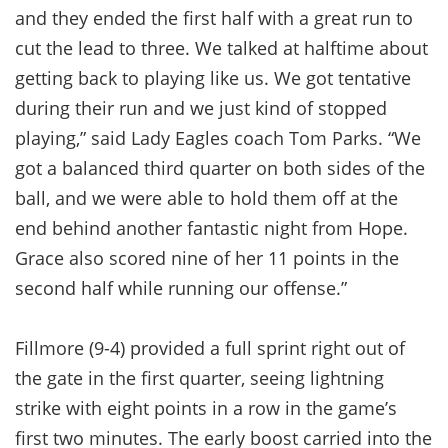
and they ended the first half with a great run to
cut the lead to three. We talked at halftime about
getting back to playing like us. We got tentative
during their run and we just kind of stopped
playing,” said Lady Eagles coach Tom Parks. “We
got a balanced third quarter on both sides of the
ball, and we were able to hold them off at the
end behind another fantastic night from Hope.
Grace also scored nine of her 11 points in the
second half while running our offense.”
Fillmore (9-4) provided a full sprint right out of
the gate in the first quarter, seeing lightning
strike with eight points in a row in the game’s
first two minutes. The early boost carried into the