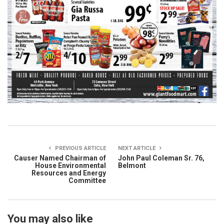
PREVIOUS ARTICLE
NEXT ARTICLE
Causer Named Chairman of
John Paul Coleman Sr. 76,
House Environmental
Belmont
Resources and Energy
Committee
You may also like