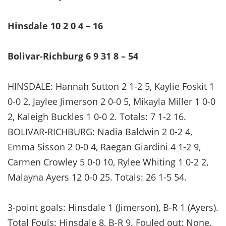
Hinsdale 10 2 0 4 – 16
Bolivar-Richburg 6 9 31 8 – 54
HINSDALE: Hannah Sutton 2 1-2 5, Kaylie Foskit 1
0-0 2, Jaylee Jimerson 2 0-0 5, Mikayla Miller 1 0-0
2, Kaleigh Buckles 1 0-0 2. Totals: 7 1-2 16.
BOLIVAR-RICHBURG: Nadia Baldwin 2 0-2 4,
Emma Sisson 2 0-0 4, Raegan Giardini 4 1-2 9,
Carmen Crowley 5 0-0 10, Rylee Whiting 1 0-2 2,
Malayna Ayers 12 0-0 25. Totals: 26 1-5 54.
3-point goals: Hinsdale 1 (Jimerson), B-R 1 (Ayers).
Total Fouls: Hinsdale 8, B-R 9. Fouled out: None.