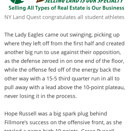
NY Land Quest congratulates all student athletes
The Lady Eagles came out swinging, picking up
where they left off from the first half and created
another big run to use against their opposition,
as the defense zeroed in on one end of the floor,
while the offense fed off of the energy back the
other way with a 15-5 third quarter run in all to
pull away with a lead above the 10-point plateau,
never losing it in the process.
Hope Russell was a big spark plug behind
Fillmore’s success on the offensive front, as she
totaled a game-high 19 points. Grace Russell