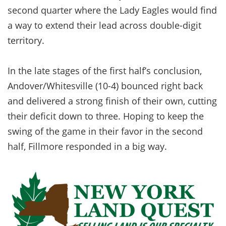
second quarter where the Lady Eagles would find
a way to extend their lead across double-digit
territory.
In the late stages of the first half’s conclusion,
Andover/Whitesville (10-4) bounced right back
and delivered a strong finish of their own, cutting
their deficit down to three. Hoping to keep the
swing of the game in their favor in the second
half, Fillmore responded in a big way.