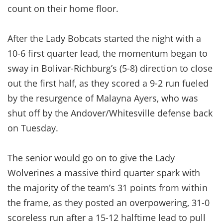
count on their home floor.
After the Lady Bobcats started the night with a
10-6 first quarter lead, the momentum began to
sway in Bolivar-Richburg’s (5-8) direction to close
out the first half, as they scored a 9-2 run fueled
by the resurgence of Malayna Ayers, who was
shut off by the Andover/Whitesville defense back
on Tuesday.
The senior would go on to give the Lady
Wolverines a massive third quarter spark with
the majority of the team’s 31 points from within
the frame, as they posted an overpowering, 31-0
scoreless run after a 15-12 halftime lead to pull