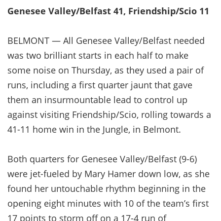
Genesee Valley/Belfast 41, Friendship/Scio 11
BELMONT — All Genesee Valley/Belfast needed
was two brilliant starts in each half to make
some noise on Thursday, as they used a pair of
runs, including a first quarter jaunt that gave
them an insurmountable lead to control up
against visiting Friendship/Scio, rolling towards a
41-11 home win in the Jungle, in Belmont.
Both quarters for Genesee Valley/Belfast (9-6)
were jet-fueled by Mary Hamer down low, as she
found her untouchable rhythm beginning in the
opening eight minutes with 10 of the team’s first
17 points to storm off on a 17-4 run of