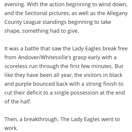
evening. With the action beginning to wind down,
and the Sectional pictures, as well as the Allegany
County League standings beginning to take
shape, something had to give.
It was a battle that saw the Lady Eagles break free
from Andover/Whitesville’s grasp early with a
scoreless run through the first few minutes. But
like they have been all year, the visitors in black
and purple bounced back with a strong finish to
cut their deficit to a single possession at the end
of the half.
Then, a breakthrough. The Lady Eagles went to
work.