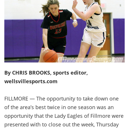
By CHRIS BROOKS, sports editor,
wellsvillesports.com
FILLMORE — The opportunity to take down one
of the area’s best twice in one season was an
opportunity that the Lady Eagles of Fillmore were
presented with to close out the week, Thursday