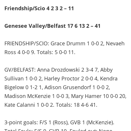
Friendship/Scio 4 2 3 2 – 11
Genesee Valley/Belfast 17 6 13 2 – 41
FRIENDSHIP/SCIO: Grace Drumm 1 0-0 2, Nevaeh
Ross 4 0-0 9. Totals: 5 0-0 11.
GV/BELFAST: Anna Drozdowski 2 3-4 7, Abby
Sullivan 1 0-0 2, Harley Proctor 2 0-0 4, Kendra
Bigelow 0 1-2 1, Adison Grusendorf 1 0-0 2,
Madison McKenzie 1 0-0 3, Mary Hamer 10 0-0 20,
Kate Calanni 1 0-0 2. Totals: 18 4-6 41.
3-point goals: F/S 1 (Ross), GVB 1 (McKenzie).
Total Fouls: F/S 9, GVB 10. Fouled out: None.