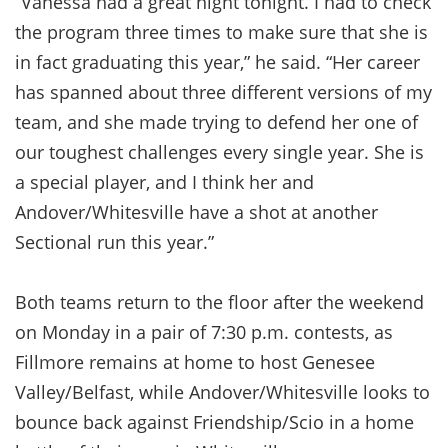
“Vanessa had a great night tonight. I had to check
the program three times to make sure that she is
in fact graduating this year,” he said. “Her career
has spanned about three different versions of my
team, and she made trying to defend her one of
our toughest challenges every single year. She is
a special player, and I think her and
Andover/Whitesville have a shot at another
Sectional run this year.”
Both teams return to the floor after the weekend
on Monday in a pair of 7:30 p.m. contests, as
Fillmore remains at home to host Genesee
Valley/Belfast, while Andover/Whitesville looks to
bounce back against Friendship/Scio in a home