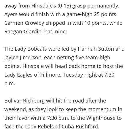
away from Hinsdale’s (0-15) grasp permanently.
Ayers would finish with a game-high 25 points.
Carmen Crowley chipped in with 10 points, while
Raegan Giardini had nine.
The Lady Bobcats were led by Hannah Sutton and
Jaylee Jimerson, each netting five team-high
points. Hinsdale will head back home to host the
Lady Eagles of Fillmore, Tuesday night at 7:30
p.m.
Bolivar-Richburg will hit the road after the
weekend, as they look to keep the momentum in
their favor with a 7:30 p.m. to the Wighthouse to
face the Lady Rebels of Cuba-Rushford.