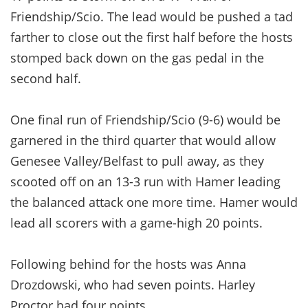
Friendship/Scio. The lead would be pushed a tad
farther to close out the first half before the hosts
stomped back down on the gas pedal in the
second half.
One final run of Friendship/Scio (9-6) would be
garnered in the third quarter that would allow
Genesee Valley/Belfast to pull away, as they
scooted off on an 13-3 run with Hamer leading
the balanced attack one more time. Hamer would
lead all scorers with a game-high 20 points.
Following behind for the hosts was Anna
Drozdowski, who had seven points. Harley
Proctor had four points.