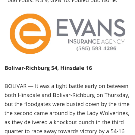
Bolivar-Richburg 54, Hinsdale 16
BOLIVAR — It was a tight battle early on between
both Hinsdale and Bolivar-Richburg on Thursday,
but the floodgates were busted down by the time
the second came around by the Lady Wolverines,
as they delivered a knockout punch in the third
quarter to race away towards victory by a 54-16