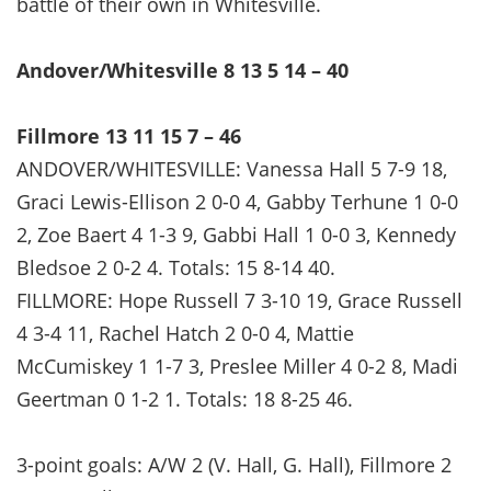
battle of their own in Whitesville.
Andover/Whitesville 8 13 5 14 – 40
Fillmore 13 11 15 7 – 46
ANDOVER/WHITESVILLE: Vanessa Hall 5 7-9 18,
Graci Lewis-Ellison 2 0-0 4, Gabby Terhune 1 0-0
2, Zoe Baert 4 1-3 9, Gabbi Hall 1 0-0 3, Kennedy
Bledsoe 2 0-2 4. Totals: 15 8-14 40.
FILLMORE: Hope Russell 7 3-10 19, Grace Russell
4 3-4 11, Rachel Hatch 2 0-0 4, Mattie
McCumiskey 1 1-7 3, Preslee Miller 4 0-2 8, Madi
Geertman 0 1-2 1. Totals: 18 8-25 46.
3-point goals: A/W 2 (V. Hall, G. Hall), Fillmore 2