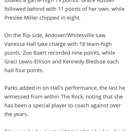
followed behind with 11 points of her own, while
Preslee Miller chipped in eight.
On the flip side, Andover/Whitesville saw
Vanessa Hall take charge with 18 team-high
points. Zoe Baert recorded nine points, while
Graci Lewis-Ellison and Kennedy Bledsoe each
had four points.
Parks added in on Hall’s performance, the last he
witnessed from within The Rock, noting that she
has been a special player to coach against over
the years.