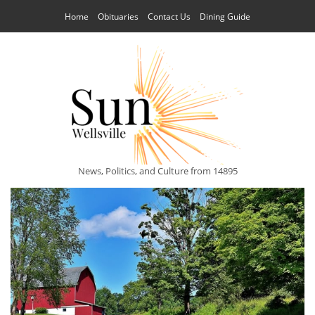
Home
Obituaries
Contact Us
Dining Guide
News, Politics, and Culture from 14895