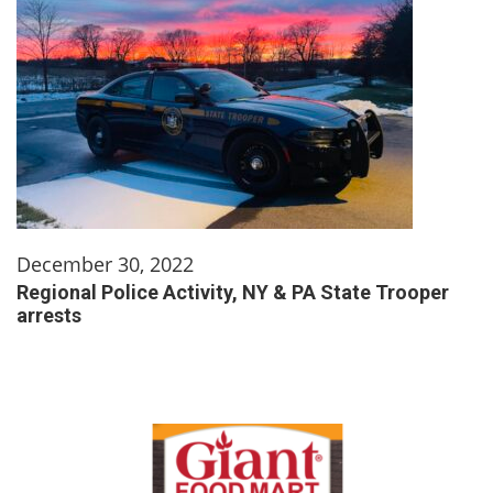
December 30, 2022
Regional Police Activity, NY & PA State Trooper
arrests