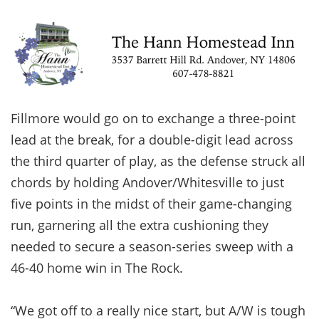
Fillmore would go on to exchange a three-point
lead at the break, for a double-digit lead across
the third quarter of play, as the defense struck all
chords by holding Andover/Whitesville to just
five points in the midst of their game-changing
run, garnering all the extra cushioning they
needed to secure a season-series sweep with a
46-40 home win in The Rock.
“We got off to a really nice start, but A/W is tough