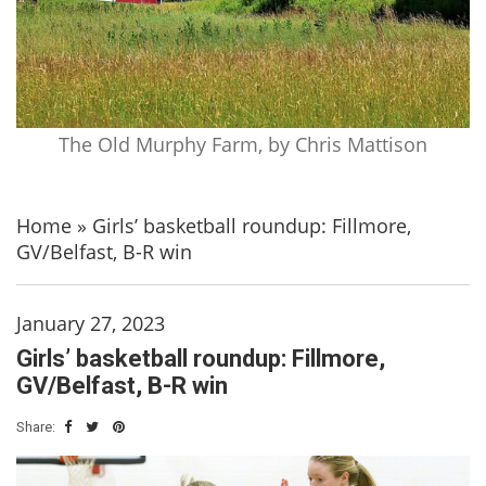
The Old Murphy Farm, by Chris Mattison
Home
»
Girls’ basketball roundup: Fillmore,
GV/Belfast, B-R win
January 27, 2023
Girls’ basketball roundup: Fillmore,
GV/Belfast, B-R win
Share: