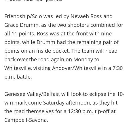
Friendship/Scio was led by Nevaeh Ross and
Grace Drumm, as the two shooters combined for
all 11 points. Ross was at the front with nine
points, while Drumm had the remaining pair of
points on an inside bucket. The team will head
back over the road again on Monday to
Whitesville, visiting Andover/Whitesville in a 7:30
p.m. battle.
Genesee Valley/Belfast will look to eclipse the 10-
win mark come Saturday afternoon, as they hit
the road themselves for a 12:30 p.m. tip-off at
Campbell-Savona.