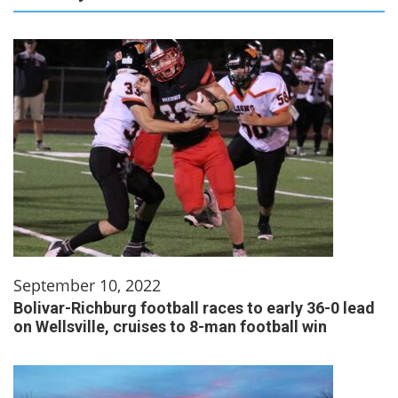
September 10, 2022
Bolivar-Richburg football races to early 36-0 lead
on Wellsville, cruises to 8-man football win