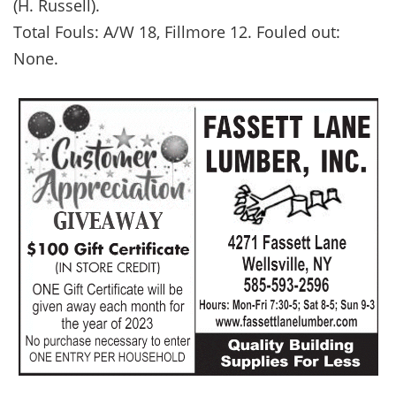
(H. Russell).
Total Fouls: A/W 18, Fillmore 12. Fouled out:
None.