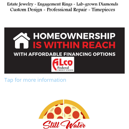
Tap for more information