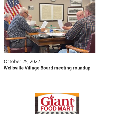
October 25, 2022
Wellsville Village Board meeting roundup