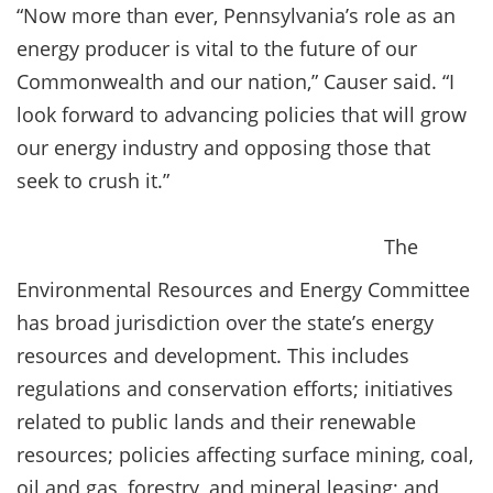
“Now more than ever, Pennsylvania’s role as an
energy producer is vital to the future of our
Commonwealth and our nation,” Causer said. “I
look forward to advancing policies that will grow
our energy industry and opposing those that
seek to crush it.”
The
Environmental Resources and Energy Committee
has broad jurisdiction over the state’s energy
resources and development. This includes
regulations and conservation efforts; initiatives
related to public lands and their renewable
resources; policies affecting surface mining, coal,
oil and gas, forestry, and mineral leasing; and