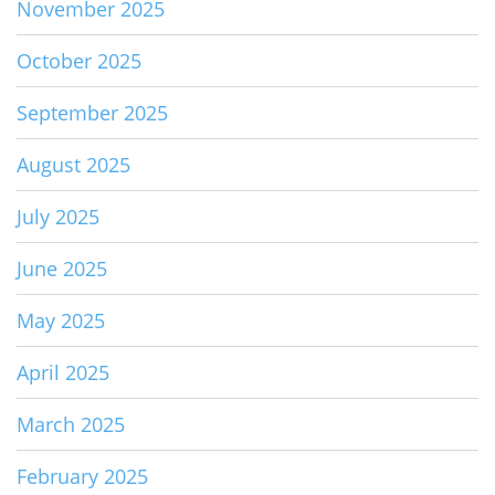
November 2025
October 2025
September 2025
August 2025
July 2025
June 2025
May 2025
April 2025
March 2025
February 2025