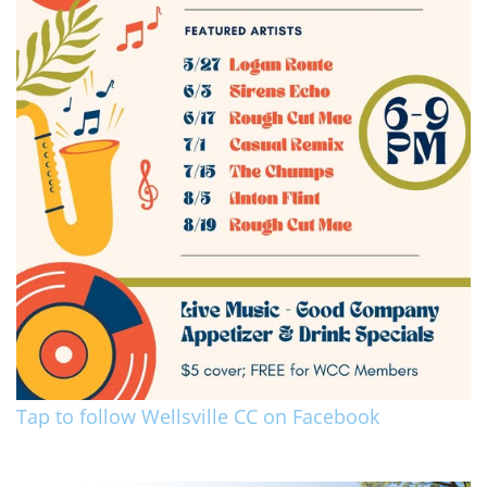
Tap to follow Wellsville CC on Facebook