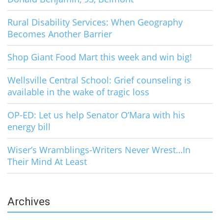
Rural Disability Services: When Geography
Becomes Another Barrier
Shop Giant Food Mart this week and win big!
Wellsville Central School: Grief counseling is
available in the wake of tragic loss
OP-ED: Let us help Senator O’Mara with his
energy bill
Wiser’s Wramblings-Writers Never Wrest…In
Their Mind At Least
Archives