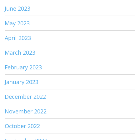
June 2023
May 2023
April 2023
March 2023
February 2023
January 2023
December 2022
November 2022
October 2022