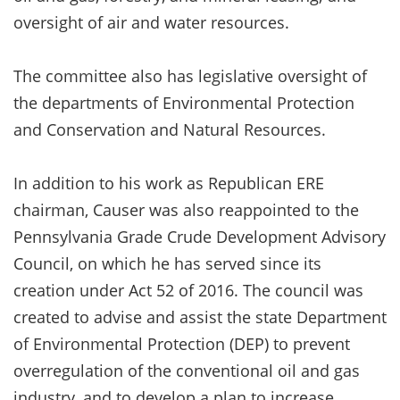
oversight of air and water resources.
The committee also has legislative oversight of
the departments of Environmental Protection
and Conservation and Natural Resources.
In addition to his work as Republican ERE
chairman, Causer was also reappointed to the
Pennsylvania Grade Crude Development Advisory
Council, on which he has served since its
creation under Act 52 of 2016. The council was
created to advise and assist the state Department
of Environmental Protection (DEP) to prevent
overregulation of the conventional oil and gas
industry, and to develop a plan to increase