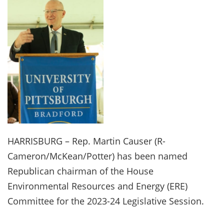
HARRISBURG – Rep. Martin Causer (R-
Cameron/McKean/Potter) has been named
Republican chairman of the House
Environmental Resources and Energy (ERE)
Committee for the 2023-24 Legislative Session.