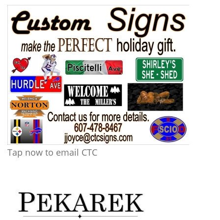
Tap now to email CTC