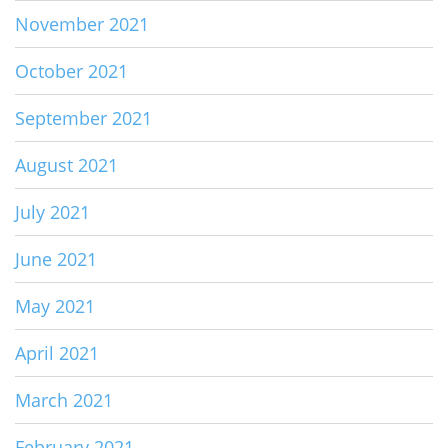
November 2021
October 2021
September 2021
August 2021
July 2021
June 2021
May 2021
April 2021
March 2021
February 2021