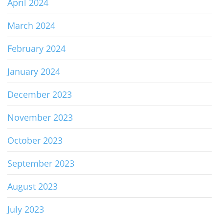
April 2024
March 2024
February 2024
January 2024
December 2023
November 2023
October 2023
September 2023
August 2023
July 2023