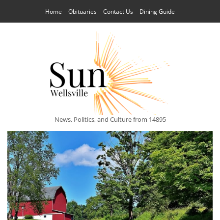
Home
Obituaries
Contact Us
Dining Guide
News, Politics, and Culture from 14895