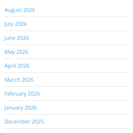
August 2026
July 2026
June 2026
May 2026
April 2026
March 2026
February 2026
January 2026
December 2025