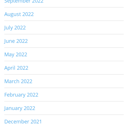
September 2022
August 2022
July 2022
June 2022
May 2022
April 2022
March 2022
February 2022
January 2022
December 2021