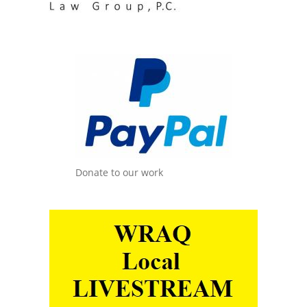
Donate to our work