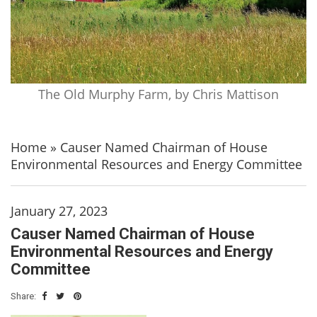
The Old Murphy Farm, by Chris Mattison
Home
»
Causer Named Chairman of House
Environmental Resources and Energy Committee
January 27, 2023
Causer Named Chairman of House
Environmental Resources and Energy
Committee
Share: