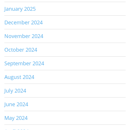
January 2025
December 2024
November 2024
October 2024
September 2024
August 2024
July 2024
June 2024
May 2024