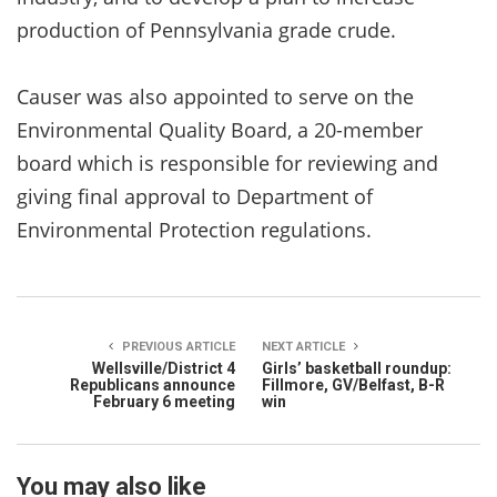
production of Pennsylvania grade crude.
Causer was also appointed to serve on the
Environmental Quality Board, a 20-member
board which is responsible for reviewing and
giving final approval to Department of
Environmental Protection regulations.
PREVIOUS ARTICLE
NEXT ARTICLE
Wellsville/District 4
Girls’ basketball roundup:
Republicans announce
Fillmore, GV/Belfast, B-R
February 6 meeting
win
You may also like