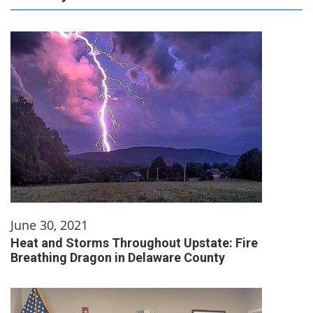
June 30, 2021
Heat and Storms Throughout Upstate: Fire
Breathing Dragon in Delaware County