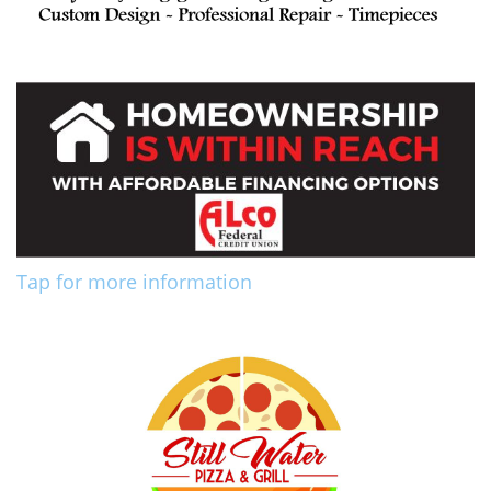
Tap for more information