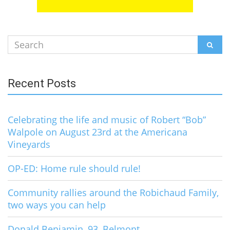
Search
SEAR
for:
Recent Posts
Celebrating the life and music of Robert “Bob”
Walpole on August 23rd at the Americana
Vineyards
OP-ED: Home rule should rule!
Community rallies around the Robichaud Family,
two ways you can help
Donald Benjamin, 93, Belmont