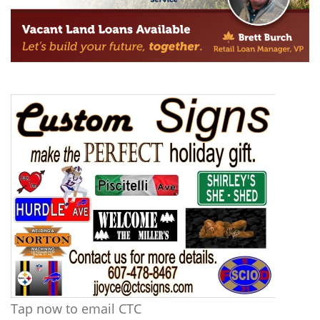
Tap now to email CTC