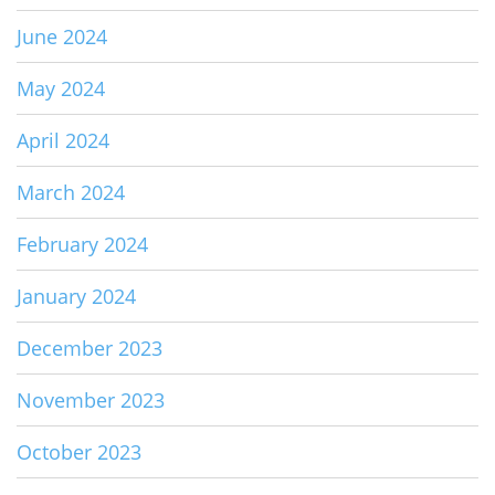
June 2024
May 2024
April 2024
March 2024
February 2024
January 2024
December 2023
November 2023
October 2023