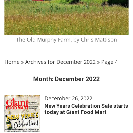
The Old Murphy Farm, by Chris Mattison
Home
»
Archives for December 2022
»
Page 4
Month:
December 2022
December 26, 2022
New Years Celebration Sale starts
today at Giant Food Mart