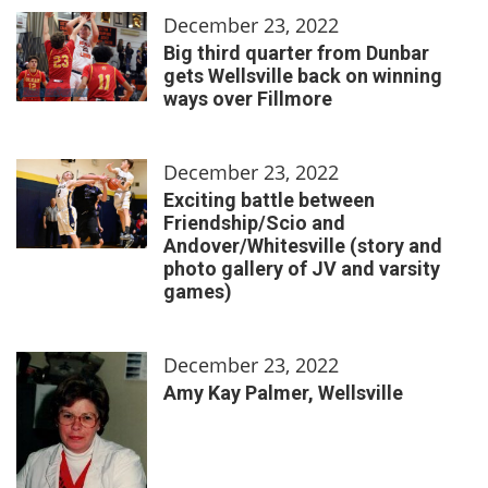
December 23, 2022
Big third quarter from Dunbar
gets Wellsville back on winning
ways over Fillmore
December 23, 2022
Exciting battle between
Friendship/Scio and
Andover/Whitesville (story and
photo gallery of JV and varsity
games)
December 23, 2022
Amy Kay Palmer, Wellsville