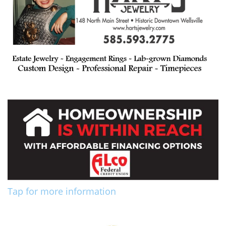
Tap for more information