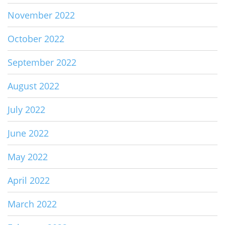
November 2022
October 2022
September 2022
August 2022
July 2022
June 2022
May 2022
April 2022
March 2022