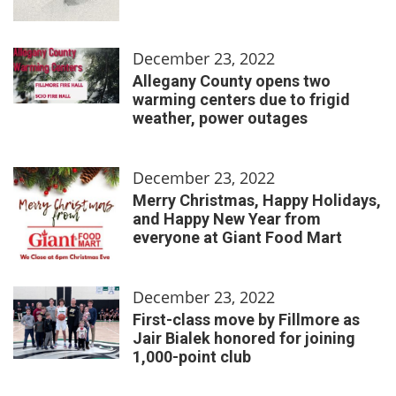
December 23, 2022
Allegany County opens two
warming centers due to frigid
weather, power outages
December 23, 2022
Merry Christmas, Happy Holidays,
and Happy New Year from
everyone at Giant Food Mart
December 23, 2022
First-class move by Fillmore as
Jair Bialek honored for joining
1,000-point club