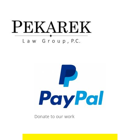
Donate to our work