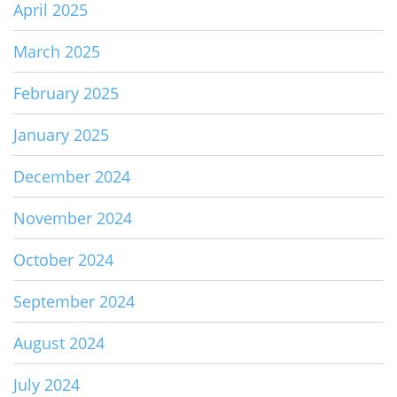
April 2025
March 2025
February 2025
January 2025
December 2024
November 2024
October 2024
September 2024
August 2024
July 2024