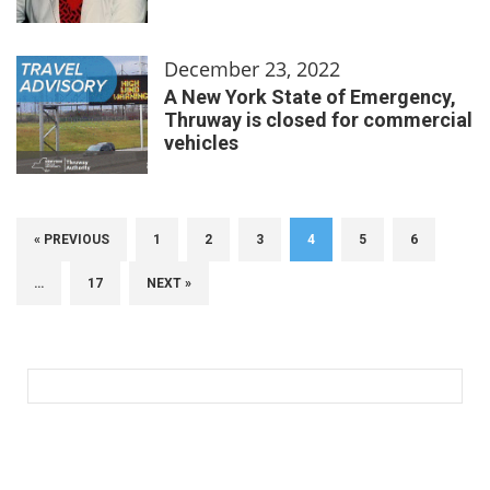
December 23, 2022
A New York State of Emergency,
Thruway is closed for commercial
vehicles
« PREVIOUS
1
2
3
4
5
6
…
17
NEXT »