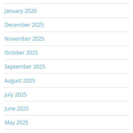
January 2026
December 2025
November 2025
October 2025
September 2025
August 2025
July 2025
June 2025
May 2025