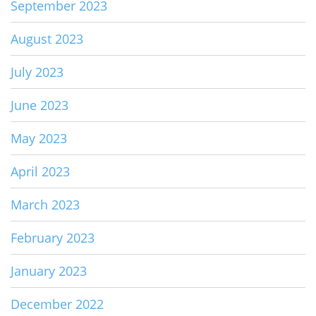
September 2023
August 2023
July 2023
June 2023
May 2023
April 2023
March 2023
February 2023
January 2023
December 2022