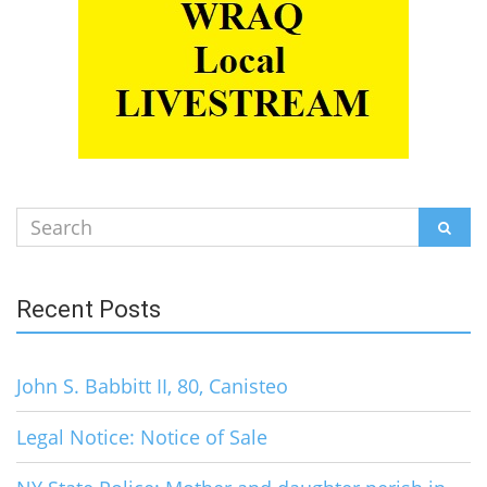
Search
SEAR
for:
Recent Posts
John S. Babbitt II, 80, Canisteo
Legal Notice: Notice of Sale