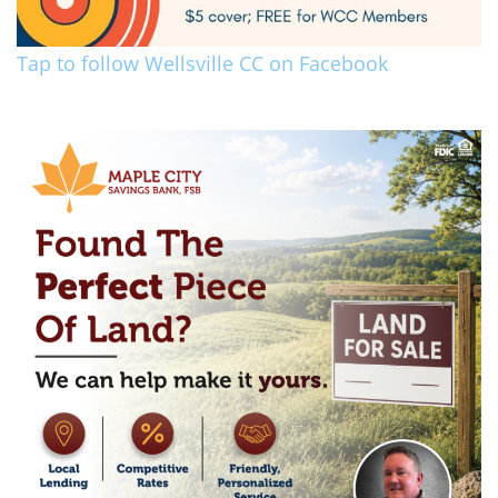
Tap to follow Wellsville CC on Facebook