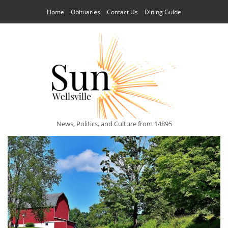
Home
Obituaries
Contact Us
Dining Guide
News, Politics, and Culture from 14895