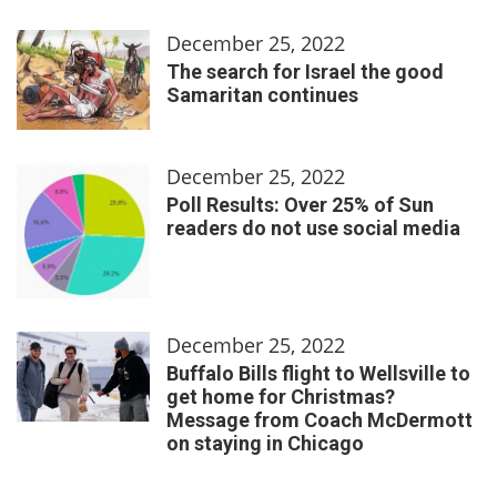
December 25, 2022
The search for Israel the good
Samaritan continues
December 25, 2022
Poll Results: Over 25% of Sun
readers do not use social media
December 25, 2022
Buffalo Bills flight to Wellsville to
get home for Christmas?
Message from Coach McDermott
on staying in Chicago