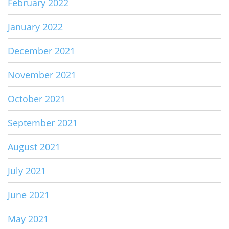
February 2022
January 2022
December 2021
November 2021
October 2021
September 2021
August 2021
July 2021
June 2021
May 2021