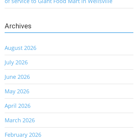
of service to Giant Food Mart in Wellsville
Archives
August 2026
July 2026
June 2026
May 2026
April 2026
March 2026
February 2026