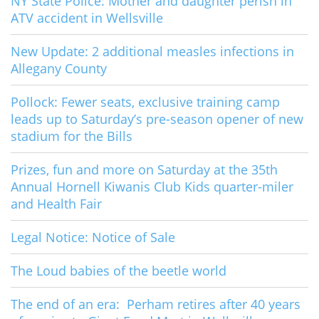
NY State Police: Mother and daughter perish in
ATV accident in Wellsville
New Update: 2 additional measles infections in
Allegany County
Pollock: Fewer seats, exclusive training camp
leads up to Saturday’s pre-season opener of new
stadium for the Bills
Prizes, fun and more on Saturday at the 35th
Annual Hornell Kiwanis Club Kids quarter-miler
and Health Fair
Legal Notice: Notice of Sale
The Loud babies of the beetle world
The end of an era: Perham retires after 40 years