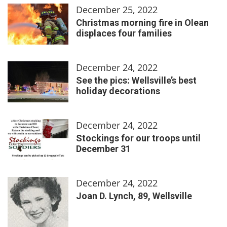
December 25, 2022
Christmas morning fire in Olean
displaces four families
December 24, 2022
See the pics: Wellsville’s best
holiday decorations
December 24, 2022
Stockings for our troops until
December 31
December 24, 2022
Joan D. Lynch, 89, Wellsville