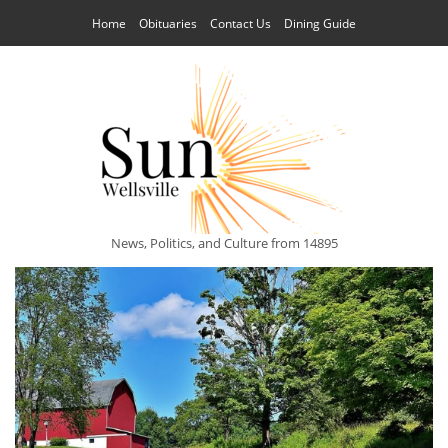
Home
Obituaries
Contact Us
Dining Guide
News, Politics, and Culture from 14895