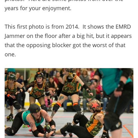
years for your enjoyment.
This first photo is from 2014. It shows the EMRD
Jammer on the floor after a big hit, but it appears
that the opposing blocker got the worst of that
one.