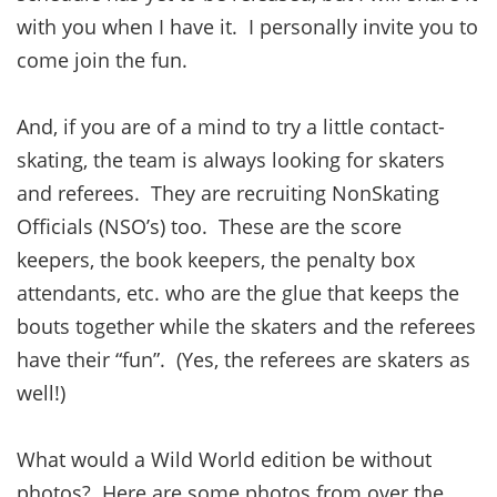
with you when I have it. I personally invite you to
come join the fun.
And, if you are of a mind to try a little contact-
skating, the team is always looking for skaters
and referees. They are recruiting NonSkating
Officials (NSO’s) too. These are the score
keepers, the book keepers, the penalty box
attendants, etc. who are the glue that keeps the
bouts together while the skaters and the referees
have their “fun”. (Yes, the referees are skaters as
well!)
What would a Wild World edition be without
photos? Here are some photos from over the