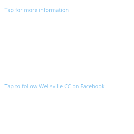
Tap for more information
Tap to follow Wellsville CC on Facebook