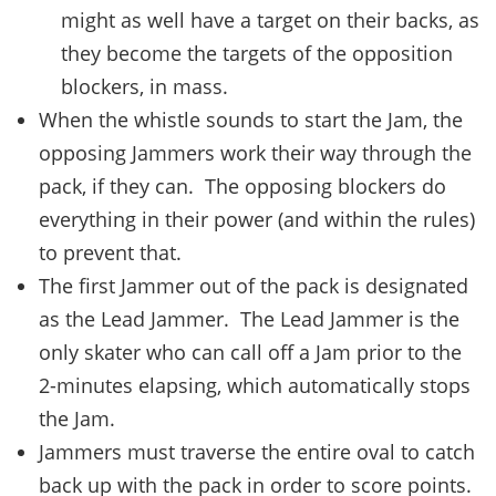
might as well have a target on their backs, as
they become the targets of the opposition
blockers, in mass.
When the whistle sounds to start the Jam, the
opposing Jammers work their way through the
pack, if they can. The opposing blockers do
everything in their power (and within the rules)
to prevent that.
The first Jammer out of the pack is designated
as the Lead Jammer. The Lead Jammer is the
only skater who can call off a Jam prior to the
2-minutes elapsing, which automatically stops
the Jam.
Jammers must traverse the entire oval to catch
back up with the pack in order to score points.