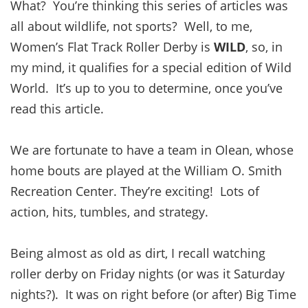
What? You’re thinking this series of articles was
all about wildlife, not sports? Well, to me,
Women’s Flat Track Roller Derby is
WILD
, so, in
my mind, it qualifies for a special edition of Wild
World. It’s up to you to determine, once you’ve
read this article.
We are fortunate to have a team in Olean, whose
home bouts are played at the William O. Smith
Recreation Center. They’re exciting! Lots of
action, hits, tumbles, and strategy.
Being almost as old as dirt, I recall watching
roller derby on Friday nights (or was it Saturday
nights?). It was on right before (or after) Big Time