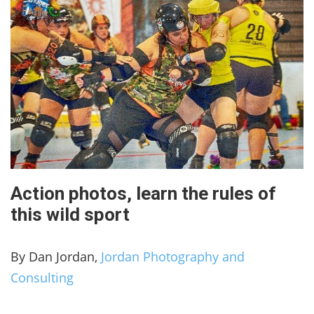
Action photos, learn the rules of
this wild sport
By Dan Jordan,
Jordan Photography and
Consulting