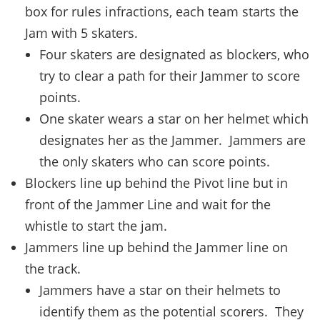
box for rules infractions, each team starts the
Jam with 5 skaters.
Four skaters are designated as blockers, who
try to clear a path for their Jammer to score
points.
One skater wears a star on her helmet which
designates her as the Jammer. Jammers are
the only skaters who can score points.
Blockers line up behind the Pivot line but in
front of the Jammer Line and wait for the
whistle to start the jam.
Jammers line up behind the Jammer line on
the track.
Jammers have a star on their helmets to
identify them as the potential scorers. They