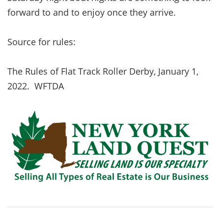
forward to and to enjoy once they arrive.
Source for rules:
The Rules of Flat Track Roller Derby, January 1,
2022. WFTDA