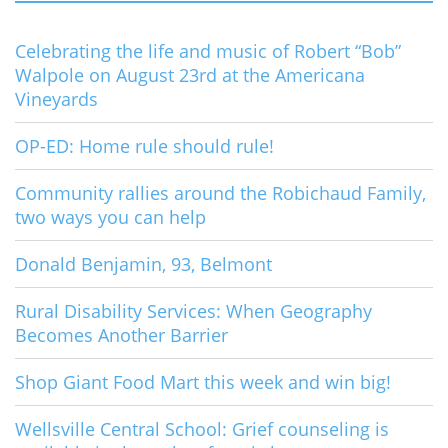
Celebrating the life and music of Robert “Bob”
Walpole on August 23rd at the Americana
Vineyards
OP-ED: Home rule should rule!
Community rallies around the Robichaud Family,
two ways you can help
Donald Benjamin, 93, Belmont
Rural Disability Services: When Geography
Becomes Another Barrier
Shop Giant Food Mart this week and win big!
Wellsville Central School: Grief counseling is