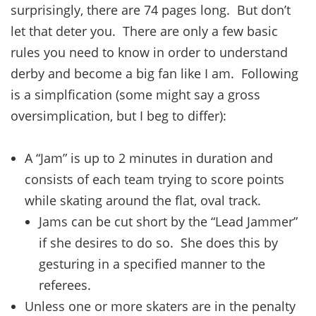
surprisingly, there are 74 pages long. But don’t
let that deter you. There are only a few basic
rules you need to know in order to understand
derby and become a big fan like I am. Following
is a simplfication (some might say a gross
oversimplication, but I beg to differ):
A “Jam” is up to 2 minutes in duration and
consists of each team trying to score points
while skating around the flat, oval track.
Jams can be cut short by the “Lead Jammer”
if she desires to do so. She does this by
gesturing in a specified manner to the
referees.
Unless one or more skaters are in the penalty