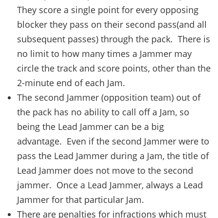
They score a single point for every opposing
blocker they pass on their second pass(and all
subsequent passes) through the pack. There is
no limit to how many times a Jammer may
circle the track and score points, other than the
2-minute end of each Jam.
The second Jammer (opposition team) out of
the pack has no ability to call off a Jam, so
being the Lead Jammer can be a big
advantage. Even if the second Jammer were to
pass the Lead Jammer during a Jam, the title of
Lead Jammer does not move to the second
jammer. Once a Lead Jammer, always a Lead
Jammer for that particular Jam.
There are penalties for infractions which must