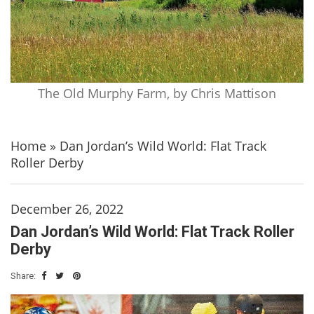
The Old Murphy Farm, by Chris Mattison
Home
»
Dan Jordan’s Wild World: Flat Track
Roller Derby
December 26, 2022
Dan Jordan’s Wild World: Flat Track Roller
Derby
Share: