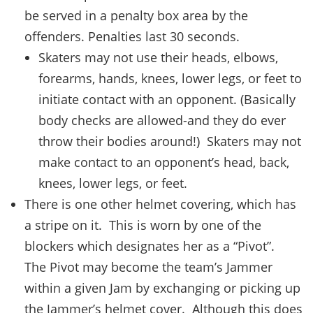
be served in a penalty box area by the
offenders. Penalties last 30 seconds.
Skaters may not use their heads, elbows,
forearms, hands, knees, lower legs, or feet to
initiate contact with an opponent. (Basically
body checks are allowed-and they do ever
throw their bodies around!) Skaters may not
make contact to an opponent’s head, back,
knees, lower legs, or feet.
There is one other helmet covering, which has
a stripe on it. This is worn by one of the
blockers which designates her as a “Pivot”.
The Pivot may become the team’s Jammer
within a given Jam by exchanging or picking up
the Jammer’s helmet cover. Although this does