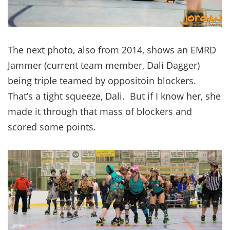
The next photo, also from 2014, shows an EMRD
Jammer (current team member, Dali Dagger)
being triple teamed by oppositoin blockers.
That’s a tight squeeze, Dali. But if I know her, she
made it through that mass of blockers and
scored some points.