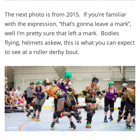
The next photo is from 2015. If you’re familiar
with the expression, “that’s gonna leave a mark”,
well I’m pretty sure that left a mark. Bodies
flying, helmets askew, this is what you can expect
to see at a roller derby bout.