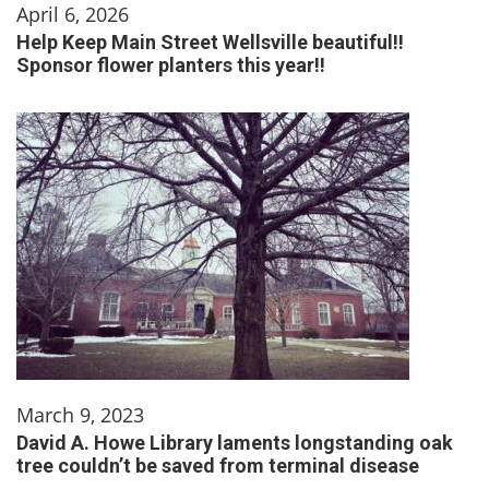
April 6, 2026
Help Keep Main Street Wellsville beautiful!!
Sponsor flower planters this year!!
March 9, 2023
David A. Howe Library laments longstanding oak
tree couldn’t be saved from terminal disease