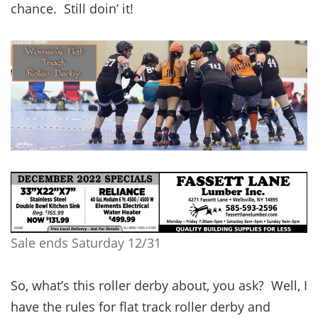
chance. Still doin’ it!
Sale ends Saturday 12/31
So, what’s this roller derby about, you ask? Well, I
have the rules for flat track roller derby and