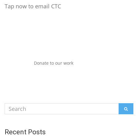
Tap now to email CTC
Donate to our work
Search
SEAR
for:
Recent Posts