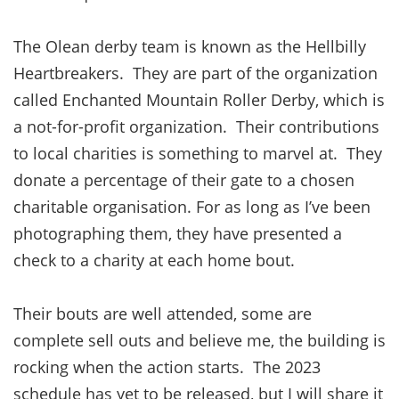
The Olean derby team is known as the Hellbilly
Heartbreakers. They are part of the organization
called Enchanted Mountain Roller Derby, which is
a not-for-profit organization. Their contributions
to local charities is something to marvel at. They
donate a percentage of their gate to a chosen
charitable organisation. For as long as I’ve been
photographing them, they have presented a
check to a charity at each home bout.
Their bouts are well attended, some are
complete sell outs and believe me, the building is
rocking when the action starts. The 2023
schedule has yet to be released, but I will share it