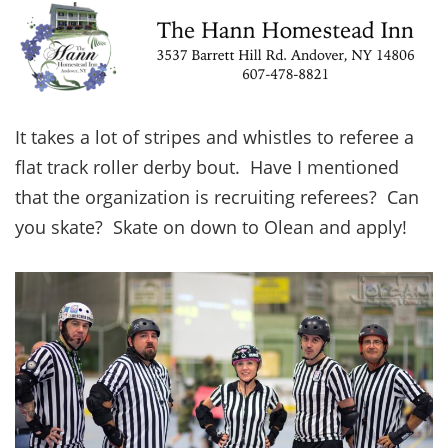
It takes a lot of stripes and whistles to referee a
flat track roller derby bout. Have I mentioned
that the organization is recruiting referees? Can
you skate? Skate on down to Olean and apply!