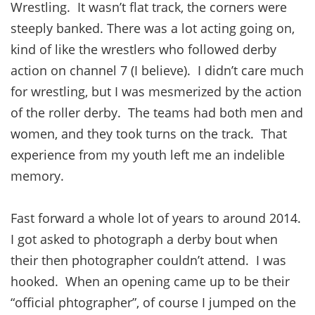
Wrestling. It wasn’t flat track, the corners were
steeply banked. There was a lot acting going on,
kind of like the wrestlers who followed derby
action on channel 7 (I believe). I didn’t care much
for wrestling, but I was mesmerized by the action
of the roller derby. The teams had both men and
women, and they took turns on the track. That
experience from my youth left me an indelible
memory.
Fast forward a whole lot of years to around 2014.
I got asked to photograph a derby bout when
their then photographer couldn’t attend. I was
hooked. When an opening came up to be their
“official phtographer”, of course I jumped on the