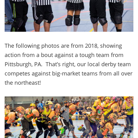
The following photos are from 2018, showing
action from a bout against a tough team from
Pittsburgh, PA. That’s right, our local derby team
competes against big-market teams from all over
the northeast!