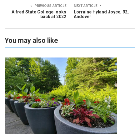
PREVIOUS ARTICLE
NEXT ARTICLE
Alfred State College looks
Lorraine Hyland Joyce, 92,
back at 2022
Andover
You may also like