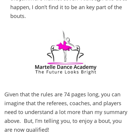
happen, I don’t find it to be an key part of the
bouts.
Given that the rules are 74 pages long, you can
imagine that the referees, coaches, and players
need to understand a lot more than my summary
above. But, I’m telling you, to enjoy a bout, you
are now qualified!