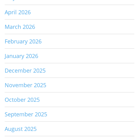
April 2026
March 2026
February 2026
January 2026
December 2025
November 2025
October 2025
September 2025
August 2025