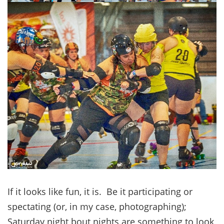
If it looks like fun, it is. Be it participating or
spectating (or, in my case, photographing);
Saturday night bout nights are something to look