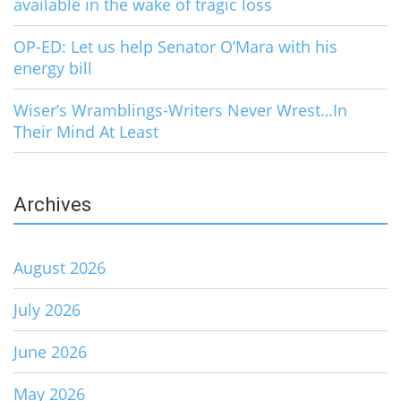
available in the wake of tragic loss
OP-ED: Let us help Senator O’Mara with his
energy bill
Wiser’s Wramblings-Writers Never Wrest…In
Their Mind At Least
Archives
August 2026
July 2026
June 2026
May 2026