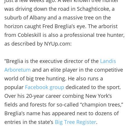
was driving down the road in Schaghticoke, a
suburb of Albany and a massive tree on the
horizon caught Fred Breglia’s eye. The arborist
from Cobleskill is also a professional tree hunter,
as described by NYUp.com:
“Breglia is the executive director of the
Landis
Arboretum
and an elite player in the competitive
world of big tree hunting. He also runs a
popular
Facebook group
dedicated to the sport.
Over his 20-year career combing New York’s
fields and forests for so-called “champion trees,”
Breglia’s name has appeared next to dozens of
entries in the state’s
Big Tree Register
.