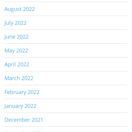
August 2022
July 2022
June 2022
May 2022
April 2022
March 2022
February 2022
January 2022
December 2021