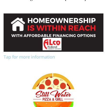
Tap for more information