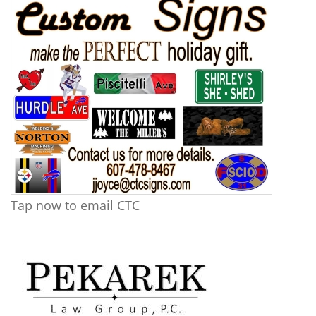
Tap now to email CTC