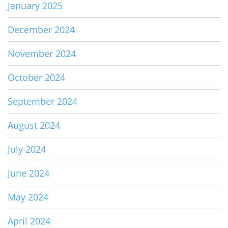
January 2025
December 2024
November 2024
October 2024
September 2024
August 2024
July 2024
June 2024
May 2024
April 2024