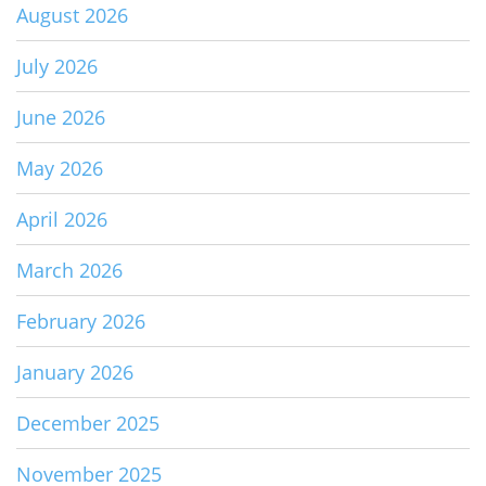
August 2026
July 2026
June 2026
May 2026
April 2026
March 2026
February 2026
January 2026
December 2025
November 2025