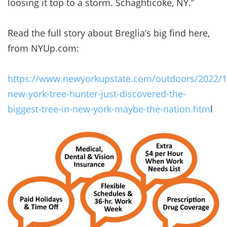
loosing it top to a storm. Schaghticoke, NY.”
Read the full story about Breglia’s big find here,
from NYUp.com:
https://www.newyorkupstate.com/outdoors/2022/1
new-york-tree-hunter-just-discovered-the-
biggest-tree-in-new-york-maybe-the-nation.htm
l