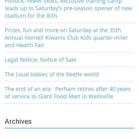
Pollock: Fewer seats, exclusive training camp
leads up to Saturday’s pre-season opener of new
stadium for the Bills
Prizes, fun and more on Saturday at the 35th
Annual Hornell Kiwanis Club Kids quarter-miler
and Health Fair
Legal Notice: Notice of Sale
The Loud babies of the beetle world
The end of an era: Perham retires after 40 years
of service to Giant Food Mart in Wellsville
Archives