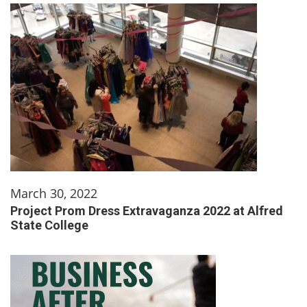
March 30, 2022
Project Prom Dress Extravaganza 2022 at Alfred
State College