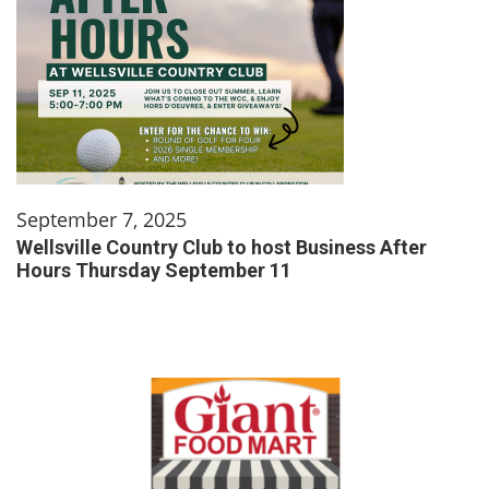
September 7, 2025
Wellsville Country Club to host Business After
Hours Thursday September 11