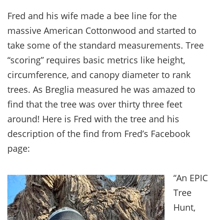
Fred and his wife made a bee line for the
massive American Cottonwood and started to
take some of the standard measurements. Tree
“scoring” requires basic metrics like height,
circumference, and canopy diameter to rank
trees. As Breglia measured he was amazed to
find that the tree was over thirty three feet
around! Here is Fred with the tree and his
description of the find from Fred’s Facebook
page:
“An EPIC
Tree
Hunt,