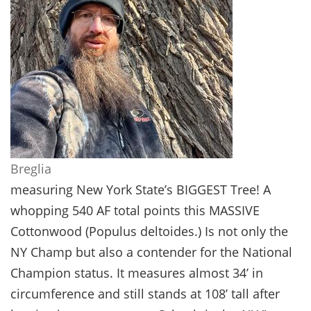
Breglia
measuring New York State’s BIGGEST Tree! A
whopping 540 AF total points this MASSIVE
Cottonwood (Populus deltoides.) Is not only the
NY Champ but also a contender for the National
Champion status. It measures almost 34’ in
circumference and still stands at 108’ tall after