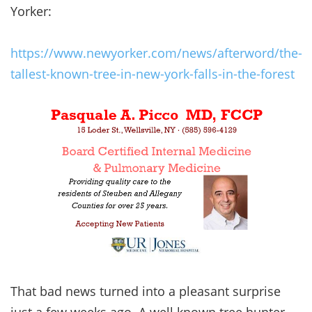
Yorker:
https://www.newyorker.com/news/afterword/the-
tallest-known-tree-in-new-york-falls-in-the-forest
That bad news turned into a pleasant surprise
just a few weeks ago. A well known tree hunter