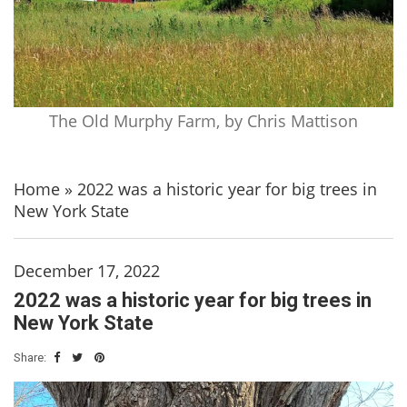
The Old Murphy Farm, by Chris Mattison
Home
»
2022 was a historic year for big trees in
New York State
December 17, 2022
2022 was a historic year for big trees in
New York State
Share: