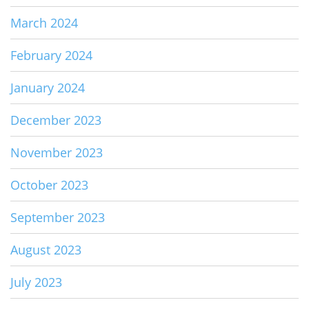
March 2024
February 2024
January 2024
December 2023
November 2023
October 2023
September 2023
August 2023
July 2023