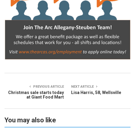
PREVIOUS ARTICLE
NEXT ARTICLE
Christmas sale starts today
Lisa Harris, 58, Wellsville
at Giant Food Mart
You may also like