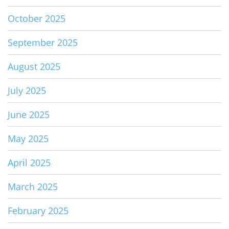
October 2025
September 2025
August 2025
July 2025
June 2025
May 2025
April 2025
March 2025
February 2025