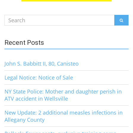
Search
SEAR
for:
Recent Posts
John S. Babbitt II, 80, Canisteo
Legal Notice: Notice of Sale
NY State Police: Mother and daughter perish in
ATV accident in Wellsville
New Update: 2 additional measles infections in
Allegany County