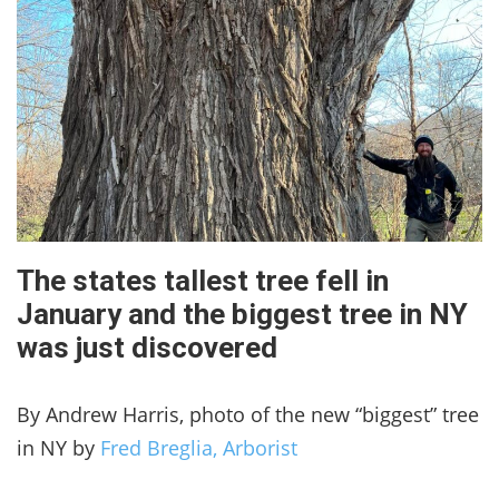
The states tallest tree fell in
January and the biggest tree in NY
was just discovered
By Andrew Harris, photo of the new “biggest” tree
in NY by
Fred Breglia, Arborist