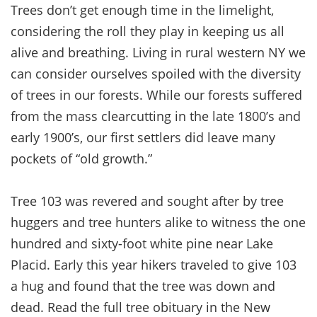
Trees don’t get enough time in the limelight,
considering the roll they play in keeping us all
alive and breathing. Living in rural western NY we
can consider ourselves spoiled with the diversity
of trees in our forests. While our forests suffered
from the mass clearcutting in the late 1800’s and
early 1900’s, our first settlers did leave many
pockets of “old growth.”
Tree 103 was revered and sought after by tree
huggers and tree hunters alike to witness the one
hundred and sixty-foot white pine near Lake
Placid. Early this year hikers traveled to give 103
a hug and found that the tree was down and
dead. Read the full tree obituary in the New