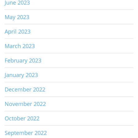
June 2023
May 2023
April 2023
March 2023
February 2023
January 2023
December 2022
November 2022
October 2022
September 2022