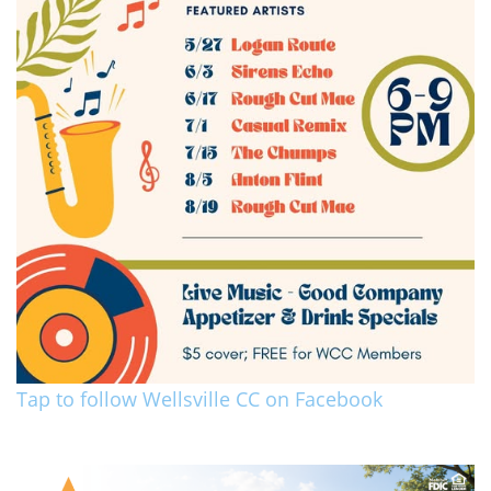
Tap to follow Wellsville CC on Facebook