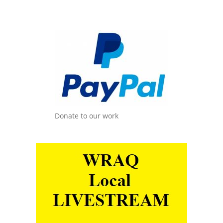
Donate to our work