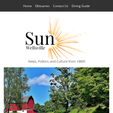
Home
Obituaries
Contact Us
Dining Guide
News, Politics, and Culture from 14895