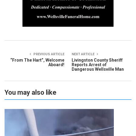
PREVIOUS ARTICLE
NEXT ARTICLE
“From The Hart”, Welcome
Livingston County Sheriff
Aboard!
Reports Arrest of
Dangerous Wellsville Man
You may also like