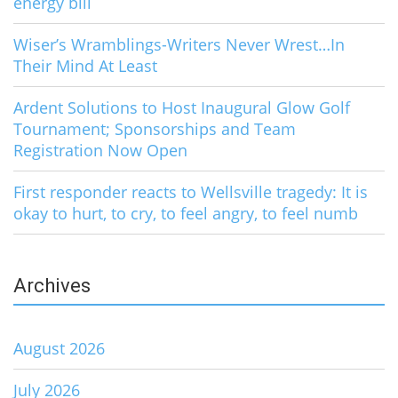
energy bill
Wiser’s Wramblings-Writers Never Wrest…In
Their Mind At Least
Ardent Solutions to Host Inaugural Glow Golf
Tournament; Sponsorships and Team
Registration Now Open
First responder reacts to Wellsville tragedy: It is
okay to hurt, to cry, to feel angry, to feel numb
Archives
August 2026
July 2026