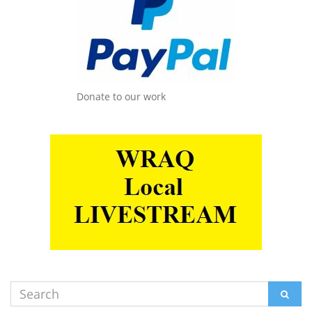
Donate to our work
Search
SEAR