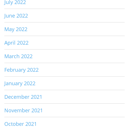
July 2022
June 2022
May 2022
April 2022
March 2022
February 2022
January 2022
December 2021
November 2021
October 2021