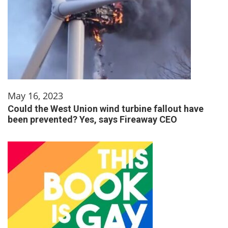
May 16, 2023
Could the West Union wind turbine fallout have
been prevented? Yes, says Fireaway CEO