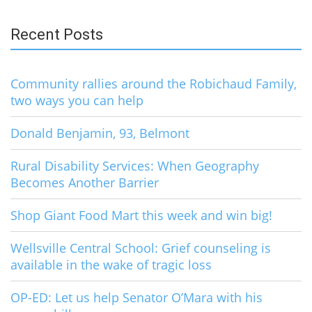
for:
Recent Posts
Community rallies around the Robichaud Family,
two ways you can help
Donald Benjamin, 93, Belmont
Rural Disability Services: When Geography
Becomes Another Barrier
Shop Giant Food Mart this week and win big!
Wellsville Central School: Grief counseling is
available in the wake of tragic loss
OP-ED: Let us help Senator O’Mara with his