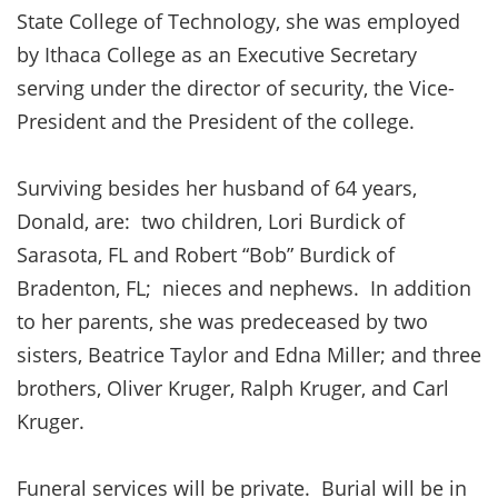
State College of Technology, she was employed
by Ithaca College as an Executive Secretary
serving under the director of security, the Vice-
President and the President of the college.
Surviving besides her husband of 64 years,
Donald, are: two children, Lori Burdick of
Sarasota, FL and Robert “Bob” Burdick of
Bradenton, FL; nieces and nephews. In addition
to her parents, she was predeceased by two
sisters, Beatrice Taylor and Edna Miller; and three
brothers, Oliver Kruger, Ralph Kruger, and Carl
Kruger.
Funeral services will be private. Burial will be in