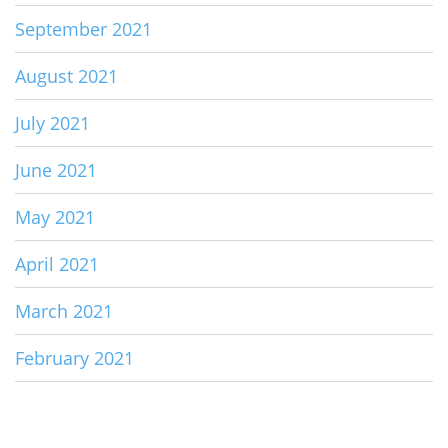
September 2021
August 2021
July 2021
June 2021
May 2021
April 2021
March 2021
February 2021