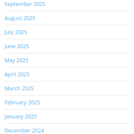
September 2025
August 2025
July 2025
June 2025
May 2025
April 2025
March 2025
February 2025
January 2025
December 2024