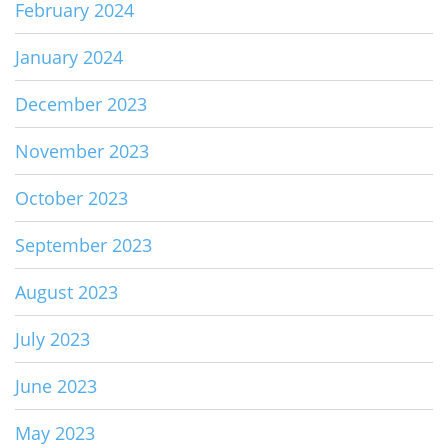
February 2024
January 2024
December 2023
November 2023
October 2023
September 2023
August 2023
July 2023
June 2023
May 2023