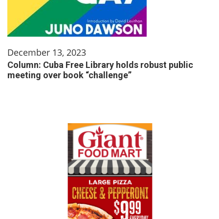
December 13, 2023
Column: Cuba Free Library holds robust public
meeting over book “challenge”