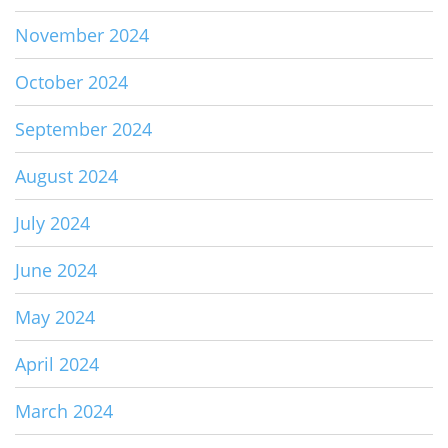
November 2024
October 2024
September 2024
August 2024
July 2024
June 2024
May 2024
April 2024
March 2024