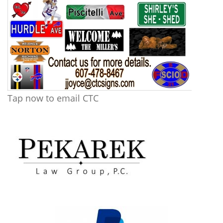
Tap now to email CTC