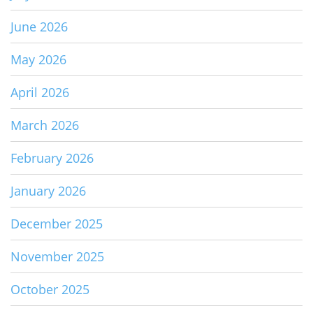
June 2026
May 2026
April 2026
March 2026
February 2026
January 2026
December 2025
November 2025
October 2025