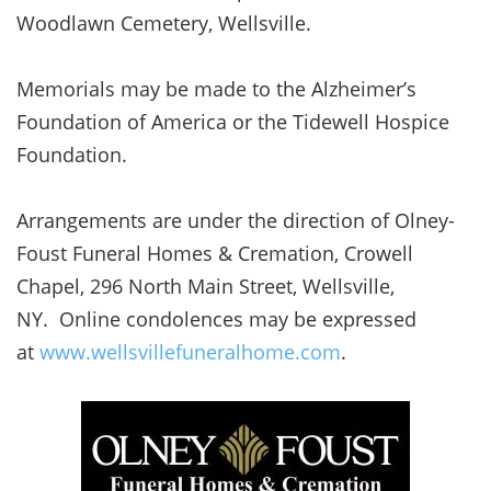
Woodlawn Cemetery, Wellsville.
Memorials may be made to the Alzheimer’s
Foundation of America or the Tidewell Hospice
Foundation.
Arrangements are under the direction of Olney-
Foust Funeral Homes & Cremation, Crowell
Chapel, 296 North Main Street, Wellsville,
NY. Online condolences may be expressed
at
www.wellsvillefuneralhome.com
.