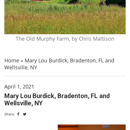
The Old Murphy Farm, by Chris Mattison
Home
»
Mary Lou Burdick, Bradenton, FL and
Wellsville, NY
April 1, 2021
Mary Lou Burdick, Bradenton, FL and
Wellsville, NY
Share: