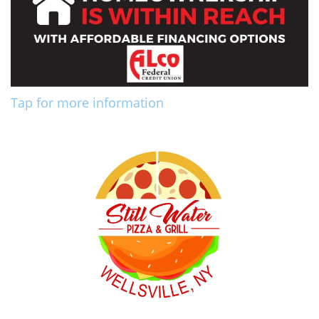
Tap for more information