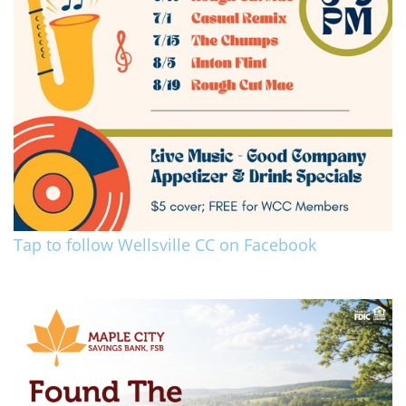
Tap to follow Wellsville CC on Facebook