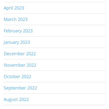
April 2023
March 2023
February 2023
January 2023
December 2022
November 2022
October 2022
September 2022
August 2022