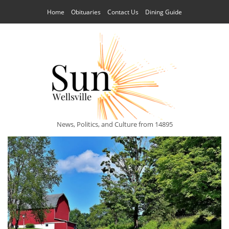
Home
Obituaries
Contact Us
Dining Guide
News, Politics, and Culture from 14895