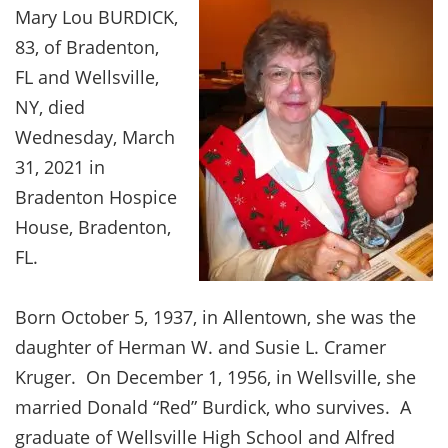
Mary Lou BURDICK,
83, of Bradenton,
FL and Wellsville,
NY, died
Wednesday, March
31, 2021 in
Bradenton Hospice
House, Bradenton,
FL.
Born October 5, 1937, in Allentown, she was the
daughter of Herman W. and Susie L. Cramer
Kruger. On December 1, 1956, in Wellsville, she
married Donald “Red” Burdick, who survives. A
graduate of Wellsville High School and Alfred