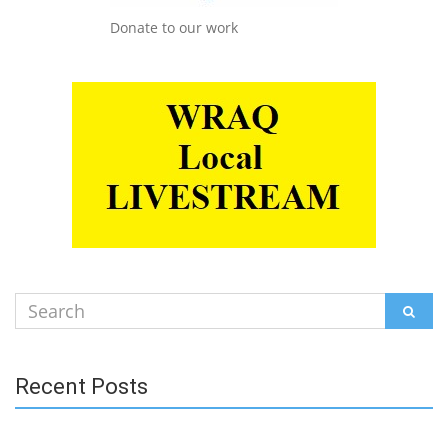
Donate to our work
Search
SEAR
for:
Recent Posts