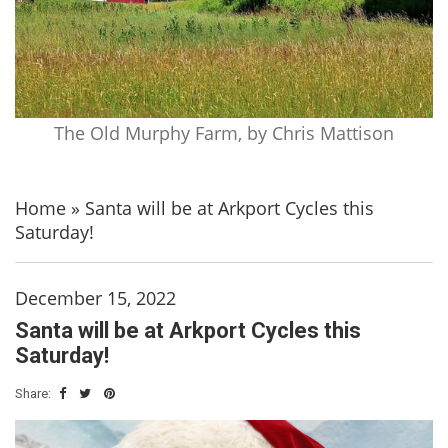
The Old Murphy Farm, by Chris Mattison
Home
»
Santa will be at Arkport Cycles this
Saturday!
December 15, 2022
Santa will be at Arkport Cycles this
Saturday!
Share: