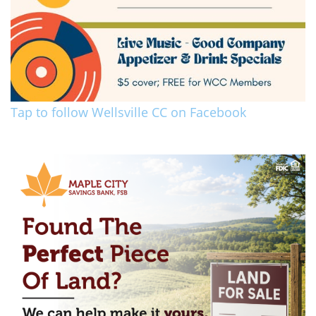
Tap to follow Wellsville CC on Facebook