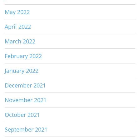
May 2022
April 2022
March 2022
February 2022
January 2022
December 2021
November 2021
October 2021
September 2021