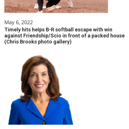
May 6, 2022
Timely hits helps B-R softball escape with win
against Friendship/Scio in front of a packed house
(Chris Brooks photo gallery)