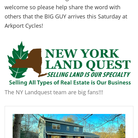
welcome so please help share the word with
others that the BIG GUY arrives this Saturday at
Arkport Cycles!
The NY Landquest team are big fans!!!