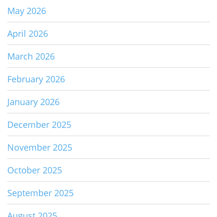
May 2026
April 2026
March 2026
February 2026
January 2026
December 2025
November 2025
October 2025
September 2025
August 2025