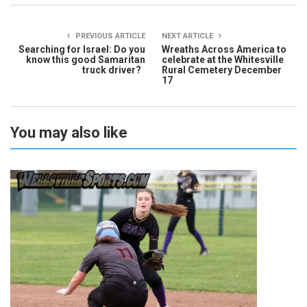
PREVIOUS ARTICLE
NEXT ARTICLE
Searching for Israel: Do you
Wreaths Across America to
know this good Samaritan
celebrate at the Whitesville
truck driver?
Rural Cemetery December
17
You may also like