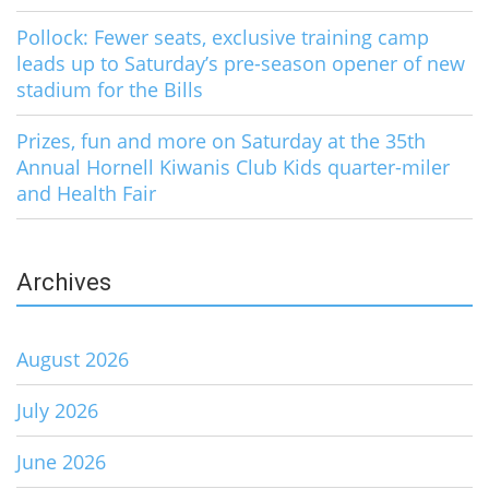
Pollock: Fewer seats, exclusive training camp
leads up to Saturday’s pre-season opener of new
stadium for the Bills
Prizes, fun and more on Saturday at the 35th
Annual Hornell Kiwanis Club Kids quarter-miler
and Health Fair
Archives
August 2026
July 2026
June 2026