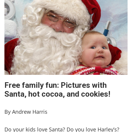
Free family fun: Pictures with
Santa, hot cocoa, and cookies!
By Andrew Harris
Do your kids love Santa? Do you love Harley’s?