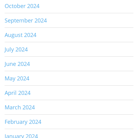
October 2024
September 2024
August 2024
July 2024
June 2024
May 2024
April 2024
March 2024
February 2024
January 2024