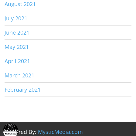
August 2021
July 2021
June 2021
May 2021
April 2021
March 2021
February 2021
Powered By:
MysticMedia.com