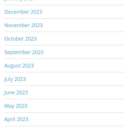
December 2023
November 2023
October 2023
September 2023
August 2023
July 2023
June 2023
May 2023
April 2023