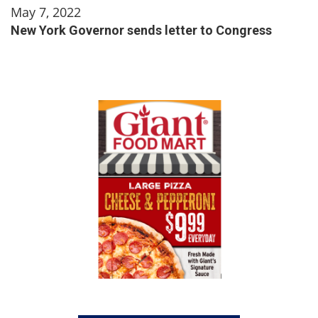
May 7, 2022
New York Governor sends letter to Congress