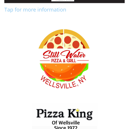
Tap for more information