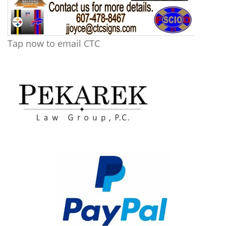
Tap now to email CTC