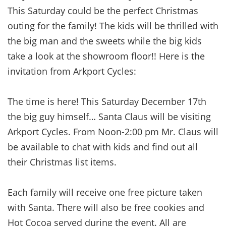
This Saturday could be the perfect Christmas
outing for the family! The kids will be thrilled with
the big man and the sweets while the big kids
take a look at the showroom floor!! Here is the
invitation from Arkport Cycles:
The time is here! This Saturday December 17th
the big guy himself… Santa Claus will be visiting
Arkport Cycles. From Noon-2:00 pm Mr. Claus will
be available to chat with kids and find out all
their Christmas list items.
Each family will receive one free picture taken
with Santa. There will also be free cookies and
Hot Cocoa served during the event. All are