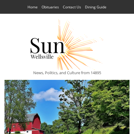
Home
Obituaries
Contact Us
Dining Guide
News, Politics, and Culture from 14895