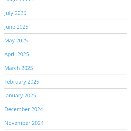
July 2025
June 2025
May 2025
April 2025
March 2025
February 2025
January 2025
December 2024
November 2024