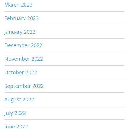
March 2023
February 2023
January 2023
December 2022
November 2022
October 2022
September 2022
August 2022
July 2022
June 2022