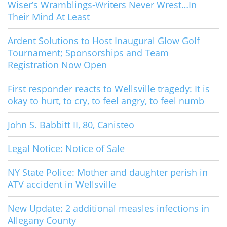
Wiser’s Wramblings-Writers Never Wrest…In
Their Mind At Least
Ardent Solutions to Host Inaugural Glow Golf
Tournament; Sponsorships and Team
Registration Now Open
First responder reacts to Wellsville tragedy: It is
okay to hurt, to cry, to feel angry, to feel numb
John S. Babbitt II, 80, Canisteo
Legal Notice: Notice of Sale
NY State Police: Mother and daughter perish in
ATV accident in Wellsville
New Update: 2 additional measles infections in
Allegany County