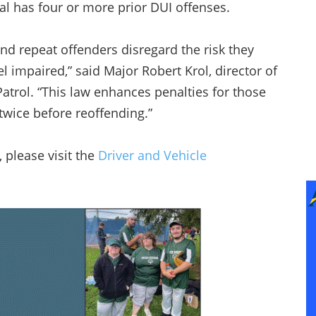
l has four or more prior DUI offenses.
and repeat offenders disregard the risk they
 impaired,” said Major Robert Krol, director of
atrol. “This law enhances penalties for those
 twice before reoffending.”
 please visit the
Driver and Vehicle