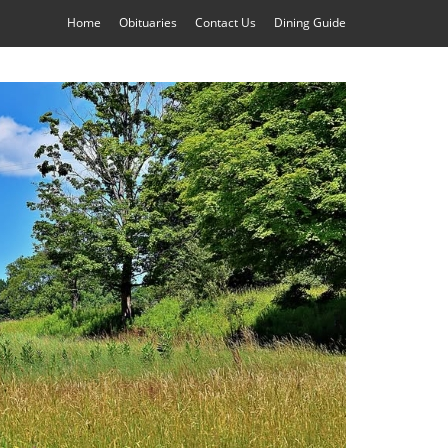
Home
Obituaries
Contact Us
Dining Guide