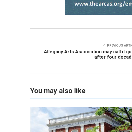
PREVIOUS ARTI
Allegany Arts Association may call it qu
after four deca
You may also like