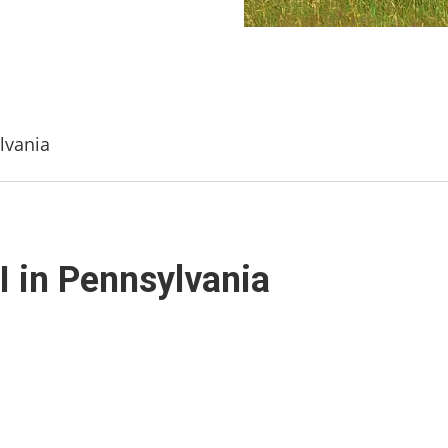
lvania
I in Pennsylvania