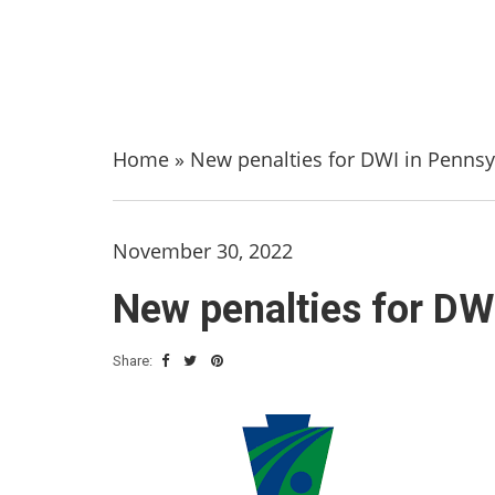
Home
»
New penalties for DWI in Pennsy
November 30, 2022
New penalties for DW
Share: