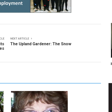
CLE
NEXT ARTICLE
its
The Upland Gardener: The Snow
des