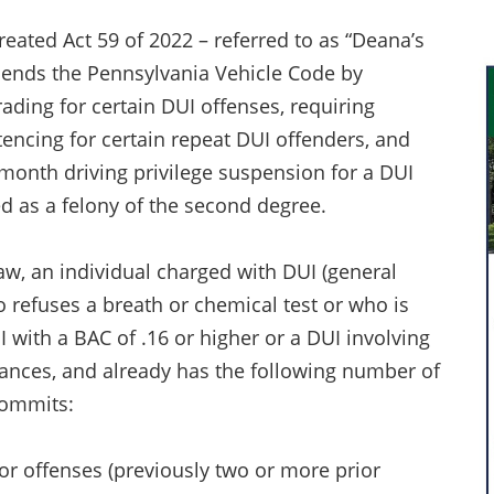
created Act 59 of 2022 – referred to as “Deana’s
ends the Pennsylvania Vehicle Code by
rading for certain DUI offenses, requiring
encing for certain repeat DUI offenders, and
month driving privilege suspension for a DUI
d as a felony of the second degree.
w, an individual charged with DUI (general
refuses a breath or chemical test or who is
 with a BAC of .16 or higher or a DUI involving
ances, and already has the following number of
commits:
ior offenses (previously two or more prior