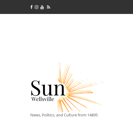
News, Politics, and Culture from 14895