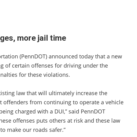
ges, more jail time
rtation (PennDOT) announced today that a new
 of certain offenses for driving under the
alties for these violations.
sting law that will ultimately increase the
at offenders from continuing to operate a vehicle
 being charged with a DUI,” said PennDOT
ese offenses puts others at risk and these law
 to make our roads safer.”