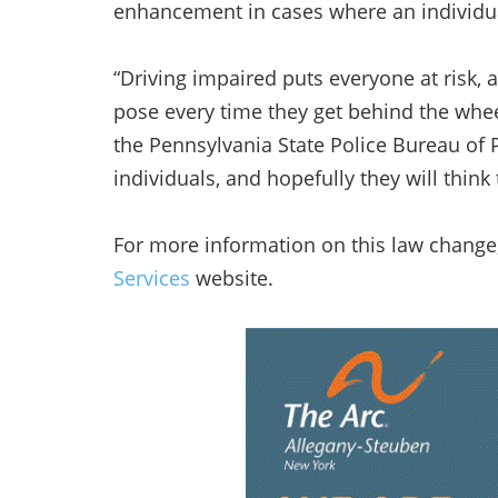
enhancement in cases where an individua
“Driving impaired puts everyone at risk, 
pose every time they get behind the wheel
the Pennsylvania State Police Bureau of P
individuals, and hopefully they will think
For more information on this law change,
Services
website.