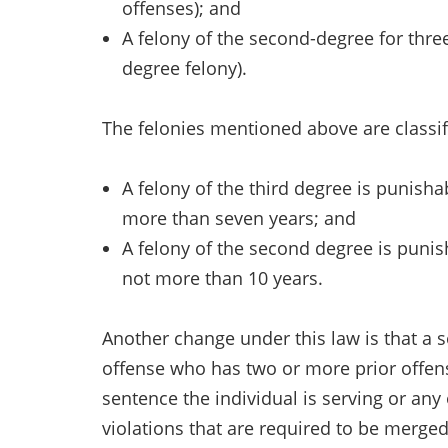
offenses); and
A felony of the second-degree for three
degree felony).
The felonies mentioned above are classif
A felony of the third degree is punis
more than seven years; and
A felony of the second degree is pun
not more than 10 years.
Another change under this law is that a 
offense who has two or more prior offens
sentence the individual is serving or any
violations that are required to be merged