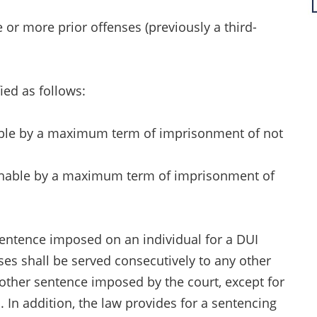
 or more prior offenses (previously a third-
ied as follows:
hable by a maximum term of imprisonment of not
ishable by a maximum term of imprisonment of
sentence imposed on an individual for a DUI
es shall be served consecutively to any other
 other sentence imposed by the court, except for
. In addition, the law provides for a sentencing