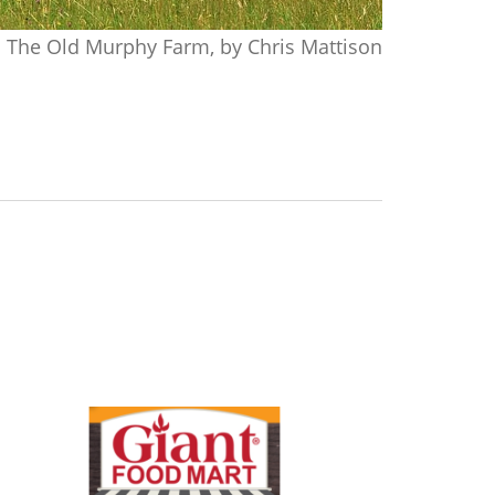
The Old Murphy Farm, by Chris Mattison