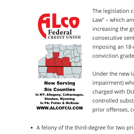
The legislation 
Law” – which am
increasing the g
consecutive sent
imposing an 18-
conviction grade
Under the new la
impairment) who 
charged with DUI
controlled subst
prior offenses, 
A felony of the third-degree for two pr