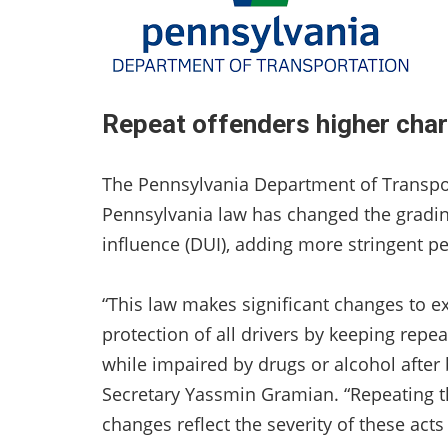
Repeat offenders higher char
The Pennsylvania Department of Transpo
Pennsylvania law has changed the grading
influence (DUI), adding more stringent pen
“This law makes significant changes to exi
protection of all drivers by keeping repe
while impaired by drugs or alcohol after
Secretary Yassmin Gramian. “Repeating th
changes reflect the severity of these acts