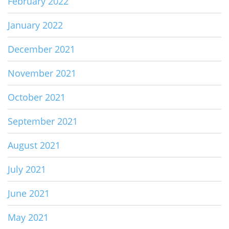
February 2022
January 2022
December 2021
November 2021
October 2021
September 2021
August 2021
July 2021
June 2021
May 2021