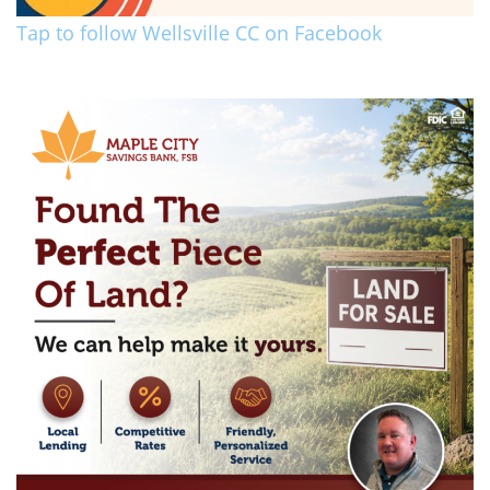
Tap to follow Wellsville CC on Facebook