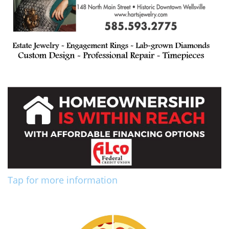
Tap for more information