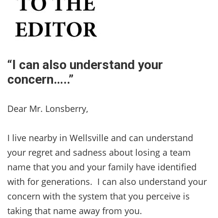
“I can also understand your
concern…..”
Dear Mr. Lonsberry,
I live nearby in Wellsville and can understand
your regret and sadness about losing a team
name that you and your family have identified
with for generations. I can also understand your
concern with the system that you perceive is
taking that name away from you.