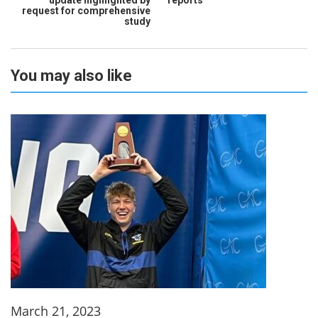
request for comprehensive
study
You may also like
March 21, 2023