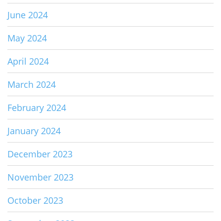
June 2024
May 2024
April 2024
March 2024
February 2024
January 2024
December 2023
November 2023
October 2023