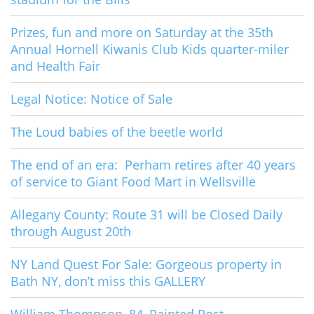
Prizes, fun and more on Saturday at the 35th
Annual Hornell Kiwanis Club Kids quarter-miler
and Health Fair
Legal Notice: Notice of Sale
The Loud babies of the beetle world
The end of an era: Perham retires after 40 years
of service to Giant Food Mart in Wellsville
Allegany County: Route 31 will be Closed Daily
through August 20th
NY Land Quest For Sale: Gorgeous property in
Bath NY, don’t miss this GALLERY