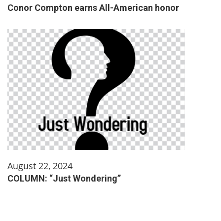
Conor Compton earns All-American honor
August 22, 2024
COLUMN: “Just Wondering”