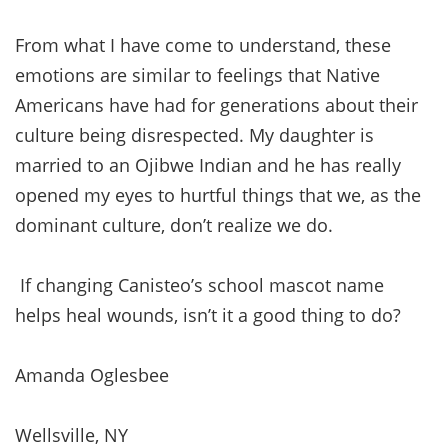
From what I have come to understand, these
emotions are similar to feelings that Native
Americans have had for generations about their
culture being disrespected. My daughter is
married to an Ojibwe Indian and he has really
opened my eyes to hurtful things that we, as the
dominant culture, don’t realize we do.
If changing Canisteo’s school mascot name
helps heal wounds, isn’t it a good thing to do?
Amanda Oglesbee
Wellsville, NY