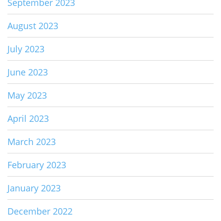
September 2023
August 2023
July 2023
June 2023
May 2023
April 2023
March 2023
February 2023
January 2023
December 2022