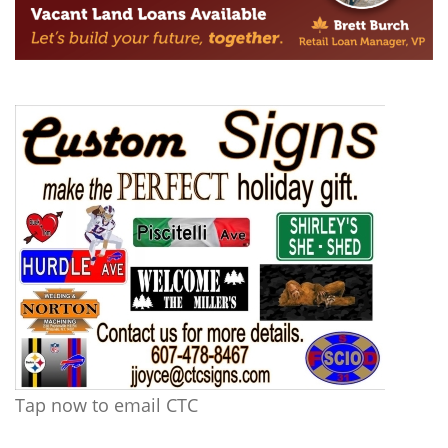
Tap now to email CTC