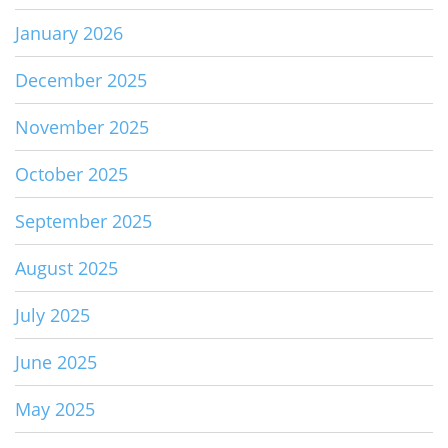
January 2026
December 2025
November 2025
October 2025
September 2025
August 2025
July 2025
June 2025
May 2025