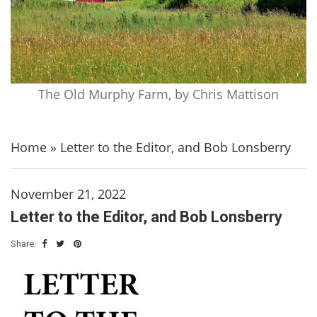
The Old Murphy Farm, by Chris Mattison
Home
»
Letter to the Editor, and Bob Lonsberry
November 21, 2022
Letter to the Editor, and Bob Lonsberry
Share: