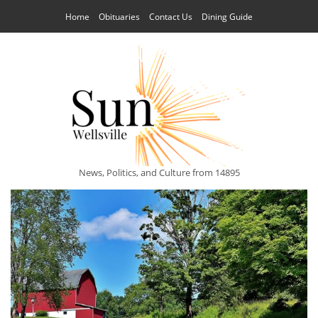
Home
Obituaries
Contact Us
Dining Guide
News, Politics, and Culture from 14895