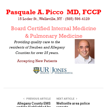
PREVIOUS ARTICLE
NEXT ARTICLE
Allegany County EMS
Wellsville area police
update highlighted by
reports