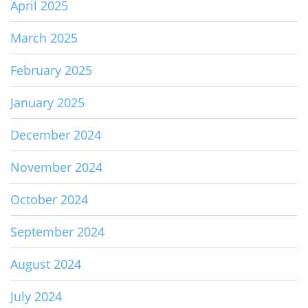
April 2025
March 2025
February 2025
January 2025
December 2024
November 2024
October 2024
September 2024
August 2024
July 2024