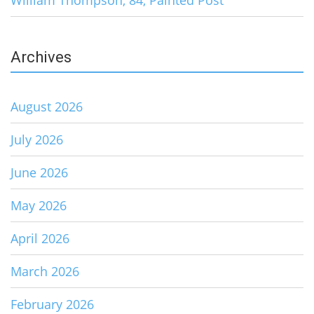
William Thompson, 84, Painted Post
Archives
August 2026
July 2026
June 2026
May 2026
April 2026
March 2026
February 2026