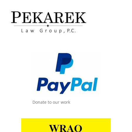
Donate to our work