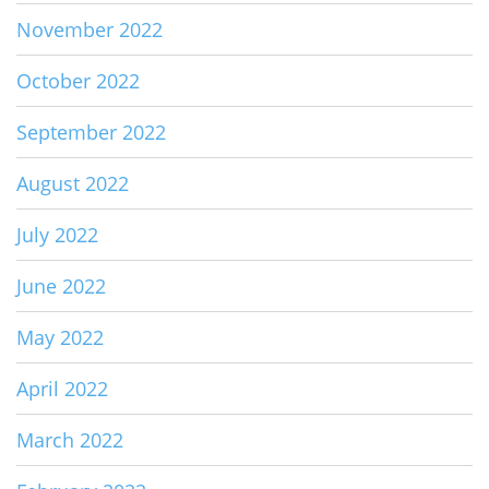
November 2022
October 2022
September 2022
August 2022
July 2022
June 2022
May 2022
April 2022
March 2022