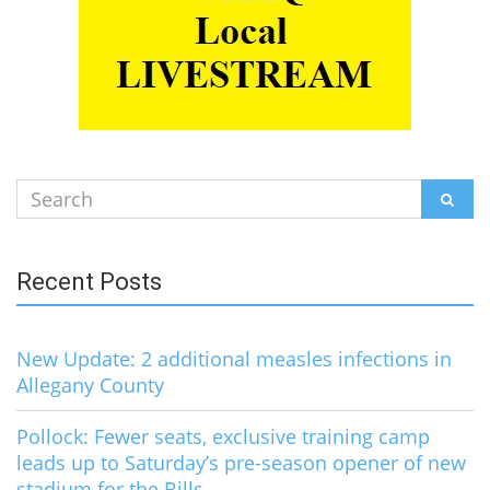
Search
SEAR
for:
Recent Posts
New Update: 2 additional measles infections in
Allegany County
Pollock: Fewer seats, exclusive training camp
leads up to Saturday’s pre-season opener of new
stadium for the Bills