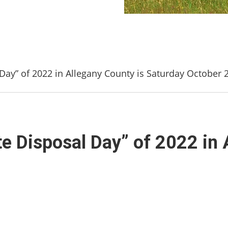
 Day” of 2022 in Allegany County is Saturday October 
te Disposal Day” of 2022 in 