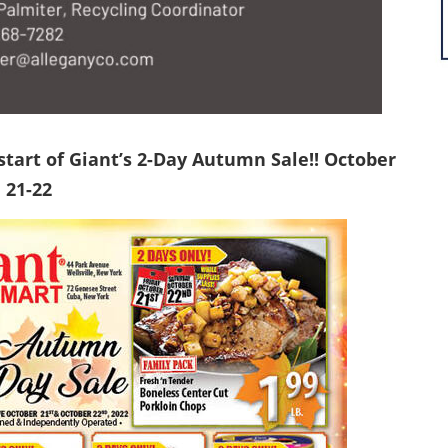
 start of Giant’s 2-Day Autumn Sale!! October
21-22