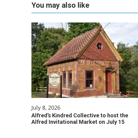
You may also like
July 8, 2026
Alfred’s Kindred Collective to host the
Alfred Invitational Market on July 15