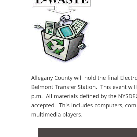
Allegany County will hold the final Electr
Belmont Transfer Station. This event wil
p.m. All materials defined by the NYSDE
accepted. This includes computers, comp
multimedia players.