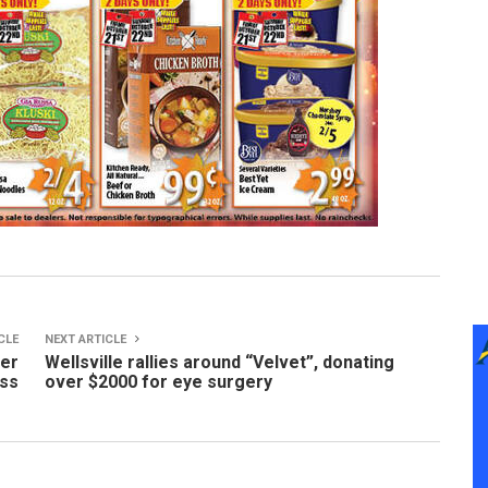
CLE
NEXT ARTICLE
ter
Wellsville rallies around “Velvet”, donating
ass
over $2000 for eye surgery