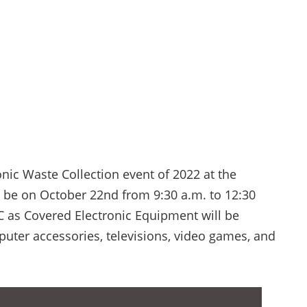
onic Waste Collection event of 2022 at the
l be on October 22nd from 9:30 a.m. to 12:30
C as Covered Electronic Equipment will be
uter accessories, televisions, video games, and