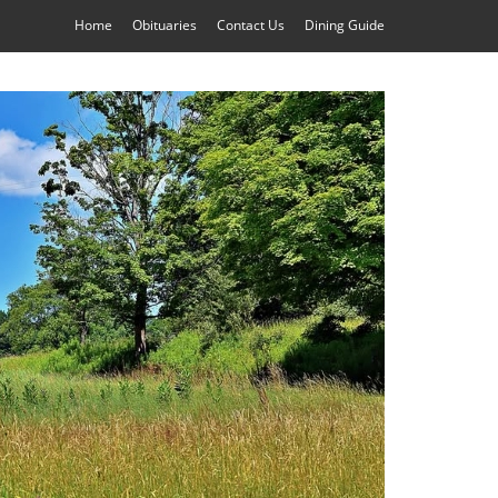
Home
Obituaries
Contact Us
Dining Guide