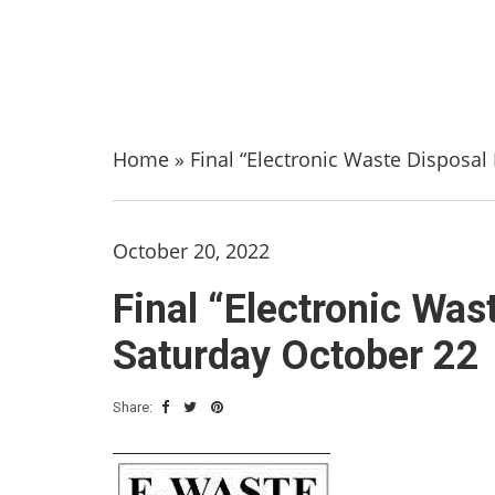
Home
»
Final “Electronic Waste Disposal
October 20, 2022
Final “Electronic Was
Saturday October 22
Share: