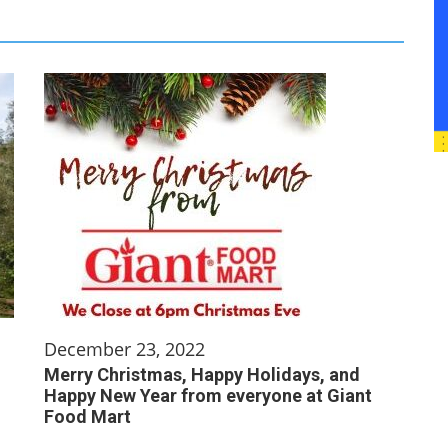
December 23, 2022
Merry Christmas, Happy Holidays, and
Happy New Year from everyone at Giant
Food Mart