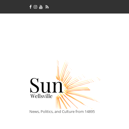
News, Politics, and Culture from 14895