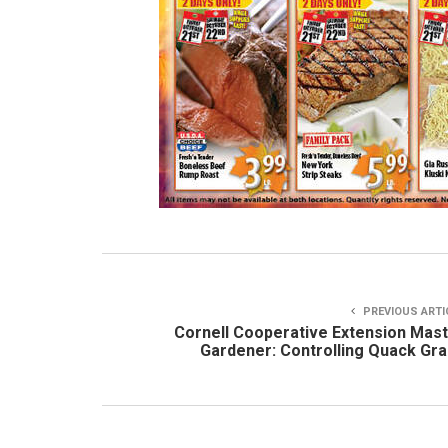
PREVIOUS ARTI
Cornell Cooperative Extension Mas
Gardener: Controlling Quack Gr