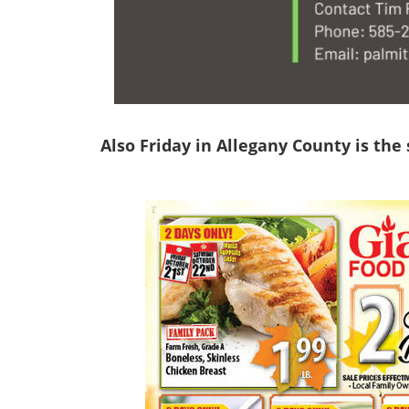
Also Friday in Allegany County is the