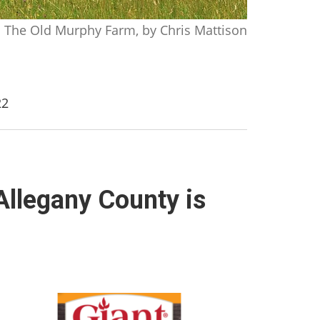
The Old Murphy Farm, by Chris Mattison
22
Allegany County is