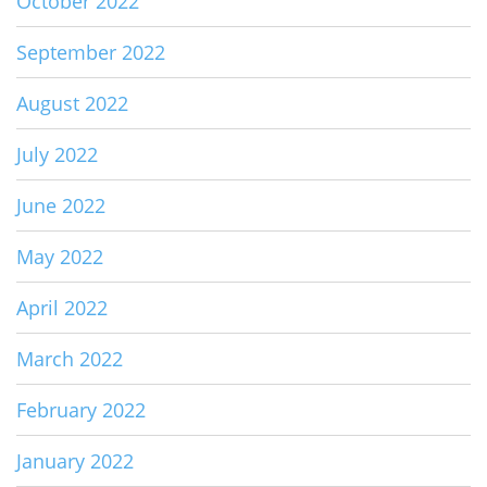
October 2022
September 2022
August 2022
July 2022
June 2022
May 2022
April 2022
March 2022
February 2022
January 2022