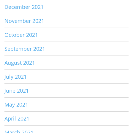
December 2021
November 2021
October 2021
September 2021
August 2021
July 2021
June 2021
May 2021
April 2021
March 2021