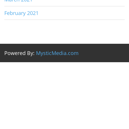
February 2021
Powered By:
MysticMedia.com