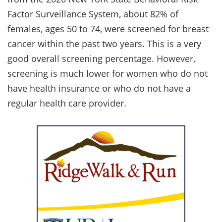
Factor Surveillance System, about 82% of
females, ages 50 to 74, were screened for breast
cancer within the past two years. This is a very
good overall screening percentage. However,
screening is much lower for women who do not
have health insurance or who do not have a
regular health care provider.