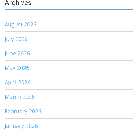
Archives
August 2026
July 2026
June 2026
May 2026
April 2026
March 2026
February 2026
January 2026