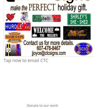
Tap now to email CTC
Donate to our work