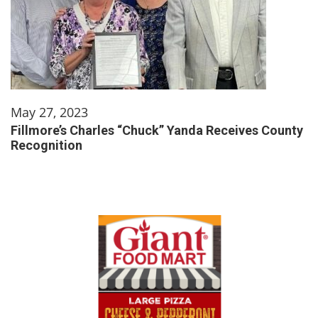
May 27, 2023
Fillmore’s Charles “Chuck” Yanda Receives County
Recognition