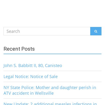
Search
SEAR
for:
Recent Posts
John S. Babbitt II, 80, Canisteo
Legal Notice: Notice of Sale
NY State Police: Mother and daughter perish in
ATV accident in Wellsville
New Update: 2 additional measles infections in