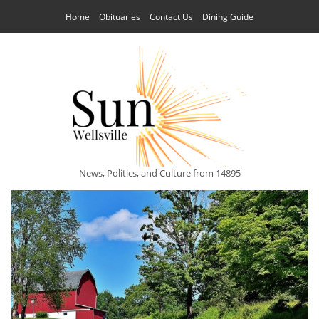
Home
Obituaries
Contact Us
Dining Guide
News, Politics, and Culture from 14895