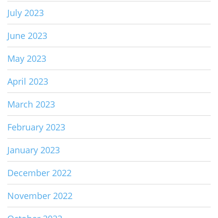
July 2023
June 2023
May 2023
April 2023
March 2023
February 2023
January 2023
December 2022
November 2022