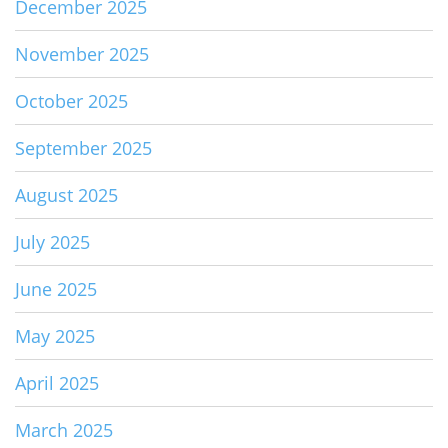
December 2025
November 2025
October 2025
September 2025
August 2025
July 2025
June 2025
May 2025
April 2025
March 2025