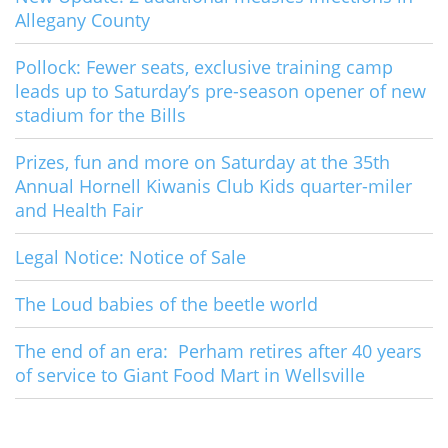
Allegany County
Pollock: Fewer seats, exclusive training camp
leads up to Saturday’s pre-season opener of new
stadium for the Bills
Prizes, fun and more on Saturday at the 35th
Annual Hornell Kiwanis Club Kids quarter-miler
and Health Fair
Legal Notice: Notice of Sale
The Loud babies of the beetle world
The end of an era: Perham retires after 40 years
of service to Giant Food Mart in Wellsville