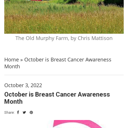
The Old Murphy Farm, by Chris Mattison
Home
»
October is Breast Cancer Awareness
Month
October 3, 2022
October is Breast Cancer Awareness
Month
Share: