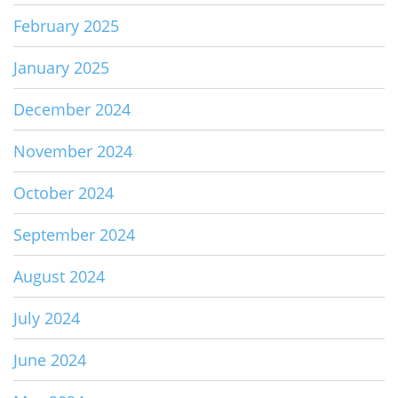
February 2025
January 2025
December 2024
November 2024
October 2024
September 2024
August 2024
July 2024
June 2024