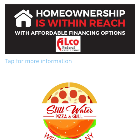
Tap for more information