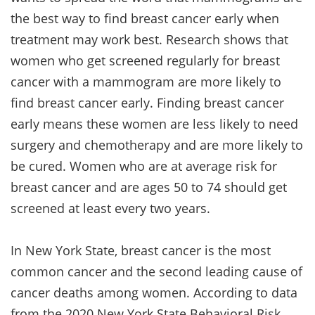
the best way to find breast cancer early when
treatment may work best. Research shows that
women who get screened regularly for breast
cancer with a mammogram are more likely to
find breast cancer early. Finding breast cancer
early means these women are less likely to need
surgery and chemotherapy and are more likely to
be cured. Women who are at average risk for
breast cancer and are ages 50 to 74 should get
screened at least every two years.
In New York State, breast cancer is the most
common cancer and the second leading cause of
cancer deaths among women. According to data
from the 2020 New York State Behavioral Risk