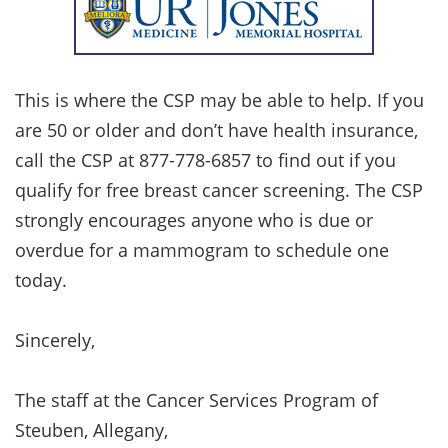
This is where the CSP may be able to help. If you
are 50 or older and don’t have health insurance,
call the CSP at 877-778-6857 to find out if you
qualify for free breast cancer screening. The CSP
strongly encourages anyone who is due or
overdue for a mammogram to schedule one
today.
Sincerely,
The staff at the Cancer Services Program of
Steuben, Allegany,