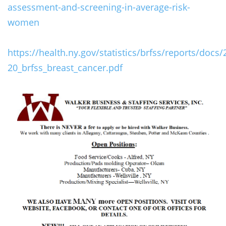
assessment-and-screening-in-average-risk-
women
https://health.ny.gov/statistics/brfss/reports/docs/
20_brfss_breast_cancer.pdf