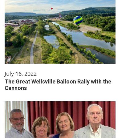
July 16, 2022
The Great Wellsville Balloon Rally with the
Cannons