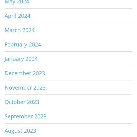
May 2024
April 2024
March 2024
February 2024
January 2024
December 2023
November 2023
October 2023
September 2023
August 2023