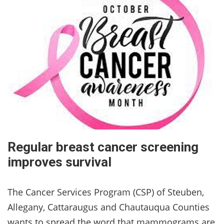
Regular breast cancer screening
improves survival
The Cancer Services Program (CSP) of Steuben,
Allegany, Cattaraugus and Chautauqua Counties
wants to spread the word that mammograms are