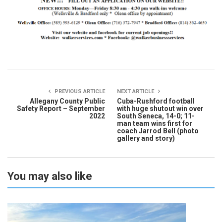
PREVIOUS ARTICLE
NEXT ARTICLE
Allegany County Public
Cuba-Rushford football
Safety Report – September
with huge shutout win over
2022
South Seneca, 14-0; 11-
man team wins first for
coach Jarrod Bell (photo
gallery and story)
You may also like