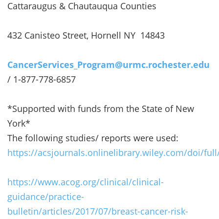
Cattaraugus & Chautauqua Counties
432 Canisteo Street, Hornell NY 14843
CancerServices_Program@urmc.rochester.edu
/ 1-877-778-6857
*Supported with funds from the State of New
York*
The following studies/ reports were used:
https://acsjournals.onlinelibrary.wiley.com/doi/ful
https://www.acog.org/clinical/clinical-
guidance/practice-
bulletin/articles/2017/07/breast-cancer-risk-