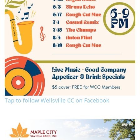
Tap to follow Wellsville CC on Facebook