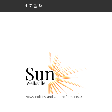
News, Politics, and Culture from 14895