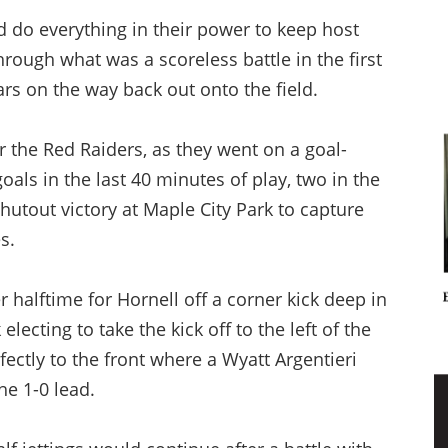
 do everything in their power to keep host
rough what was a scoreless battle in the first
ars on the way back out onto the field.
r the Red Raiders, as they went on a goal-
goals in the last 40 minutes of play, two in the
shutout victory at Maple City Park to capture
s.
er halftime for Hornell off a corner kick deep in
electing to take the kick off to the left of the
fectly to the front where a Wyatt Argentieri
he 1-0 lead.