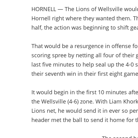
HORNELL — The Lions of Wellsville would
Hornell right where they wanted them. Th
half, the action was beginning to shift ge
That would be a resurgence in offense fo
scoring spree by netting all four of their 
last five minutes to help seal up the 4-0 
their seventh win in their first eight game
It would begin in the first 10 minutes aft
the Wellsville (4-6) zone. With Liam Khork 
Lions net, he would send it in ever so per
header met the ball to send it home for t