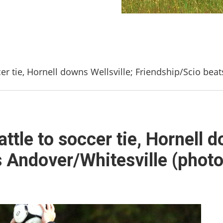
er tie, Hornell downs Wellsville; Friendship/Scio beat
tle to soccer tie, Hornell d
 Andover/Whitesville (photo