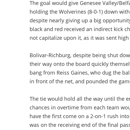
The goal would give Genesee Valley/Belfas
holding the Wolverines (8-0-1) down wit
despite nearly giving up a big opportunit
black and red received an indirect kick ch
not capitalize upon it, as it was sent high
Bolivar-Richburg, despite being shut dow
their way onto the board quickly themsel
bang from Reiss Gaines, who dug the bal
in front of the net, and pounded the game
The tie would hold all the way until the 
chances in overtime from each team woul
have the first come on a 2-on-1 rush int
was on the receiving end of the final pas