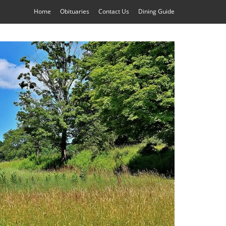
Home
Obituaries
Contact Us
Dining Guide