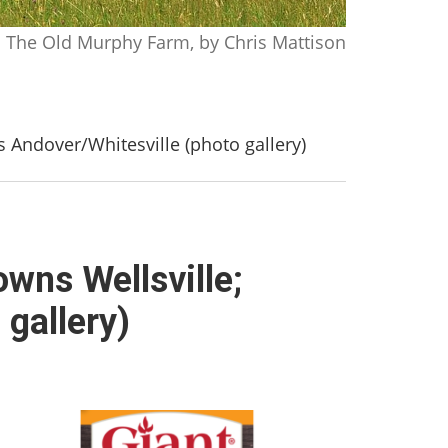
The Old Murphy Farm, by Chris Mattison
s Andover/Whitesville (photo gallery)
owns Wellsville;
 gallery)