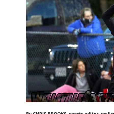
By CHRIS BROOKS, sports editor, wells