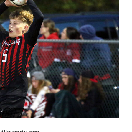
villesports.com