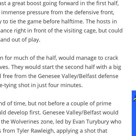
t a great boost going forward in the first half,
h immense pressure from the defensive front,
y to tie the game before halftime. The hosts in
ance right in front of the visiting cage, but could
 and out of play.
n for much of the half, would manage to crack
ves. They would start the second half with a big
l free from the Genesee Valley/Belfast defense
-tying shot in just four minutes.
end of time, but not before a couple of prime
d develop first. Genesee Valley/Belfast would
o the Wolverines zone, led by Evan Turybury who
s from Tyler Rawleigh, applying a shot that