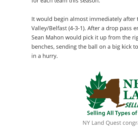
for each team this season.
It would begin almost immediately after
Valley/Belfast (4-3-1). After a drop pass
Sean Mahon would pick it up from the rig
benches, sending the ball on a big kick to
in a hurry.
NY Land Quest congrat