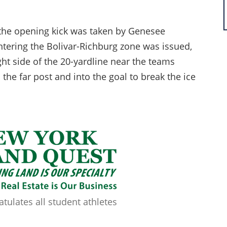
 the opening kick was taken by Genesee
 entering the Bolivar-Richburg zone was issued,
ht side of the 20-yardline near the teams
 the far post and into the goal to break the ice
ulates all student athletes