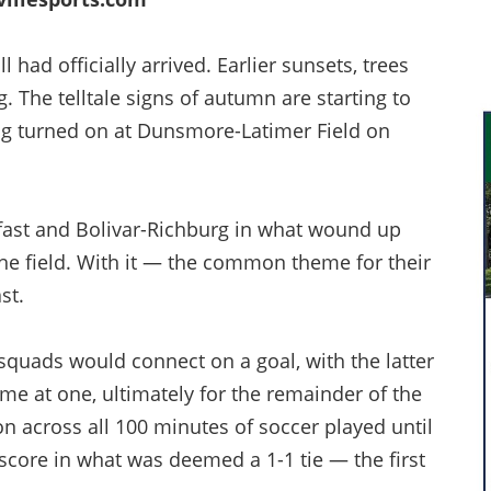
 had officially arrived. Earlier sunsets, trees
 The telltale signs of autumn are starting to
eing turned on at Dunsmore-Latimer Field on
fast and Bolivar-Richburg in what wound up
 the field. With it — the common theme for their
st.
squads would connect on a goal, with the latter
me at one, ultimately for the remainder of the
n across all 100 minutes of soccer played until
 score in what was deemed a 1-1 tie — the first