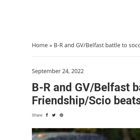
Home
»
B-R and GV/Belfast battle to socc
September 24, 2022
B-R and GV/Belfast bat
Friendship/Scio beats
Share: