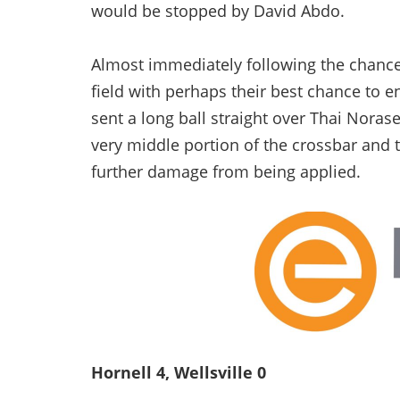
would be stopped by David Abdo.
Almost immediately following the chanc
field with perhaps their best chance to
sent a long ball straight over Thai Noras
very middle portion of the crossbar and 
further damage from being applied.
Hornell 4, Wellsville 0