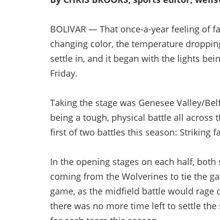
BOLIVAR — That once-a-year feeling of fall
changing color, the temperature dropping.
settle in, and it began with the lights b
Friday.
Taking the stage was Genesee Valley/Bel
being a tough, physical battle all across
first of two battles this season: Striking fa
In the opening stages on each half, both 
coming from the Wolverines to tie the ga
game, as the midfield battle would rage o
there was no more time left to settle the