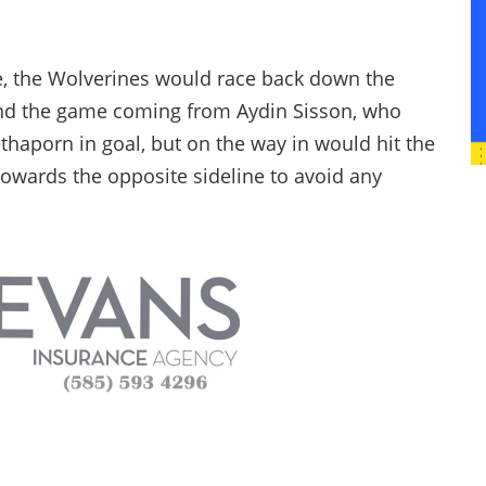
e, the Wolverines would race back down the
 end the game coming from Aydin Sisson, who
ethaporn in goal, but on the way in would hit the
towards the opposite sideline to avoid any