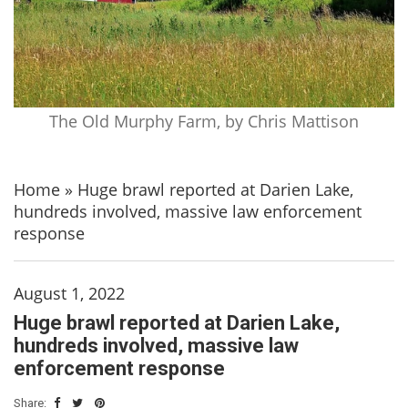
The Old Murphy Farm, by Chris Mattison
Home
»
Huge brawl reported at Darien Lake,
hundreds involved, massive law enforcement
response
August 1, 2022
Huge brawl reported at Darien Lake,
hundreds involved, massive law
enforcement response
Share: