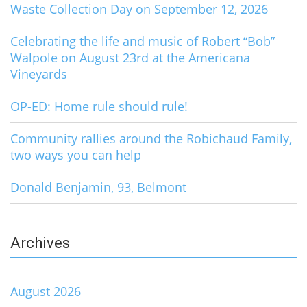
Waste Collection Day on September 12, 2026
Celebrating the life and music of Robert “Bob”
Walpole on August 23rd at the Americana
Vineyards
OP-ED: Home rule should rule!
Community rallies around the Robichaud Family,
two ways you can help
Donald Benjamin, 93, Belmont
Archives
August 2026