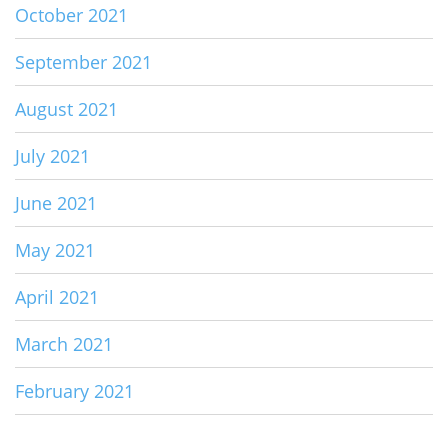
October 2021
September 2021
August 2021
July 2021
June 2021
May 2021
April 2021
March 2021
February 2021