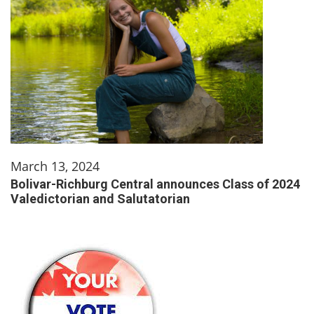
March 13, 2024
Bolivar-Richburg Central announces Class of 2024
Valedictorian and Salutatorian