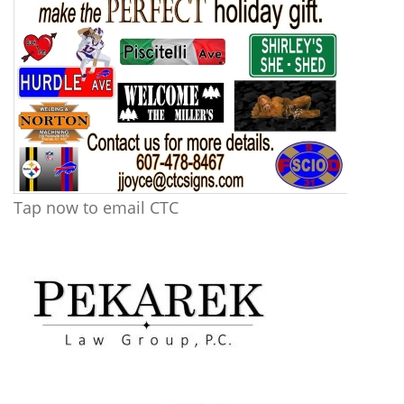
Tap now to email CTC