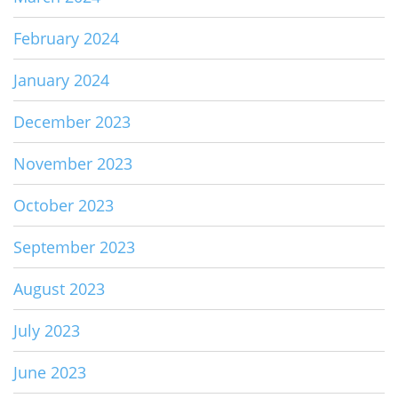
February 2024
January 2024
December 2023
November 2023
October 2023
September 2023
August 2023
July 2023
June 2023