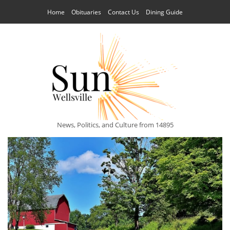
Home
Obituaries
Contact Us
Dining Guide
News, Politics, and Culture from 14895