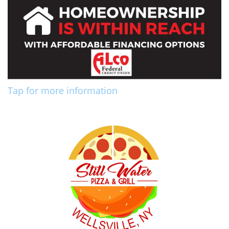
Tap for more information