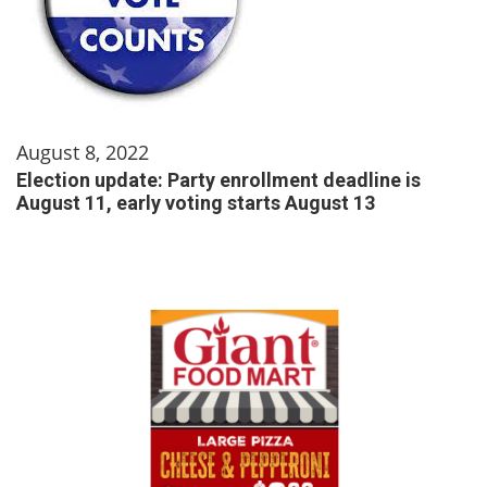
August 8, 2022
Election update: Party enrollment deadline is
August 11, early voting starts August 13