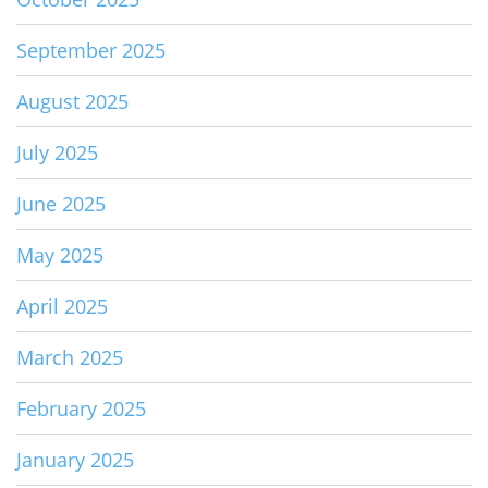
September 2025
August 2025
July 2025
June 2025
May 2025
April 2025
March 2025
February 2025
January 2025