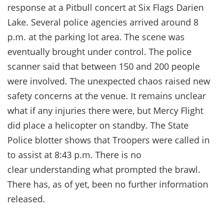
response at a Pitbull concert at Six Flags Darien
Lake. Several police agencies arrived around 8
p.m. at the parking lot area. The scene was
eventually brought under control. The police
scanner said that between 150 and 200 people
were involved. The unexpected chaos raised new
safety concerns at the venue. It remains unclear
what if any injuries there were, but Mercy Flight
did place a helicopter on standby. The State
Police blotter shows that Troopers were called in
to assist at 8:43 p.m. There is no
clear understanding what prompted the brawl.
There has, as of yet, been no further information
released.