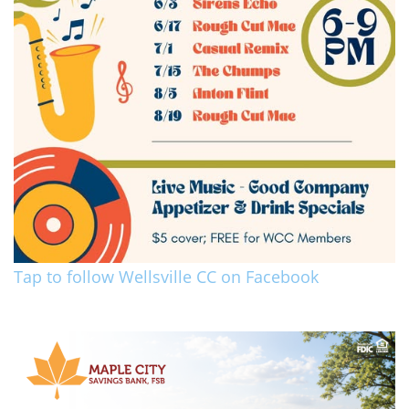
Tap to follow Wellsville CC on Facebook