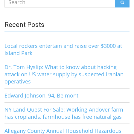
Search
SEAR
for:
Recent Posts
Local rockers entertain and raise over $3000 at
Island Park
Dr. Tom Hyslip: What to know about hacking
attack on US water supply by suspected Iranian
operatives
Edward Johnson, 94, Belmont
NY Land Quest For Sale: Working Andover farm
has croplands, farmhouse has free natural gas
Allegany County Annual Household Hazardous