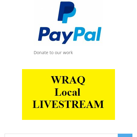
Donate to our work