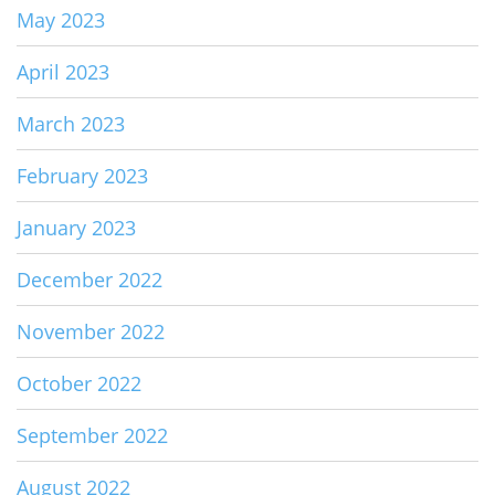
May 2023
April 2023
March 2023
February 2023
January 2023
December 2022
November 2022
October 2022
September 2022
August 2022