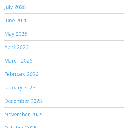
July 2026
June 2026
May 2026
April 2026
March 2026
February 2026
January 2026
December 2025
November 2025
October 2025