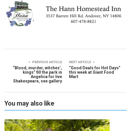
PREVIOUS ARTICLE
NEXT ARTICLE
“Blood, murder, witches’,
“Good Deals for Hot Days”
kings” fill the park in
this week at Giant Food
Angelica for live
Mart
Shakespeare, see gallery
You may also like