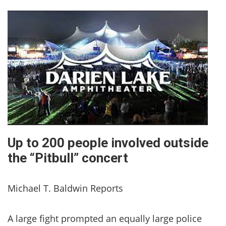
Up to 200 people involved outside
the “Pitbull” concert
Michael T. Baldwin Reports
A large fight prompted an equally large police