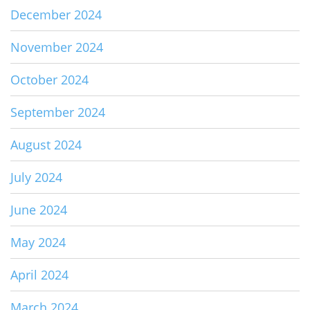
December 2024
November 2024
October 2024
September 2024
August 2024
July 2024
June 2024
May 2024
April 2024
March 2024