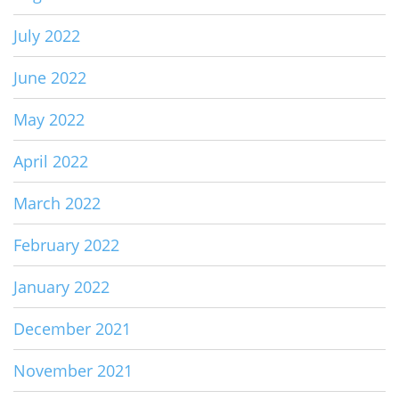
July 2022
June 2022
May 2022
April 2022
March 2022
February 2022
January 2022
December 2021
November 2021