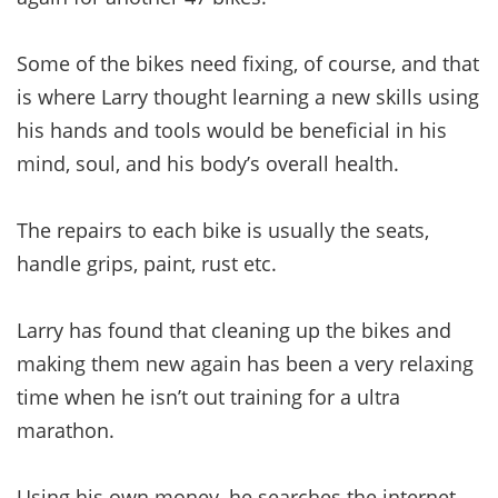
Some of the bikes need fixing, of course, and that
is where Larry thought learning a new skills using
his hands and tools would be beneficial in his
mind, soul, and his body’s overall health.
The repairs to each bike is usually the seats,
handle grips, paint, rust etc.
Larry has found that cleaning up the bikes and
making them new again has been a very relaxing
time when he isn’t out training for a ultra
marathon.
Using his own money, he searches the internet