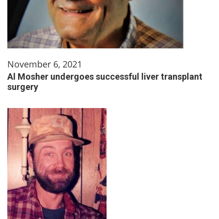
November 6, 2021
Al Mosher undergoes successful liver transplant
surgery