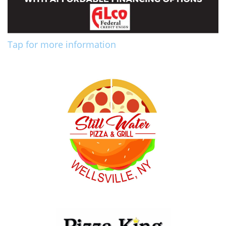
Tap for more information