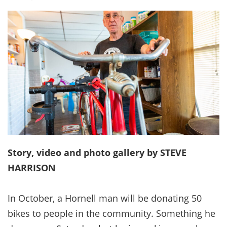
Story, video and photo gallery by STEVE
HARRISON
In October, a Hornell man will be donating 50
bikes to people in the community. Something he