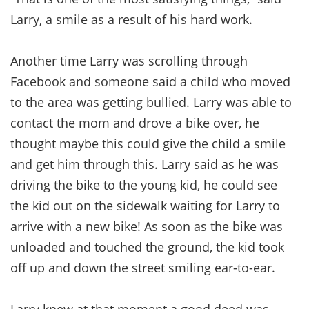
Larry, a smile as a result of his hard work.
Another time Larry was scrolling through
Facebook and someone said a child who moved
to the area was getting bullied. Larry was able to
contact the mom and drove a bike over, he
thought maybe this could give the child a smile
and get him through this. Larry said as he was
driving the bike to the young kid, he could see
the kid out on the sidewalk waiting for Larry to
arrive with a new bike! As soon as the bike was
unloaded and touched the ground, the kid took
off up and down the street smiling ear-to-ear.