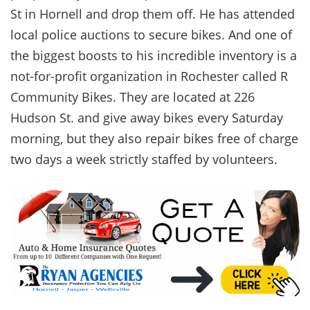
St in Hornell and drop them off. He has attended
local police auctions to secure bikes. And one of
the biggest boosts to his incredible inventory is a
not-for-profit organization in Rochester called R
Community Bikes. They are located at 226
Hudson St. and give away bikes every Saturday
morning, but they also repair bikes free of charge
two days a week strictly staffed by volunteers.