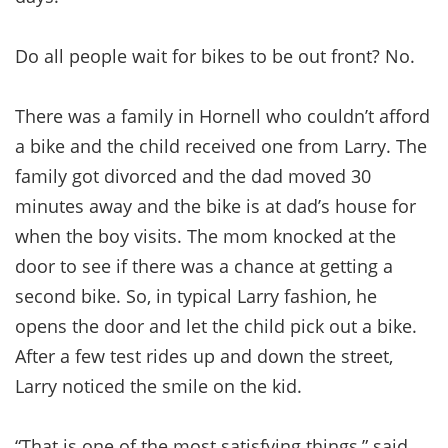
Do all people wait for bikes to be out front? No.
There was a family in Hornell who couldn’t afford
a bike and the child received one from Larry. The
family got divorced and the dad moved 30
minutes away and the bike is at dad’s house for
when the boy visits. The mom knocked at the
door to see if there was a chance at getting a
second bike. So, in typical Larry fashion, he
opens the door and let the child pick out a bike.
After a few test rides up and down the street,
Larry noticed the smile on the kid.
“That is one of the most satisfying things,” said