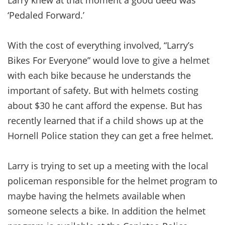
Larry knew at that moment a good deed was
‘Pedaled Forward.’
With the cost of everything involved, “Larry’s
Bikes For Everyone” would love to give a helmet
with each bike because he understands the
important of safety. But with helmets costing
about $30 he cant afford the expense. But has
recently learned that if a child shows up at the
Hornell Police station they can get a free helmet.
Larry is trying to set up a meeting with the local
policeman responsible for the helmet program to
maybe having the helmets available when
someone selects a bike. In addition the helmet