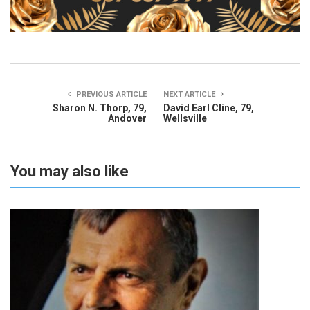
PREVIOUS ARTICLE
NEXT ARTICLE
Sharon N. Thorp, 79,
David Earl Cline, 79,
Andover
Wellsville
You may also like