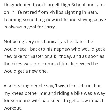
He graduated from Hornell High School and later
on in life retired from Philips Lighting in Bath.
Learning something new in life and staying active
is always a goal for Larry.
Not being very mechanical, as he states, he
would recall back to his nephew who would get a
new bike for Easter or a birthday, and as soon as
the bikes would become a little disheveled he
would get a new one.
Also hearing people say, ‘I wish I could run, but
my knees bother me’ and riding a bike was a way
for someone with bad knees to get a low impact
workout.