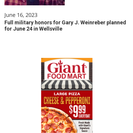
June 16, 2023
Full military honors for Gary J. Weinreber planned
for June 24 in Wellsville