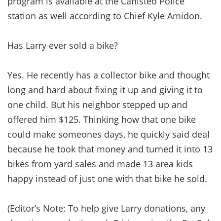
program is available at the Canisteo Police
station as well according to Chief Kyle Amidon.
Has Larry ever sold a bike?
Yes. He recently has a collector bike and thought
long and hard about fixing it up and giving it to
one child. But his neighbor stepped up and
offered him $125. Thinking how that one bike
could make someones days, he quickly said deal
because he took that money and turned it into 13
bikes from yard sales and made 13 area kids
happy instead of just one with that bike he sold.
(Editor’s Note: To help give Larry donations, any