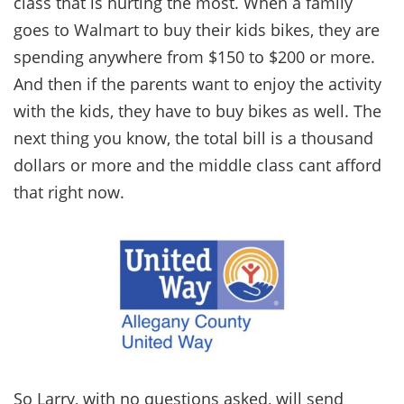
class that is hurting the most. When a family
goes to Walmart to buy their kids bikes, they are
spending anywhere from $150 to $200 or more.
And then if the parents want to enjoy the activity
with the kids, they have to buy bikes as well. The
next thing you know, the total bill is a thousand
dollars or more and the middle class cant afford
that right now.
So Larry, with no questions asked, will send