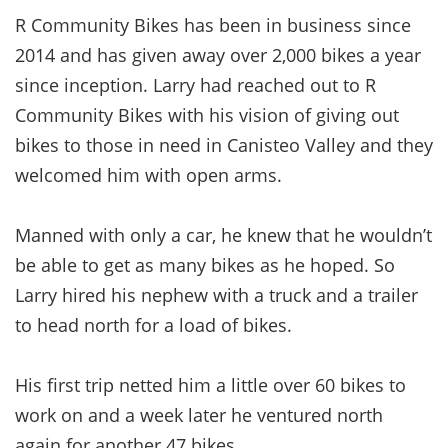
R Community Bikes has been in business since
2014 and has given away over 2,000 bikes a year
since inception. Larry had reached out to R
Community Bikes with his vision of giving out
bikes to those in need in Canisteo Valley and they
welcomed him with open arms.
Manned with only a car, he knew that he wouldn’t
be able to get as many bikes as he hoped. So
Larry hired his nephew with a truck and a trailer
to head north for a load of bikes.
His first trip netted him a little over 60 bikes to
work on and a week later he ventured north
again for another 47 bikes.