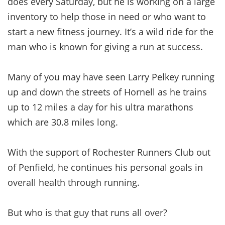
does every Saturday, but he is working on a large
inventory to help those in need or who want to
start a new fitness journey. It’s a wild ride for the
man who is known for giving a run at success.
Many of you may have seen Larry Pelkey running
up and down the streets of Hornell as he trains
up to 12 miles a day for his ultra marathons
which are 30.8 miles long.
With the support of Rochester Runners Club out
of Penfield, he continues his personal goals in
overall health through running.
But who is that guy that runs all over?