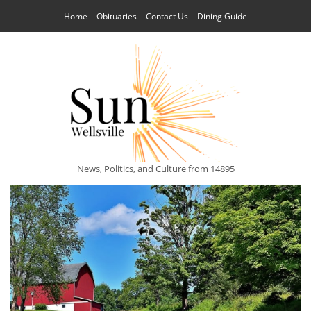
Home
Obituaries
Contact Us
Dining Guide
News, Politics, and Culture from 14895