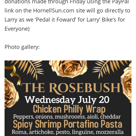
donations made through Friday using the PayPal
link on the HornellSun.com site will go directly to
Larry as we ‘Pedal it Foward’ for Larry’ Bike’s for
Everyone)
Photo gallery: