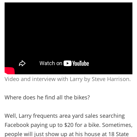
Video and interview with Larry by Steve Harrison.
Where does he find all the bikes?
Well, Larry frequents area yard sales searching
Facebook paying up to $20 for a bike. Sometimes,
people will just show up at his house at 18 State