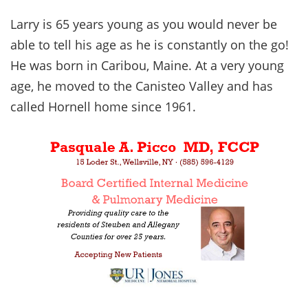
Larry is 65 years young as you would never be
able to tell his age as he is constantly on the go!
He was born in Caribou, Maine. At a very young
age, he moved to the Canisteo Valley and has
called Hornell home since 1961.