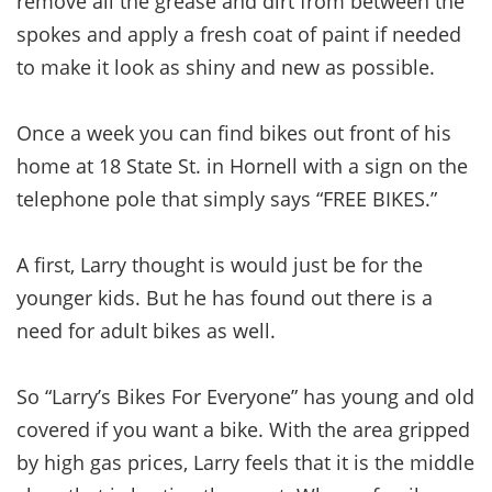
remove all the grease and dirt from between the
spokes and apply a fresh coat of paint if needed
to make it look as shiny and new as possible.
Once a week you can find bikes out front of his
home at 18 State St. in Hornell with a sign on the
telephone pole that simply says “FREE BIKES.”
A first, Larry thought is would just be for the
younger kids. But he has found out there is a
need for adult bikes as well.
So “Larry’s Bikes For Everyone” has young and old
covered if you want a bike. With the area gripped
by high gas prices, Larry feels that it is the middle