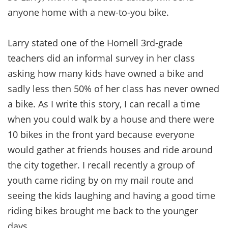
anyone home with a new-to-you bike.
Larry stated one of the Hornell 3rd-grade
teachers did an informal survey in her class
asking how many kids have owned a bike and
sadly less then 50% of her class has never owned
a bike. As I write this story, I can recall a time
when you could walk by a house and there were
10 bikes in the front yard because everyone
would gather at friends houses and ride around
the city together. I recall recently a group of
youth came riding by on my mail route and
seeing the kids laughing and having a good time
riding bikes brought me back to the younger
days.