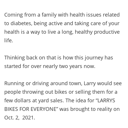
Coming from a family with health issues related
to diabetes, being active and taking care of your
health is a way to live a long, healthy productive
life.
Thinking back on that is how this journey has
started for over nearly two years now.
Running or driving around town, Larry would see
people throwing out bikes or selling them for a
few dollars at yard sales. The idea for “LARRYS
BIKES FOR EVERYONE” was brought to reality on
Oct. 2, 2021.