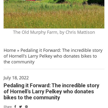
The Old Murphy Farm, by Chris Mattison
Home
»
Pedaling it Forward: The incredible story
of Hornell’s Larry Pelkey who donates bikes to
the community
July 18, 2022
Pedaling it Forward: The incredible story
of Hornell’s Larry Pelkey who donates
bikes to the community
Share: