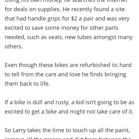
for deals on supplies. He recently found a site
that had handle grips for $2 a pair and was very
excited to save some money for other parts
needed, such as seats, new tubes amongst many
others.
Even though these bikes are refurbished its hard
to tell from the care and love he finds bringing
them back to life.
If a bike is dull and rusty, a kid isn’t going to be as
excited to get a bike and might not take care of it.
So Larry takes the time to touch up all the paint,