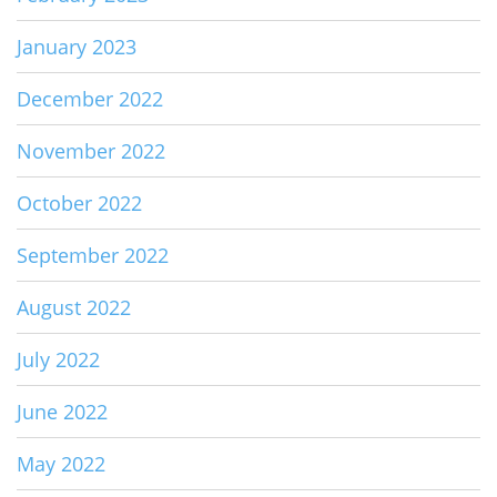
January 2023
December 2022
November 2022
October 2022
September 2022
August 2022
July 2022
June 2022
May 2022