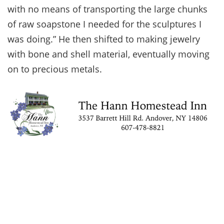
with no means of transporting the large chunks
of raw soapstone I needed for the sculptures I
was doing.” He then shifted to making jewelry
with bone and shell material, eventually moving
on to precious metals.