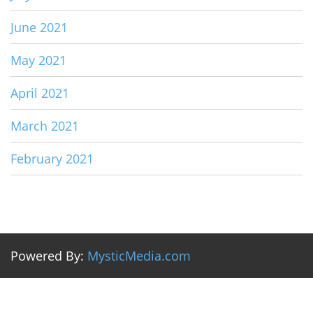
June 2021
May 2021
April 2021
March 2021
February 2021
Powered By:
MysticMedia.com