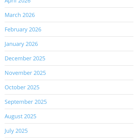
April 2026
March 2026
February 2026
January 2026
December 2025
November 2025
October 2025
September 2025
August 2025
July 2025