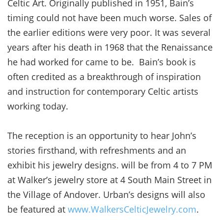
Celtic Art. Originally published in 1951, Bain’s
timing could not have been much worse. Sales of
the earlier editions were very poor. It was several
years after his death in 1968 that the Renaissance
he had worked for came to be. Bain’s book is
often credited as a breakthrough of inspiration
and instruction for contemporary Celtic artists
working today.
The reception is an opportunity to hear John’s
stories firsthand, with refreshments and an
exhibit his jewelry designs. will be from 4 to 7 PM
at Walker’s jewelry store at 4 South Main Street in
the Village of Andover. Urban’s designs will also
be featured at
www.WalkersCelticJewelry.com
.