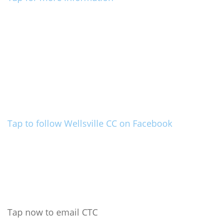
Tap to follow Wellsville CC on Facebook
Tap now to email CTC