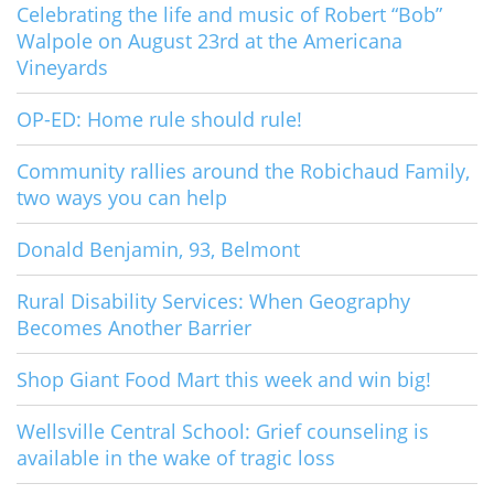
Celebrating the life and music of Robert “Bob”
Walpole on August 23rd at the Americana
Vineyards
OP-ED: Home rule should rule!
Community rallies around the Robichaud Family,
two ways you can help
Donald Benjamin, 93, Belmont
Rural Disability Services: When Geography
Becomes Another Barrier
Shop Giant Food Mart this week and win big!
Wellsville Central School: Grief counseling is
available in the wake of tragic loss