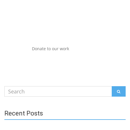
Donate to our work
Search
SEAR
for:
Recent Posts