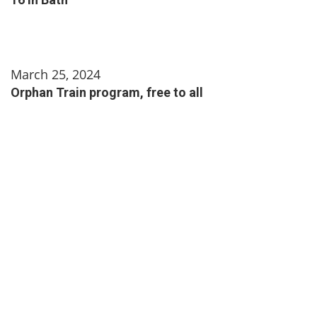
March 25, 2024
Orphan Train program, free to all