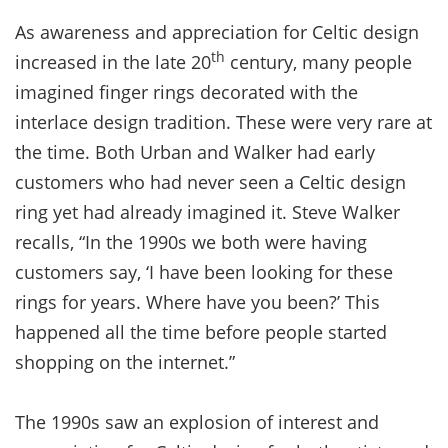
As awareness and appreciation for Celtic design
th
increased in the late 20
century, many people
imagined finger rings decorated with the
interlace design tradition. These were very rare at
the time. Both Urban and Walker had early
customers who had never seen a Celtic design
ring yet had already imagined it. Steve Walker
recalls, “In the 1990s we both were having
customers say, ‘I have been looking for these
rings for years. Where have you been?’ This
happened all the time before people started
shopping on the internet.”
The 1990s saw an explosion of interest and