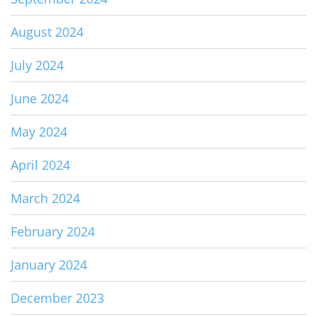
August 2024
July 2024
June 2024
May 2024
April 2024
March 2024
February 2024
January 2024
December 2023