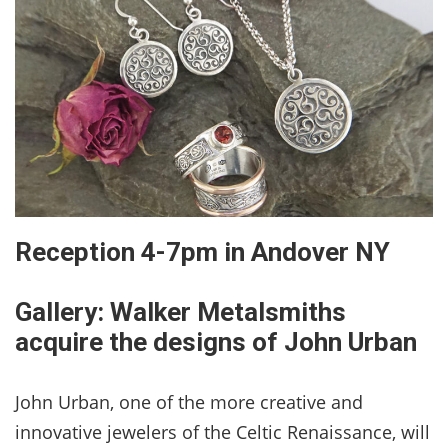
Reception 4-7pm in Andover NY
Gallery: Walker Metalsmiths
acquire the designs of John Urban
John Urban, one of the more creative and
innovative jewelers of the Celtic Renaissance, will