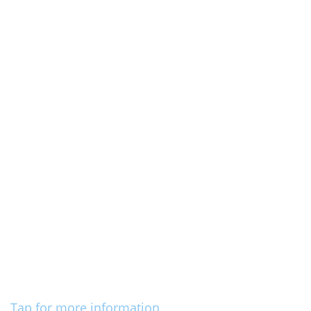
Tap for more information