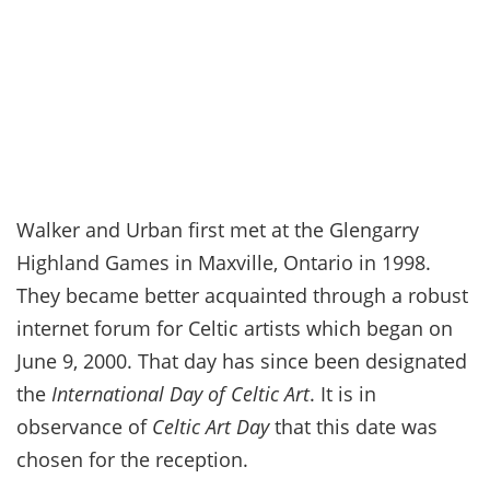
Walker and Urban first met at the Glengarry
Highland Games in Maxville, Ontario in 1998.
They became better acquainted through a robust
internet forum for Celtic artists which began on
June 9, 2000. That day has since been designated
the
International Day of Celtic Art
. It is in
observance of
Celtic Art Day
that this date was
chosen for the reception.