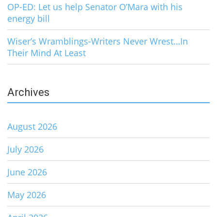
OP-ED: Let us help Senator O’Mara with his
energy bill
Wiser’s Wramblings-Writers Never Wrest…In
Their Mind At Least
Archives
August 2026
July 2026
June 2026
May 2026