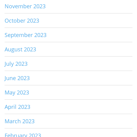
November 2023
October 2023
September 2023
August 2023
July 2023
June 2023
May 2023
April 2023
March 2023
February 2023