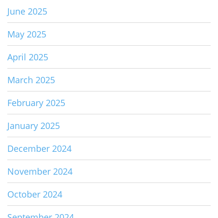
June 2025
May 2025
April 2025
March 2025
February 2025
January 2025
December 2024
November 2024
October 2024
September 2024