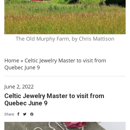
The Old Murphy Farm, by Chris Mattison
Home
»
Celtic Jewelry Master to visit from
Quebec June 9
June 2, 2022
Celtic Jewelry Master to visit from
Quebec June 9
Share: