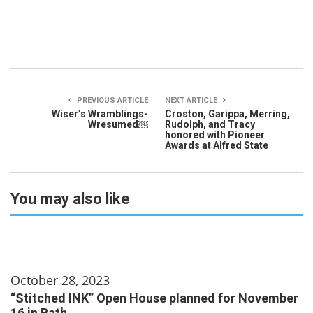
PREVIOUS ARTICLE
NEXT ARTICLE
Wiser’s Wramblings-
Croston, Garippa, Merring,
Wresumed￼
Rudolph, and Tracy
honored with Pioneer
Awards at Alfred State
You may also like
October 28, 2023
“Stitched INK” Open House planned for November
16 in Bath