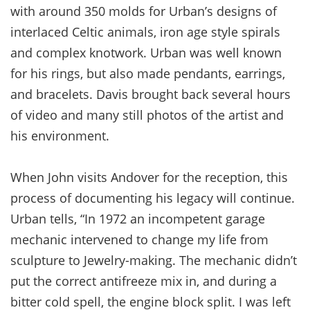
with around 350 molds for Urban’s designs of
interlaced Celtic animals, iron age style spirals
and complex knotwork. Urban was well known
for his rings, but also made pendants, earrings,
and bracelets. Davis brought back several hours
of video and many still photos of the artist and
his environment.
When John visits Andover for the reception, this
process of documenting his legacy will continue.
Urban tells, “In 1972 an incompetent garage
mechanic intervened to change my life from
sculpture to Jewelry-making. The mechanic didn’t
put the correct antifreeze mix in, and during a
bitter cold spell, the engine block split. I was left