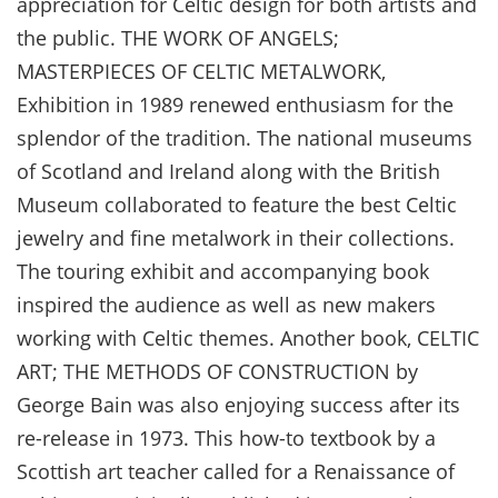
appreciation for Celtic design for both artists and
the public. THE WORK OF ANGELS;
MASTERPIECES OF CELTIC METALWORK,
Exhibition in 1989 renewed enthusiasm for the
splendor of the tradition. The national museums
of Scotland and Ireland along with the British
Museum collaborated to feature the best Celtic
jewelry and fine metalwork in their collections.
The touring exhibit and accompanying book
inspired the audience as well as new makers
working with Celtic themes. Another book, CELTIC
ART; THE METHODS OF CONSTRUCTION by
George Bain was also enjoying success after its
re-release in 1973. This how-to textbook by a
Scottish art teacher called for a Renaissance of