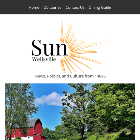
Home
Obituaries
Contact Us
Dining Guide
News, Politics, and Culture from 14895