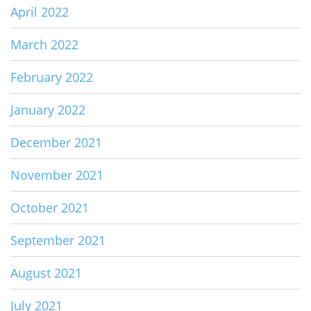
April 2022
March 2022
February 2022
January 2022
December 2021
November 2021
October 2021
September 2021
August 2021
July 2021