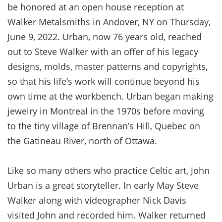
be honored at an open house reception at
Walker Metalsmiths in Andover, NY on Thursday,
June 9, 2022. Urban, now 76 years old, reached
out to Steve Walker with an offer of his legacy
designs, molds, master patterns and copyrights,
so that his life’s work will continue beyond his
own time at the workbench. Urban began making
jewelry in Montreal in the 1970s before moving
to the tiny village of Brennan’s Hill, Quebec on
the Gatineau River, north of Ottawa.
Like so many others who practice Celtic art, John
Urban is a great storyteller. In early May Steve
Walker along with videographer Nick Davis
visited John and recorded him. Walker returned