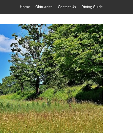
Home
Obituaries
Contact Us
Dining Guide