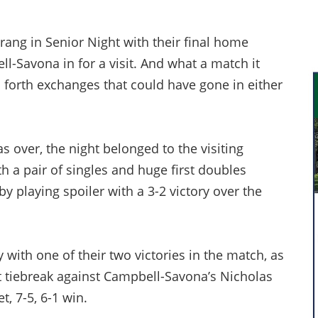
ng in Senior Night with their final home
l-Savona in for a visit. And what a match it
 forth exchanges that could have gone in either
s over, the night belonged to the visiting
th a pair of singles and huge first doubles
by playing spoiler with a 3-2 victory over the
 with one of their two victories in the match, as
et tiebreak against Campbell-Savona’s Nicholas
, 7-5, 6-1 win.