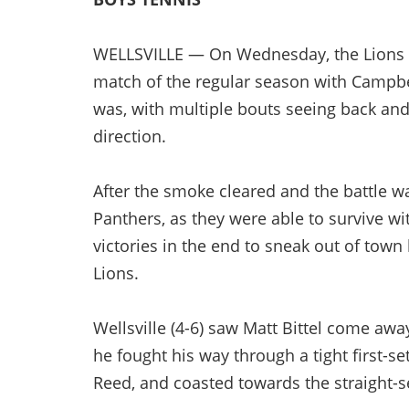
WELLSVILLE — On Wednesday, the Lions ra
match of the regular season with Campbel
was, with multiple bouts seeing back and
direction.
After the smoke cleared and the battle wa
Panthers, as they were able to survive wi
victories in the end to sneak out of town 
Lions.
Wellsville (4-6) saw Matt Bittel come away
he fought his way through a tight first-s
Reed, and coasted towards the straight-set