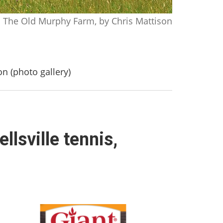
The Old Murphy Farm, by Chris Mattison
on (photo gallery)
llsville tennis,