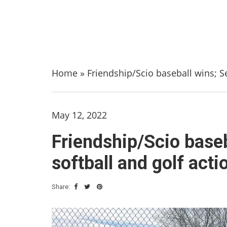
Home
»
Friendship/Scio baseball wins; Sen
May 12, 2022
Friendship/Scio baseba
softball and golf acti
Share: