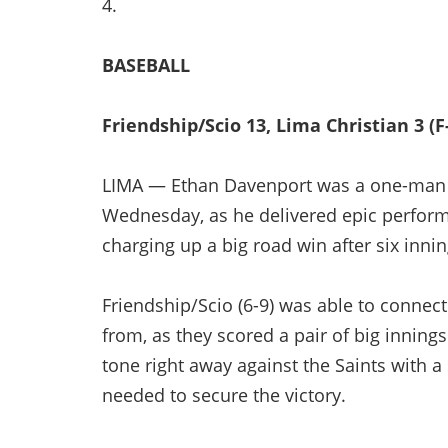
4.
BASEBALL
Friendship/Scio 13, Lima Christian 3 (F
LIMA — Ethan Davenport was a one-man w
Wednesday, as he delivered epic perform
charging up a big road win after six inni
Friendship/Scio (6-9) was able to connect 
from, as they scored a pair of big innings
tone right away against the Saints with 
needed to secure the victory.