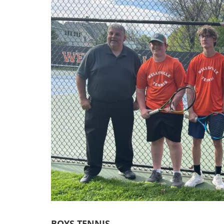
BOYS TENNIS