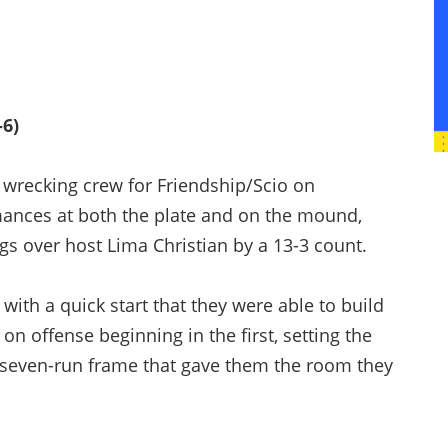
-6)
recking crew for Friendship/Scio on
ances at both the plate and on the mound,
ngs over host Lima Christian by a 13-3 count.
with a quick start that they were able to build
 on offense beginning in the first, setting the
a seven-run frame that gave them the room they