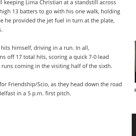
l keeping Lima Christian at a standstill across
-high 13 batters to go with his one walk, holding
e he provided the jet fuel in turn at the plate,
s.
ts himself, driving in a run. In all,
 off 17 total hits, scoring a quick 7-0 lead
 runs coming in the visiting half of the sixth.
 for Friendship/Scio, as they head down the road
fast in a 5 p.m. first pitch.