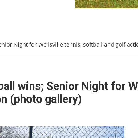
ior Night for Wellsville tennis, softball and golf acti
ll wins; Senior Night for We
on (photo gallery)