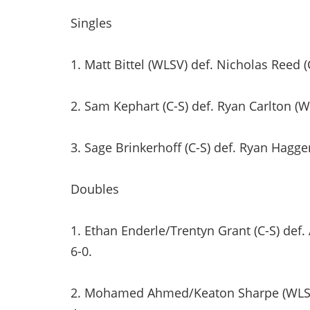
Singles
1. Matt Bittel (WLSV) def. Nicholas Reed (C
2. Sam Kephart (C-S) def. Ryan Carlton (WL
3. Sage Brinkerhoff (C-S) def. Ryan Hagger
Doubles
1. Ethan Enderle/Trentyn Grant (C-S) def
6-0.
2. Mohamed Ahmed/Keaton Sharpe (WLSV) d