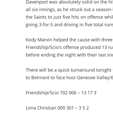
Davenport was absolutely solid on the hil
all six innings, as he struck out a season
the Saints to just five hits on offense whil
going 3-for-5 and driving in five total run
Kody Marvin helped the cause with three hi
Friendship/Scio’s offense produced 13 runs
before ending the night with their last six
There will be a quick turnaround tonight
to Belmont to face host Genesee Valley/Bel
Friendship/Scio 702 006 – 13 17 3
Lima Christian 000 301 – 3 5 2