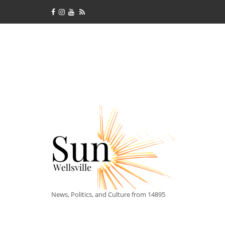
News, Politics, and Culture from 14895