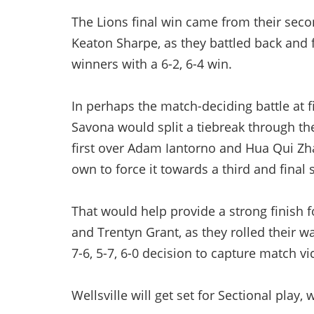
The Lions final win came from their s
Keaton Sharpe, as they battled back and
winners with a 6-2, 6-4 win.
In perhaps the match-deciding battle at f
Savona would split a tiebreak through the
first over Adam Iantorno and Hua Qui Zh
own to force it towards a third and final s
That would help provide a strong finish 
and Trentyn Grant, as they rolled their w
7-6, 5-7, 6-0 decision to capture match vi
Wellsville will get set for Sectional play