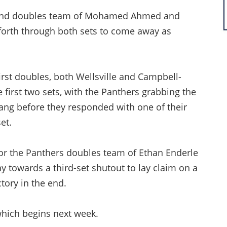
econd doubles team of Mohamed Ahmed and
 forth through both sets to come away as
irst doubles, both Wellsville and Campbell-
 first two sets, with the Panthers grabbing the
ang before they responded with one of their
et.
for the Panthers doubles team of Ethan Enderle
ay towards a third-set shutout to lay claim on a
ctory in the end.
, which begins next week.