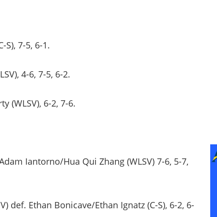
-S), 7-5, 6-1.
SV), 4-6, 7-5, 6-2.
ty (WLSV), 6-2, 7-6.
. Adam Iantorno/Hua Qui Zhang (WLSV) 7-6, 5-7,
ef. Ethan Bonicave/Ethan Ignatz (C-S), 6-2, 6-