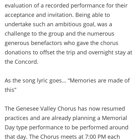
evaluation of a recorded performance for their
acceptance and invitation. Being able to
undertake such an ambitious goal, was a
challenge to the group and the numerous
generous benefactors who gave the chorus
donations to offset the trip and overnight stay at
the Concord.
As the song lyric goes… “Memories are made of
this”
The Genesee Valley Chorus has now resumed
practices and are already planning a Memorial
Day type performance to be performed around
that day. The Chorus meets at 7:00 PM each