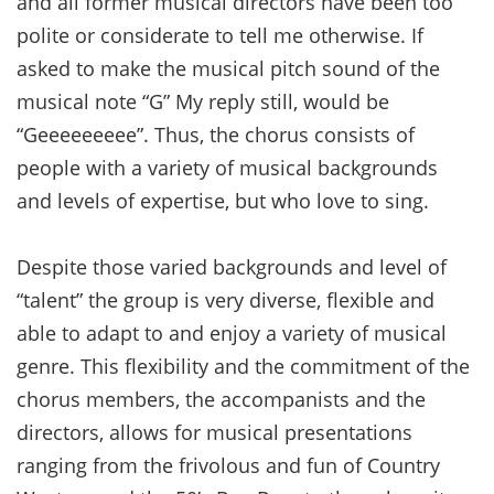
and all former musical directors have been too
polite or considerate to tell me otherwise. If
asked to make the musical pitch sound of the
musical note “G” My reply still, would be
“Geeeeeeeee”. Thus, the chorus consists of
people with a variety of musical backgrounds
and levels of expertise, but who love to sing.
Despite those varied backgrounds and level of
“talent” the group is very diverse, flexible and
able to adapt to and enjoy a variety of musical
genre. This flexibility and the commitment of the
chorus members, the accompanists and the
directors, allows for musical presentations
ranging from the frivolous and fun of Country