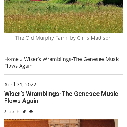
The Old Murphy Farm, by Chris Mattison
Home
»
Wiser’s Wramblings-The Genesee Music
Flows Again
April 21, 2022
Wiser’s Wramblings-The Genesee Music
Flows Again
Share: