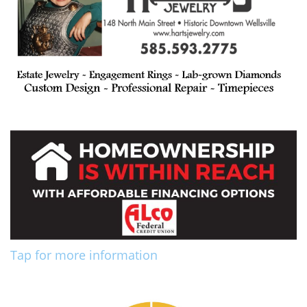
Tap for more information