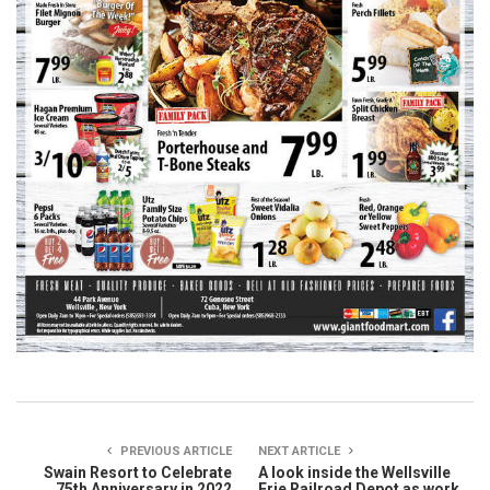
PREVIOUS ARTICLE
NEXT ARTICLE
Swain Resort to Celebrate
A look inside the Wellsville
75th Anniversary in 2022
Erie Railroad Depot as work