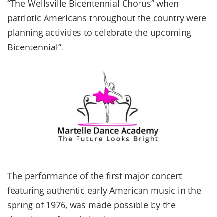
“The Wellsville Bicentennial Chorus” when
patriotic Americans throughout the country were
planning activities to celebrate the upcoming
Bicentennial”.
The performance of the first major concert
featuring authentic early American music in the
spring of 1976, was made possible by the