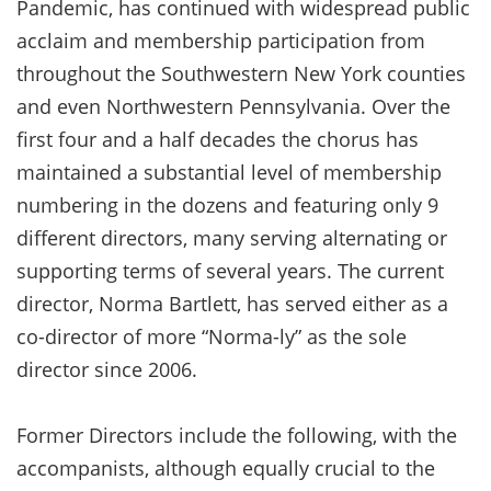
Pandemic, has continued with widespread public
acclaim and membership participation from
throughout the Southwestern New York counties
and even Northwestern Pennsylvania. Over the
first four and a half decades the chorus has
maintained a substantial level of membership
numbering in the dozens and featuring only 9
different directors, many serving alternating or
supporting terms of several years. The current
director, Norma Bartlett, has served either as a
co-director of more “Norma-ly” as the sole
director since 2006.
Former Directors include the following, with the
accompanists, although equally crucial to the