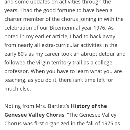
and some updates on activities through the
years. I had the good fortune to have been a
charter member of the chorus joining in with the
celebration of our Bicentennial year 1976. As
noted in my earlier article, I had to back away
from nearly all extra-curricular activities in the
early 80’s as my career took an abrupt detour and
followed the virgin territory trail as a college
professor. When you have to learn what you are
teaching, as you do it, there isn’t time left for
much else.
Noting from Mrs. Bartlett’s
History of the
Genesee Valley Chorus
, “The Genesee Valley
Chorus was first organized in the fall of 1975 as