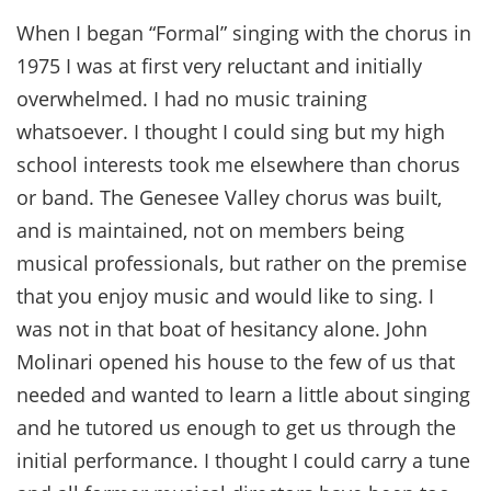
When I began “Formal” singing with the chorus in
1975 I was at first very reluctant and initially
overwhelmed. I had no music training
whatsoever. I thought I could sing but my high
school interests took me elsewhere than chorus
or band. The Genesee Valley chorus was built,
and is maintained, not on members being
musical professionals, but rather on the premise
that you enjoy music and would like to sing. I
was not in that boat of hesitancy alone. John
Molinari opened his house to the few of us that
needed and wanted to learn a little about singing
and he tutored us enough to get us through the
initial performance. I thought I could carry a tune