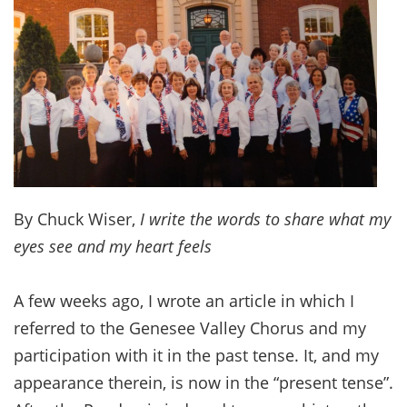
By Chuck Wiser,
I write the words to share what my
eyes see and my heart feels
A few weeks ago, I wrote an article in which I
referred to the Genesee Valley Chorus and my
participation with it in the past tense. It, and my
appearance therein, is now in the “present tense”.