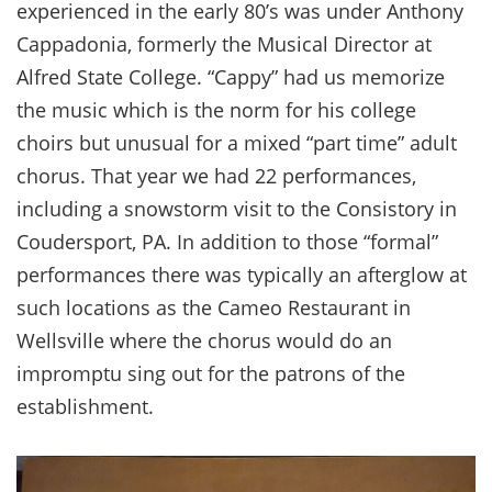
experienced in the early 80’s was under Anthony
Cappadonia, formerly the Musical Director at
Alfred State College. “Cappy” had us memorize
the music which is the norm for his college
choirs but unusual for a mixed “part time” adult
chorus. That year we had 22 performances,
including a snowstorm visit to the Consistory in
Coudersport, PA. In addition to those “formal”
performances there was typically an afterglow at
such locations as the Cameo Restaurant in
Wellsville where the chorus would do an
impromptu sing out for the patrons of the
establishment.