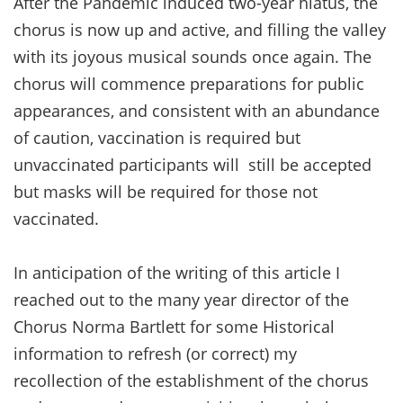
After the Pandemic induced two-year hiatus, the
chorus is now up and active, and filling the valley
with its joyous musical sounds once again. The
chorus will commence preparations for public
appearances, and consistent with an abundance
of caution, vaccination is required but
unvaccinated participants will still be accepted
but masks will be required for those not
vaccinated.
In anticipation of the writing of this article I
reached out to the many year director of the
Chorus Norma Bartlett for some Historical
information to refresh (or correct) my
recollection of the establishment of the chorus