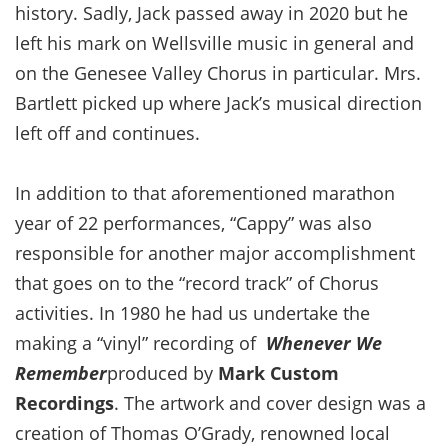
history. Sadly, Jack passed away in 2020 but he
left his mark on Wellsville music in general and
on the Genesee Valley Chorus in particular. Mrs.
Bartlett picked up where Jack’s musical direction
left off and continues.
In addition to that aforementioned marathon
year of 22 performances, “Cappy” was also
responsible for another major accomplishment
that goes on to the “record track” of Chorus
activities. In 1980 he had us undertake the
making a “vinyl” recording of
Whenever We
Remember
produced by
Mark Custom
Recordings
. The artwork and cover design was a
creation of Thomas O’Grady, renowned local