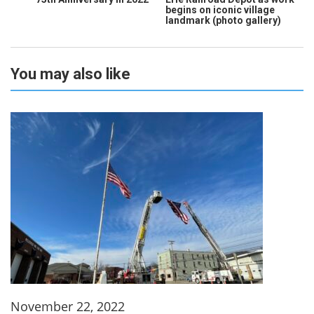
begins on iconic village
landmark (photo gallery)
You may also like
November 22, 2022