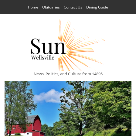
Home
Obituaries
Contact Us
Dining Guide
News, Politics, and Culture from 14895