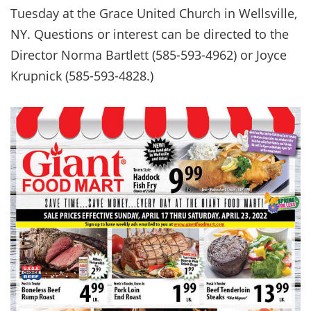
Tuesday at the Grace United Church in Wellsville,
NY. Questions or interest can be directed to the
Director Norma Bartlett (585-593-4962) or Joyce
Krupnick (585-593-4828.)