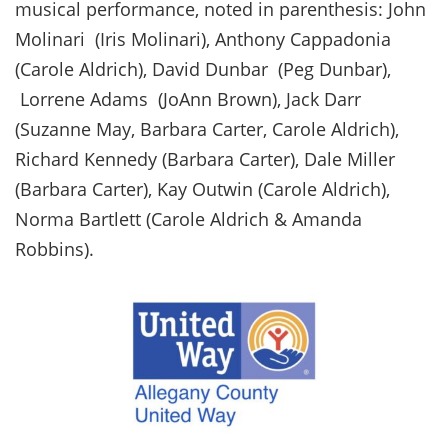
musical performance, noted in parenthesis: John
Molinari (Iris Molinari), Anthony Cappadonia
(Carole Aldrich), David Dunbar (Peg Dunbar),
Lorrene Adams (JoAnn Brown), Jack Darr
(Suzanne May, Barbara Carter, Carole Aldrich),
Richard Kennedy (Barbara Carter), Dale Miller
(Barbara Carter), Kay Outwin (Carole Aldrich),
Norma Bartlett (Carole Aldrich & Amanda
Robbins).