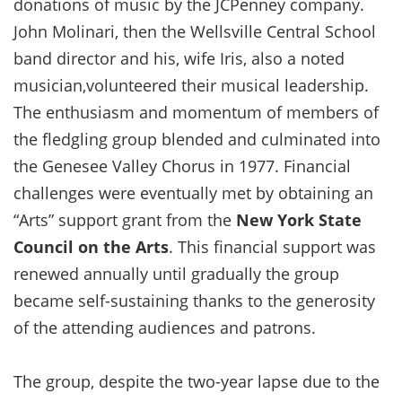
donations of music by the JCPenney company.
John Molinari, then the Wellsville Central School
band director and his, wife Iris, also a noted
musician,volunteered their musical leadership.
The enthusiasm and momentum of members of
the fledgling group blended and culminated into
the Genesee Valley Chorus in 1977. Financial
challenges were eventually met by obtaining an
“Arts” support grant from the
New York State
Council on the Arts
. This financial support was
renewed annually until gradually the group
became self-sustaining thanks to the generosity
of the attending audiences and patrons.
The group, despite the two-year lapse due to the