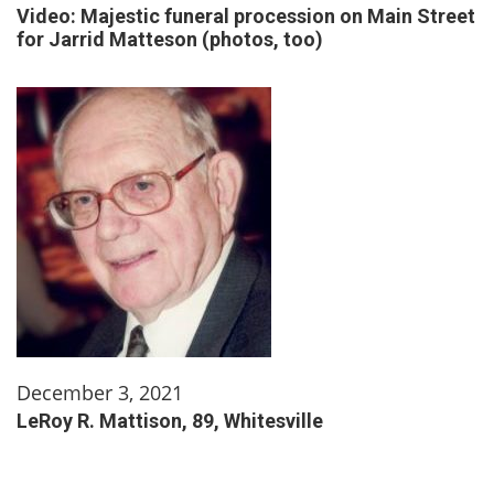
Video: Majestic funeral procession on Main Street
for Jarrid Matteson (photos, too)
December 3, 2021
LeRoy R. Mattison, 89, Whitesville