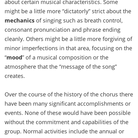
about certain musical characteristics. Some
might be a little more “dictatorly” strict about the
mechanics
of singing such as breath control,
consonant pronunciation and phrase ending
cleanly. Others might be a little more forgiving of
minor imperfections in that area, focusing on the
“
mood
” of a musical composition or the
atmosphere that the “message of the song”
creates.
Over the course of the history of the chorus there
have been many significant accomplishments or
events. None of these would have been possible
without the commitment and capabilities of the
group. Normal activities include the annual or