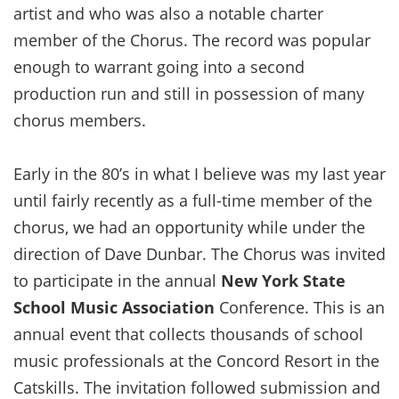
artist and who was also a notable charter
member of the Chorus. The record was popular
enough to warrant going into a second
production run and still in possession of many
chorus members.
Early in the 80’s in what I believe was my last year
until fairly recently as a full-time member of the
chorus, we had an opportunity while under the
direction of Dave Dunbar. The Chorus was invited
to participate in the annual
New York State
School Music Association
Conference. This is an
annual event that collects thousands of school
music professionals at the Concord Resort in the
Catskills. The invitation followed submission and