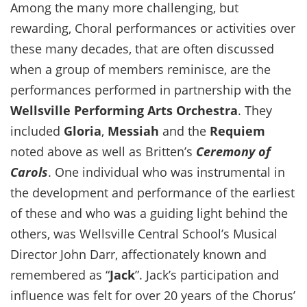
Among the many more challenging, but
rewarding, Choral performances or activities over
these many decades, that are often discussed
when a group of members reminisce, are the
performances performed in partnership with the
Wellsville Performing Arts Orchestra
. They
included
Gloria
,
Messiah
and the
Requiem
noted above as well as Britten’s
Ceremony of
Carols
. One individual who was instrumental in
the development and performance of the earliest
of these and who was a guiding light behind the
others, was Wellsville Central School’s Musical
Director John Darr, affectionately known and
remembered as “
Jack
”. Jack’s participation and
influence was felt for over 20 years of the Chorus’