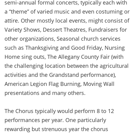
semi-annual formal concerts, typically each with
a “theme” of varied music and even costuming or
attire. Other mostly local events, might consist of
Variety Shows, Dessert Theatres, Fundraisers for
other organizations, Seasonal church services
such as Thanksgiving and Good Friday, Nursing
Home sing outs, The Allegany County Fair (with
the challenging location between the agricultural
activities and the Grandstand performance),
American Legion Flag Burning, Moving Wall
presentations and many others.
The Chorus typically would perform 8 to 12
performances per year. One particularly
rewarding but strenuous year the chorus