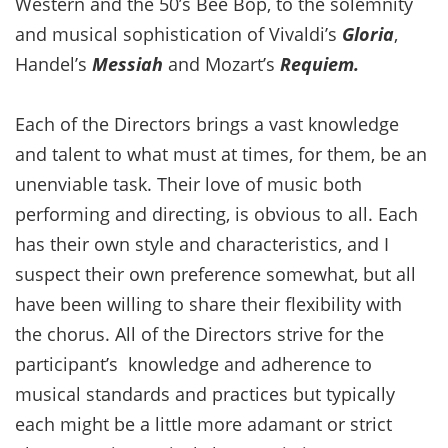
Western and the 50’s Bee Bop, to the solemnity
and musical sophistication of Vivaldi’s
Gloria
,
Handel’s
Messiah
and Mozart’s
Requiem.
Each of the Directors brings a vast knowledge
and talent to what must at times, for them, be an
unenviable task. Their love of music both
performing and directing, is obvious to all. Each
has their own style and characteristics, and I
suspect their own preference somewhat, but all
have been willing to share their flexibility with
the chorus. All of the Directors strive for the
participant’s knowledge and adherence to
musical standards and practices but typically
each might be a little more adamant or strict