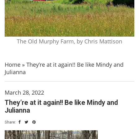
The Old Murphy Farm, by Chris Mattison
Home
»
They’re at it again!! Be like Mindy and
Julianna
March 28, 2022
They’re at it again!! Be like Mindy and
Julianna
Share: