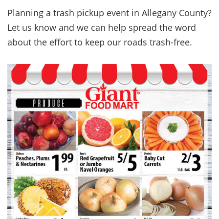
Planning a trash pickup event in Allegany County?
Let us know and we can help spread the word
about the effort to keep our roads trash-free.