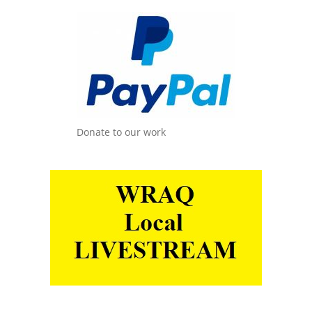
Donate to our work