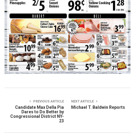
PREVIOUS ARTICLE
NEXT ARTICLE
Candidate Max Della Pia
Michael T. Baldwin Reports
Dares to Do Better by
Congressional District NY-
23