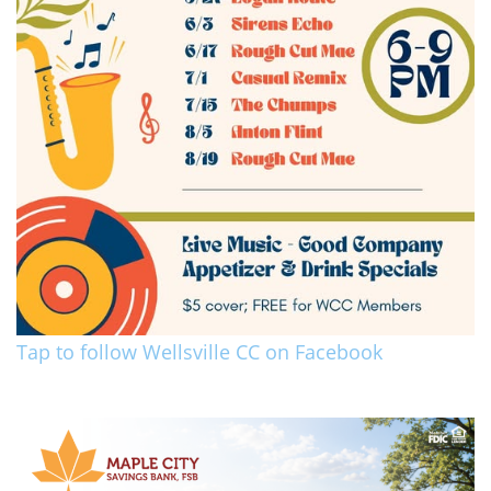
Tap to follow Wellsville CC on Facebook