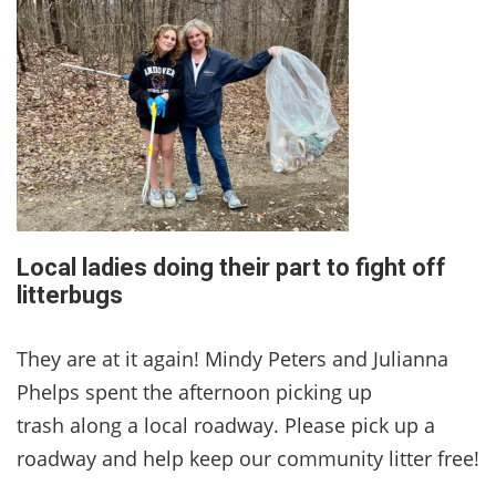
Local ladies doing their part to fight off
litterbugs
They are at it again! Mindy Peters and Julianna
Phelps spent the afternoon picking up
trash along a local roadway. Please pick up a
roadway and help keep our community litter free!