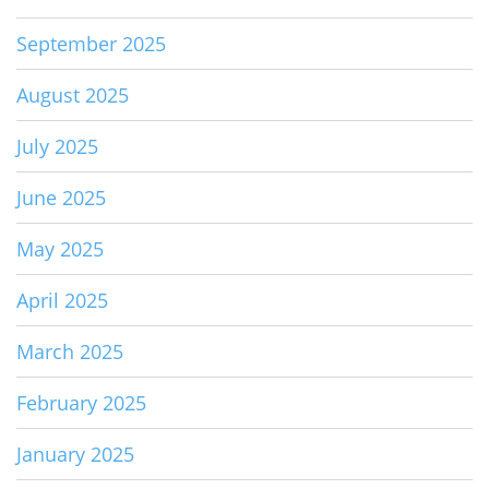
September 2025
August 2025
July 2025
June 2025
May 2025
April 2025
March 2025
February 2025
January 2025