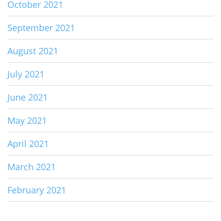
October 2021
September 2021
August 2021
July 2021
June 2021
May 2021
April 2021
March 2021
February 2021