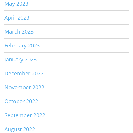
May 2023
April 2023
March 2023
February 2023
January 2023
December 2022
November 2022
October 2022
September 2022
August 2022