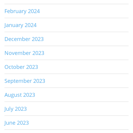
February 2024
January 2024
December 2023
November 2023
October 2023
September 2023
August 2023
July 2023
June 2023