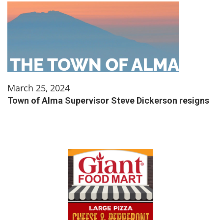
March 25, 2024
Town of Alma Supervisor Steve Dickerson resigns