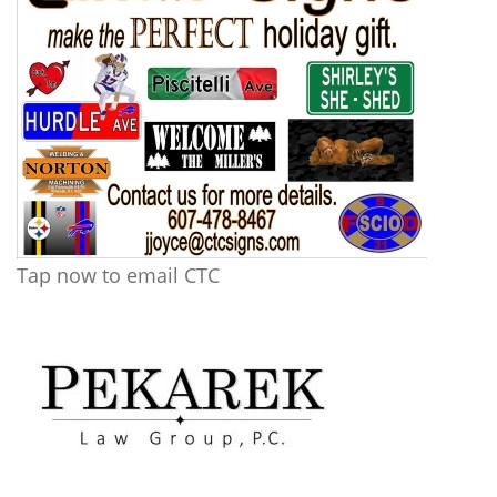
Tap now to email CTC