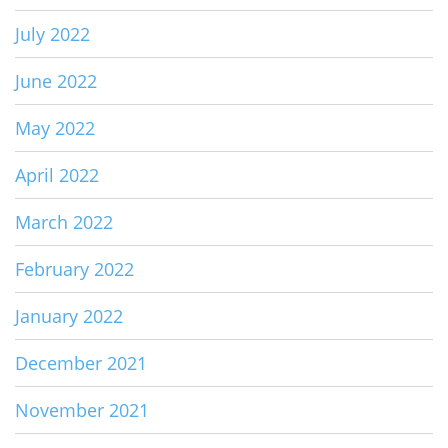
July 2022
June 2022
May 2022
April 2022
March 2022
February 2022
January 2022
December 2021
November 2021