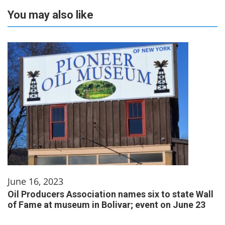
You may also like
June 16, 2023
Oil Producers Association names six to state Wall
of Fame at museum in Bolivar; event on June 23