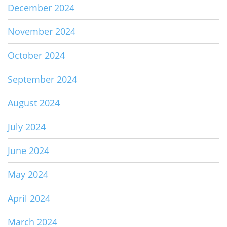
December 2024
November 2024
October 2024
September 2024
August 2024
July 2024
June 2024
May 2024
April 2024
March 2024