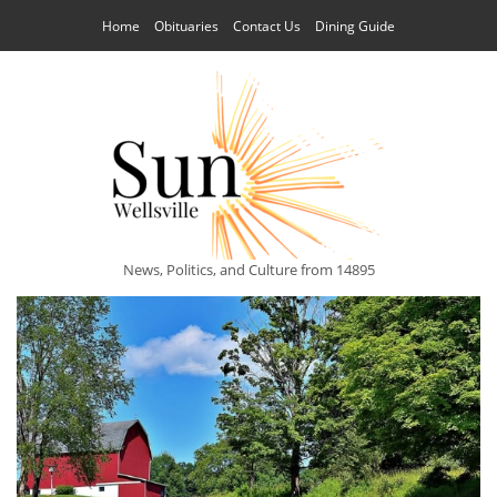
Home
Obituaries
Contact Us
Dining Guide
News, Politics, and Culture from 14895