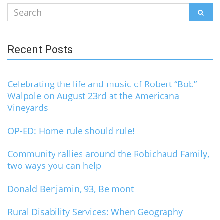
Search
SEAR
for:
Recent Posts
Celebrating the life and music of Robert “Bob”
Walpole on August 23rd at the Americana
Vineyards
OP-ED: Home rule should rule!
Community rallies around the Robichaud Family,
two ways you can help
Donald Benjamin, 93, Belmont
Rural Disability Services: When Geography