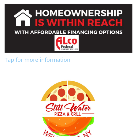
Tap for more information