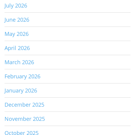
July 2026
June 2026
May 2026
April 2026
March 2026
February 2026
January 2026
December 2025
November 2025
October 2025