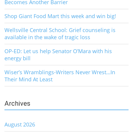
Becomes Another Barrier
Shop Giant Food Mart this week and win big!
Wellsville Central School: Grief counseling is
available in the wake of tragic loss
OP-ED: Let us help Senator O’Mara with his
energy bill
Wiser’s Wramblings-Writers Never Wrest…In
Their Mind At Least
Archives
August 2026