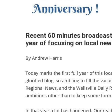
Recent 60 minutes broadcast
year of focusing on local ne
By Andrew Harris
Today marks the first full year of this l
glorified blog, scrambling to fill the va
Regional News, and the Wellsville Daily 
ambitions other than to keep some form o
In that year a lot has happened. Our rea