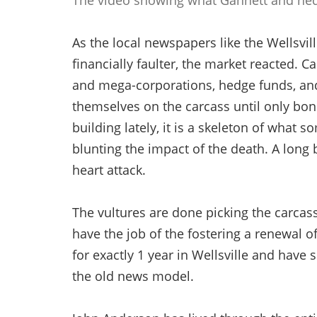
The video showing what Gannett and he
As the local newspapers like the Wellsvil
financially faulter, the market reacted. 
and mega-corporations, hedge funds, an
themselves on the carcass until only bone
building lately, it is a skeleton of wha
blunting the impact of the death. A long
heart attack.
The vultures are done picking the carcas
have the job of the fostering a renewal o
for exactly 1 year in Wellsville and have
the old news model.