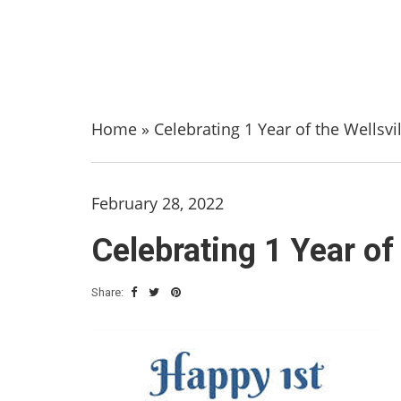
Home
»
Celebrating 1 Year of the Wellsvi
February 28, 2022
Celebrating 1 Year of 
Share: