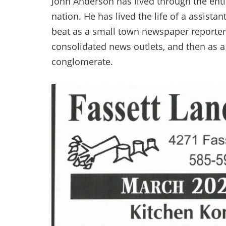
John Anderson has lived through the entir
nation. He has lived the life of a assista
beat as a small town newspaper reporter-
consolidated news outlets, and then as a
conglomerate.