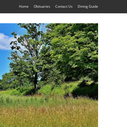
Home
Obituaries
Contact Us
Dining Guide