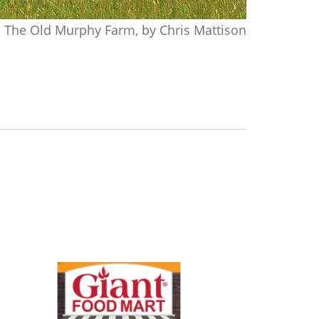
The Old Murphy Farm, by Chris Mattison