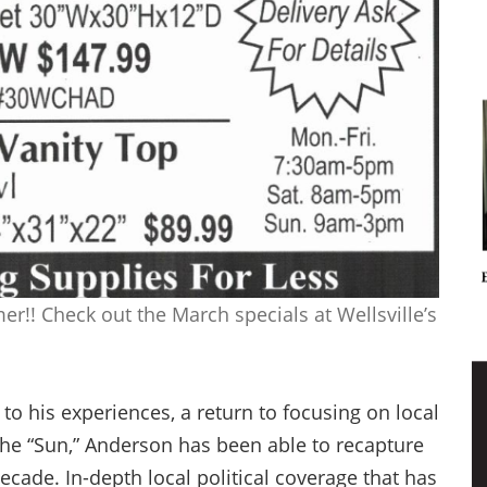
r!! Check out the March specials at Wellsville’s
o his experiences, a return to focusing on local
the “Sun,” Anderson has been able to recapture
cade. In-depth local political coverage that has