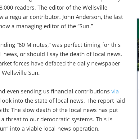
,000 readers. The editor of the Wellsville
 a regular contributor. John Anderson, the last
s now a managing editor of the “Sun.”
nding “60 Minutes,” was perfect timing for this
 news, or should I say the death of local news.
rket forces have defaced the daily newspaper
 Wellsville Sun.
d even sending us financial contributions
via
look into the state of local news. The report laid
ith: The slow death of the local news has put
a threat to our democratic systems. This is
un” into a viable local news operation.