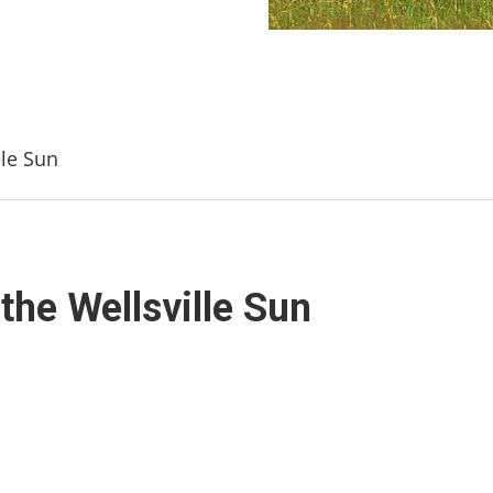
lle Sun
the Wellsville Sun