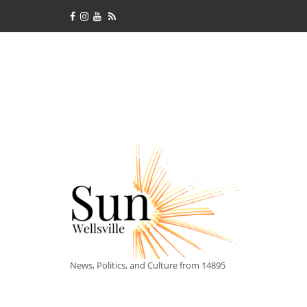
News, Politics, and Culture from 14895