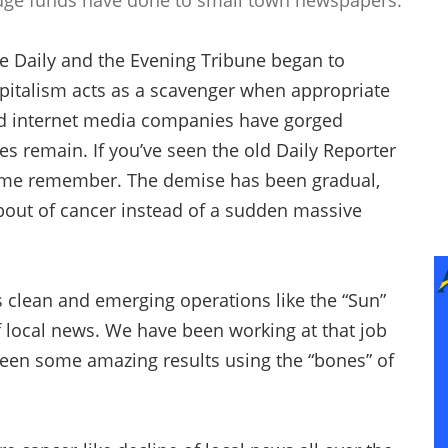
dge funds have done to small town newspapers.
le Daily and the Evening Tribune began to
Capitalism acts as a scavenger when appropriate
d internet media companies have gorged
s remain. If you’ve seen the old Daily Reporter
t some remember. The demise has been gradual,
 bout of cancer instead of a sudden massive
s clean and emerging operations like the “Sun”
f local news. We have been working at that job
 seen some amazing results using the “bones” of