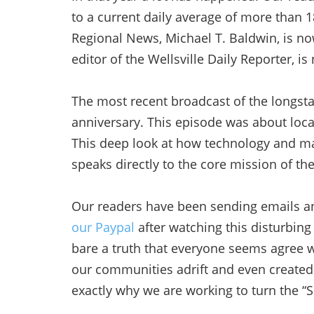
to a current daily average of more than 18
Regional News, Michael T. Baldwin, is now
editor of the Wellsville Daily Reporter, i
The most recent broadcast of the longsta
anniversary. This episode was about local
This deep look at how technology and ma
speaks directly to the core mission of the
Our readers have been sending emails an
our Paypal
after watching this disturbing 
bare a truth that everyone seems agree w
our communities adrift and even created 
exactly why we are working to turn the “S