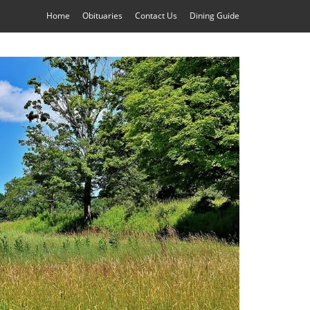
Home
Obituaries
Contact Us
Dining Guide