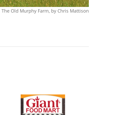
The Old Murphy Farm, by Chris Mattison