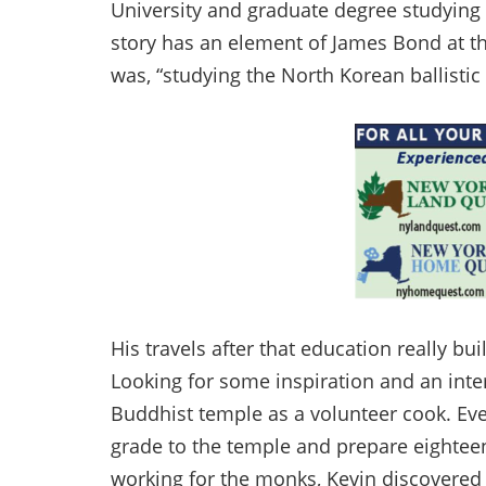
University and graduate degree studying a
story has an element of James Bond at th
was, “studying the North Korean ballistic
His travels after that education really bui
Looking for some inspiration and an inte
Buddhist temple as a volunteer cook. Ev
grade to the temple and prepare eighteen
working for the monks, Kevin discovered 