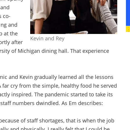
 and
s co-
ing and
b at the
Kevin and Rey
rtly after
rsity of Michigan dining hall. That experience
ic and Kevin gradually learned all the lessons
 A far cry from the simple, healthy food he served
ctly inspired. The pandemic started to take its
he staff numbers dwindled. As Em describes:
ecause of staff shortages, that is when the job
 and physically. I really felt that I could be