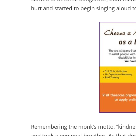
hurt and started to begin singing aloud to
Remembering the monk’s motto, “kindness 
and took a personal breather. As that d