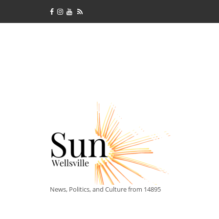
News, Politics, and Culture from 14895