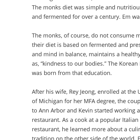
The monks diet was simple and nutritiou
and fermented for over a century. Em was
The monks, of course, do not consume m
their diet is based on fermented and pre
and mind in balance, maintains a health
as, “kindness to our bodies.” The Korean
was born from that education.
After his wife, Rey Jeong, enrolled at the 
of Michigan for her MFA degree, the co
to Ann Arbor and Kevin started working a
restaurant. As a cook at a popular Italian
restaurant, he learned more about a culi
tradition on the other side of the world.