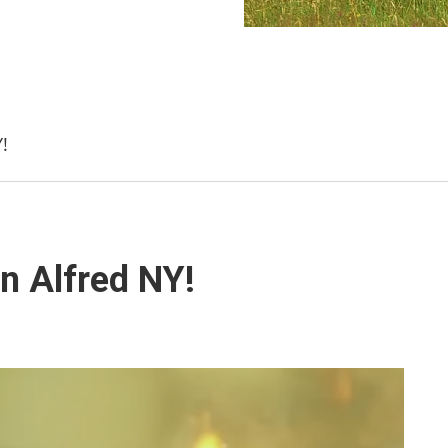
!
n Alfred NY!