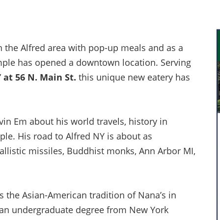
in the Alfred area with pop-up meals and as a
emple has opened a downtown location. Serving
”
at 56 N. Main St.
this unique new eatery has
in Em about his world travels, history in
le. His road to Alfred NY is about as
 ballistic missiles, Buddhist monks, Ann Arbor MI,
s the Asian-American tradition of Nana’s in
ed an undergraduate degree from New York