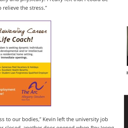
 relieve the stress.”
to our bodies,” Kevin left the university job
oor closed, another door opened when Rey Jeong