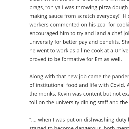
brags, “oh ya I was throwing pizza dough
making sauce from scratch everyday!” Hi
workers commented on his zeal for cook
encouraged him to try and land a chef jo
university for better pay and benefits. Sho
he went to work as a line cook at a Unive
proved to be formative for Em as well.
Along with that new job came the pandem
of institutional food and life with Covid.
the monks, Kevin was content but not exa
toll on the university dining staff and t
“…. when I was put on dishwashing duty b
started to become dangerous, both mentally