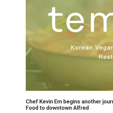
Chef Kevin Em begins another jour
Food to downtown Alfred