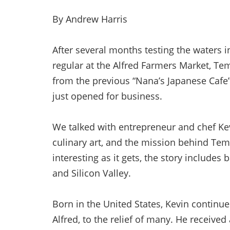
By Andrew Harris
After several months testing the waters 
regular at the Alfred Farmers Market, T
from the previous “Nana’s Japanese Cafe
just opened for business.
We talked with entrepreneur and chef Kev
culinary art, and the mission behind Temp
interesting as it gets, the story includes
and Silicon Valley.
Born in the United States, Kevin continue
Alfred, to the relief of many. He receiv