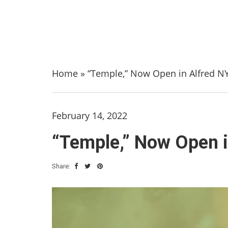
Home
»
“Temple,” Now Open in Alfred NY
February 14, 2022
“Temple,” Now Open i
Share: