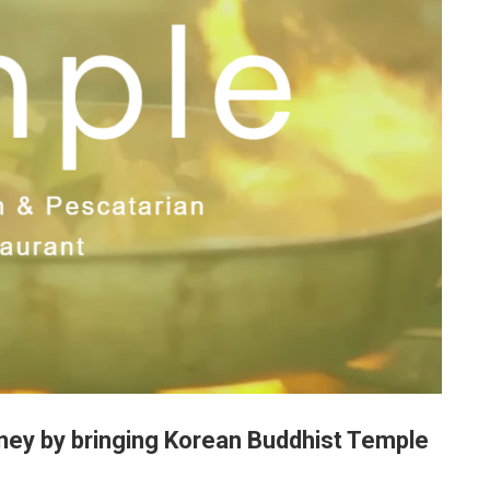
ney by bringing Korean Buddhist Temple