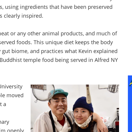
s, using ingredients that have been preserved
 clearly inspired.
eat or any other animal products, and much of
served foods. This unique diet keeps the body
y gut biome, and practices what Kevin explained
 Buddhist temple food being served in Alfred NY
University
uple moved
t a
nary
 Em openly