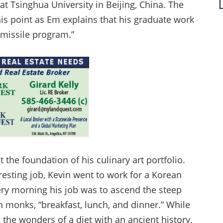
t Tsinghua University in Beijing, China. The
is point as Em explains that his graduate work
 missile program.”
lt the foundation of his culinary art portfolio.
resting job, Kevin went to work for a Korean
ery morning his job was to ascend the steep
 monks, “breakfast, lunch, and dinner.” While
the wonders of a diet with an ancient history.