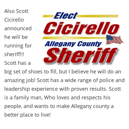
Also Scott
Cicirello
announced
he will be
running for
sheriff!!!
Scott has a
big set of shoes to fill, but I believe he will do an
amazing job! Scott has a wide range of police and
leadership experience with proven results. Scott
is a family man, Who loves and respects his
people, and wants to make Allegany county a
better place to live!