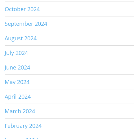
October 2024
September 2024
August 2024
July 2024
June 2024
May 2024
April 2024
March 2024
February 2024