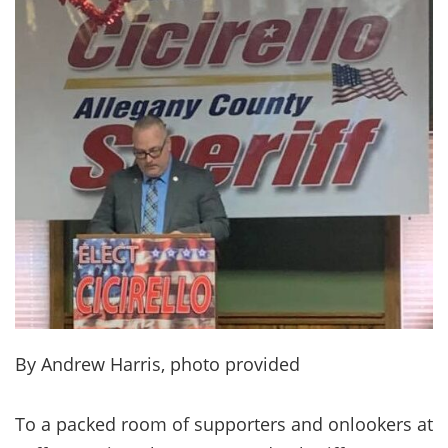
By Andrew Harris, photo provided
To a packed room of supporters and onlookers at