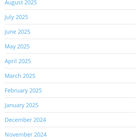
August 2025
July 2025
June 2025
May 2025
April 2025
March 2025
February 2025
January 2025
December 2024
November 2024