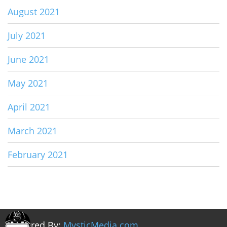
August 2021
July 2021
June 2021
May 2021
April 2021
March 2021
February 2021
Powered By:
MysticMedia.com