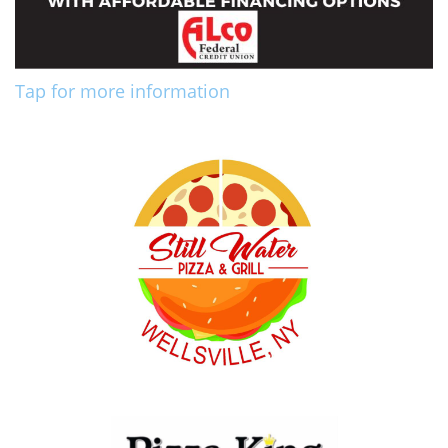
Tap for more information