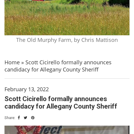
The Old Murphy Farm, by Chris Mattison
Home
»
Scott Cicirello formally announces
candidacy for Allegany County Sheriff
February 13, 2022
Scott Cicirello formally announces
candidacy for Allegany County Sheriff
Share: