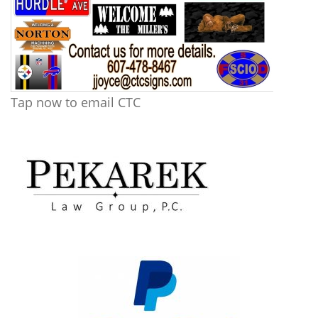
Tap now to email CTC