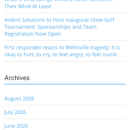
Their Mind At Least
Ardent Solutions to Host Inaugural Glow Golf
Tournament; Sponsorships and Team
Registration Now Open
First responder reacts to Wellsville tragedy: It is
okay to hurt, to cry, to feel angry, to feel numb
Archives
August 2026
July 2026
June 2026