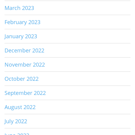
March 2023
February 2023
January 2023
December 2022
November 2022
October 2022
September 2022
August 2022
July 2022