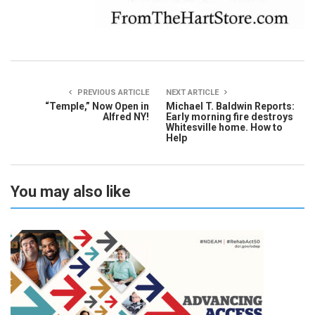
PREVIOUS ARTICLE
NEXT ARTICLE
“Temple,” Now Open in
Michael T. Baldwin Reports:
Alfred NY!
Early morning fire destroys
Whitesville home. How to
Help
You may also like