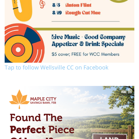
Tap to follow Wellsville CC on Facebook