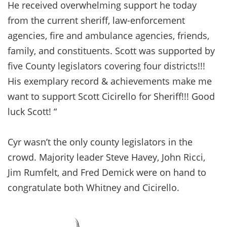
He received overwhelming support he today
from the current sheriff, law-enforcement
agencies, fire and ambulance agencies, friends,
family, and constituents. Scott was supported by
five County legislators covering four districts!!!
His exemplary record & achievements make me
want to support Scott Cicirello for Sheriff!!! Good
luck Scott! “
Cyr wasn’t the only county legislators in the
crowd. Majority leader Steve Havey, John Ricci,
Jim Rumfelt, and Fred Demick were on hand to
congratulate both Whitney and Cicirello.