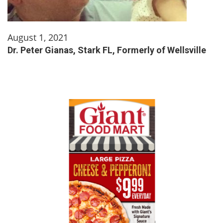
August 1, 2021
Dr. Peter Gianas, Stark FL, Formerly of Wellsville