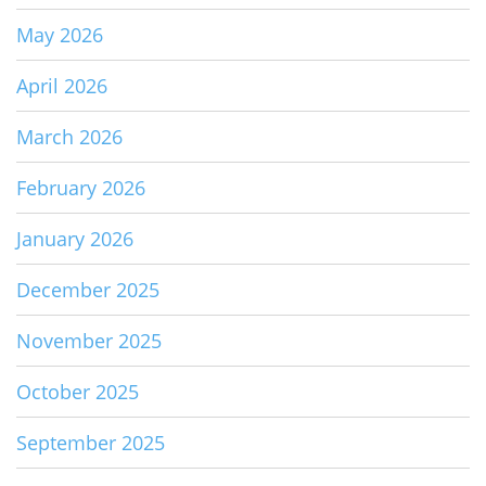
May 2026
April 2026
March 2026
February 2026
January 2026
December 2025
November 2025
October 2025
September 2025