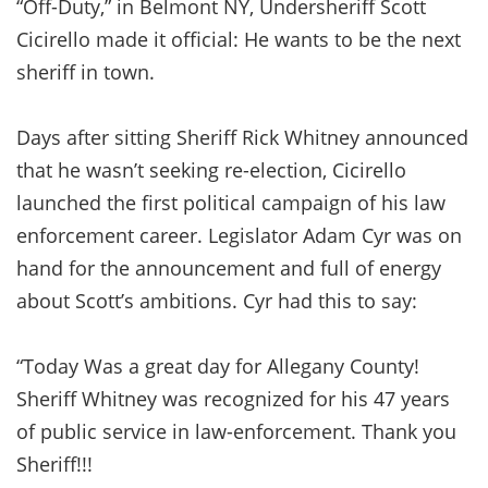
“Off-Duty,” in Belmont NY, Undersheriff Scott
Cicirello made it official: He wants to be the next
sheriff in town.
Days after sitting Sheriff Rick Whitney announced
that he wasn’t seeking re-election, Cicirello
launched the first political campaign of his law
enforcement career. Legislator Adam Cyr was on
hand for the announcement and full of energy
about Scott’s ambitions. Cyr had this to say:
“Today Was a great day for Allegany County!
Sheriff Whitney was recognized for his 47 years
of public service in law-enforcement. Thank you
Sheriff!!!