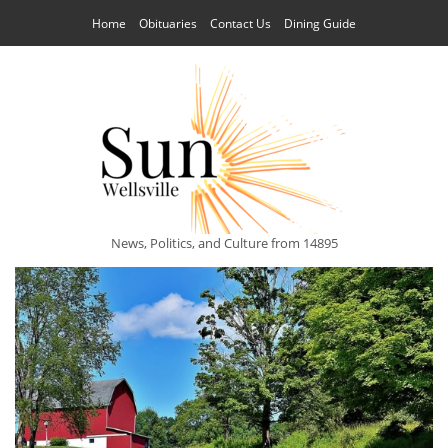
Home
Obituaries
Contact Us
Dining Guide
News, Politics, and Culture from 14895