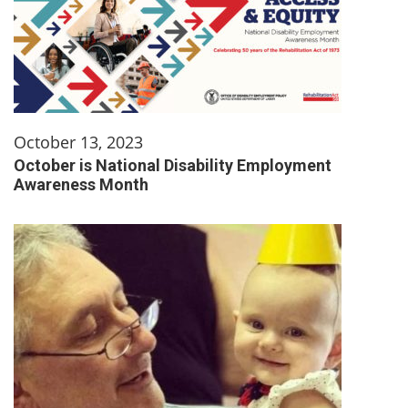
October 13, 2023
October is National Disability Employment
Awareness Month