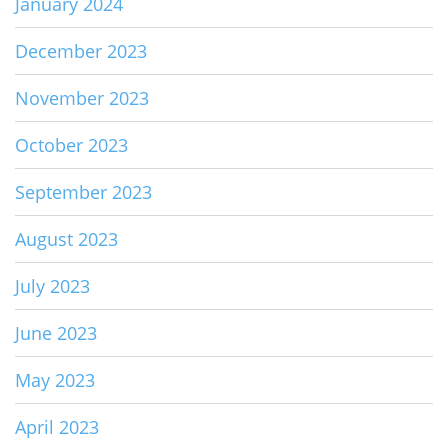
January 2024
December 2023
November 2023
October 2023
September 2023
August 2023
July 2023
June 2023
May 2023
April 2023