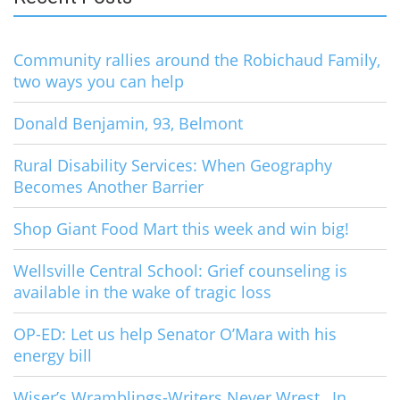
Community rallies around the Robichaud Family,
two ways you can help
Donald Benjamin, 93, Belmont
Rural Disability Services: When Geography
Becomes Another Barrier
Shop Giant Food Mart this week and win big!
Wellsville Central School: Grief counseling is
available in the wake of tragic loss
OP-ED: Let us help Senator O’Mara with his
energy bill
Wiser’s Wramblings-Writers Never Wrest…In