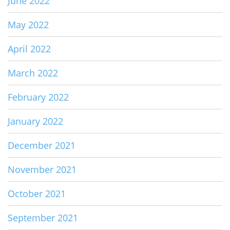
June 2022
May 2022
April 2022
March 2022
February 2022
January 2022
December 2021
November 2021
October 2021
September 2021