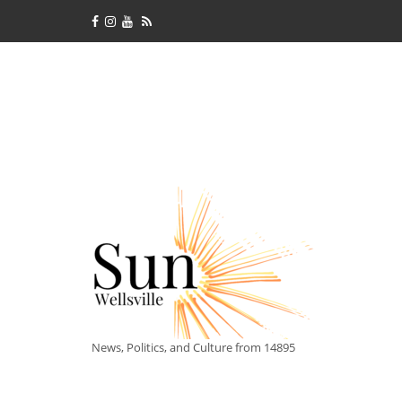
News, Politics, and Culture from 14895