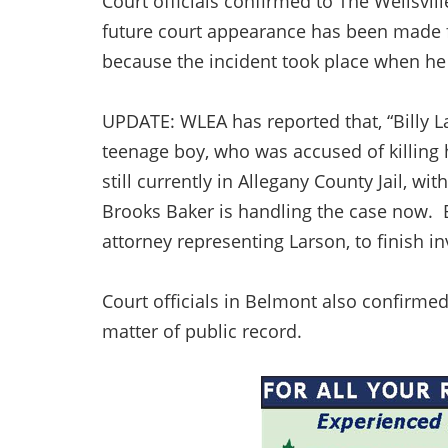
Court officials confirmed to The Wellsvi
future court appearance has been made f
because the incident took place when he w
UPDATE: WLEA has reported that, “Billy Lar
teenage boy, who was accused of killing 
still currently in Allegany County Jail, wi
Brooks Baker is handling the case now. B
attorney representing Larson, to finish i
Court officials in Belmont also confirme
matter of public record.