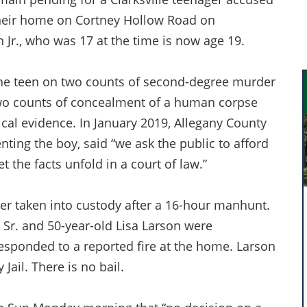
 their home on Cortney Hollow Road on
 Jr., who was 17 at the time is now age 19.
the teen on two counts of second-degree murder
two counts of concealment of a human corpse
cal evidence. In January 2019, Allegany County
nting the boy, said “we ask the public to afford
 the facts unfold in a court of law.”
ter taken into custody after a 16-hour manhunt.
 Sr. and 50-year-old Lisa Larson were
responded to a reported fire at the home. Larson
ail. There is no bail.