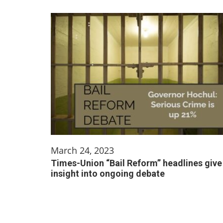
March 24, 2023
Times-Union “Bail Reform” headlines give
insight into ongoing debate