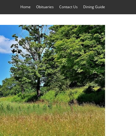
Home
Obituaries
Contact Us
Dining Guide