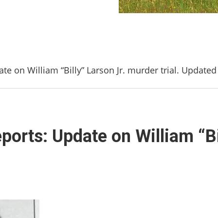
te on William “Billy” Larson Jr. murder trial. Updated
ports: Update on William “Bi