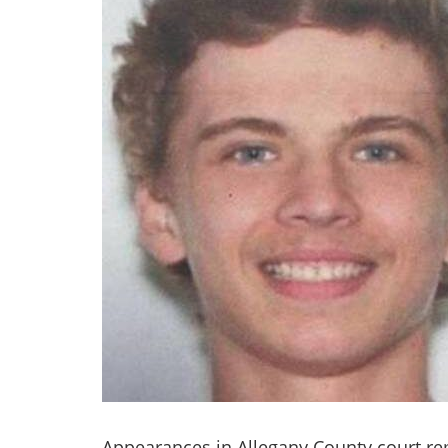
Appearances in Allegany County court re