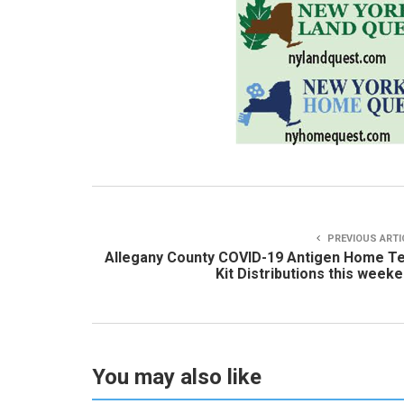
PREVIOUS ARTI
Allegany County COVID-19 Antigen Home T
Kit Distributions this week
You may also like