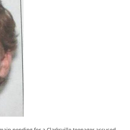
main pending for a Clarksville teenager accused