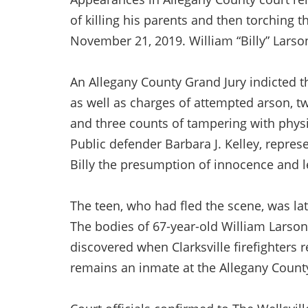
of killing his parents and then torching
November 21, 2019. William “Billy” Larson
An Allegany County Grand Jury indicted 
as well as charges of attempted arson, 
and three counts of tampering with physi
Public defender Barbara J. Kelley, represe
Billy the presumption of innocence and let
The teen, who had fled the scene, was la
The bodies of 67-year-old William Larson
discovered when Clarksville firefighters 
remains an inmate at the Allegany County J