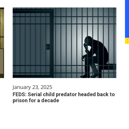
January 23, 2025
FEDS: Serial child predator headed back to
prison for a decade