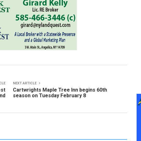
CLE
NEXT ARTICLE
est
Cartwrights Maple Tree Inn begins 60th
end
season on Tuesday February 8