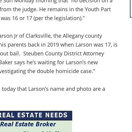
lle Sun Monday morning that “no decision on a
rom the judge. He remains in the Youth Part
as 16 or 17 (per the legislation).”
son Jr of Clarksville, the Allegany county
his parents back in 2019 when Larson was 17, is
thout bail. Steuben County District Attorney
aker says he’s waiting for Larson’s new
nvestigating the double homicide case.”
d today that Larson’s name and photo are a