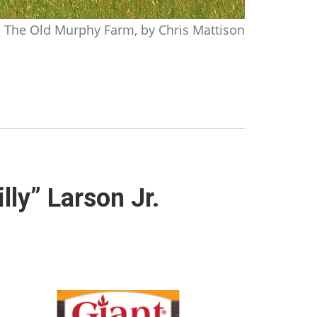
The Old Murphy Farm, by Chris Mattison
lly” Larson Jr.