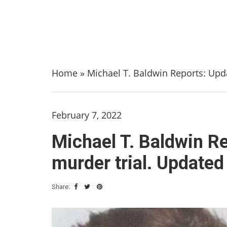
Home
»
Michael T. Baldwin Reports: Upda
February 7, 2022
Michael T. Baldwin Re
murder trial. Updated
Share: