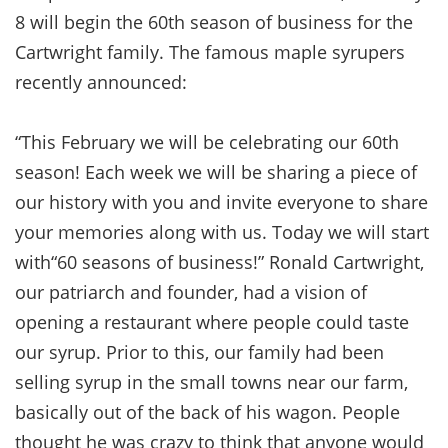
8 will begin the 60th season of business for the
Cartwright family. The famous maple syrupers
recently announced:
“This February we will be celebrating our 60th
season! Each week we will be sharing a piece of
our history with you and invite everyone to share
your memories along with us. Today we will start
with“60 seasons of business!” Ronald Cartwright,
our patriarch and founder, had a vision of
opening a restaurant where people could taste
our syrup. Prior to this, our family had been
selling syrup in the small towns near our farm,
basically out of the back of his wagon. People
thought he was crazy to think that anyone would