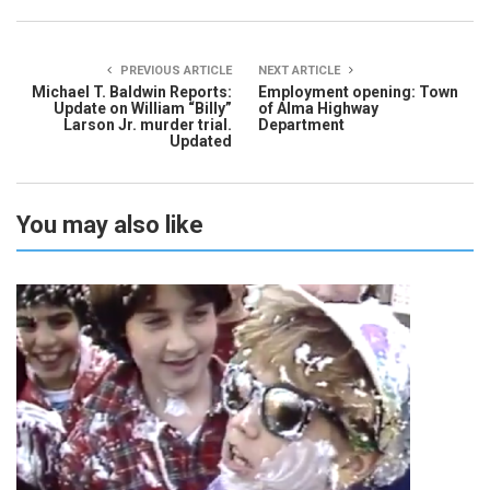
PREVIOUS ARTICLE
NEXT ARTICLE
Michael T. Baldwin Reports:
Employment opening: Town
Update on William “Billy”
of Alma Highway
Larson Jr. murder trial.
Department
Updated
You may also like