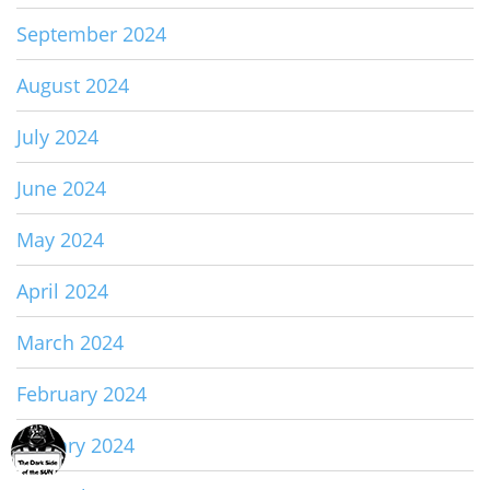
September 2024
August 2024
July 2024
June 2024
May 2024
April 2024
March 2024
February 2024
January 2024