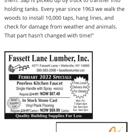
them. Sap is picked up by truck to transfer into
holding tanks. Every year since 1963 we walk the
woods to install 10,000 taps, hang lines, and
check for damage from weather and animals.
That part hasn’t changed with time!”