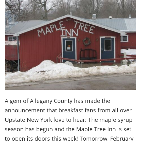
A gem of Allegany County has made the
announcement that breakfast fans from all over
Upstate New York love to hear: The maple syrup
season has begun and the Maple Tree Inn is set
to open its doors this week! Tomorrow, February