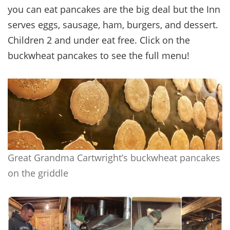
you can eat pancakes are the big deal but the Inn
serves eggs, sausage, ham, burgers, and dessert.
Children 2 and under eat free. Click on the
buckwheat pancakes to see the full menu!
Great Grandma Cartwright’s buckwheat pancakes
on the griddle