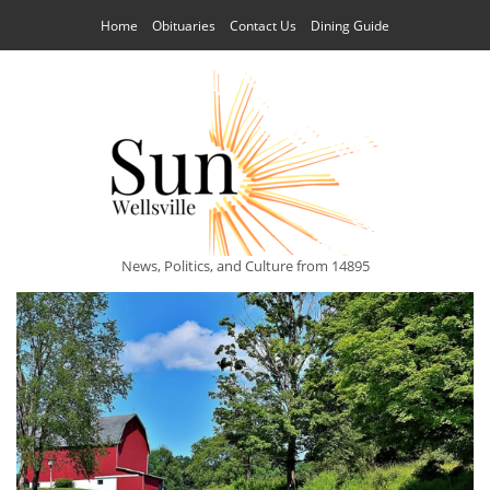
Home
Obituaries
Contact Us
Dining Guide
News, Politics, and Culture from 14895