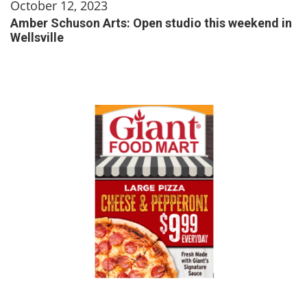
October 12, 2023
Amber Schuson Arts: Open studio this weekend in
Wellsville