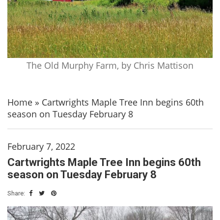
The Old Murphy Farm, by Chris Mattison
Home
»
Cartwrights Maple Tree Inn begins 60th
season on Tuesday February 8
February 7, 2022
Cartwrights Maple Tree Inn begins 60th
season on Tuesday February 8
Share: