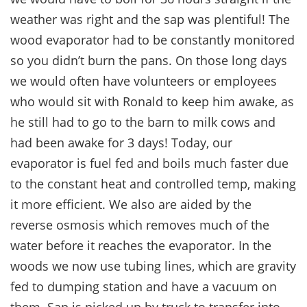
weather was right and the sap was plentiful! The
wood evaporator had to be constantly monitored
so you didn’t burn the pans. On those long days
we would often have volunteers or employees
who would sit with Ronald to keep him awake, as
he still had to go to the barn to milk cows and
had been awake for 3 days! Today, our
evaporator is fuel fed and boils much faster due
to the constant heat and controlled temp, making
it more efficient. We also are aided by the
reverse osmosis which removes much of the
water before it reaches the evaporator. In the
woods we now use tubing lines, which are gravity
fed to dumping station and have a vacuum on