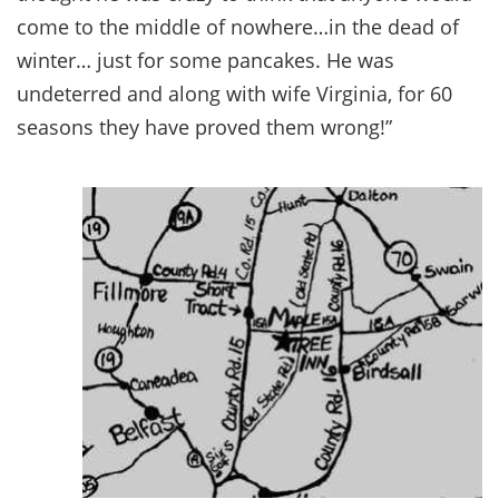
come to the middle of nowhere…in the dead of
winter… just for some pancakes. He was
undeterred and along with wife Virginia, for 60
seasons they have proved them wrong!”