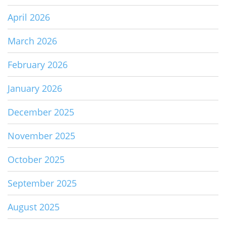
April 2026
March 2026
February 2026
January 2026
December 2025
November 2025
October 2025
September 2025
August 2025