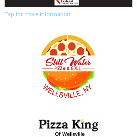
Tap for more information