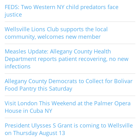
FEDS: Two Western NY child predators face
justice
Wellsville Lions Club supports the local
community, welcomes new member
Measles Update: Allegany County Health
Department reports patient recovering, no new
infections
Allegany County Democrats to Collect for Bolivar
Food Pantry this Saturday
Visit London This Weekend at the Palmer Opera
House in Cuba NY
President Ulysses S Grant is coming to Wellsville
on Thursday August 13