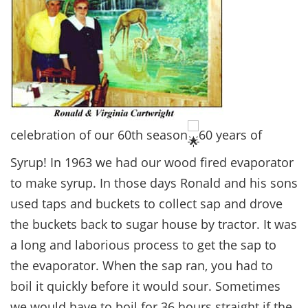
celebration of our 60th season
60 years of
Syrup! In 1963 we had our wood fired evaporator
to make syrup. In those days Ronald and his sons
used taps and buckets to collect sap and drove
the buckets back to sugar house by tractor. It was
a long and laborious process to get the sap to
the evaporator. When the sap ran, you had to
boil it quickly before it would sour. Sometimes
we would have to boil for 36 hours straight if the