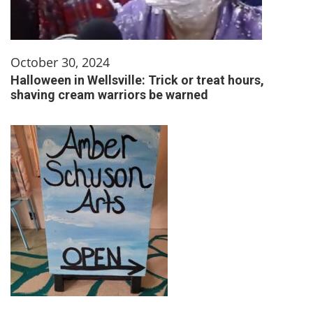
October 30, 2024
Halloween in Wellsville: Trick or treat hours,
shaving cream warriors be warned