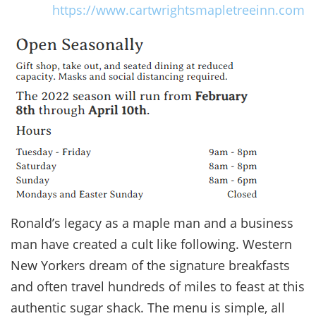
https://www.cartwrightsmapletreeinn.com
Ronald’s legacy as a maple man and a business
man have created a cult like following. Western
New Yorkers dream of the signature breakfasts
and often travel hundreds of miles to feast at this
authentic sugar shack. The menu is simple, all