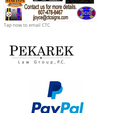
Tap now to email CTC