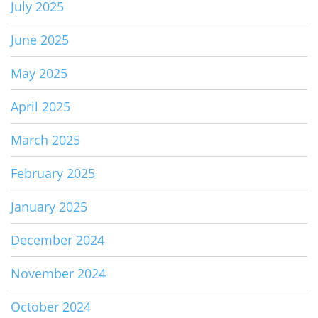
July 2025
June 2025
May 2025
April 2025
March 2025
February 2025
January 2025
December 2024
November 2024
October 2024