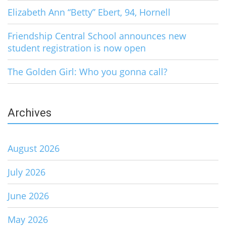
Elizabeth Ann “Betty” Ebert, 94, Hornell
Friendship Central School announces new
student registration is now open
The Golden Girl: Who you gonna call?
Archives
August 2026
July 2026
June 2026
May 2026