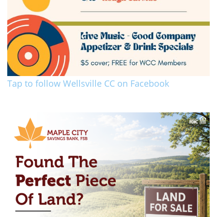
Tap to follow Wellsville CC on Facebook