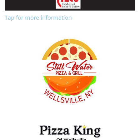
Tap for more information