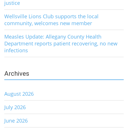
justice
Wellsville Lions Club supports the local
community, welcomes new member
Measles Update: Allegany County Health
Department reports patient recovering, no new
infections
Archives
August 2026
July 2026
June 2026