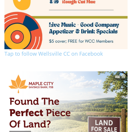
Tap to follow Wellsville CC on Facebook