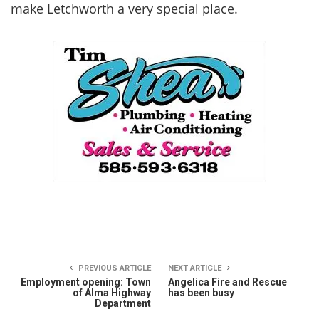
make Letchworth a very special place.
PREVIOUS ARTICLE
NEXT ARTICLE
Employment opening: Town
Angelica Fire and Rescue
of Alma Highway
has been busy
Department