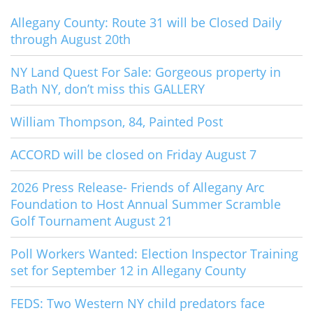
Allegany County: Route 31 will be Closed Daily
through August 20th
NY Land Quest For Sale: Gorgeous property in
Bath NY, don’t miss this GALLERY
William Thompson, 84, Painted Post
ACCORD will be closed on Friday August 7
2026 Press Release- Friends of Allegany Arc
Foundation to Host Annual Summer Scramble
Golf Tournament August 21
Poll Workers Wanted: Election Inspector Training
set for September 12 in Allegany County
FEDS: Two Western NY child predators face