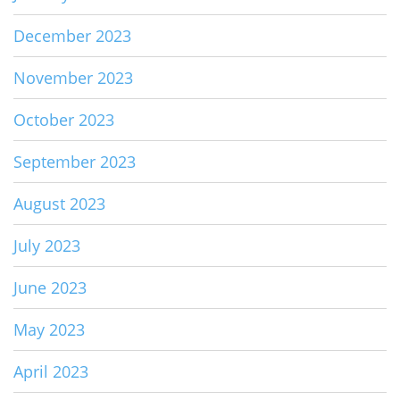
December 2023
November 2023
October 2023
September 2023
August 2023
July 2023
June 2023
May 2023
April 2023