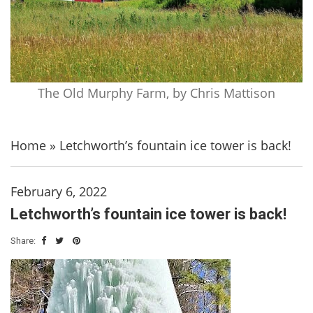
The Old Murphy Farm, by Chris Mattison
Home
»
Letchworth’s fountain ice tower is back!
February 6, 2022
Letchworth’s fountain ice tower is back!
Share: