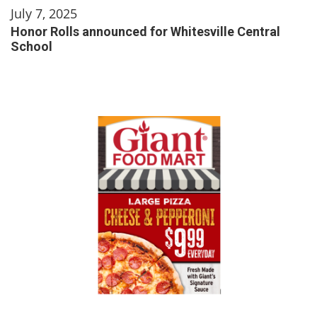
July 7, 2025
Honor Rolls announced for Whitesville Central
School