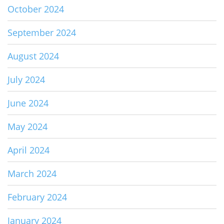
October 2024
September 2024
August 2024
July 2024
June 2024
May 2024
April 2024
March 2024
February 2024
January 2024