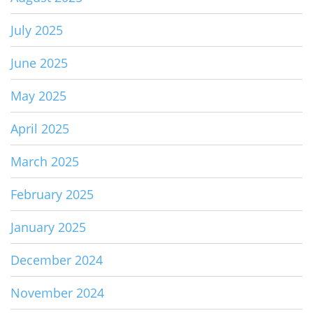
July 2025
June 2025
May 2025
April 2025
March 2025
February 2025
January 2025
December 2024
November 2024