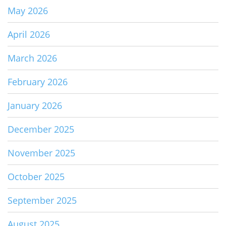
May 2026
April 2026
March 2026
February 2026
January 2026
December 2025
November 2025
October 2025
September 2025
August 2025