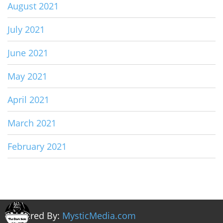
August 2021
July 2021
June 2021
May 2021
April 2021
March 2021
February 2021
Powered By:
MysticMedia.com