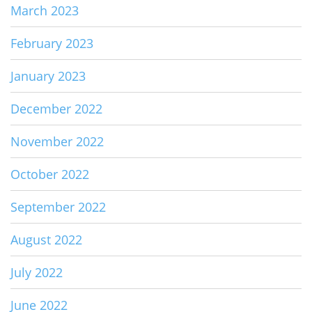
March 2023
February 2023
January 2023
December 2022
November 2022
October 2022
September 2022
August 2022
July 2022
June 2022