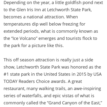
Depending on the year, a little goldfish pond next
to the Glen Iris Inn at Letchworth State Park,
becomes a national attraction. When
temperatures dip well below freezing for
extended periods, what is commonly known as
the “Ice Volcano” emerges and tourists flock to
the park for a picture like this.
This off season attraction is really just a side
show, Letchworth State Park was honored as the
#1 state park in the United States in 2015 by USA
TODAY Readers Choice awards. A great
restaurant, many walking trails, an awe-inspiring
series of waterfalls, and epic vistas of what is
commonly called the “Grand Canyon of the East,”