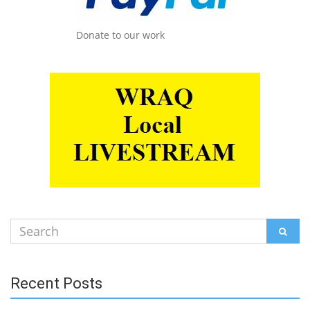
Donate to our work
Search
SEAR
for:
Recent Posts