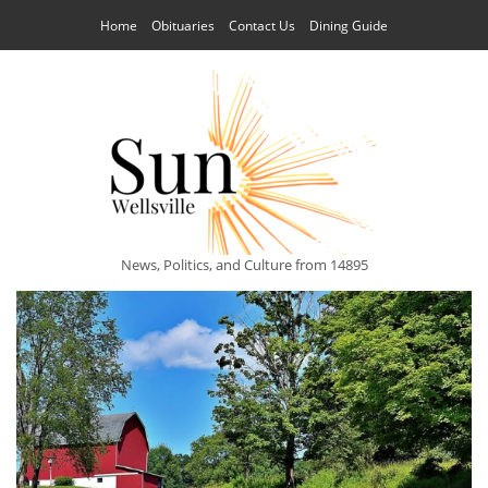
Home
Obituaries
Contact Us
Dining Guide
News, Politics, and Culture from 14895