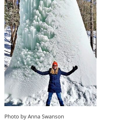
Photo by Anna Swanson