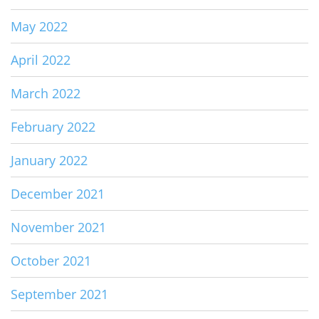
May 2022
April 2022
March 2022
February 2022
January 2022
December 2021
November 2021
October 2021
September 2021