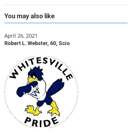
You may also like
April 26, 2021
Robert L. Webster, 60, Scio