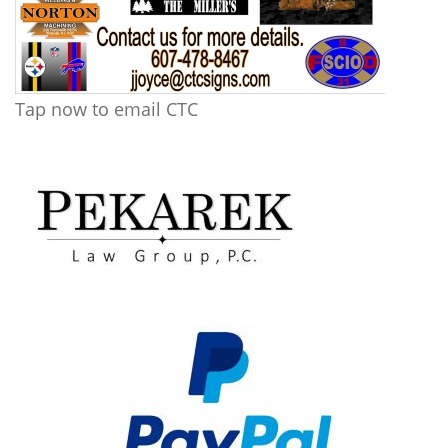
Tap now to email CTC