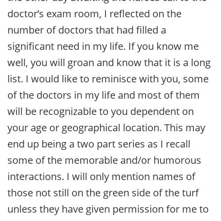
doctor’s exam room, I reflected on the
number of doctors that had filled a
significant need in my life. If you know me
well, you will groan and know that it is a long
list. I would like to reminisce with you, some
of the doctors in my life and most of them
will be recognizable to you dependent on
your age or geographical location. This may
end up being a two part series as I recall
some of the memorable and/or humorous
interactions. I will only mention names of
those not still on the green side of the turf
unless they have given permission for me to