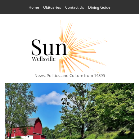
Home
Obituaries
Contact Us
Dining Guide
News, Politics, and Culture from 14895