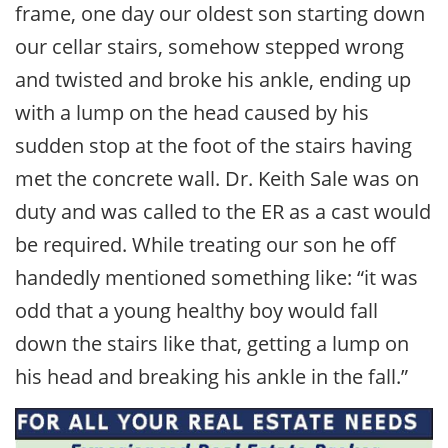
frame, one day our oldest son starting down
our cellar stairs, somehow stepped wrong
and twisted and broke his ankle, ending up
with a lump on the head caused by his
sudden stop at the foot of the stairs having
met the concrete wall. Dr. Keith Sale was on
duty and was called to the ER as a cast would
be required. While treating our son he off
handedly mentioned something like: “it was
odd that a young healthy boy would fall
down the stairs like that, getting a lump on
his head and breaking his ankle in the fall.”