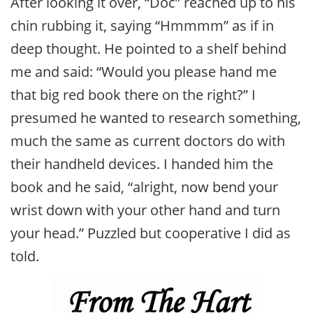
After looking it over, “Doc” reached up to his
chin rubbing it, saying “Hmmmm” as if in
deep thought. He pointed to a shelf behind
me and said: “Would you please hand me
that big red book there on the right?” I
presumed he wanted to research something,
much the same as current doctors do with
their handheld devices. I handed him the
book and he said, “alright, now bend your
wrist down with your other hand and turn
your head.” Puzzled but cooperative I did as
told.