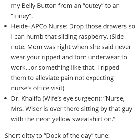
my Belly Button from an “outey” to an
“Inney”.
Heide- APCo Nurse: Drop those drawers so
I can numb that sliding raspberry. (Side
note: Mom was right when she said never
wear your ripped and torn underwear to
work…or something like that. I ripped
them to alleviate pain not expecting
nurse’s office visit)
Dr. Khalifa (Wife’s eye surgeon): “Nurse,
Mrs. Wiser is over there sitting by that guy
with the neon yellow sweatshirt on.”
Short ditty to “Dock of the day” tune: