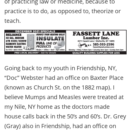
of practicing law or medicine, because to
practice is to do, as opposed to, theorize or
teach.
Going back to my youth in Friendship, NY,
“Doc” Webster had an office on Baxter Place
(known as Church St. on the 1882 map). I
believe Mumps and Measles were treated at
my Nile, NY home as the doctors made
house calls back in the 50’s and 60’s. Dr. Grey
(Gray) also in Friendship, had an office on