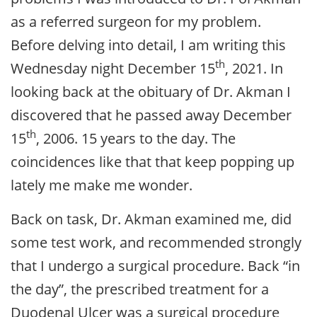
as a referred surgeon for my problem.
Before delving into detail, I am writing this
th
Wednesday night December 15
, 2021. In
looking back at the obituary of Dr. Akman I
discovered that he passed away December
th
15
, 2006. 15 years to the day. The
coincidences like that that keep popping up
lately me make me wonder.
Back on task, Dr. Akman examined me, did
some test work, and recommended strongly
that I undergo a surgical procedure. Back “in
the day”, the prescribed treatment for a
Duodenal Ulcer was a surgical procedure