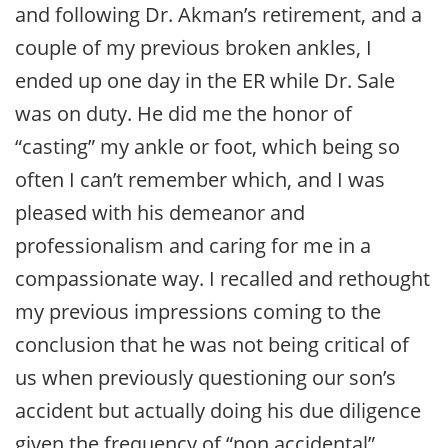
and following Dr. Akman’s retirement, and a
couple of my previous broken ankles, I
ended up one day in the ER while Dr. Sale
was on duty. He did me the honor of
“casting” my ankle or foot, which being so
often I can’t remember which, and I was
pleased with his demeanor and
professionalism and caring for me in a
compassionate way. I recalled and rethought
my previous impressions coming to the
conclusion that he was not being critical of
us when previously questioning our son’s
accident but actually doing his due diligence
given the frequency of “non accidental”