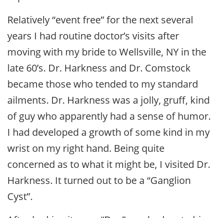
Relatively “event free” for the next several
years I had routine doctor’s visits after
moving with my bride to Wellsville, NY in the
late 60’s. Dr. Harkness and Dr. Comstock
became those who tended to my standard
ailments. Dr. Harkness was a jolly, gruff, kind
of guy who apparently had a sense of humor.
I had developed a growth of some kind in my
wrist on my right hand. Being quite
concerned as to what it might be, I visited Dr.
Harkness. It turned out to be a “Ganglion
Cyst”.