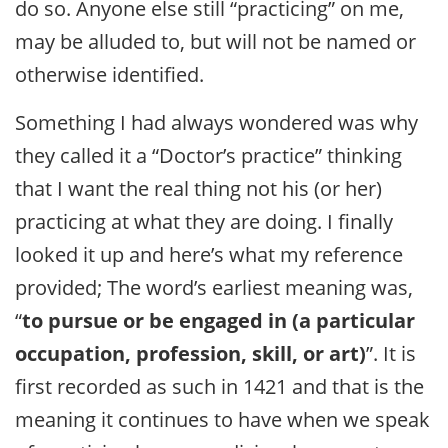
do so. Anyone else still “practicing” on me,
may be alluded to, but will not be named or
otherwise identified.
Something I had always wondered was why
they called it a “Doctor’s practice” thinking
that I want the real thing not his (or her)
practicing at what they are doing. I finally
looked it up and here’s what my reference
provided; The word’s earliest meaning was,
“
to pursue or be engaged in (a particular
occupation, profession, skill, or art)
”. It is
first recorded as such in 1421 and that is the
meaning it continues to have when we speak