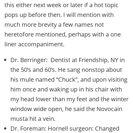
this either next week or later if a hot topic
pops up before then. I will mention with
much more brevity a few names not
heretofore mentioned, perhaps with a one
liner accompaniment.
Dr. Berringer: Dentist at Friendship, NY in
the 50’s and 60’s. He sang nonstop about
his mule named “Chuck”, and upon visiting
him once and waking up in his chair with
my head lower than my feet and the winter
window wide open, he said the Novocain
musta hit a vein.
Dr. Foreman: Hornell surgeon: Changed