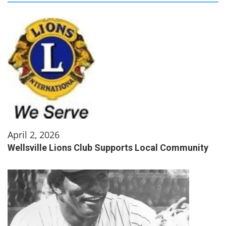
April 2, 2026
Wellsville Lions Club Supports Local Community