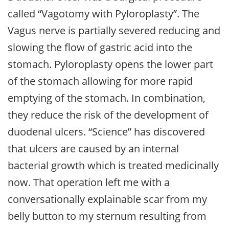
called “Vagotomy with Pyloroplasty”. The
Vagus nerve is partially severed reducing and
slowing the flow of gastric acid into the
stomach. Pyloroplasty opens the lower part
of the stomach allowing for more rapid
emptying of the stomach. In combination,
they reduce the risk of the development of
duodenal ulcers. “Science” has discovered
that ulcers are caused by an internal
bacterial growth which is treated medicinally
now. That operation left me with a
conversationally explainable scar from my
belly button to my sternum resulting from