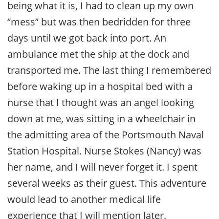
being what it is, I had to clean up my own
“mess” but was then bedridden for three
days until we got back into port. An
ambulance met the ship at the dock and
transported me. The last thing I remembered
before waking up in a hospital bed with a
nurse that I thought was an angel looking
down at me, was sitting in a wheelchair in
the admitting area of the Portsmouth Naval
Station Hospital. Nurse Stokes (Nancy) was
her name, and I will never forget it. I spent
several weeks as their guest. This adventure
would lead to another medical life
experience that I will mention later.