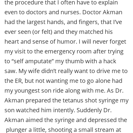
the procedure that I often have to explain
even to doctors and nurses. Doctor Akman
had the largest hands, and fingers, that I’ve
ever seen (or felt) and they matched his
heart and sense of humor. I will never forget
my visit to the emergency room after trying
to “self amputate” my thumb with a hack
saw. My wife didn’t really want to drive me to
the ER, but not wanting me to go alone had
my youngest son ride along with me. As Dr.
Akman prepared the tetanus shot syringe my
son watched him intently. Suddenly Dr.
Akman aimed the syringe and depressed the
plunger a little, shooting a small stream at