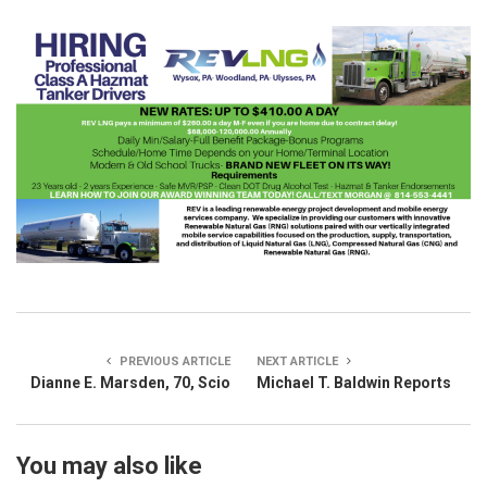
PREVIOUS ARTICLE
NEXT ARTICLE
Dianne E. Marsden, 70, Scio
Michael T. Baldwin Reports
You may also like