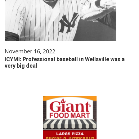
November 16, 2022
ICYMI: Professional baseball in Wellsville was a
very big deal