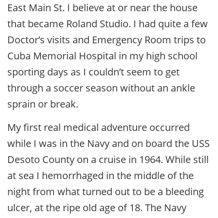
East Main St. I believe at or near the house
that became Roland Studio. I had quite a few
Doctor’s visits and Emergency Room trips to
Cuba Memorial Hospital in my high school
sporting days as I couldn’t seem to get
through a soccer season without an ankle
sprain or break.
My first real medical adventure occurred
while I was in the Navy and on board the USS
Desoto County on a cruise in 1964. While still
at sea I hemorrhaged in the middle of the
night from what turned out to be a bleeding
ulcer, at the ripe old age of 18. The Navy