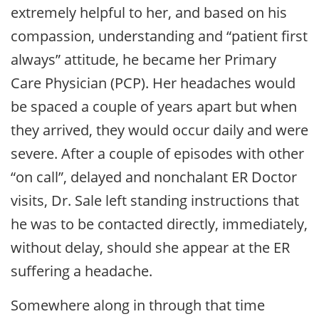
extremely helpful to her, and based on his
compassion, understanding and “patient first
always” attitude, he became her Primary
Care Physician (PCP). Her headaches would
be spaced a couple of years apart but when
they arrived, they would occur daily and were
severe. After a couple of episodes with other
“on call”, delayed and nonchalant ER Doctor
visits, Dr. Sale left standing instructions that
he was to be contacted directly, immediately,
without delay, should she appear at the ER
suffering a headache.
Somewhere along in through that time