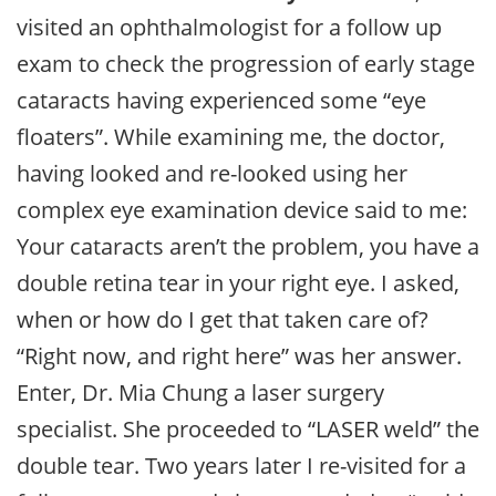
visited an ophthalmologist for a follow up
exam to check the progression of early stage
cataracts having experienced some “eye
floaters”. While examining me, the doctor,
having looked and re-looked using her
complex eye examination device said to me:
Your cataracts aren’t the problem, you have a
double retina tear in your right eye. I asked,
when or how do I get that taken care of?
“Right now, and right here” was her answer.
Enter, Dr. Mia Chung a laser surgery
specialist. She proceeded to “LASER weld” the
double tear. Two years later I re-visited for a