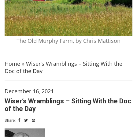
The Old Murphy Farm, by Chris Mattison
Home
»
Wiser’s Wramblings – Sitting With the
Doc of the Day
December 16, 2021
Wiser’s Wramblings – Sitting With the Doc
of the Day
Share: