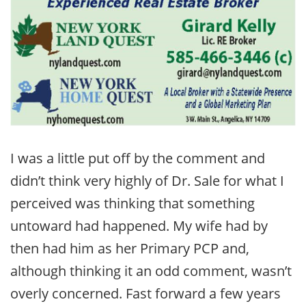
I was a little put off by the comment and
didn’t think very highly of Dr. Sale for what I
perceived was thinking that something
untoward had happened. My wife had by
then had him as her Primary PCP and,
although thinking it an odd comment, wasn’t
overly concerned. Fast forward a few years