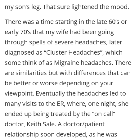
my son’s leg. That sure lightened the mood.
There was a time starting in the late 60’s or
early 70’s that my wife had been going
through spells of severe headaches, later
diagnosed as “Cluster Headaches”, which
some think of as Migraine headaches. There
are similarities but with differences that can
be better or worse depending on your
viewpoint. Eventually the headaches led to
many visits to the ER, where, one night, she
ended up being treated by the “on call”
doctor, Keith Sale. A doctor/patient
relationship soon developed, as he was