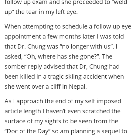
follow up exam and she proceeded to “weld
up” the tear in my left eye.
When attempting to schedule a follow up eye
appointment a few months later I was told
that Dr. Chung was “no longer with us”. I
asked, “Oh, where has she gone?”. The
somber reply advised that Dr, Chung had
been killed in a tragic skiing accident when
she went over a cliff in Nepal.
As I approach the end of my self imposed
article length I haven’t even scratched the
surface of my sights to be seen from the
“Doc of the Day” so am planning a sequel to