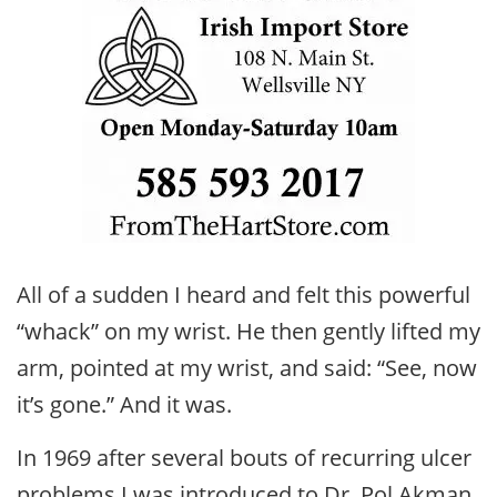
All of a sudden I heard and felt this powerful
“whack” on my wrist. He then gently lifted my
arm, pointed at my wrist, and said: “See, now
it’s gone.” And it was.
In 1969 after several bouts of recurring ulcer
problems I was introduced to Dr. Pol Akman