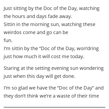
Just sitting by the Doc of the Day, watching
the hours and days fade away.
Sittin in the morning sun, watching these
weirdos come and go can be
fun.
I’m sittin by the “Doc of the Day, won’dring
just how much it will cost me today.
Staring at the setting evening sun wondering
just when this day will get done.
I’m so glad we have the “Doc of the Day” and
they don’t think we’re a waste of their time