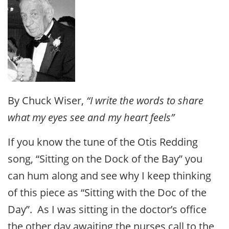
By Chuck Wiser,
“I write the words to share
what my eyes see and my heart feels”
If you know the tune of the Otis Redding
song, “Sitting on the Dock of the Bay” you
can hum along and see why I keep thinking
of this piece as “Sitting with the Doc of the
Day”. As I was sitting in the doctor’s office
the other day awaiting the nurses call to the