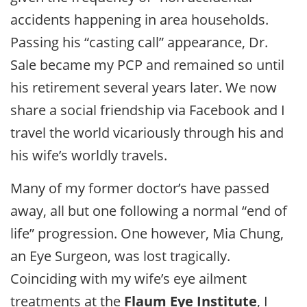
accidents happening in area households.
Passing his “casting call” appearance, Dr.
Sale became my PCP and remained so until
his retirement several years later. We now
share a social friendship via Facebook and I
travel the world vicariously through his and
his wife’s worldly travels.
Many of my former doctor’s have passed
away, all but one following a normal “end of
life” progression. One however, Mia Chung,
an Eye Surgeon, was lost tragically.
Coinciding with my wife’s eye ailment
treatments at the
Flaum Eye Institute
, I