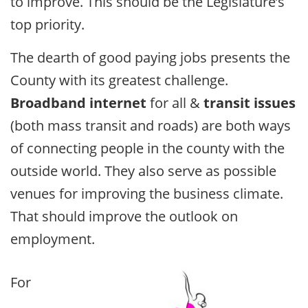
to improve. This should be the Legislature’s
top priority.
The dearth of good paying jobs presents the
County with its greatest challenge.
Broadband internet
for all &
transit issues
(both mass transit and roads) are both ways
of connecting people in the county with the
outside world. They also serve as possible
venues for improving the business climate.
That should improve the outlook on
employment.
For