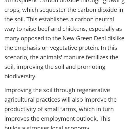
atmospheric carbon dioxide through growing
crops, which sequester the carbon dioxide in
the soil. This establishes a carbon neutral
way to raise beef and chickens, especially as
many opposed to the New Green Deal dislike
the emphasis on vegetative protein. In this
scenario, the animals’ manure fertilizes the
soil, improving the soil and promoting
biodiversity.
Improving the soil through regenerative
agricultural practices will also improve the
productivity of small farms, which in turn
improves the employment outlook. This
builds a stronger local economy.