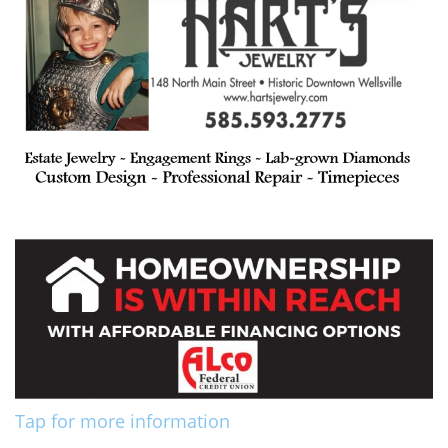
Tap for more information