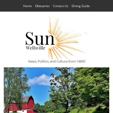
Home
Obituaries
Contact Us
Dining Guide
News, Politics, and Culture from 14895