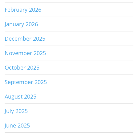
February 2026
January 2026
December 2025
November 2025
October 2025
September 2025
August 2025
July 2025
June 2025