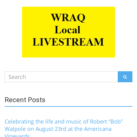
Search
SEAR
for:
Recent Posts
Celebrating the life and music of Robert “Bob”
Walpole on August 23rd at the Americana
Vineyards