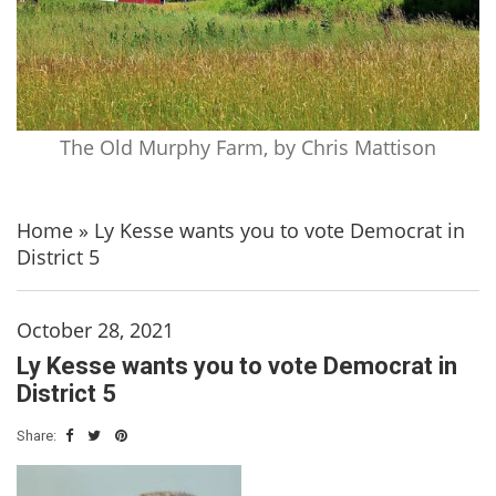
The Old Murphy Farm, by Chris Mattison
Home
»
Ly Kesse wants you to vote Democrat in
District 5
October 28, 2021
Ly Kesse wants you to vote Democrat in
District 5
Share: