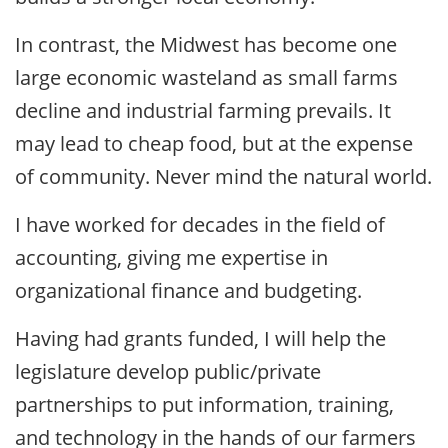
In contrast, the Midwest has become one
large economic wasteland as small farms
decline and industrial farming prevails. It
may lead to cheap food, but at the expense
of community. Never mind the natural world.
I have worked for decades in the field of
accounting, giving me expertise in
organizational finance and budgeting.
Having had grants funded, I will help the
legislature develop public/private
partnerships to put information, training,
and technology in the hands of our farmers