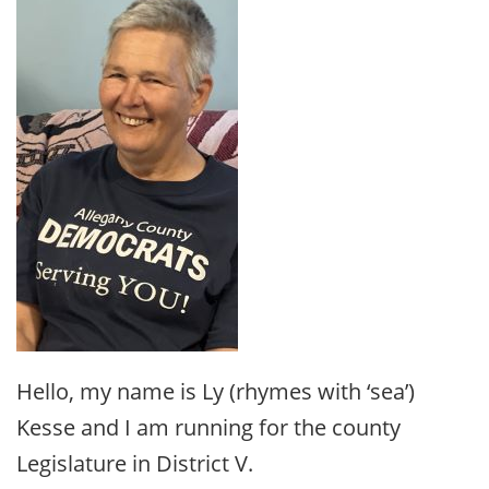
Hello, my name is Ly (rhymes with ‘sea’)
Kesse and I am running for the county
Legislature in District V.