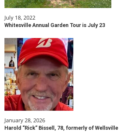
July 18, 2022
Whitesville Annual Garden Tour is July 23
January 28, 2026
Harold “Rick” Bissell, 78, formerly of Wellsville