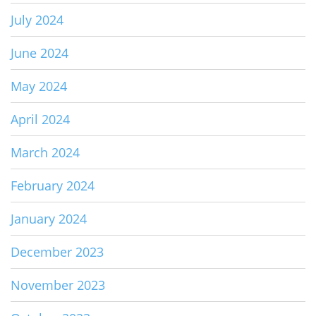
July 2024
June 2024
May 2024
April 2024
March 2024
February 2024
January 2024
December 2023
November 2023