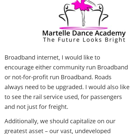
Broadband internet, I would like to
encourage either community run Broadband
or not-for-profit run Broadband. Roads
always need to be upgraded. I would also like
to see the rail service used, for passengers
and not just for freight.
Additionally, we should capitalize on our
greatest asset – our vast, undeveloped