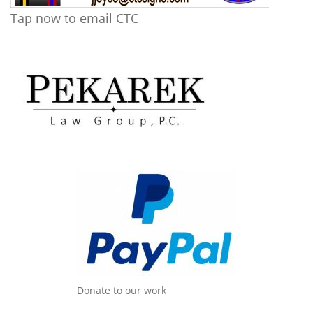
Tap now to email CTC
Donate to our work