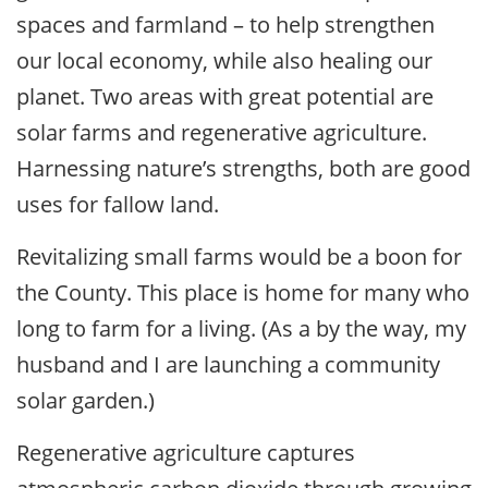
spaces and farmland – to help strengthen
our local economy, while also healing our
planet. Two areas with great potential are
solar farms and regenerative agriculture.
Harnessing nature’s strengths, both are good
uses for fallow land.
Revitalizing small farms would be a boon for
the County. This place is home for many who
long to farm for a living. (As a by the way, my
husband and I are launching a community
solar garden.)
Regenerative agriculture captures