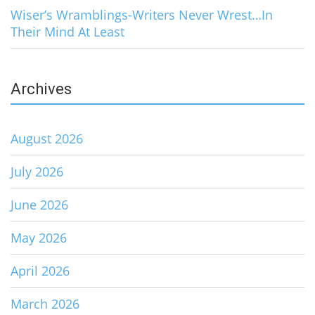
Wiser’s Wramblings-Writers Never Wrest…In
Their Mind At Least
Archives
August 2026
July 2026
June 2026
May 2026
April 2026
March 2026