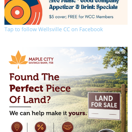
Tap to follow Wellsville CC on Facebook