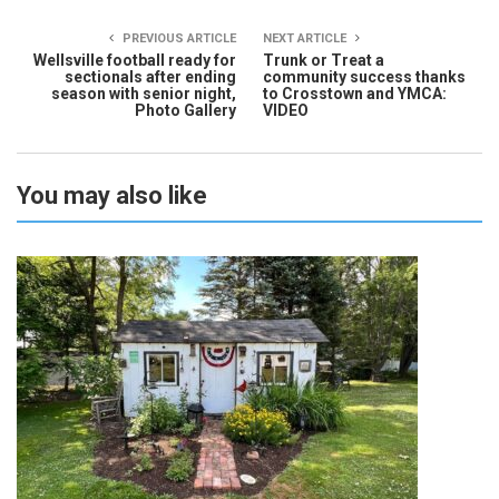
PREVIOUS ARTICLE
NEXT ARTICLE
Wellsville football ready for
Trunk or Treat a
sectionals after ending
community success thanks
season with senior night,
to Crosstown and YMCA:
Photo Gallery
VIDEO
You may also like