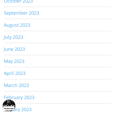
October 2023
September 2023
August 2023
July 2023
June 2023
May 2023
April 2023
March 2023
February 2023
January 2023