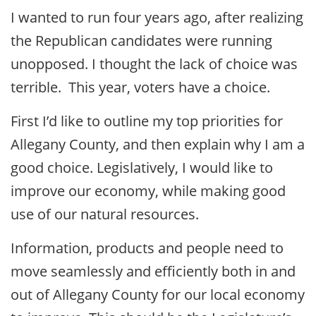
I wanted to run four years ago, after realizing
the Republican candidates were running
unopposed. I thought the lack of choice was
terrible. This year, voters have a choice.
First I’d like to outline my top priorities for
Allegany County, and then explain why I am a
good choice. Legislatively, I would like to
improve our economy, while making good
use of our natural resources.
Information, products and people need to
move seamlessly and efficiently both in and
out of Allegany County for our local economy