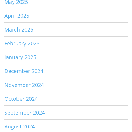
May 2025
April 2025
March 2025
February 2025
January 2025
December 2024
November 2024
October 2024
September 2024
August 2024