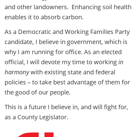
and other landowners. Enhancing soil health
enables it to absorb carbon.
As a Democratic and Working Families Party
candidate, I believe in government, which is
why I am running for office. As an elected
official, I will devote my time to working
in
harmony
with existing state and federal
policies – to take best advantage of them for
the good of our people.
This is a future I believe in, and will fight for,
as a County Legislator.