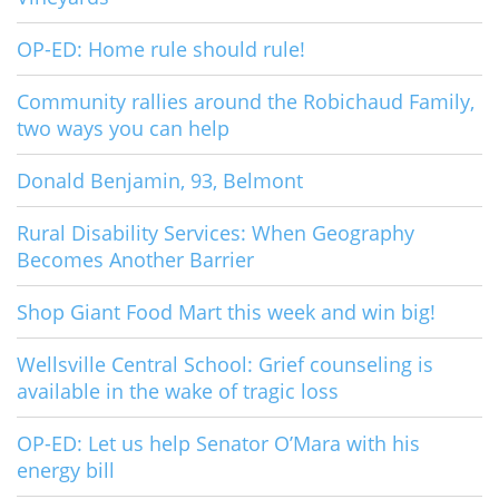
OP-ED: Home rule should rule!
Community rallies around the Robichaud Family,
two ways you can help
Donald Benjamin, 93, Belmont
Rural Disability Services: When Geography
Becomes Another Barrier
Shop Giant Food Mart this week and win big!
Wellsville Central School: Grief counseling is
available in the wake of tragic loss
OP-ED: Let us help Senator O’Mara with his
energy bill