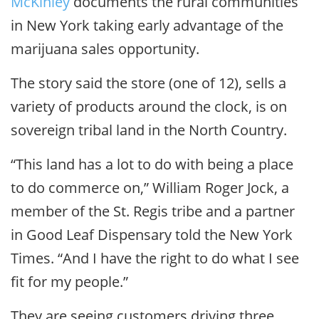
McKinley
documents the rural communities
in New York taking early advantage of the
marijuana sales opportunity.
The story said the store (one of 12), sells a
variety of products around the clock, is on
sovereign tribal land in the North Country.
“This land has a lot to do with being a place
to do commerce on,” William Roger Jock, a
member of the St. Regis tribe and a partner
in Good Leaf Dispensary told the New York
Times. “And I have the right to do what I see
fit for my people.”
They are seeing customers driving three