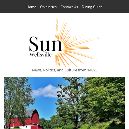
Home
Obituaries
Contact Us
Dining Guide
News, Politics, and Culture from 14895