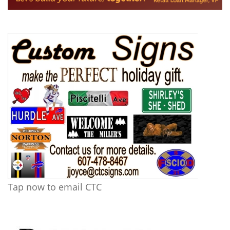
Tap now to email CTC