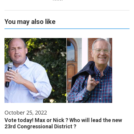
You may also like
October 25, 2022
Vote today! Max or Nick ? Who will lead the new
23rd Congressional District ?