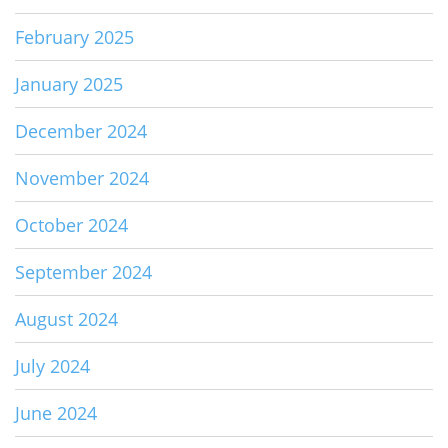
February 2025
January 2025
December 2024
November 2024
October 2024
September 2024
August 2024
July 2024
June 2024