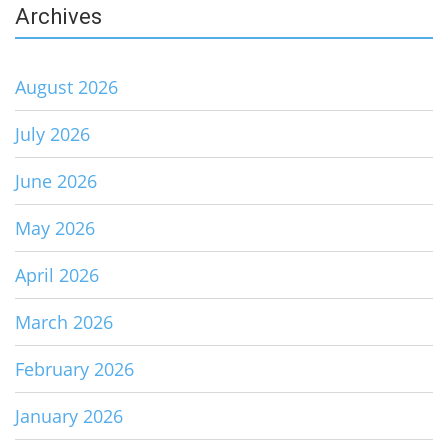
Archives
August 2026
July 2026
June 2026
May 2026
April 2026
March 2026
February 2026
January 2026