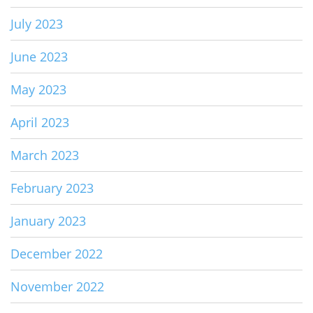
July 2023
June 2023
May 2023
April 2023
March 2023
February 2023
January 2023
December 2022
November 2022