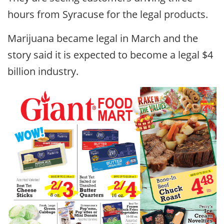
hours from Syracuse for the legal products.
Marijuana became legal in March and the
story said it is expected to become a legal $4
billion industry.