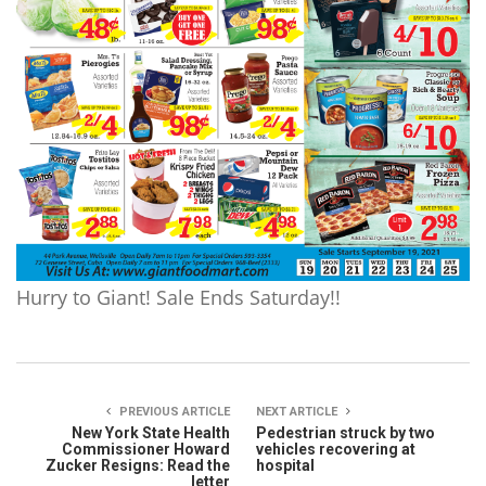
Hurry to Giant! Sale Ends Saturday!!
PREVIOUS ARTICLE
NEXT ARTICLE
New York State Health
Pedestrian struck by two
Commissioner Howard
vehicles recovering at
Zucker Resigns: Read the
hospital
letter