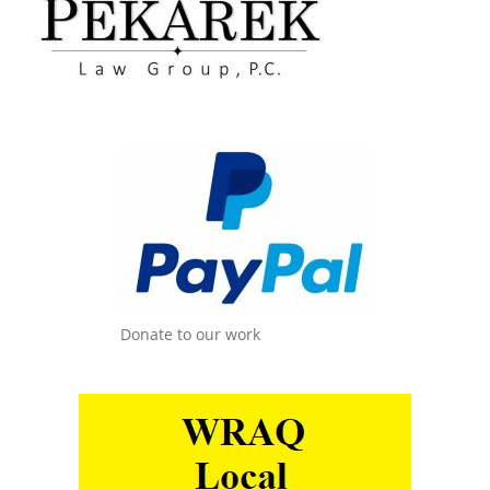
Donate to our work