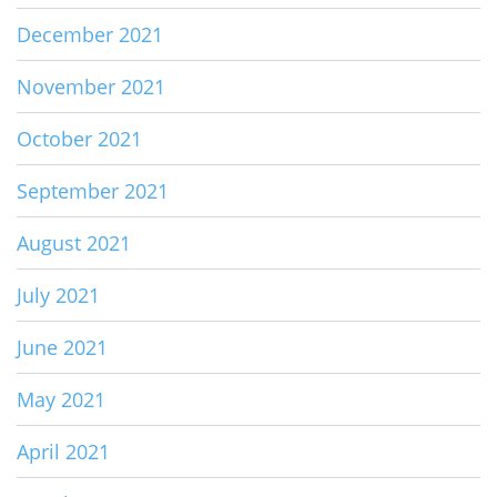
December 2021
November 2021
October 2021
September 2021
August 2021
July 2021
June 2021
May 2021
April 2021