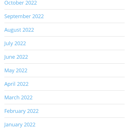
October 2022
September 2022
August 2022
July 2022
June 2022
May 2022
April 2022
March 2022
February 2022
January 2022