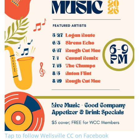
Tap to follow Wellsville CC on Facebook