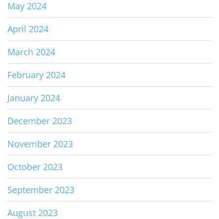
May 2024
April 2024
March 2024
February 2024
January 2024
December 2023
November 2023
October 2023
September 2023
August 2023