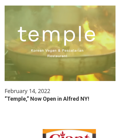
February 14, 2022
“Temple,” Now Open in Alfred NY!