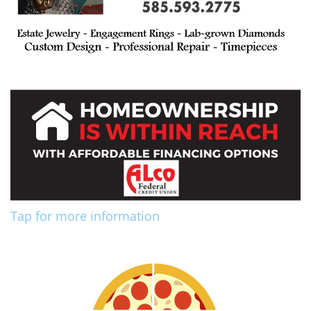
Tap for more information