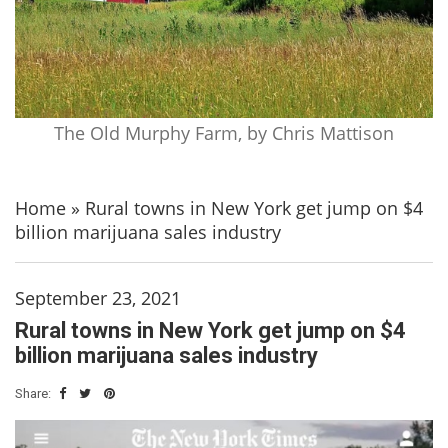
The Old Murphy Farm, by Chris Mattison
Home
»
Rural towns in New York get jump on $4
billion marijuana sales industry
September 23, 2021
Rural towns in New York get jump on $4
billion marijuana sales industry
Share: