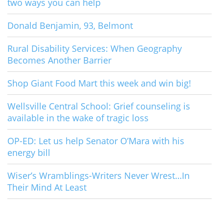
two ways you can help
Donald Benjamin, 93, Belmont
Rural Disability Services: When Geography
Becomes Another Barrier
Shop Giant Food Mart this week and win big!
Wellsville Central School: Grief counseling is
available in the wake of tragic loss
OP-ED: Let us help Senator O’Mara with his
energy bill
Wiser’s Wramblings-Writers Never Wrest…In
Their Mind At Least