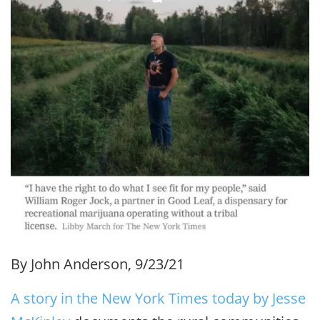
By John Anderson, 9/23/21
A story in the New York Times today by Jesse