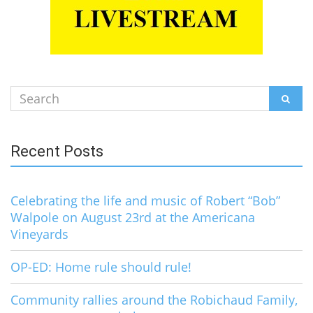
Search
SEAR
for:
Recent Posts
Celebrating the life and music of Robert “Bob”
Walpole on August 23rd at the Americana
Vineyards
OP-ED: Home rule should rule!
Community rallies around the Robichaud Family,