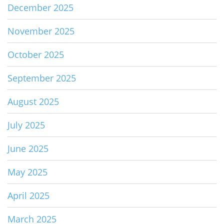
December 2025
November 2025
October 2025
September 2025
August 2025
July 2025
June 2025
May 2025
April 2025
March 2025