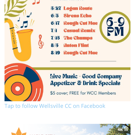
Tap to follow Wellsville CC on Facebook