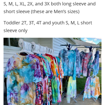
S, M, L, XL, 2X, and 3X both long sleeve and
short sleeve (these are Men’s sizes)
Toddler 2T, 3T, 4T and youth S, M, L short
sleeve only