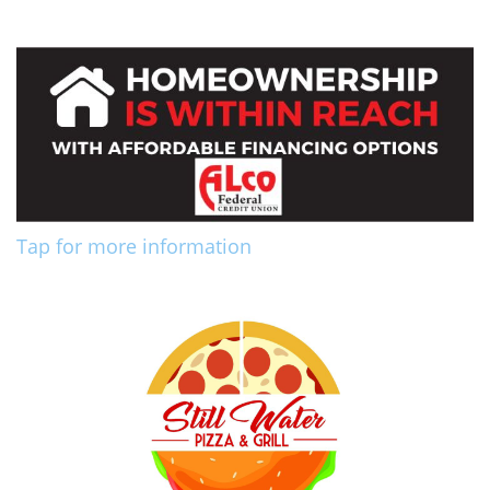
Tap for more information