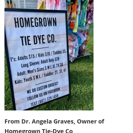
From Dr. Angela Graves, Owner of
Homegrown Tie-Dye Co