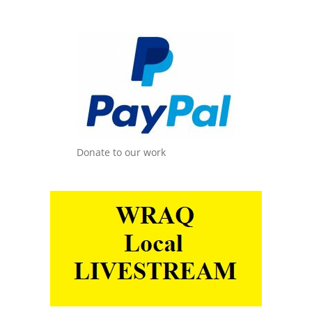
Donate to our work