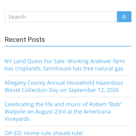
Search
SEAR
for:
Recent Posts
NY Land Quest For Sale: Working Andover farm
has croplands, farmhouse has free natural gas
Allegany County Annual Household Hazardous
Waste Collection Day on September 12, 2026
Celebrating the life and music of Robert “Bob”
Walpole on August 23rd at the Americana
Vineyards
OP-ED: Home rule should rule!