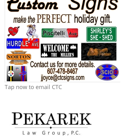
Tap now to email CTC