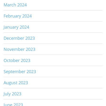
March 2024
February 2024
January 2024
December 2023
November 2023
October 2023
September 2023
August 2023
July 2023
June 2023