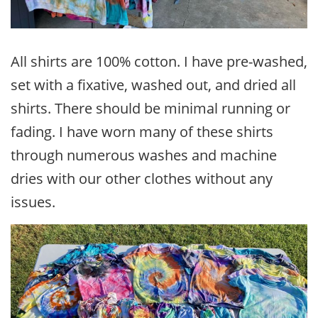
All shirts are 100% cotton. I have pre-washed,
set with a fixative, washed out, and dried all
shirts. There should be minimal running or
fading. I have worn many of these shirts
through numerous washes and machine
dries with our other clothes without any
issues.