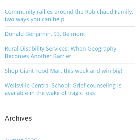
Community rallies around the Robichaud Family,
two ways you can help
Donald Benjamin, 93, Belmont
Rural Disability Services: When Geography
Becomes Another Barrier
Shop Giant Food Mart this week and win big!
Wellsville Central School: Grief counseling is
available in the wake of tragic loss
Archives