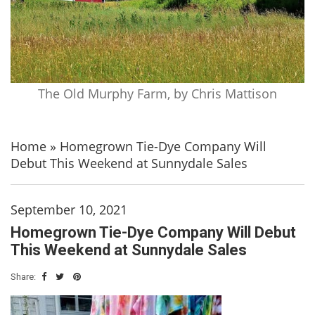
The Old Murphy Farm, by Chris Mattison
Home
»
Homegrown Tie-Dye Company Will
Debut This Weekend at Sunnydale Sales
September 10, 2021
Homegrown Tie-Dye Company Will Debut
This Weekend at Sunnydale Sales
Share: