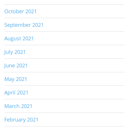
October 2021
September 2021
August 2021
July 2021
June 2021
May 2021
April 2021
March 2021
February 2021