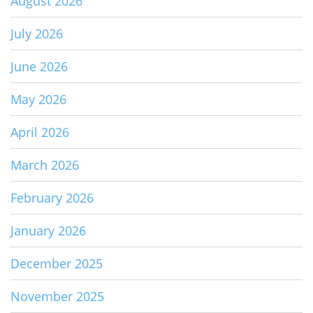
August 2026
July 2026
June 2026
May 2026
April 2026
March 2026
February 2026
January 2026
December 2025
November 2025