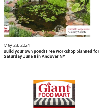
May 23, 2024
Build your own pond! Free workshop planned for
Saturday June 8 in Andover NY