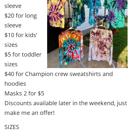
sleeve
$20 for long
sleeve
$10 for kids’
sizes
$5 for toddler
sizes
$40 for Champion crew sweatshirts and
hoodies
Masks 2 for $5
Discounts available later in the weekend, just
make me an offer!
SIZES