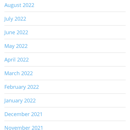
August 2022
July 2022
June 2022
May 2022
April 2022
March 2022
February 2022
January 2022
December 2021
November 2021