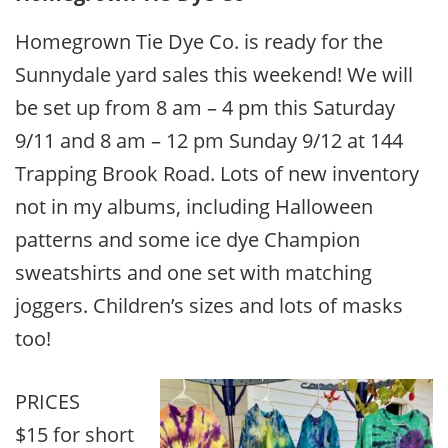
Homegrown Tie Dye Co. is ready for the
Sunnydale yard sales this weekend! We will
be set up from 8 am – 4 pm this Saturday
9/11 and 8 am – 12 pm Sunday 9/12 at 144
Trapping Brook Road. Lots of new inventory
not in my albums, including Halloween
patterns and some ice dye Champion
sweatshirts and one set with matching
joggers. Children’s sizes and lots of masks
too!
PRICES
$15 for short