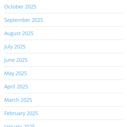
October 2025
September 2025
August 2025
July 2025
June 2025
May 2025
April 2025
March 2025
February 2025
January 2025