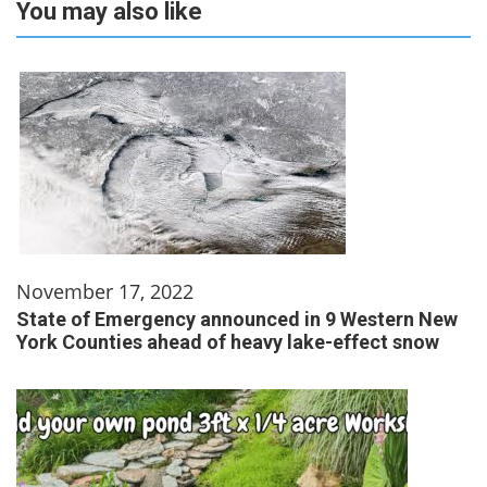
You may also like
November 17, 2022
State of Emergency announced in 9 Western New
York Counties ahead of heavy lake-effect snow