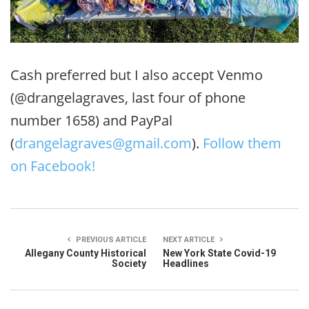
Cash preferred but I also accept Venmo
(@drangelagraves, last four of phone
number 1658) and PayPal
(
drangelagraves@gmail.com
).
Follow them
on Facebook!
PREVIOUS ARTICLE
NEXT ARTICLE
Allegany County Historical
New York State Covid-19
Society
Headlines