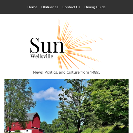
Home
Obituaries
Contact Us
Dining Guide
News, Politics, and Culture from 14895