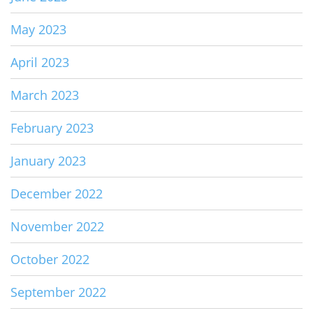
May 2023
April 2023
March 2023
February 2023
January 2023
December 2022
November 2022
October 2022
September 2022