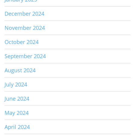
December 2024
November 2024
October 2024
September 2024
August 2024
July 2024
June 2024
May 2024
April 2024