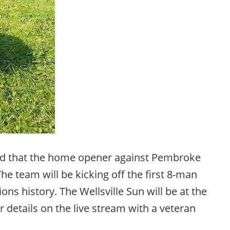
 that the home opener against Pembroke
he team will be kicking off the first 8-man
ons history. The Wellsville Sun will be at the
 details on the live stream with a veteran