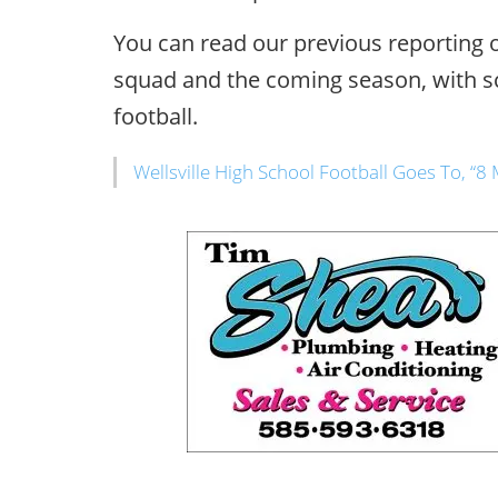
You can read our previous reporting on
squad and the coming season, with 
football.
Wellsville High School Football Goes To, “