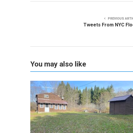
PREVIOUS ARTI
Tweets From NYC Flo
You may also like