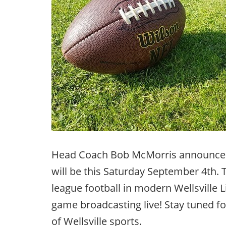
Head Coach Bob McMorris announced
will be this Saturday September 4th. T
league football in modern Wellsville Li
game broadcasting live! Stay tuned for
of Wellsville sports.