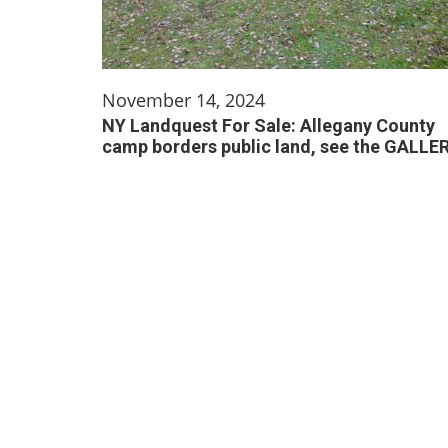
November 14, 2024
NY Landquest For Sale: Allegany County
camp borders public land, see the GALLE