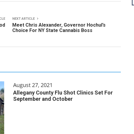
CLE
NEXT ARTICLE
od
Meet Chris Alexander, Governor Hochul’s
Choice For NY State Cannabis Boss
August 27, 2021
Allegany County Flu Shot Clinics Set For
September and October