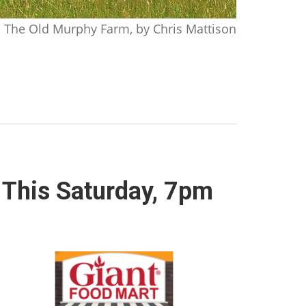
The Old Murphy Farm, by Chris Mattison
 This Saturday, 7pm