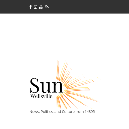
News, Politics, and Culture from 14895