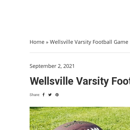
Home
»
Wellsville Varsity Football Gam
September 2, 2021
Wellsville Varsity F
Share: