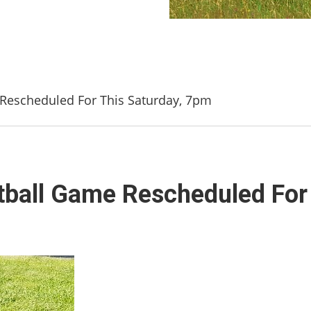
e Rescheduled For This Saturday, 7pm
ootball Game Rescheduled For