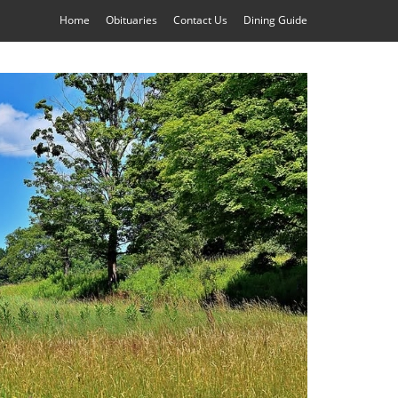
Home
Obituaries
Contact Us
Dining Guide