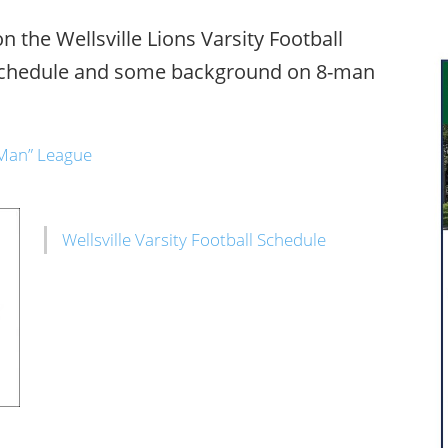
 the Wellsville Lions Varsity Football
schedule and some background on 8-man
8 Man” League
Wellsville Varsity Football Schedule