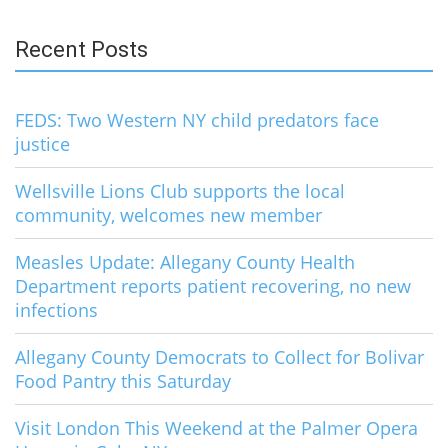
for:
Recent Posts
FEDS: Two Western NY child predators face
justice
Wellsville Lions Club supports the local
community, welcomes new member
Measles Update: Allegany County Health
Department reports patient recovering, no new
infections
Allegany County Democrats to Collect for Bolivar
Food Pantry this Saturday
Visit London This Weekend at the Palmer Opera