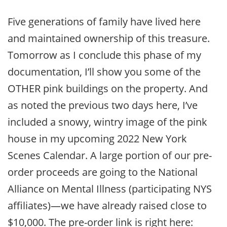
Five generations of family have lived here
and maintained ownership of this treasure.
Tomorrow as I conclude this phase of my
documentation, I’ll show you some of the
OTHER pink buildings on the property. And
as noted the previous two days here, I’ve
included a snowy, wintry image of the pink
house in my upcoming 2022 New York
Scenes Calendar. A large portion of our pre-
order proceeds are going to the National
Alliance on Mental Illness (participating NYS
affiliates)—we have already raised close to
$10,000. The pre-order link is right here: