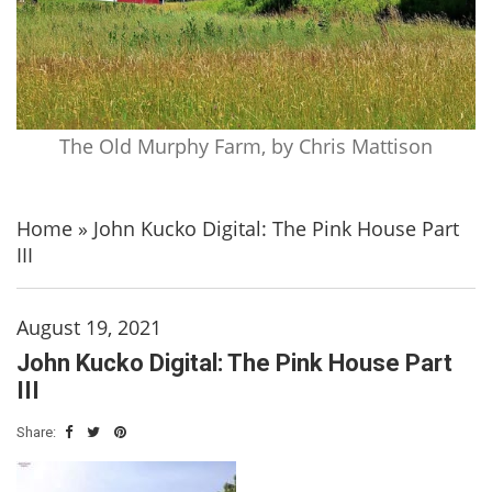
The Old Murphy Farm, by Chris Mattison
Home
»
John Kucko Digital: The Pink House Part
III
August 19, 2021
John Kucko Digital: The Pink House Part
III
Share: