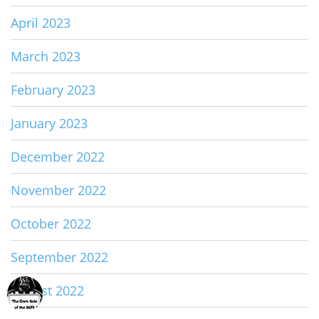
April 2023
March 2023
February 2023
January 2023
December 2022
November 2022
October 2022
September 2022
August 2022