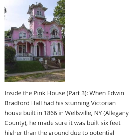
Inside the Pink House (Part 3): When Edwin
Bradford Hall had his stunning Victorian
house built in 1866 in Wellsville, NY (Allegany
County), he made sure it was built six feet
higher than the ground due to potential