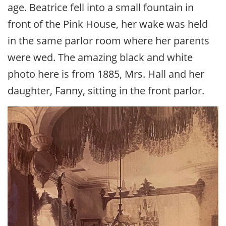
age. Beatrice fell into a small fountain in
front of the Pink House, her wake was held
in the same parlor room where her parents
were wed. The amazing black and white
photo here is from 1885, Mrs. Hall and her
daughter, Fanny, sitting in the front parlor.