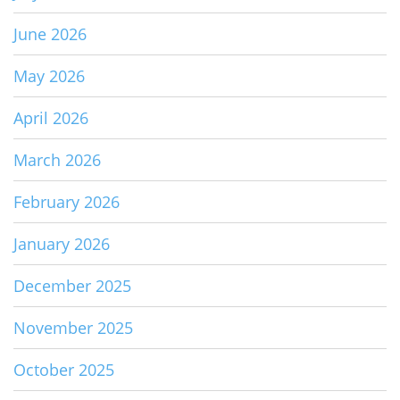
June 2026
May 2026
April 2026
March 2026
February 2026
January 2026
December 2025
November 2025
October 2025