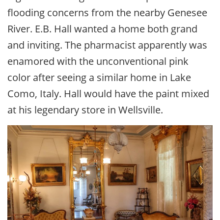
flooding concerns from the nearby Genesee
River. E.B. Hall wanted a home both grand
and inviting. The pharmacist apparently was
enamored with the unconventional pink
color after seeing a similar home in Lake
Como, Italy. Hall would have the paint mixed
at his legendary store in Wellsville.