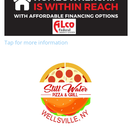
Tap for more information