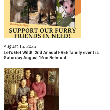
August 15, 2025
Let’s Get Wild!! 2nd Annual FREE family event is
Saturday August 16 in Belmont