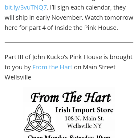
bit.ly/3vuTNQ7‬
. I’ll sign each calendar, they
will ship in early November. Watch tomorrow
here for part 4 of Inside the Pink House.
Part III of John Kucko’s Pink House is brought
to you by
From the Hart
on Main Street
Wellsville