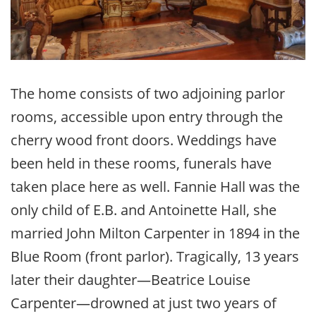
The home consists of two adjoining parlor
rooms, accessible upon entry through the
cherry wood front doors. Weddings have
been held in these rooms, funerals have
taken place here as well. Fannie Hall was the
only child of E.B. and Antoinette Hall, she
married John Milton Carpenter in 1894 in the
Blue Room (front parlor). Tragically, 13 years
later their daughter—Beatrice Louise
Carpenter—drowned at just two years of