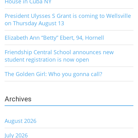
House in Cuba NY
President Ulysses S Grant is coming to Wellsville
on Thursday August 13
Elizabeth Ann “Betty” Ebert, 94, Hornell
Friendship Central School announces new
student registration is now open
The Golden Girl: Who you gonna call?
Archives
August 2026
July 2026