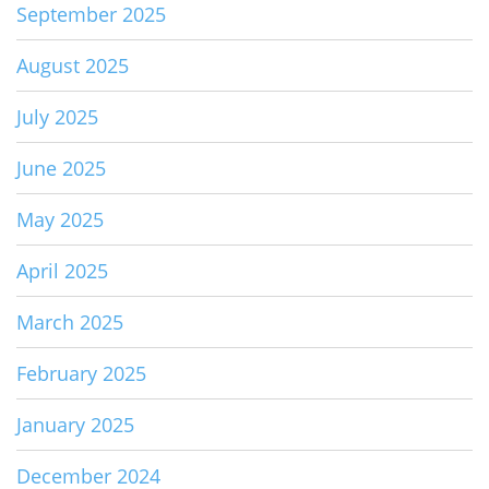
September 2025
August 2025
July 2025
June 2025
May 2025
April 2025
March 2025
February 2025
January 2025
December 2024