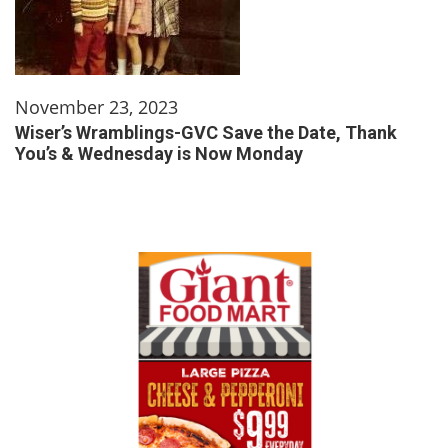
November 23, 2023
Wiser’s Wramblings-GVC Save the Date, Thank
You’s & Wednesday is Now Monday