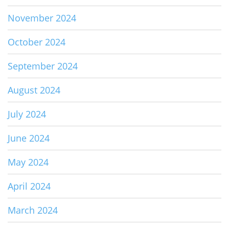
November 2024
October 2024
September 2024
August 2024
July 2024
June 2024
May 2024
April 2024
March 2024