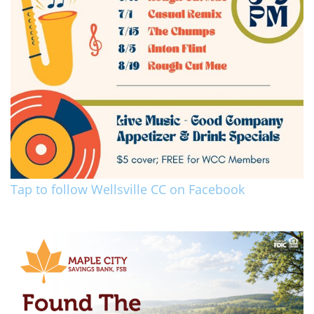
Tap to follow Wellsville CC on Facebook