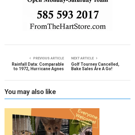
PREVIOUS ARTICLE
NEXT ARTICLE
Rainfall Data: Comparable
Golf Tourney Cancelled,
to 1972, Hurricane Agnes
Bake Sales Are A Go!
You may also like