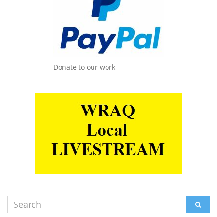
Donate to our work
Search
SEAR