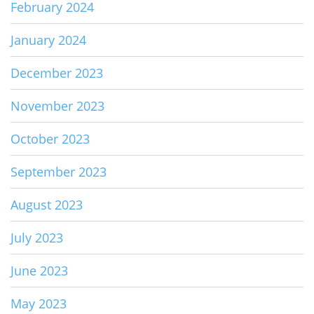
February 2024
January 2024
December 2023
November 2023
October 2023
September 2023
August 2023
July 2023
June 2023
May 2023