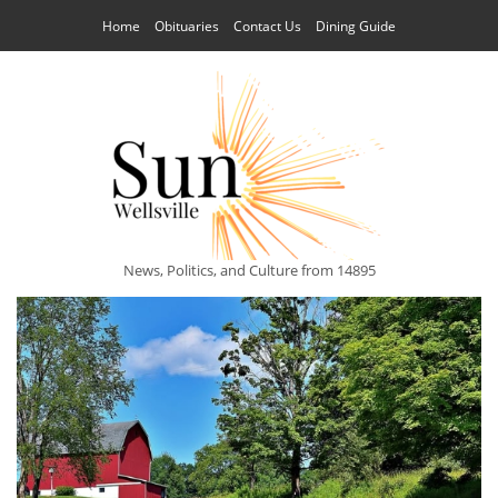
Home
Obituaries
Contact Us
Dining Guide
News, Politics, and Culture from 14895