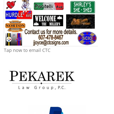
Tap now to email CTC