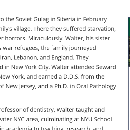
o the Soviet Gulag in Siberia in February
ily’s village. There they suffered starvation,
 horrors. Miraculously, Walter, his sister
As war refugees, the family journeyed
 Iran, Lebanon, and England. They
ed in New York City. Walter attended Seward
 New York, and earned a D.D.S. from the
of New Jersey, and a Ph.D. in Oral Pathology
rofessor of dentistry, Walter taught and
reater NYC area, culminating at NYU School
 in academia to teaching, research, and