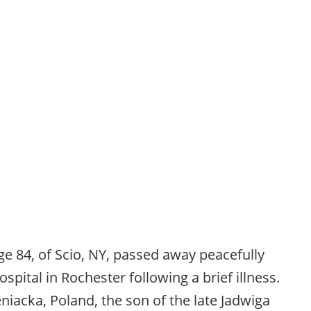
ge 84, of Scio, NY, passed away peacefully
spital in Rochester following a brief illness.
niacka, Poland, the son of the late Jadwiga