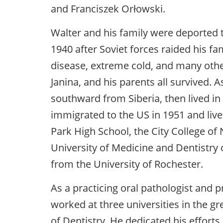
and Franciszek Orłowski.
Walter and his family were deported t
1940 after Soviet forces raided his fam
disease, extreme cold, and many other
Janina, and his parents all survived. 
southward from Siberia, then lived in
immigrated to the US in 1951 and liv
Park High School, the City College of
University of Medicine and Dentistry 
from the University of Rochester.
As a practicing oral pathologist and p
worked at three universities in the g
of Dentistry. He dedicated his efforts