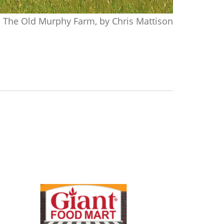
The Old Murphy Farm, by Chris Mattison