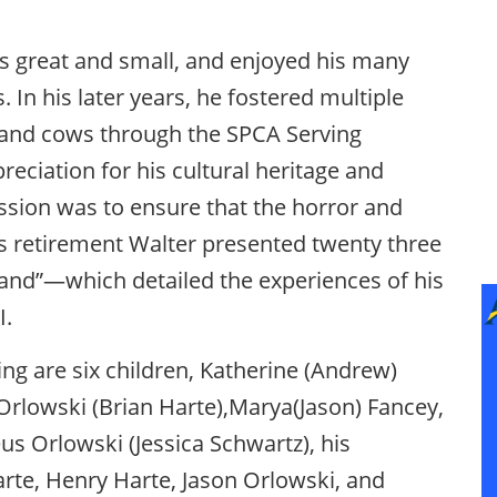
s great and small, and enjoyed his many
. In his later years, he fostered multiple
 and cows through the SPCA Serving
eciation for his cultural heritage and
ssion was to ensure that the horror and
is retirement Walter presented twenty three
 Land”—which detailed the experiences of his
I.
ving are six children, Katherine (Andrew)
Orlowski (Brian Harte),Marya(Jason) Fancey,
s Orlowski (Jessica Schwartz), his
arte, Henry Harte, Jason Orlowski, and