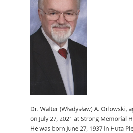
Dr. Walter (Władysław) A. Orlowski, a
on July 27, 2021 at Strong Memorial Ho
He was born June 27, 1937 in Huta Pie