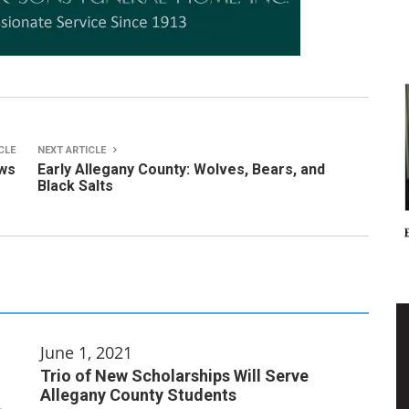
CLE
NEXT ARTICLE
ws
Early Allegany County: Wolves, Bears, and
Black Salts
June 1, 2021
Trio of New Scholarships Will Serve
Allegany County Students