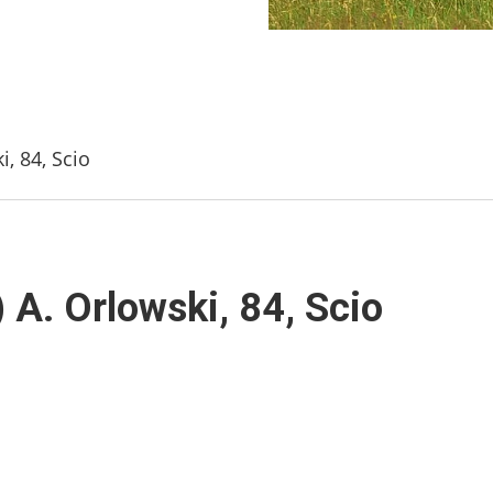
, 84, Scio
 A. Orlowski, 84, Scio