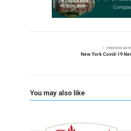
PREVIOUS ARTI
New York Covid-19 Ne
You may also like