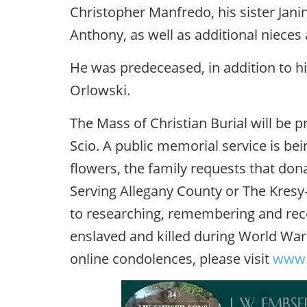
Christopher Manfredo, his sister Jani
Anthony, as well as additional niece
He was predeceased, in addition to hi
Orlowski.
The Mass of Christian Burial will be pr
Scio. A public memorial service is bein
flowers, the family requests that don
Serving Allegany County or The Kresy-
to researching, remembering and reco
enslaved and killed during World War 
online condolences, please visit
www.