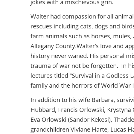
jokes with a mischievous grin.
Walter had compassion for all animal
rescues including cats, dogs and birds
farm animals such as horses, mules,
Allegany County.Walter’s love and appr
history never waned. His personal mi
trauma of war not be forgotten. In h
lectures titled “Survival in a Godless
family and the horrors of World War I
In addition to his wife Barbara, survi
Hubbard, Francis Orlowski, Krystyna 
Eva Orlowski (Sandor Kekesi), Thaddeu
grandchildren Viviane Harte, Lucas H