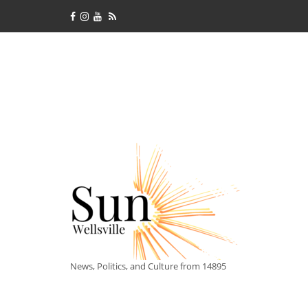
News, Politics, and Culture from 14895