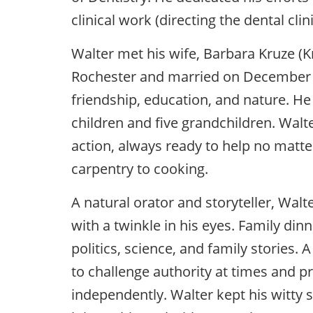
clinical work (directing the dental clin
Walter met his wife, Barbara Kruze (Kr
Rochester and married on December 17
friendship, education, and nature. He 
children and five grandchildren. Walt
action, always ready to help no matte
carpentry to cooking.
A natural orator and storyteller, Walt
with a twinkle in his eyes. Family di
politics, science, and family stories. A
to challenge authority at times and p
independently. Walter kept his witty 