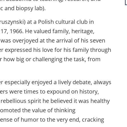
ic and biopsy lab).
uszynski) at a Polish cultural club in
, 1966. He valued family, heritage,
was overjoyed at the arrival of his seven
er expressed his love for his family through
r how big or challenging the task, from
er especially enjoyed a lively debate, always
nners were times to expound on history,
 rebellious spirit he believed it was healthy
romoted the value of thinking
sense of humor to the very end, cracking