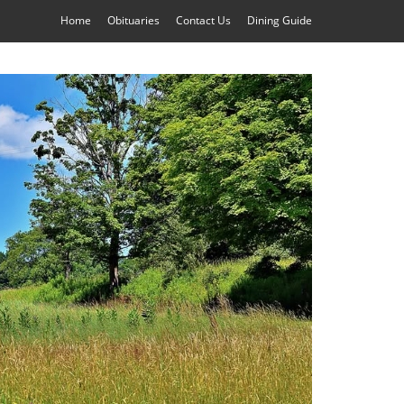
Home
Obituaries
Contact Us
Dining Guide