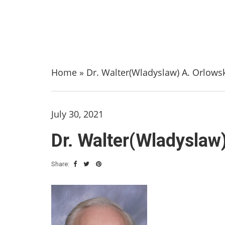
Home
»
Dr. Walter(Wladyslaw) A. Orlowski
July 30, 2021
Dr. Walter(Wladyslaw)
Share: