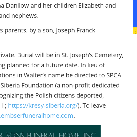
na Danilow and her children Elizabeth and
s and nephews.
s parents, by a son, Joseph Franck
ivate. Burial will be in St. Joseph’s Cemetery,
g planned for a future date. In lieu of
ations in Walter’s name be directed to SPCA
Siberia Foundation (a non-profit dedicated
gnizing the Polish citizens deported,
II;
https://kresy-siberia.org/
). To leave
embserfuneralhome.com
.