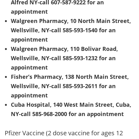
Alfred NY-call 607-587-9222 for an
appointment
Walgreen Pharmacy, 10 North Main Street,
Wellsville, NY-call 585-593-1540 for an
appointment
Walgreen Pharmacy, 110 Bolivar Road,
Wellsville, NY-call 585-593-1232 for an
appointment
Fisher’s Pharmacy, 138 North Main Street,
Wellsville, NY-call 585-593-2611 for an
appointment
Cuba Hospital, 140 West Main Street, Cuba,
NY-call 585-968-2000 for an appointment
Pfizer Vaccine (2 dose vaccine for ages 12