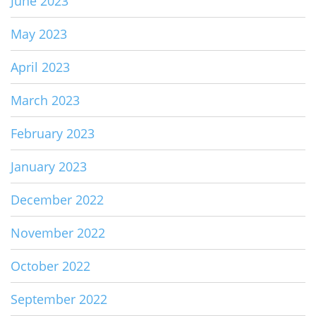
June 2023
May 2023
April 2023
March 2023
February 2023
January 2023
December 2022
November 2022
October 2022
September 2022