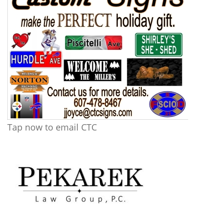
Tap now to email CTC