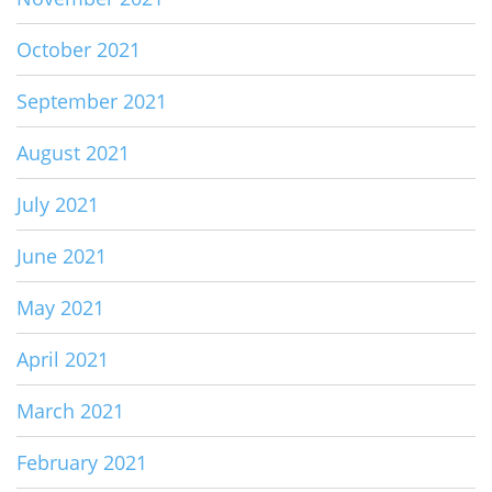
October 2021
September 2021
August 2021
July 2021
June 2021
May 2021
April 2021
March 2021
February 2021