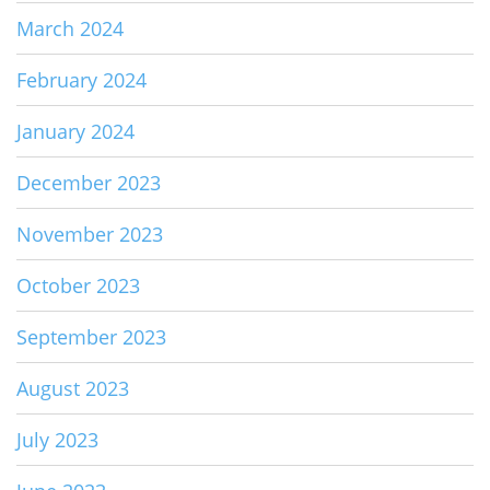
March 2024
February 2024
January 2024
December 2023
November 2023
October 2023
September 2023
August 2023
July 2023