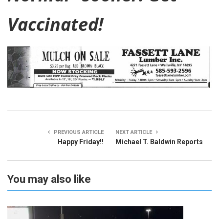
Vaccinated!
PREVIOUS ARTICLE
NEXT ARTICLE
Happy Friday!!
Michael T. Baldwin Reports
You may also like