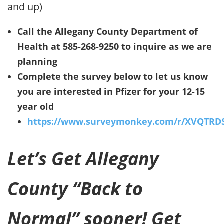
and up)
Call the Allegany County Department of
Health at 585-268-9250 to inquire as we are
planning
Complete the survey below to let us know
you are interested in Pfizer for your 12-15
year old
https://www.surveymonkey.com/r/XVQTRD
Let’s Get Allegany
County “Back to
Normal” sooner! Get