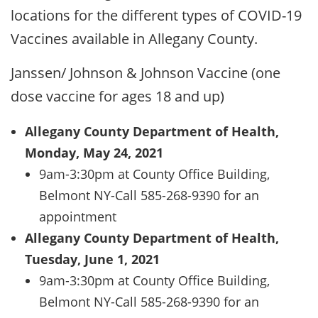
locations for the different types of COVID-19
Vaccines available in Allegany County.
Janssen/ Johnson & Johnson Vaccine (one
dose vaccine for ages 18 and up)
Allegany County Department of Health,
Monday, May 24, 2021
9am-3:30pm at County Office Building,
Belmont NY-Call 585-268-9390 for an
appointment
Allegany County Department of Health,
Tuesday, June 1, 2021
9am-3:30pm at County Office Building,
Belmont NY-Call 585-268-9390 for an