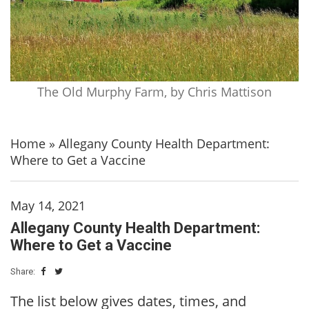
The Old Murphy Farm, by Chris Mattison
Home
»
Allegany County Health Department:
Where to Get a Vaccine
May 14, 2021
Allegany County Health Department:
Where to Get a Vaccine
Share:
The list below gives dates, times, and