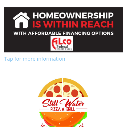
Tap for more information