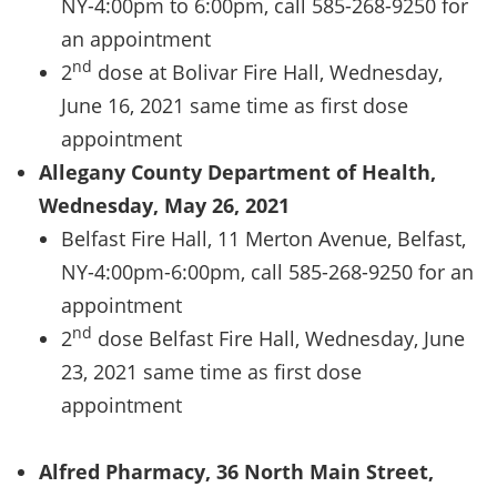
NY-4:00pm to 6:00pm, call 585-268-9250 for
an appointment
nd
2
dose at Bolivar Fire Hall, Wednesday,
June 16, 2021 same time as first dose
appointment
Allegany County Department of Health,
Wednesday, May 26, 2021
Belfast Fire Hall, 11 Merton Avenue, Belfast,
NY-4:00pm-6:00pm, call 585-268-9250 for an
appointment
nd
2
dose Belfast Fire Hall, Wednesday, June
23, 2021 same time as first dose
appointment
Alfred Pharmacy, 36 North Main Street,