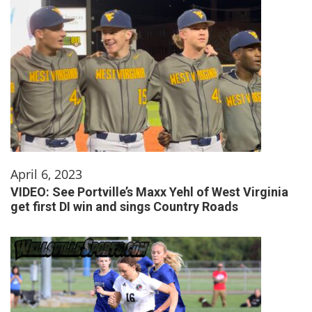
April 6, 2023
VIDEO: See Portville’s Maxx Yehl of West Virginia
get first DI win and sings Country Roads