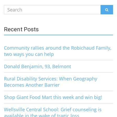
Search
SEAR
for:
Recent Posts
Community rallies around the Robichaud Family,
two ways you can help
Donald Benjamin, 93, Belmont
Rural Disability Services: When Geography
Becomes Another Barrier
Shop Giant Food Mart this week and win big!
Wellsville Central School: Grief counseling is
available in the wake of tragic loss