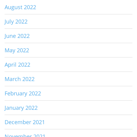
August 2022
July 2022
June 2022
May 2022
April 2022
March 2022
February 2022
January 2022
December 2021
November 2021