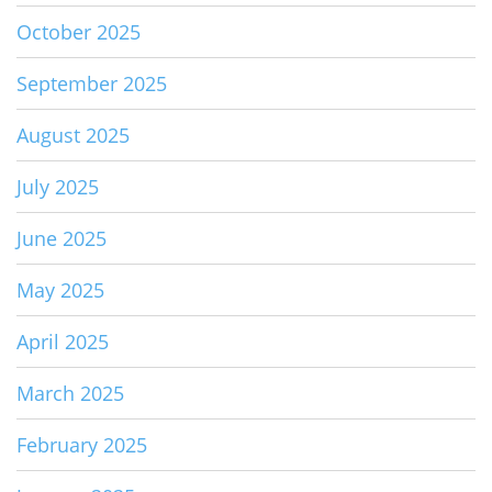
October 2025
September 2025
August 2025
July 2025
June 2025
May 2025
April 2025
March 2025
February 2025