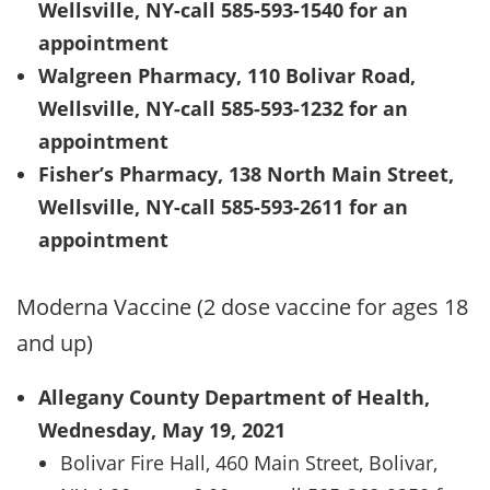
Wellsville, NY-call 585-593-1540 for an
appointment
Walgreen Pharmacy, 110 Bolivar Road,
Wellsville, NY-call 585-593-1232 for an
appointment
Fisher’s Pharmacy, 138 North Main Street,
Wellsville, NY-call 585-593-2611 for an
appointment
Moderna Vaccine (2 dose vaccine for ages 18
and up)
Allegany County Department of Health,
Wednesday, May 19, 2021
Bolivar Fire Hall, 460 Main Street, Bolivar,