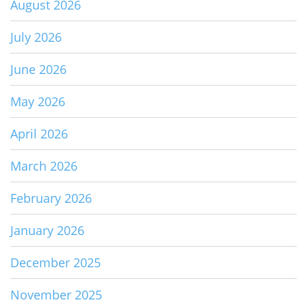
August 2026
July 2026
June 2026
May 2026
April 2026
March 2026
February 2026
January 2026
December 2025
November 2025