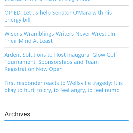
OP-ED: Let us help Senator O’Mara with his
energy bill
Wiser’s Wramblings-Writers Never Wrest…In
Their Mind At Least
Ardent Solutions to Host Inaugural Glow Golf
Tournament; Sponsorships and Team
Registration Now Open
First responder reacts to Wellsville tragedy: It is
okay to hurt, to cry, to feel angry, to feel numb
Archives