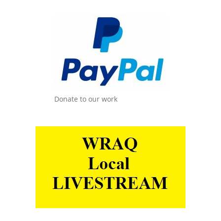
Donate to our work