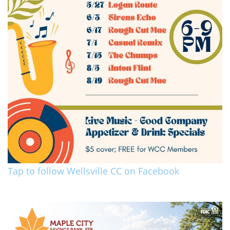
Tap to follow Wellsville CC on Facebook