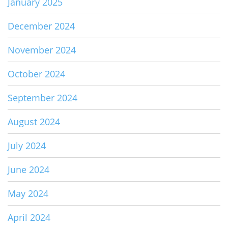
January 2025
December 2024
November 2024
October 2024
September 2024
August 2024
July 2024
June 2024
May 2024
April 2024