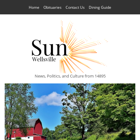
Home
Obituaries
Contact Us
Dining Guide
News, Politics, and Culture from 14895