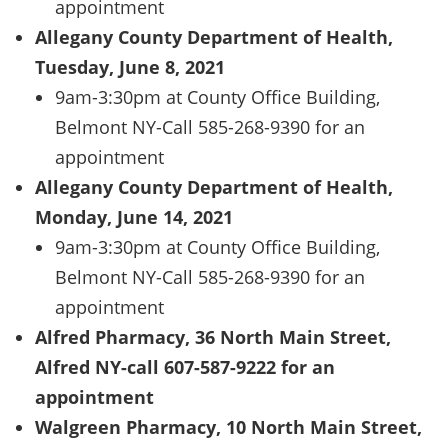
appointment
Allegany County Department of Health,
Tuesday, June 8, 2021
9am-3:30pm at County Office Building,
Belmont NY-Call 585-268-9390 for an
appointment
Allegany County Department of Health,
Monday, June 14, 2021
9am-3:30pm at County Office Building,
Belmont NY-Call 585-268-9390 for an
appointment
Alfred Pharmacy, 36 North Main Street,
Alfred NY-call 607-587-9222 for an
appointment
Walgreen Pharmacy, 10 North Main Street,