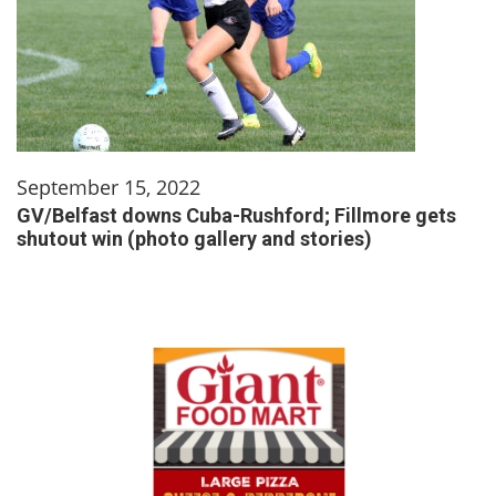
September 15, 2022
GV/Belfast downs Cuba-Rushford; Fillmore gets
shutout win (photo gallery and stories)