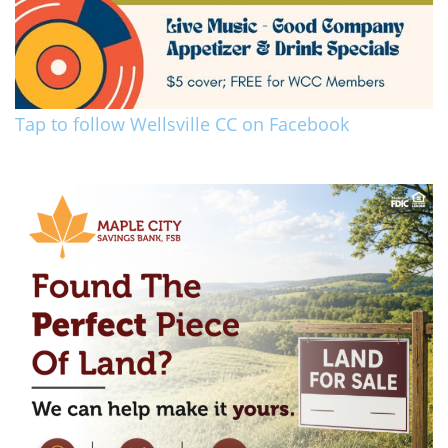
Tap to follow Wellsville CC on Facebook