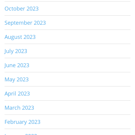
October 2023
September 2023
August 2023
July 2023
June 2023
May 2023
April 2023
March 2023
February 2023