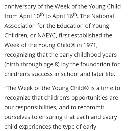
anniversary of the Week of the Young Child
th
th
from April 10
to April 16
. The National
Association for the Education of Young
Children, or NAEYC, first established the
Week of the Young Child® in 1971,
recognizing that the early childhood years
(birth through age 8) lay the foundation for
children’s success in school and later life.
“The Week of the Young Child® is a time to
recognize that children’s opportunities are
our responsibilities, and to recommit
ourselves to ensuring that each and every
child experiences the type of early