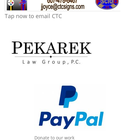
Tap now to email CTC
Donate to our work