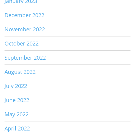
January 2023
December 2022
November 2022
October 2022
September 2022
August 2022
July 2022
June 2022
May 2022
April 2022