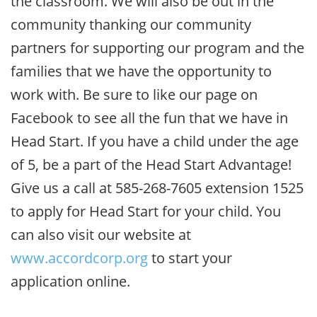
the classroom. We will also be out in the
community thanking our community
partners for supporting our program and the
families that we have the opportunity to
work with. Be sure to like our page on
Facebook to see all the fun that we have in
Head Start. If you have a child under the age
of 5, be a part of the Head Start Advantage!
Give us a call at 585-268-7605 extension 1525
to apply for Head Start for your child. You
can also visit our website at
www.accordcorp.org
to start your
application online.