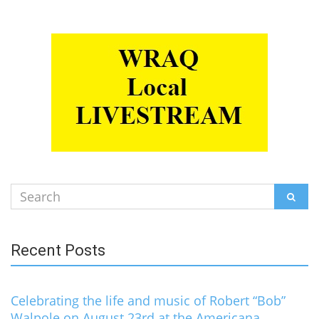
Search
SEAR
for:
Recent Posts
Celebrating the life and music of Robert “Bob”
Walpole on August 23rd at the Americana