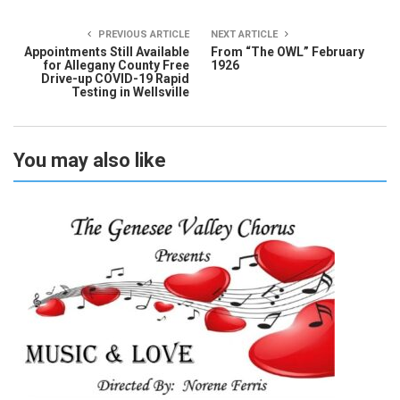
PREVIOUS ARTICLE
NEXT ARTICLE
Appointments Still Available
From “The OWL” February
for Allegany County Free
1926
Drive-up COVID-19 Rapid
Testing in Wellsville
You may also like