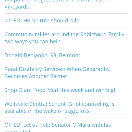
Vineyards
OP-ED: Home rule should rule!
Community rallies around the Robichaud Family,
two ways you can help
Donald Benjamin, 93, Belmont
Rural Disability Services: When Geography
Becomes Another Barrier
Shop Giant Food Mart this week and win big!
Wellsville Central School: Grief counseling is
available in the wake of tragic loss
OP-ED: Let us help Senator O’Mara with his
energy bill