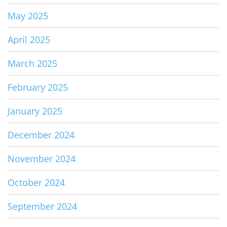
May 2025
April 2025
March 2025
February 2025
January 2025
December 2024
November 2024
October 2024
September 2024