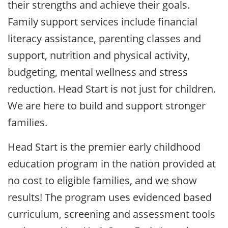
their strengths and achieve their goals.
Family support services include financial
literacy assistance, parenting classes and
support, nutrition and physical activity,
budgeting, mental wellness and stress
reduction. Head Start is not just for children.
We are here to build and support stronger
families.
Head Start is the premier early childhood
education program in the nation provided at
no cost to eligible families, and we show
results! The program uses evidenced based
curriculum, screening and assessment tools