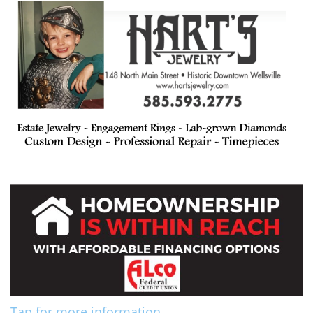
Tap for more information