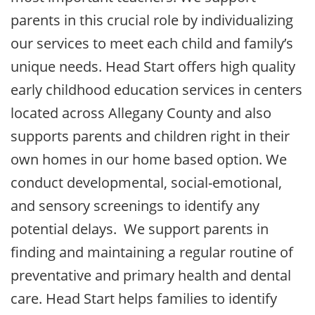
parents in this crucial role by individualizing
our services to meet each child and family’s
unique needs. Head Start offers high quality
early childhood education services in centers
located across Allegany County and also
supports parents and children right in their
own homes in our home based option. We
conduct developmental, social-emotional,
and sensory screenings to identify any
potential delays. We support parents in
finding and maintaining a regular routine of
preventative and primary health and dental
care. Head Start helps families to identify