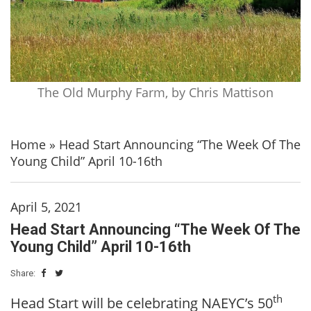
The Old Murphy Farm, by Chris Mattison
Home
»
Head Start Announcing “The Week Of The
Young Child” April 10-16th
April 5, 2021
Head Start Announcing “The Week Of The
Young Child” April 10-16th
Share:
th
Head Start will be celebrating NAEYC’s 50