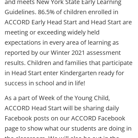
and meets New York State Early Learning
Guidelines. 86.5% of children enrolled in
ACCORD Early Head Start and Head Start are
meeting or exceeding widely held
expectations in every area of learning as
reported by our Winter 2021 assessment
results. Children and families that participate
in Head Start enter Kindergarten ready for
success in school and in life!
As a part of Week of the Young Child,
ACCORD Head Start will be sharing daily
Facebook posts on our ACCORD Facebook
page to show what our students are doing in