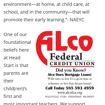
environment—at home, at child care, at
school, and in the community—that will
promote their early learning.”- NAEYC
One of our
foundational
beliefs here
at Head
Start is that
parents are
their
child(ren)’s
first and
most important teachers. We support