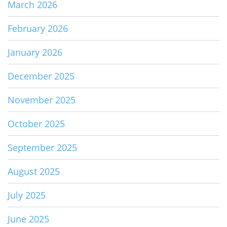
March 2026
February 2026
January 2026
December 2025
November 2025
October 2025
September 2025
August 2025
July 2025
June 2025