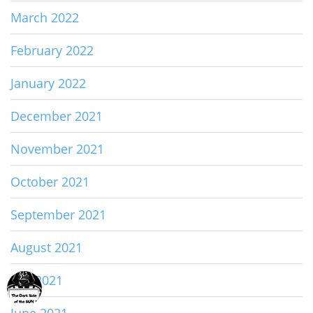
March 2022
February 2022
January 2022
December 2021
November 2021
October 2021
September 2021
August 2021
July 2021