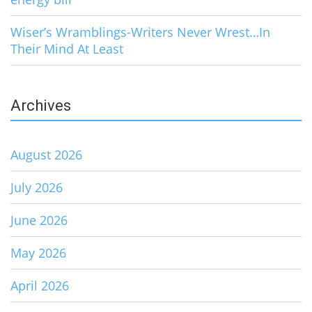
Wiser’s Wramblings-Writers Never Wrest…In
Their Mind At Least
Archives
August 2026
July 2026
June 2026
May 2026
April 2026