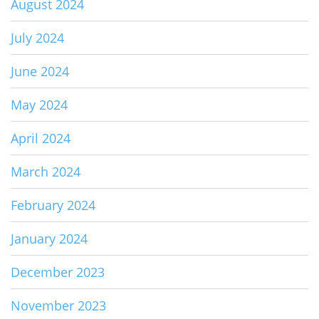
August 2024
July 2024
June 2024
May 2024
April 2024
March 2024
February 2024
January 2024
December 2023
November 2023