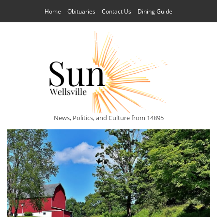
Home
Obituaries
Contact Us
Dining Guide
News, Politics, and Culture from 14895