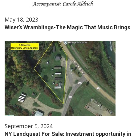
May 18, 2023
Wiser’s Wramblings-The Magic That Music Brings
September 5, 2024
NY Landquest For Sale: Investment opportunity in