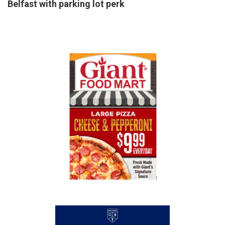
Belfast with parking lot perk