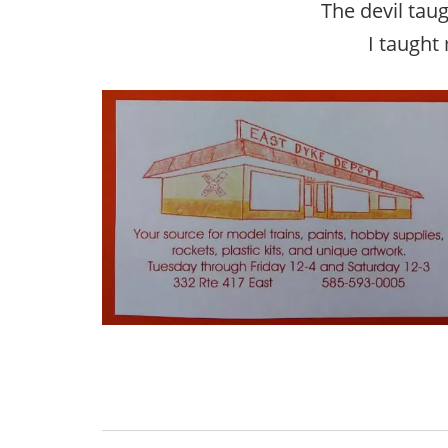
The devil tau
I taught