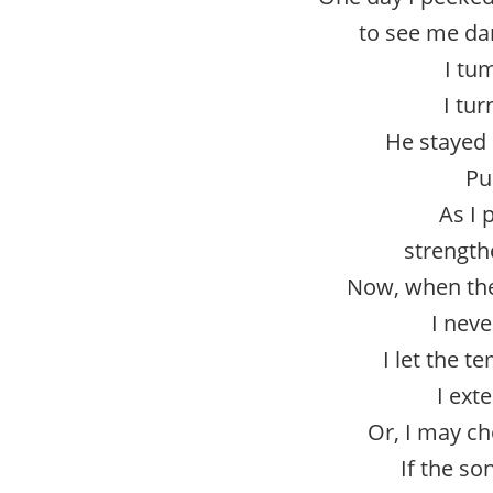
to see me da
I tu
I tur
He stayed 
Pu
As I 
strength
Now, when the
I neve
I let the 
I ext
Or, I may ch
If the so