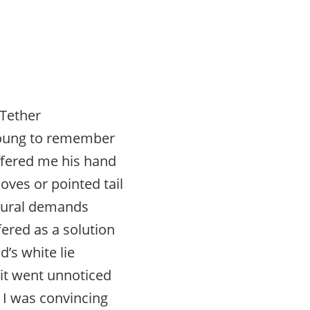
Tether
young to remember
fered me his hand
oves or pointed tail
tural demands
ered as a solution
ld’s white lie
 it went unnoticed
e I was convincing