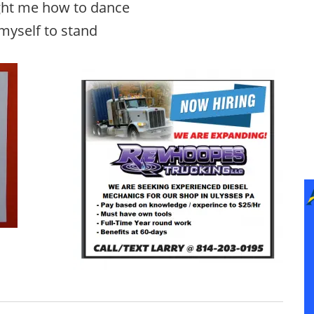
ght me how to dance
 myself to stand