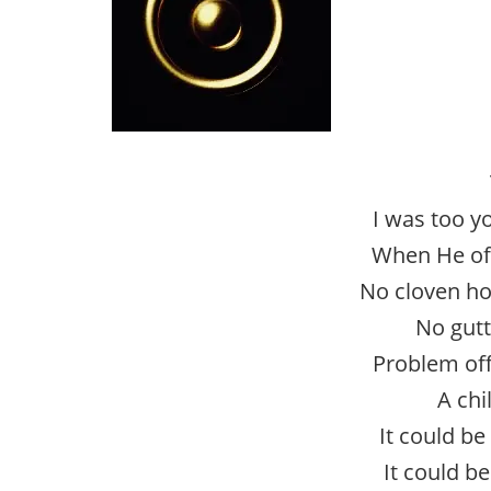
I was too 
When He of
No cloven ho
No gut
Problem off
A chi
It could be
It could b