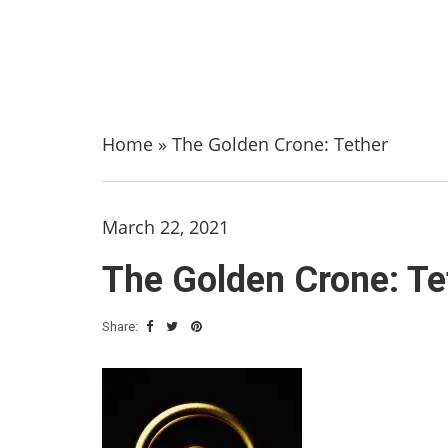
Home
»
The Golden Crone: Tether
March 22, 2021
The Golden Crone: Te
Share: