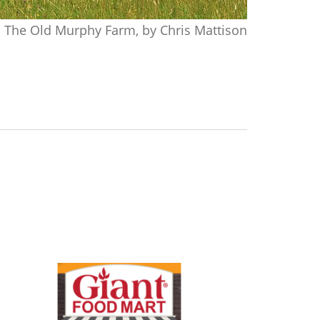
The Old Murphy Farm, by Chris Mattison