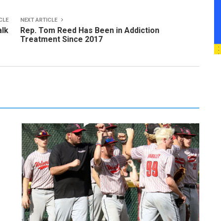
CLE
NEXT ARTICLE
alk
Rep. Tom Reed Has Been in Addiction
Treatment Since 2017