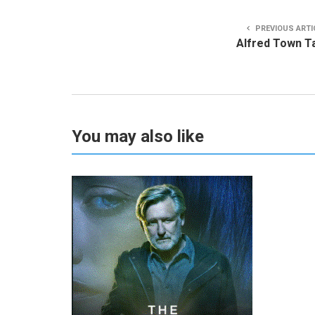
PREVIOUS ARTI
Alfred Town T
You may also like