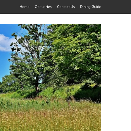
Home
Obituaries
Contact Us
Dining Guide