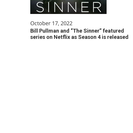
October 17, 2022
Bill Pullman and “The Sinner” featured
series on Netflix as Season 4 is released