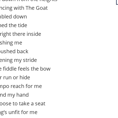
ncing with The Goat
mbled down
ned the tide
right there inside
shing me
pushed back
ening my stride
 fiddle feels the bow
r run or hide
tempo reach for me
end my hand
oose to take a seat
ng’s unfit for me