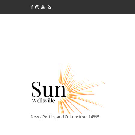
News, Politics, and Culture from 14895