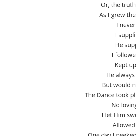
Or, the truth
As I grew th
I never
I suppl
He supp
I follow
Kept up
He always 
But would n
The Dance took pl
No lovin
I let Him s
Allowed 
One day I peeked