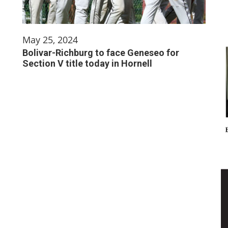
May 25, 2024
Bolivar-Richburg to face Geneseo for
Section V title today in Hornell