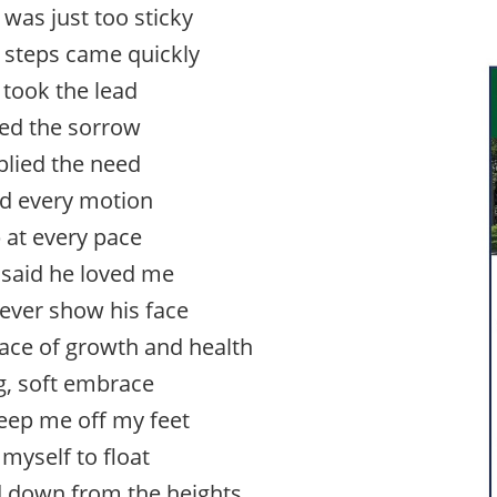
 was just too sticky
e steps came quickly
 took the lead
ied the sorrow
lied the need
ed every motion
 at every pace
said he loved me
ever show his face
ace of growth and health
g, soft embrace
weep me off my feet
myself to float
 down from the heights