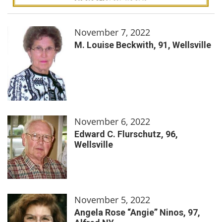
November 7, 2022
M. Louise Beckwith, 91, Wellsville
November 6, 2022
Edward C. Flurschutz, 96,
Wellsville
November 5, 2022
Angela Rose “Angie” Ninos, 97,