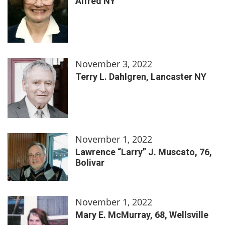
Alfred NY
November 3, 2022
Terry L. Dahlgren, Lancaster NY
November 1, 2022
Lawrence “Larry” J. Muscato, 76,
Bolivar
November 1, 2022
Mary E. McMurray, 68, Wellsville