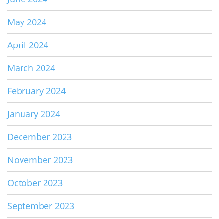
May 2024
April 2024
March 2024
February 2024
January 2024
December 2023
November 2023
October 2023
September 2023