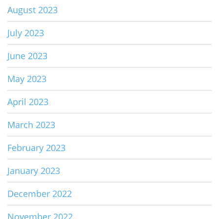
August 2023
July 2023
June 2023
May 2023
April 2023
March 2023
February 2023
January 2023
December 2022
November 2022