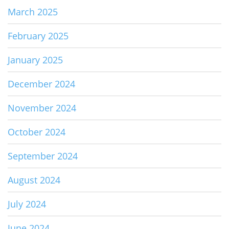
March 2025
February 2025
January 2025
December 2024
November 2024
October 2024
September 2024
August 2024
July 2024
June 2024