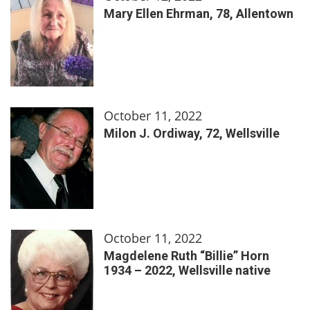
Mary Ellen Ehrman, 78, Allentown
October 11, 2022
Milon J. Ordiway, 72, Wellsville
October 11, 2022
Magdelene Ruth “Billie” Horn
1934 – 2022, Wellsville native