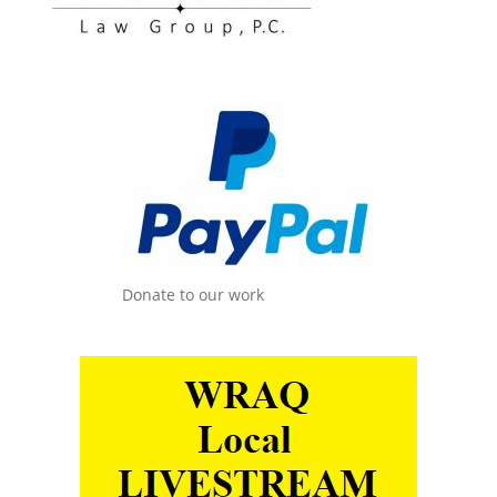
Donate to our work