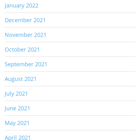
January 2022
December 2021
November 2021
October 2021
September 2021
August 2021
July 2021
June 2021
May 2021
April 2021