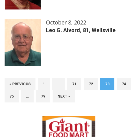
October 8, 2022
Leo G. Alvord, 81, Wellsville
« PREVIOUS
1
…
71
72
73
74
75
…
79
NEXT »