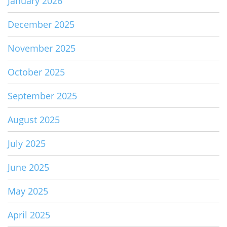
January 2026
December 2025
November 2025
October 2025
September 2025
August 2025
July 2025
June 2025
May 2025
April 2025