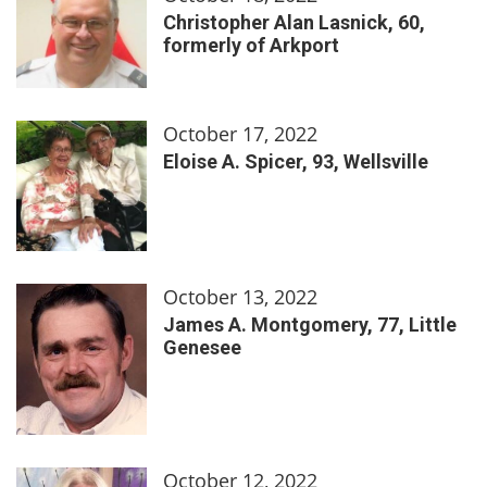
Christopher Alan Lasnick, 60,
formerly of Arkport
October 17, 2022
Eloise A. Spicer, 93, Wellsville
October 13, 2022
James A. Montgomery, 77, Little
Genesee
October 12, 2022