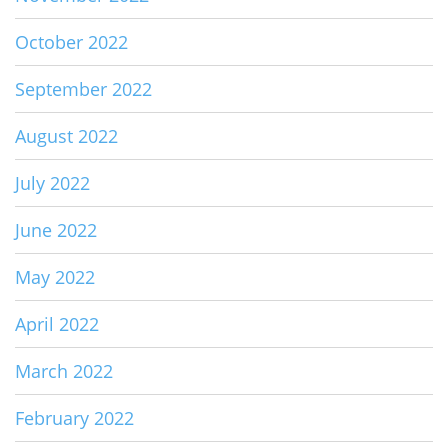
October 2022
September 2022
August 2022
July 2022
June 2022
May 2022
April 2022
March 2022
February 2022