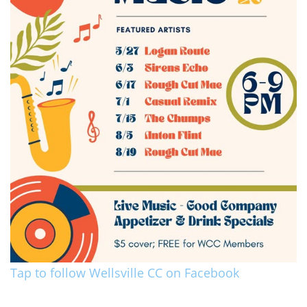
Tap to follow Wellsville CC on Facebook