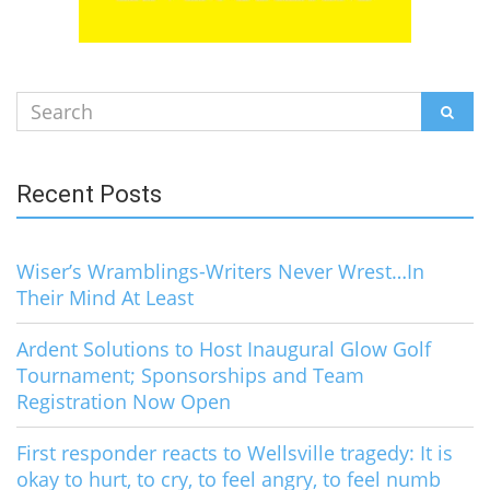
Search
SEAR
for:
Recent Posts
Wiser’s Wramblings-Writers Never Wrest…In
Their Mind At Least
Ardent Solutions to Host Inaugural Glow Golf
Tournament; Sponsorships and Team
Registration Now Open
First responder reacts to Wellsville tragedy: It is
okay to hurt, to cry, to feel angry, to feel numb