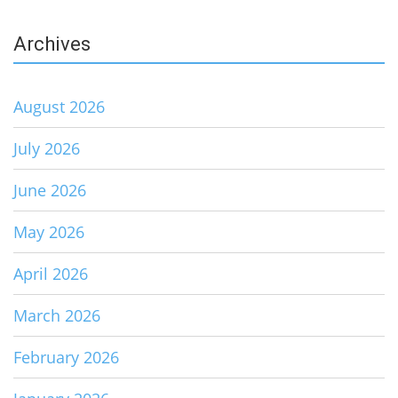
Archives
August 2026
July 2026
June 2026
May 2026
April 2026
March 2026
February 2026