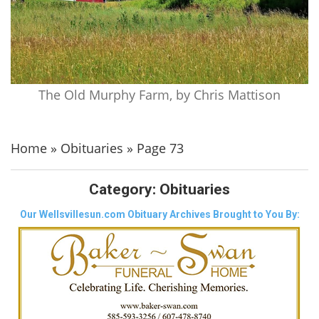
The Old Murphy Farm, by Chris Mattison
Home
»
Obituaries
»
Page 73
Category:
Obituaries