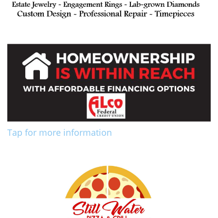
Tap for more information