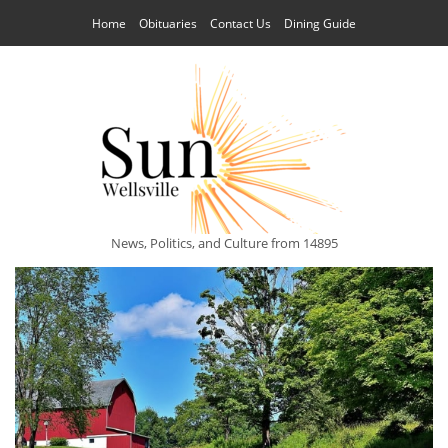
Home
Obituaries
Contact Us
Dining Guide
News, Politics, and Culture from 14895