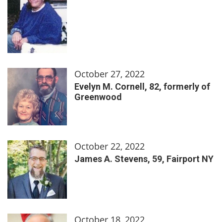
October 27, 2022
Evelyn M. Cornell, 82, formerly of
Greenwood
October 22, 2022
James A. Stevens, 59, Fairport NY
October 18, 2022