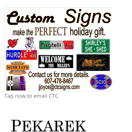
Tap now to email CTC