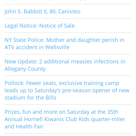
John S. Babbitt II, 80, Canisteo
Legal Notice: Notice of Sale
NY State Police: Mother and daughter perish in
ATV accident in Wellsville
New Update: 2 additional measles infections in
Allegany County
Pollock: Fewer seats, exclusive training camp
leads up to Saturday’s pre-season opener of new
stadium for the Bills
Prizes, fun and more on Saturday at the 35th
Annual Hornell Kiwanis Club Kids quarter-miler
and Health Fair