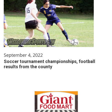
September 4, 2022
Soccer tournament championships, football
results from the county