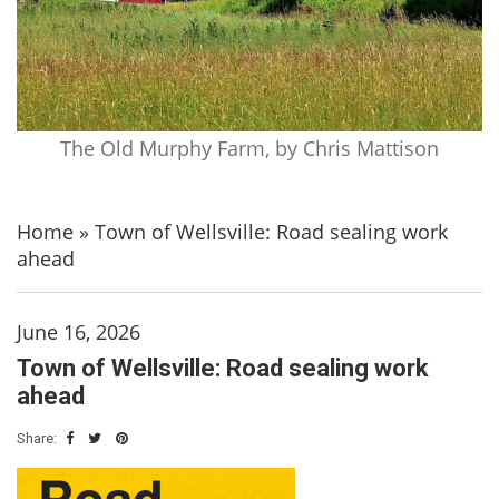
The Old Murphy Farm, by Chris Mattison
Home
»
Town of Wellsville: Road sealing work
ahead
June 16, 2026
Town of Wellsville: Road sealing work
ahead
Share: