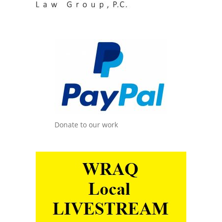
Donate to our work