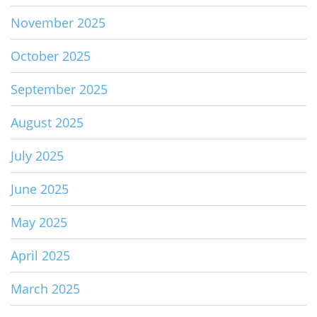
November 2025
October 2025
September 2025
August 2025
July 2025
June 2025
May 2025
April 2025
March 2025