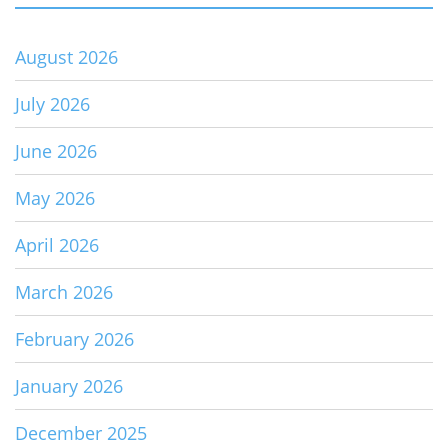
August 2026
July 2026
June 2026
May 2026
April 2026
March 2026
February 2026
January 2026
December 2025