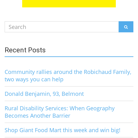
Search
SEAR
for:
Recent Posts
Community rallies around the Robichaud Family,
two ways you can help
Donald Benjamin, 93, Belmont
Rural Disability Services: When Geography
Becomes Another Barrier
Shop Giant Food Mart this week and win big!