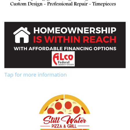
Tap for more information