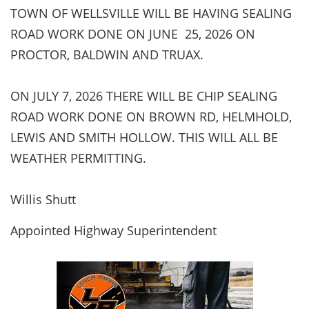
TOWN OF WELLSVILLE WILL BE HAVING SEALING
ROAD WORK DONE ON JUNE 25, 2026 ON
PROCTOR, BALDWIN AND TRUAX.
ON JULY 7, 2026 THERE WILL BE CHIP SEALING
ROAD WORK DONE ON BROWN RD, HELMHOLD,
LEWIS AND SMITH HOLLOW. THIS WILL ALL BE
WEATHER PERMITTING.
Willis Shutt
Appointed Highway Superintendent