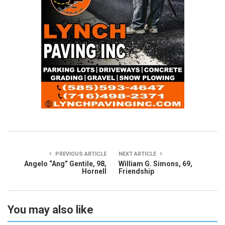
PREVIOUS ARTICLE
NEXT ARTICLE
Angelo “Ang” Gentile, 98,
William G. Simons, 69,
Hornell
Friendship
You may also like