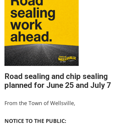
Road sealing and chip sealing
planned for June 25 and July 7
From the Town of Wellsville,
NOTICE TO THE PUBLIC: