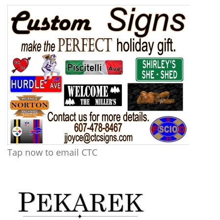
Tap now to email CTC