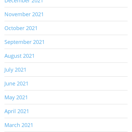
December 2021
November 2021
October 2021
September 2021
August 2021
July 2021
June 2021
May 2021
April 2021
March 2021