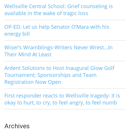
Wellsville Central School: Grief counseling is
available in the wake of tragic loss
OP-ED: Let us help Senator O’Mara with his
energy bill
Wiser’s Wramblings-Writers Never Wrest…In
Their Mind At Least
Ardent Solutions to Host Inaugural Glow Golf
Tournament; Sponsorships and Team
Registration Now Open
First responder reacts to Wellsville tragedy: It is
okay to hurt, to cry, to feel angry, to feel numb
Archives