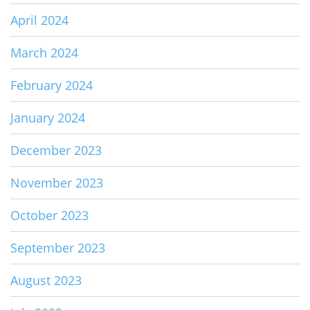
April 2024
March 2024
February 2024
January 2024
December 2023
November 2023
October 2023
September 2023
August 2023