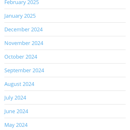
February 2025
January 2025
December 2024
November 2024
October 2024
September 2024
August 2024
July 2024
June 2024
May 2024