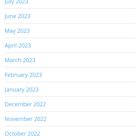
July 2023
June 2023
May 2023
April 2023
March 2023
February 2023
January 2023
December 2022
November 2022
October 2022