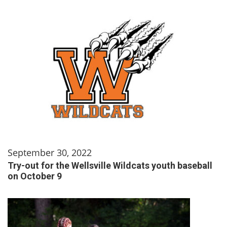
September 30, 2022
Try-out for the Wellsville Wildcats youth baseball
on October 9