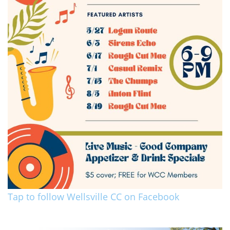
Tap to follow Wellsville CC on Facebook