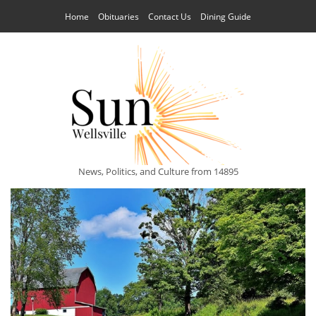
Home
Obituaries
Contact Us
Dining Guide
News, Politics, and Culture from 14895