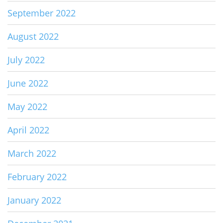
September 2022
August 2022
July 2022
June 2022
May 2022
April 2022
March 2022
February 2022
January 2022