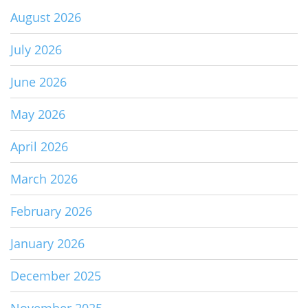
August 2026
July 2026
June 2026
May 2026
April 2026
March 2026
February 2026
January 2026
December 2025