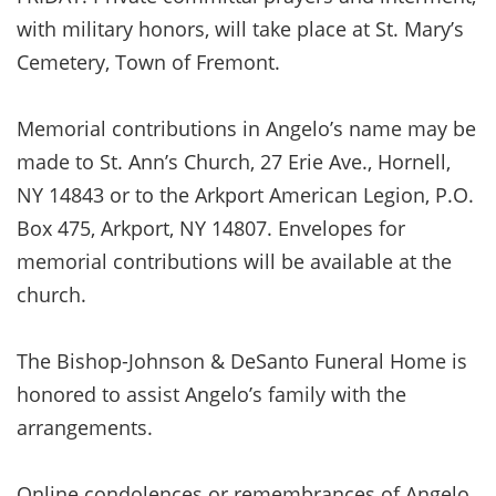
with military honors, will take place at St. Mary’s
Cemetery, Town of Fremont.
Memorial contributions in Angelo’s name may be
made to St. Ann’s Church, 27 Erie Ave., Hornell,
NY 14843 or to the Arkport American Legion, P.O.
Box 475, Arkport, NY 14807. Envelopes for
memorial contributions will be available at the
church.
The Bishop-Johnson & DeSanto Funeral Home is
honored to assist Angelo’s family with the
arrangements.
Online condolences or remembrances of Angelo