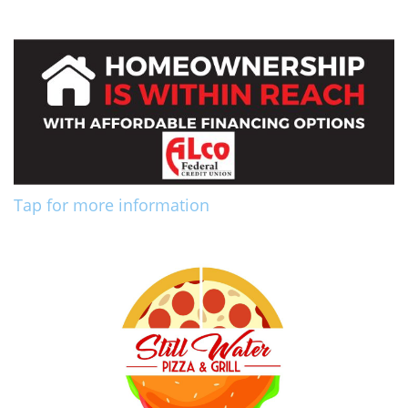
Tap for more information