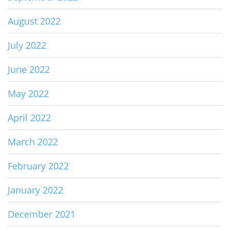
August 2022
July 2022
June 2022
May 2022
April 2022
March 2022
February 2022
January 2022
December 2021