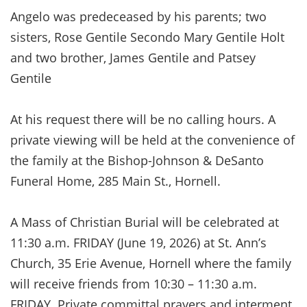
Angelo was predeceased by his parents; two
sisters, Rose Gentile Secondo Mary Gentile Holt
and two brother, James Gentile and Patsey
Gentile
At his request there will be no calling hours. A
private viewing will be held at the convenience of
the family at the Bishop-Johnson & DeSanto
Funeral Home, 285 Main St., Hornell.
A Mass of Christian Burial will be celebrated at
11:30 a.m. FRIDAY (June 19, 2026) at St. Ann’s
Church, 35 Erie Avenue, Hornell where the family
will receive friends from 10:30 – 11:30 a.m.
FRIDAY. Private committal prayers and interment,