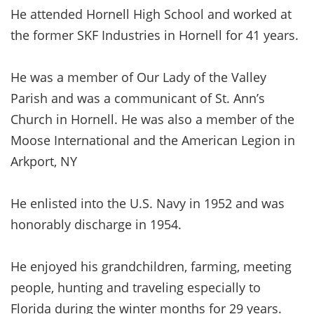
He attended Hornell High School and worked at
the former SKF Industries in Hornell for 41 years.
He was a member of Our Lady of the Valley
Parish and was a communicant of St. Ann’s
Church in Hornell. He was also a member of the
Moose International and the American Legion in
Arkport, NY
He enlisted into the U.S. Navy in 1952 and was
honorably discharge in 1954.
He enjoyed his grandchildren, farming, meeting
people, hunting and traveling especially to
Florida during the winter months for 29 years.