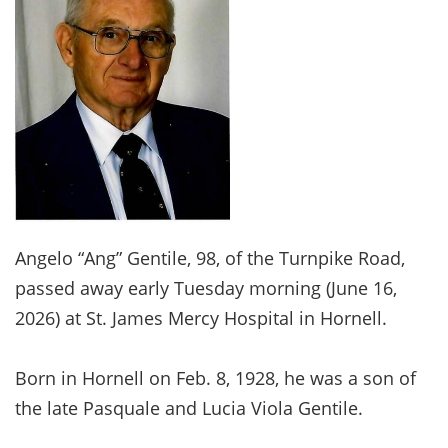
Angelo “Ang” Gentile, 98, of the Turnpike Road,
passed away early Tuesday morning (June 16,
2026) at St. James Mercy Hospital in Hornell.
Born in Hornell on Feb. 8, 1928, he was a son of
the late Pasquale and Lucia Viola Gentile.