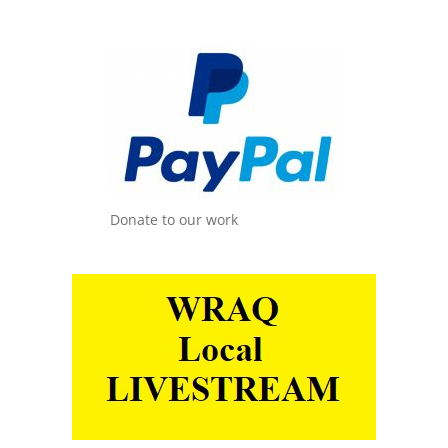
Donate to our work