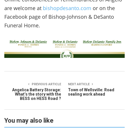
are welcome at
bishopdesanto.com
or on the
Facebook page of Bishop-Johnson & DeSanto
Funeral Home.
PREVIOUS ARTICLE
NEXT ARTICLE
Angelica Battery Storage:
Town of Wellsville: Road
What’s the story with the
sealing work ahead
BESS on HESS Road ?
You may also like