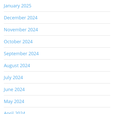
January 2025
December 2024
November 2024
October 2024
September 2024
August 2024
July 2024
June 2024
May 2024
April 2024