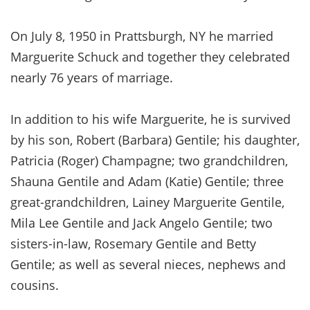
On July 8, 1950 in Prattsburgh, NY he married
Marguerite Schuck and together they celebrated
nearly 76 years of marriage.
In addition to his wife Marguerite, he is survived
by his son, Robert (Barbara) Gentile; his daughter,
Patricia (Roger) Champagne; two grandchildren,
Shauna Gentile and Adam (Katie) Gentile; three
great-grandchildren, Lainey Marguerite Gentile,
Mila Lee Gentile and Jack Angelo Gentile; two
sisters-in-law, Rosemary Gentile and Betty
Gentile; as well as several nieces, nephews and
cousins.