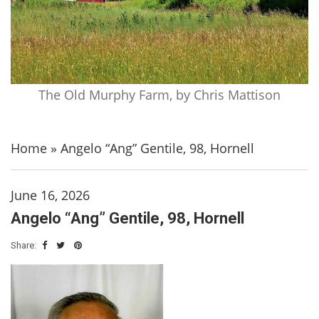
The Old Murphy Farm, by Chris Mattison
Home
»
Angelo “Ang” Gentile, 98, Hornell
June 16, 2026
Angelo “Ang” Gentile, 98, Hornell
Share: