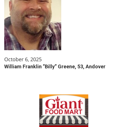
October 6, 2025
William Franklin “Billy” Greene, 53, Andover