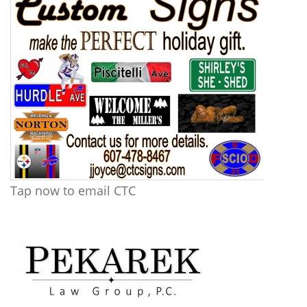
Tap now to email CTC