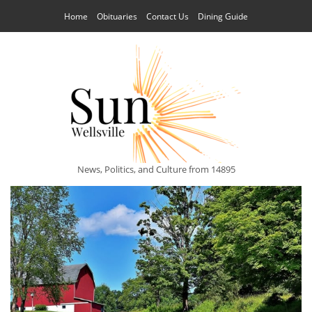
Home
Obituaries
Contact Us
Dining Guide
News, Politics, and Culture from 14895