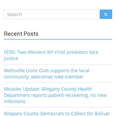
Search
SEAR
for:
Recent Posts
FEDS: Two Western NY child predators face
justice
Wellsville Lions Club supports the local
community, welcomes new member
Measles Update: Allegany County Health
Department reports patient recovering, no new
infections
Allegany County Democrats to Collect for Bolivar