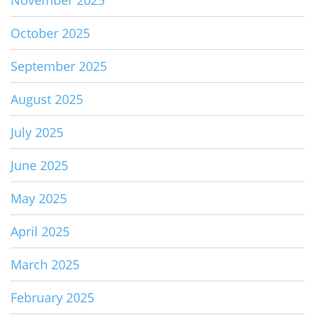
November 2025
October 2025
September 2025
August 2025
July 2025
June 2025
May 2025
April 2025
March 2025
February 2025