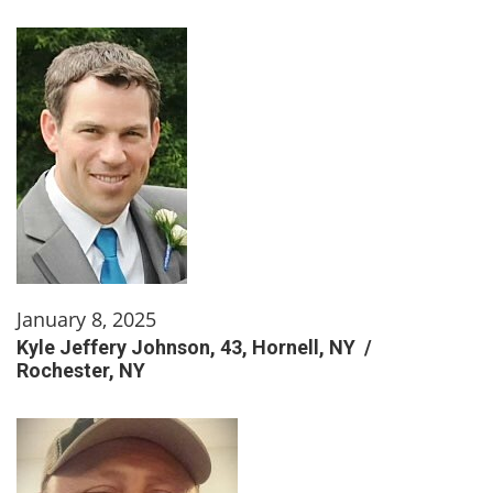
January 8, 2025
Kyle Jeffery Johnson, 43, Hornell, NY /
Rochester, NY