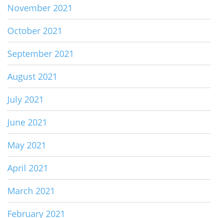
November 2021
October 2021
September 2021
August 2021
July 2021
June 2021
May 2021
April 2021
March 2021
February 2021