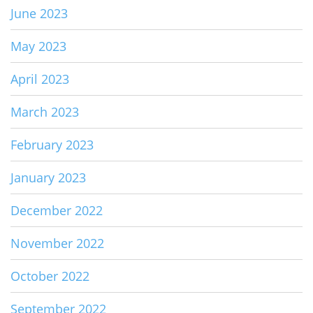
June 2023
May 2023
April 2023
March 2023
February 2023
January 2023
December 2022
November 2022
October 2022
September 2022