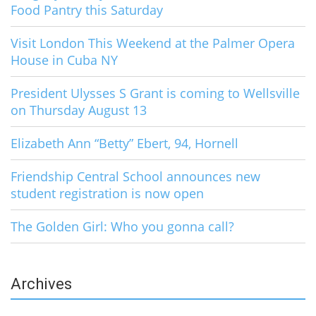
Food Pantry this Saturday
Visit London This Weekend at the Palmer Opera
House in Cuba NY
President Ulysses S Grant is coming to Wellsville
on Thursday August 13
Elizabeth Ann “Betty” Ebert, 94, Hornell
Friendship Central School announces new
student registration is now open
The Golden Girl: Who you gonna call?
Archives