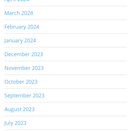
March 2024
February 2024
January 2024
December 2023
November 2023
October 2023
September 2023
August 2023
July 2023