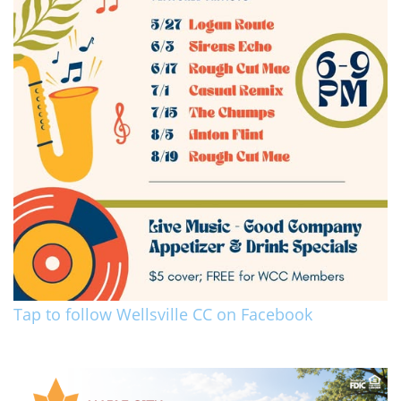
Tap to follow Wellsville CC on Facebook