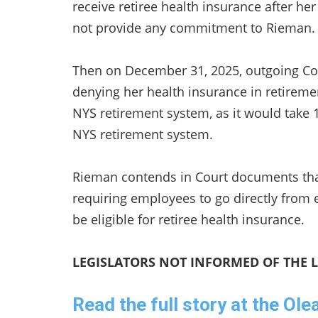
receive retiree health insurance after 
not provide any commitment to Rieman
Then on December 31, 2025, outgoing Co
denying her health insurance in retiremen
NYS retirement system, as it would take
NYS retirement system.
Rieman contends in Court documents tha
requiring employees to go directly from
be eligible for retiree health insurance.
LEGISLATORS NOT INFORMED OF THE 
Read the full story at the Ol