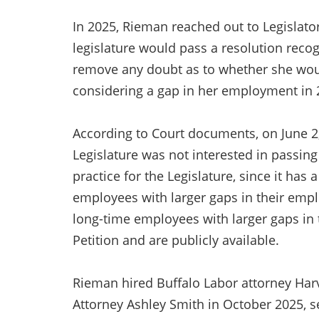
In 2025, Rieman reached out to Legislato
legislature would pass a resolution recog
remove any doubt as to whether she would
considering a gap in her employment i
According to Court documents, on June 2,
Legislature was not interested in passin
practice for the Legislature, since it has 
employees with larger gaps in their emp
long-time employees with larger gaps in
Petition and are publicly available.
Rieman hired Buffalo Labor attorney Harv
Attorney Ashley Smith in October 2025, 