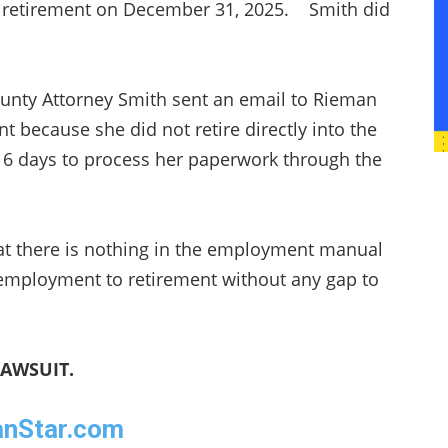
her retirement on December 31, 2025. Smith did
.
unty Attorney Smith sent an email to Rieman
t because she did not retire directly into the
 16 days to process her paperwork through the
t there is nothing in the employment manual
 employment to retirement without any gap to
LAWSUIT.
eanStar.com