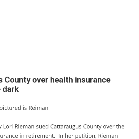
 County over health insurance
he dark
, pictured is Reiman
ney Lori Rieman sued Cattaraugus County over the
surance in retirement. In her petition, Rieman