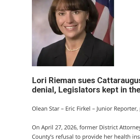
Lori Rieman sues Cattaraugus
denial, Legislators kept in t
Olean Star – Eric Firkel – Junior Reporter
On April 27, 2026, former District Attor
County’s refusal to provide her health in