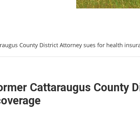
raugus County District Attorney sues for health insu
ormer Cattaraugus County Di
coverage