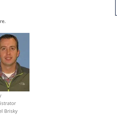
ire.
y
strator
l Brisky