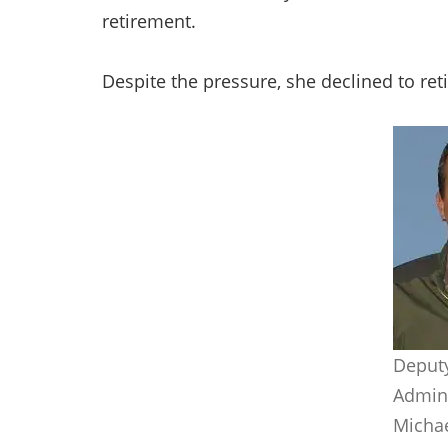
retirement.
Despite the pressure, she declined to ret
Deput
Admini
Michae