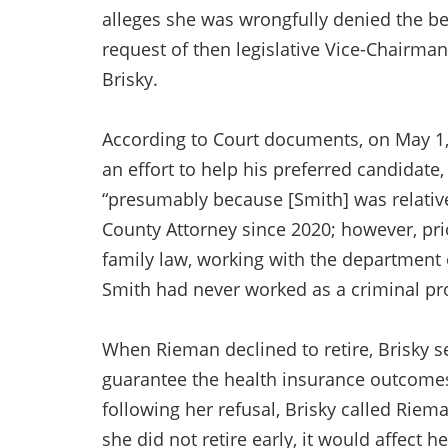
alleges she was wrongfully denied the bene
request of then legislative Vice-Chairma
Brisky.
According to Court documents, on May 1, 
an effort to help his preferred candidate
“presumably because [Smith] was relati
County Attorney since 2020; however, prio
family law, working with the department
Smith had never worked as a criminal pr
When Rieman declined to retire, Brisky se
guarantee the health insurance outcomes 
following her refusal, Brisky called Riem
she did not retire early, it would affect 