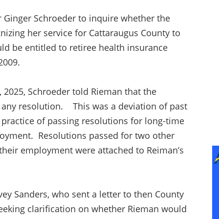
r Ginger Schroeder to inquire whether the
nizing her service for Cattaraugus County to
 be entitled to retiree health insurance
n 2009.
 2025, Schroeder told Rieman that the
g any resolution. This was a deviation of past
a practice of passing resolutions for long-time
loyment. Resolutions passed for two other
 their employment were attached to Reiman’s
ey Sanders, who sent a letter to then County
seeking clarification on whether Rieman would