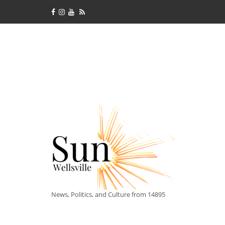
News, Politics, and Culture from 14895