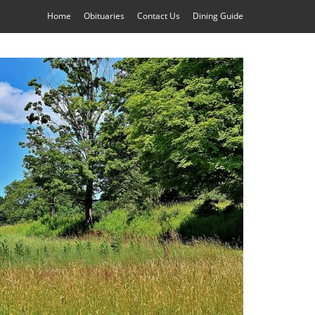
Home
Obituaries
Contact Us
Dining Guide