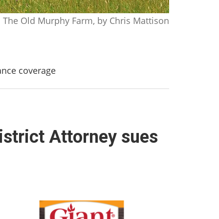
The Old Murphy Farm, by Chris Mattison
rance coverage
strict Attorney sues