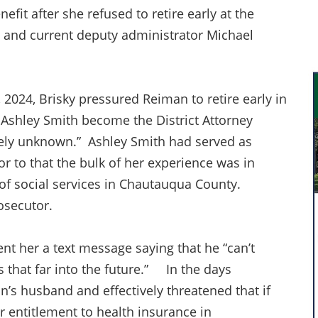
fit after she refused to retire early at the
n and current deputy administrator Michael
2024, Brisky pressured Reiman to retire early in
, Ashley Smith become the District Attorney
vely unknown.” Ashley Smith had served as
r to that the bulk of her experience was in
 of social services in Chautauqua County.
osecutor.
nt her a text message saying that he “can’t
that far into the future.” In the days
an’s husband and effectively threatened that if
her entitlement to health insurance in