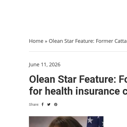
Home
»
Olean Star Feature: Former Catta
June 11, 2026
Olean Star Feature: F
for health insurance 
Share: