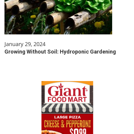
January 29, 2024
Growing Without Soil: Hydroponic Gardening