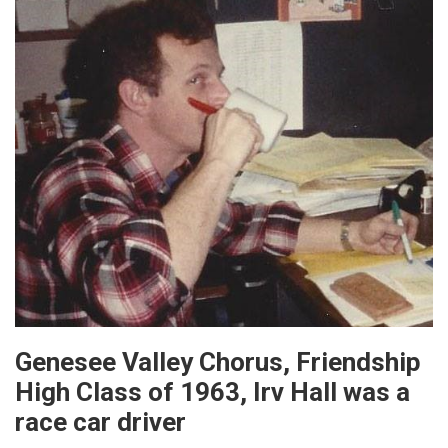
Genesee Valley Chorus, Friendship
High Class of 1963, Irv Hall was a
race car driver