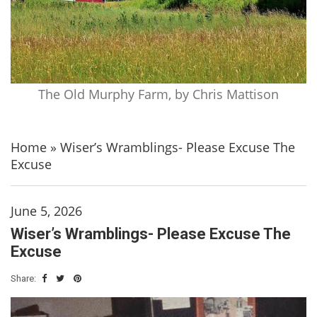
The Old Murphy Farm, by Chris Mattison
Home
»
Wiser’s Wramblings- Please Excuse The
Excuse
June 5, 2026
Wiser’s Wramblings- Please Excuse The
Excuse
Share: