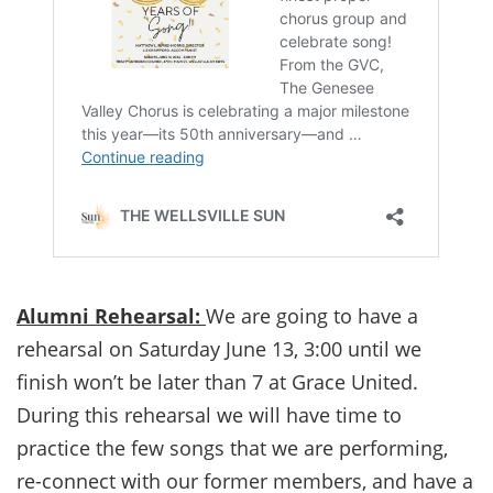
Alumni Rehearsal:
We are going to have a
rehearsal on Saturday June 13, 3:00 until we
finish won’t be later than 7 at Grace United.
During this rehearsal we will have time to
practice the few songs that we are performing,
re-connect with our former members, and have a