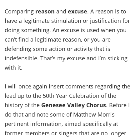
Comparing
reason
and
excuse
. A reason is to
have a legitimate stimulation or justification for
doing something. An excuse is used when you
can’t find a legitimate reason, or you are
defending some action or activity that is
indefensible. That’s my excuse and I’m sticking
with it.
I will once again insert comments regarding the
lead up to the 50th Year Celebration of the
history of the
Genesee Valley Chorus
. Before I
do that and note some of Matthew Morris
pertinent information, aimed specifically at
former members or singers that are no longer