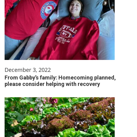
December 3, 2022
From Gabby’s family: Homecoming planned,
please consider helping with recovery