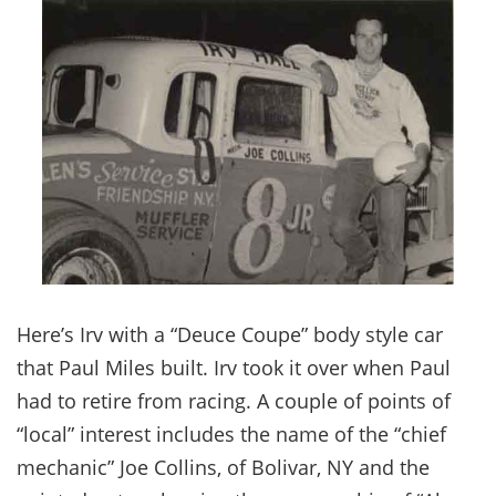
Here’s Irv with a “Deuce Coupe” body style car
that Paul Miles built. Irv took it over when Paul
had to retire from racing. A couple of points of
“local” interest includes the name of the “chief
mechanic” Joe Collins, of Bolivar, NY and the