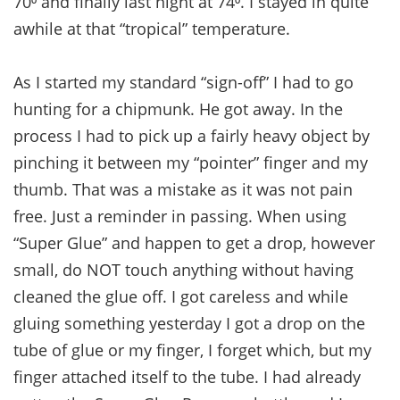
70⁰ and finally last night at 74⁰. I stayed in quite
awhile at that “tropical” temperature.
As I started my standard “sign-off” I had to go
hunting for a chipmunk. He got away. In the
process I had to pick up a fairly heavy object by
pinching it between my “pointer” finger and my
thumb. That was a mistake as it was not pain
free. Just a reminder in passing. When using
“Super Glue” and happen to get a drop, however
small, do NOT touch anything without having
cleaned the glue off. I got careless and while
gluing something yesterday I got a drop on the
tube of glue or my finger, I forget which, but my
finger attached itself to the tube. I had already