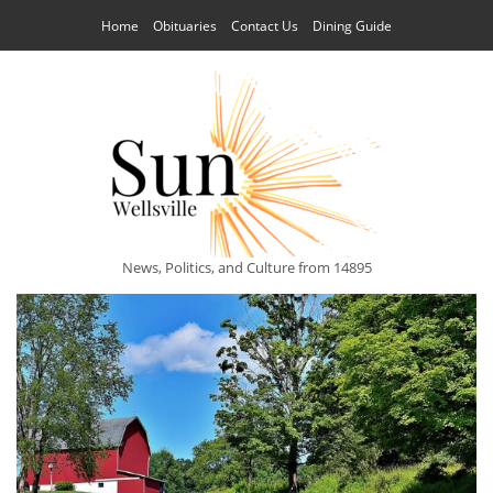
Home
Obituaries
Contact Us
Dining Guide
News, Politics, and Culture from 14895