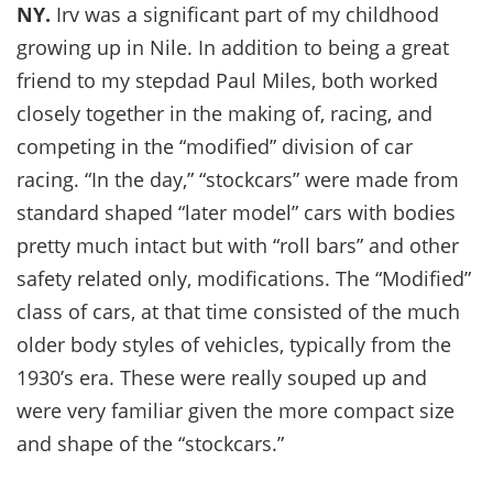
NY.
Irv was a significant part of my childhood
growing up in Nile. In addition to being a great
friend to my stepdad Paul Miles, both worked
closely together in the making of, racing, and
competing in the “modified” division of car
racing. “In the day,” “stockcars” were made from
standard shaped “later model” cars with bodies
pretty much intact but with “roll bars” and other
safety related only, modifications. The “Modified”
class of cars, at that time consisted of the much
older body styles of vehicles, typically from the
1930’s era. These were really souped up and
were very familiar given the more compact size
and shape of the “stockcars.”