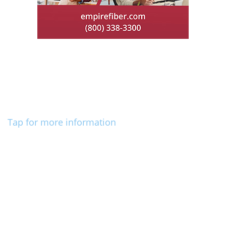
Tap for more information