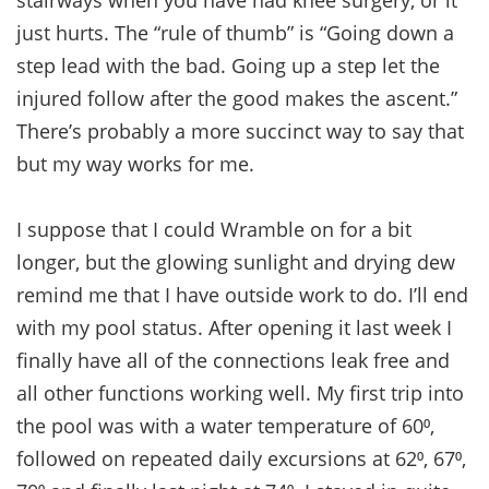
just hurts. The “rule of thumb” is “Going down a
step lead with the bad. Going up a step let the
injured follow after the good makes the ascent.”
There’s probably a more succinct way to say that
but my way works for me.
I suppose that I could Wramble on for a bit
longer, but the glowing sunlight and drying dew
remind me that I have outside work to do. I’ll end
with my pool status. After opening it last week I
finally have all of the connections leak free and
all other functions working well. My first trip into
the pool was with a water temperature of 60⁰,
followed on repeated daily excursions at 62⁰, 67⁰,