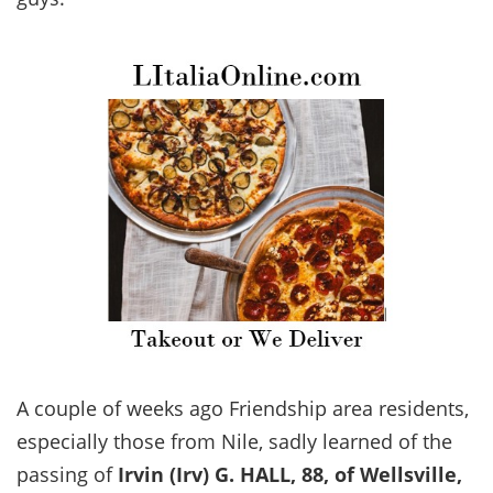
A couple of weeks ago Friendship area residents,
especially those from Nile, sadly learned of the
passing of
Irvin (Irv) G. HALL, 88, of Wellsville,