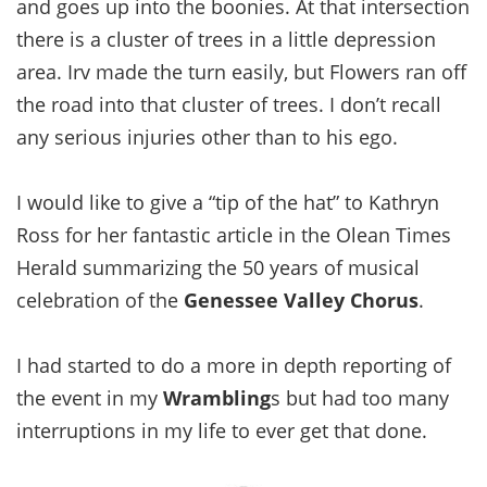
and goes up into the boonies. At that intersection
there is a cluster of trees in a little depression
area. Irv made the turn easily, but Flowers ran off
the road into that cluster of trees. I don’t recall
any serious injuries other than to his ego.
I would like to give a “tip of the hat” to Kathryn
Ross for her fantastic article in the Olean Times
Herald summarizing the 50 years of musical
celebration of the
Genessee Valley Chorus
.
I had started to do a more in depth reporting of
the event in my
Wrambling
s but had too many
interruptions in my life to ever get that done.