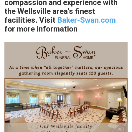
compassion and experience with
the Wellsville area’s finest
facilities. Visit
Baker-Swan.com
for more information