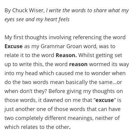
By Chuck Wiser,
I write the words to share what my
eyes see and my heart feels
My first thoughts involving referencing the word
Excuse
as my Grammar Groan word, was to
relate it to the word
Reason.
Whilst getting set
up to write this, the word
reason
wormed its way
into my head which caused me to wonder when
do the two words mean basically the same…or
when don’t they? Before giving my thoughts on
those words, it dawned on me that “
excuse
” is
just another one of those words that can have
two completely different meanings, neither of
which relates to the other
.