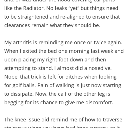
like the Radiator. No leaks “yet” but things need
to be straightened and re-aligned to ensure that
clearances remain what they should be.
My arthritis is reminding me once or twice again.
When I exited the bed one morning last week and
upon placing my right foot down and then
attempting to stand, I almost did a nosedive.
Nope, that trick is left for ditches when looking
for golf balls. Pain of walking is just now starting
to dissipate. Now, the calf of the other leg is
begging for its chance to give me discomfort.
The knee issue did remind me of how to traverse
stairways when you have had knee surgery, or it