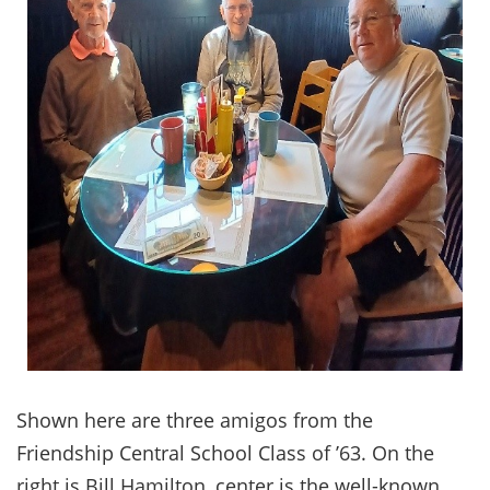
Shown here are three amigos from the
Friendship Central School Class of ’63. On the
right is Bill Hamilton, center is the well-known