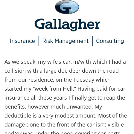
As we speak, my wife’s car, in/with which I had a
collision with a large doe deer down the road
from our residence, on the Tuesday which
started my “week from Hell.” Having paid for car
insurance all these years I finally get to reap the
benefits, however much unwanted. My
deductible is a very modest amount. Most of the
damage done to the front of the car isn’t visible
and/or was under the hood covering car parts