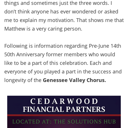
things and sometimes just the three words. I
don’t think anyone has ever wondered or asked
me to explain my motivation. That shows me that
Matthew is a very caring person.
Following is information regarding Pre-June 14th
50th Anniversary former members who would
like to be a part of this celebration. Each and
everyone of you played a part in the success and
longevity of the
Genessee Valley Chorus.