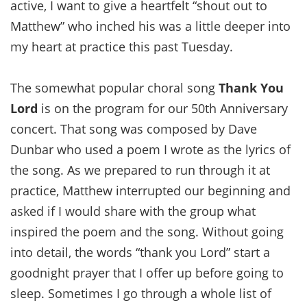
active, I want to give a heartfelt “shout out to
Matthew” who inched his was a little deeper into
my heart at practice this past Tuesday.
The somewhat popular choral song
Thank You
Lord
is on the program for our 50th Anniversary
concert. That song was composed by Dave
Dunbar who used a poem I wrote as the lyrics of
the song. As we prepared to run through it at
practice, Matthew interrupted our beginning and
asked if I would share with the group what
inspired the poem and the song. Without going
into detail, the words “thank you Lord” start a
goodnight prayer that I offer up before going to
sleep. Sometimes I go through a whole list of