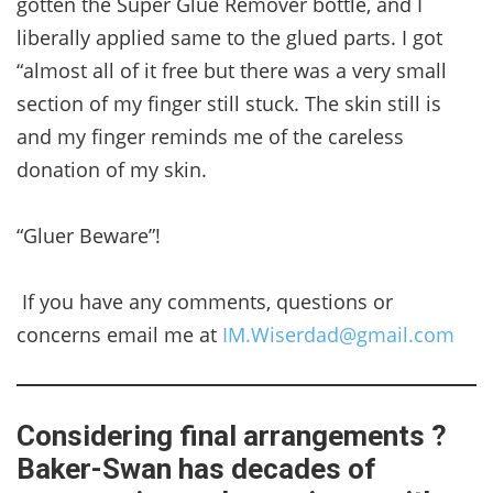
gotten the Super Glue Remover bottle, and I
liberally applied same to the glued parts. I got
“almost all of it free but there was a very small
section of my finger still stuck. The skin still is
and my finger reminds me of the careless
donation of my skin.
“Gluer Beware”!
If you have any comments, questions or
concerns email me at
IM.Wiserdad@gmail.com
Considering final arrangements ?
Baker-Swan has decades of