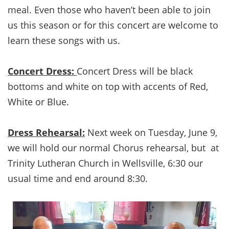
meal. Even those who haven’t been able to join
us this season or for this concert are welcome to
learn these songs with us.
Concert Dress:
Concert Dress will be black
bottoms and white on top with accents of Red,
White or Blue.
Dress Rehearsal:
Next week on Tuesday, June 9,
we will hold our normal Chorus rehearsal, but at
Trinity Lutheran Church in Wellsville, 6:30 our
usual time and end around 8:30.