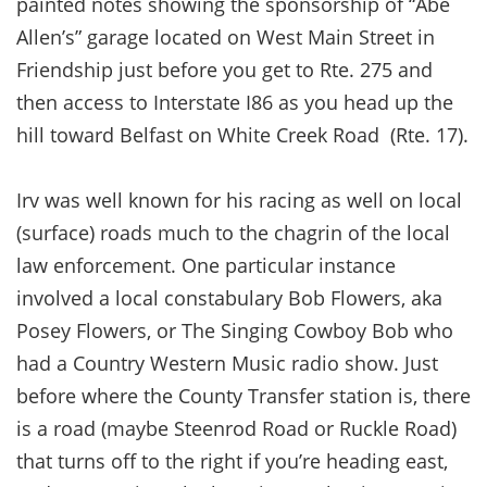
painted notes showing the sponsorship of “Abe
Allen’s” garage located on West Main Street in
Friendship just before you get to Rte. 275 and
then access to Interstate I86 as you head up the
hill toward Belfast on White Creek Road (Rte. 17).
Irv was well known for his racing as well on local
(surface) roads much to the chagrin of the local
law enforcement. One particular instance
involved a local constabulary Bob Flowers, aka
Posey Flowers, or The Singing Cowboy Bob who
had a Country Western Music radio show. Just
before where the County Transfer station is, there
is a road (maybe Steenrod Road or Ruckle Road)
that turns off to the right if you’re heading east,