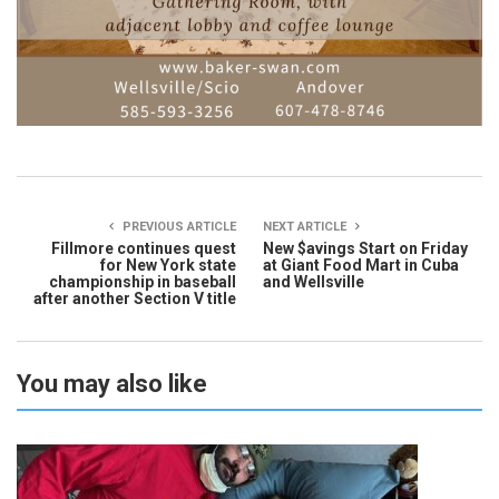
PREVIOUS ARTICLE
NEXT ARTICLE
Fillmore continues quest
New $avings Start on Friday
for New York state
at Giant Food Mart in Cuba
championship in baseball
and Wellsville
after another Section V title
You may also like