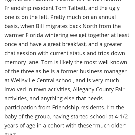
Friendship resident Tom Talbett, and the ugly
one is on the left. Pretty much on an annual
basis, when Bill migrates back North from the
warmer Florida wintering we get together at least
once and have a great breakfast, and a greater
chat session with current status and trips down
memory lane. Tom is likely the most well known
of the three as he is a former business manager
at Wellsville Central school, and is very much
involved in town activities, Allegany County Fair
activities, and anything else that needs
participation from Friendship residents. I’m the
baby of the group, having started school at 4-1/2
years of age in a cohort with these “much older”
guys.