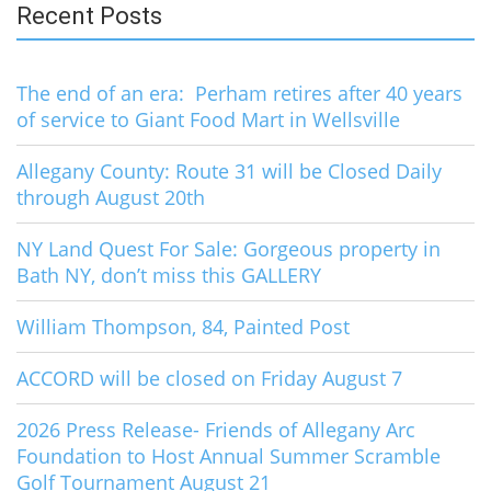
Recent Posts
The end of an era: Perham retires after 40 years
of service to Giant Food Mart in Wellsville
Allegany County: Route 31 will be Closed Daily
through August 20th
NY Land Quest For Sale: Gorgeous property in
Bath NY, don’t miss this GALLERY
William Thompson, 84, Painted Post
ACCORD will be closed on Friday August 7
2026 Press Release- Friends of Allegany Arc
Foundation to Host Annual Summer Scramble
Golf Tournament August 21