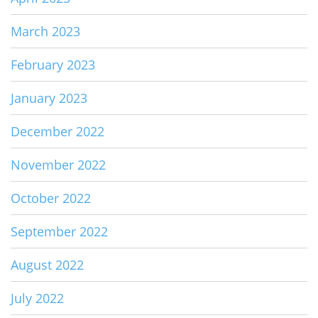
March 2023
February 2023
January 2023
December 2022
November 2022
October 2022
September 2022
August 2022
July 2022