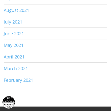
August 2021
July 2021
June 2021
May 2021
April 2021
March 2021
February 2021