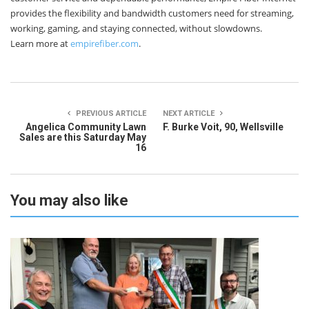
provides the flexibility and bandwidth customers need for streaming,
working, gaming, and staying connected, without slowdowns.
Learn more at
empirefiber.com
.
PREVIOUS ARTICLE
NEXT ARTICLE
Angelica Community Lawn
F. Burke Voit, 90, Wellsville
Sales are this Saturday May
16
You may also like