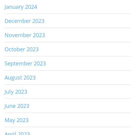
January 2024
December 2023
November 2023
October 2023
September 2023
August 2023
July 2023
June 2023
May 2023
April 2023