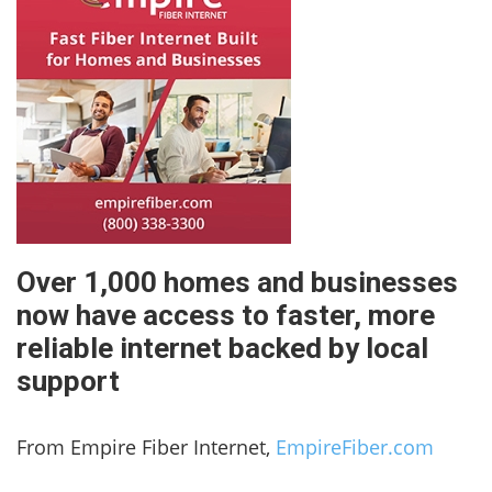
Over 1,000 homes and businesses
now have access to faster, more
reliable internet backed by local
support
From Empire Fiber Internet,
EmpireFiber.com