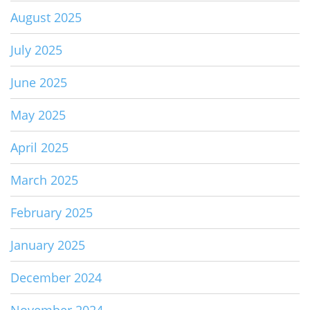
August 2025
July 2025
June 2025
May 2025
April 2025
March 2025
February 2025
January 2025
December 2024