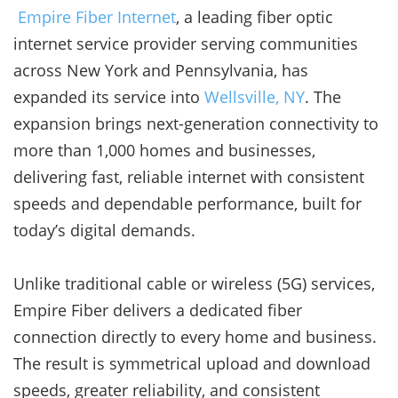
Empire Fiber Internet
, a leading fiber optic
internet service provider serving communities
across New York and Pennsylvania, has
expanded its service into
Wellsville, NY
. The
expansion brings next-generation connectivity to
more than 1,000 homes and businesses,
delivering fast, reliable internet with consistent
speeds and dependable performance, built for
today’s digital demands.
Unlike traditional cable or wireless (5G) services,
Empire Fiber delivers a dedicated fiber
connection directly to every home and business.
The result is symmetrical upload and download
speeds, greater reliability, and consistent