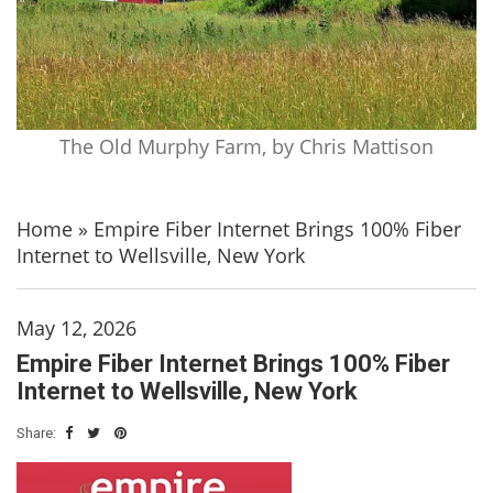
The Old Murphy Farm, by Chris Mattison
Home
»
Empire Fiber Internet Brings 100% Fiber
Internet to Wellsville, New York
May 12, 2026
Empire Fiber Internet Brings 100% Fiber
Internet to Wellsville, New York
Share: