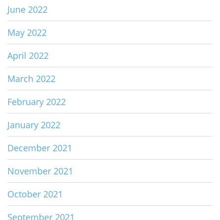
June 2022
May 2022
April 2022
March 2022
February 2022
January 2022
December 2021
November 2021
October 2021
September 2021