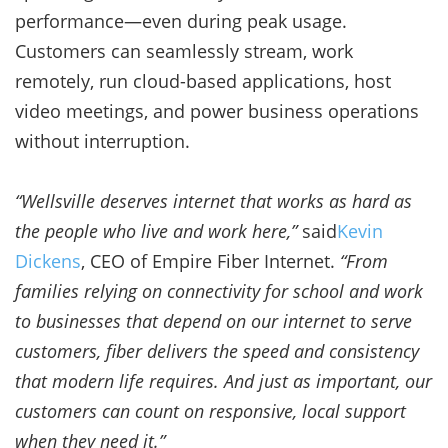
performance—even during peak usage.
Customers can seamlessly stream, work
remotely, run cloud-based applications, host
video meetings, and power business operations
without interruption.
“Wellsville deserves internet that works as hard as
the people who live and work here,”
said
Kevin
Dickens
, CEO of Empire Fiber Internet.
“From
families relying on connectivity for school and work
to businesses that depend on our internet to serve
customers, fiber delivers the speed and consistency
that modern life requires. And just as important, our
customers can count on responsive, local support
when they need it.”