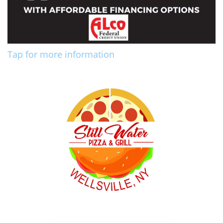
Tap for more information