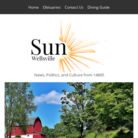
Home
Obituaries
Contact Us
Dining Guide
News, Politics, and Culture from 14895