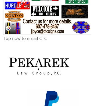
Tap now to email CTC