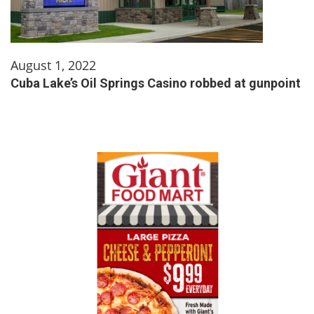
August 1, 2022
Cuba Lake’s Oil Springs Casino robbed at gunpoint