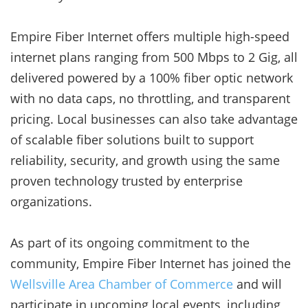
Empire Fiber Internet offers multiple high-speed
internet plans ranging from 500 Mbps to 2 Gig, all
delivered powered by a 100% fiber optic network
with no data caps, no throttling, and transparent
pricing. Local businesses can also take advantage
of scalable fiber solutions built to support
reliability, security, and growth using the same
proven technology trusted by enterprise
organizations.
As part of its ongoing commitment to the
community, Empire Fiber Internet has joined the
Wellsville Area Chamber of Commerce
and will
participate in upcoming local events, including