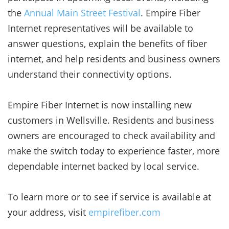
the
Annual Main Street Festival
. Empire Fiber
Internet representatives will be available to
answer questions, explain the benefits of fiber
internet, and help residents and business owners
understand their connectivity options.
Empire Fiber Internet is now installing new
customers in Wellsville. Residents and business
owners are encouraged to check availability and
make the switch today to experience faster, more
dependable internet backed by local service.
To learn more or to see if service is available at
your address, visit
empirefiber.com