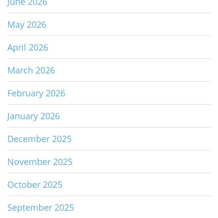
June 2026
May 2026
April 2026
March 2026
February 2026
January 2026
December 2025
November 2025
October 2025
September 2025