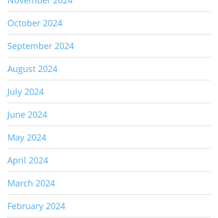
November 2024
October 2024
September 2024
August 2024
July 2024
June 2024
May 2024
April 2024
March 2024
February 2024