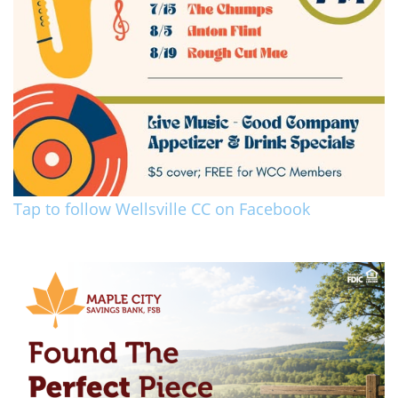
Tap to follow Wellsville CC on Facebook