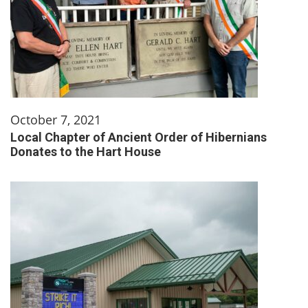
October 7, 2021
Local Chapter of Ancient Order of Hibernians
Donates to the Hart House