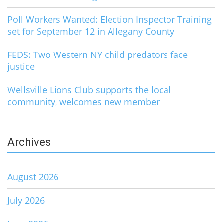
Poll Workers Wanted: Election Inspector Training
set for September 12 in Allegany County
FEDS: Two Western NY child predators face
justice
Wellsville Lions Club supports the local
community, welcomes new member
Archives
August 2026
July 2026