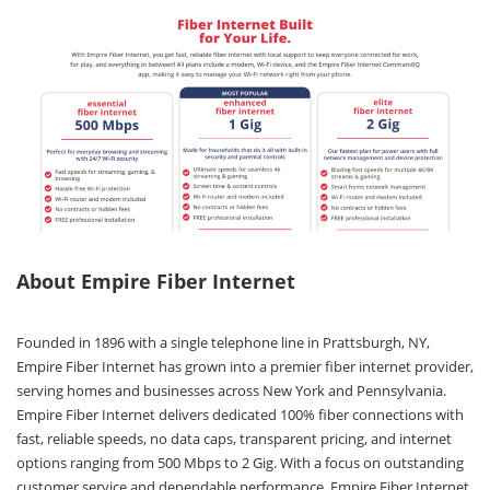
About Empire Fiber Internet
Founded in 1896 with a single telephone line in Prattsburgh, NY,
Empire Fiber Internet has grown into a premier fiber internet provider,
serving homes and businesses across New York and Pennsylvania.
Empire Fiber Internet delivers dedicated 100% fiber connections with
fast, reliable speeds, no data caps, transparent pricing, and internet
options ranging from 500 Mbps to 2 Gig. With a focus on outstanding
customer service and dependable performance, Empire Fiber Internet