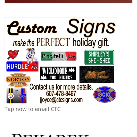
Tap now to email CTC