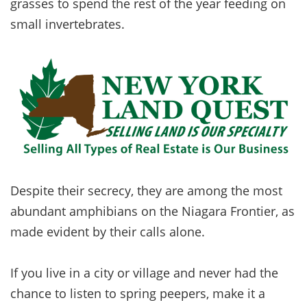
grasses to spend the rest of the year feeding on
small invertebrates.
Despite their secrecy, they are among the most
abundant amphibians on the Niagara Frontier, as
made evident by their calls alone.
If you live in a city or village and never had the
chance to listen to spring peepers, make it a