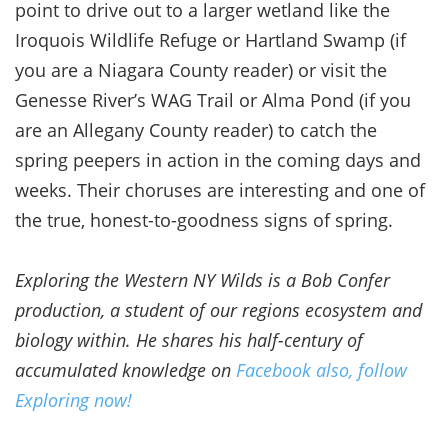
point to drive out to a larger wetland like the
Iroquois Wildlife Refuge or Hartland Swamp (if
you are a Niagara County reader) or visit the
Genesse River’s WAG Trail or Alma Pond (if you
are an Allegany County reader) to catch the
spring peepers in action in the coming days and
weeks. Their choruses are interesting and one of
the true, honest-to-goodness signs of spring.
Exploring the Western NY Wilds is a Bob Confer
production, a student of our regions ecosystem and
biology within. He shares his half-century of
accumulated knowledge on
Facebook also, follow
Exploring now!