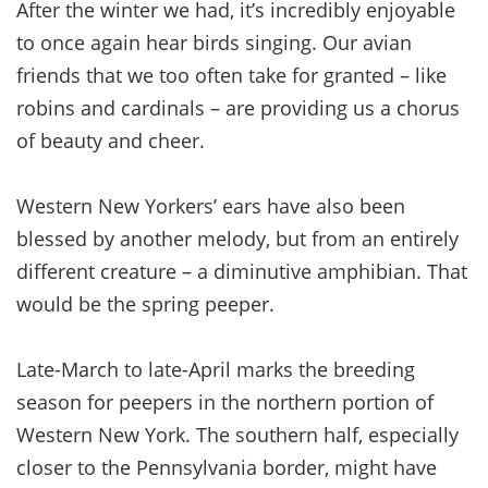
After the winter we had, it’s incredibly enjoyable
to once again hear birds singing. Our avian
friends that we too often take for granted – like
robins and cardinals – are providing us a chorus
of beauty and cheer.
Western New Yorkers’ ears have also been
blessed by another melody, but from an entirely
different creature – a diminutive amphibian. That
would be the spring peeper.
Late-March to late-April marks the breeding
season for peepers in the northern portion of
Western New York. The southern half, especially
closer to the Pennsylvania border, might have