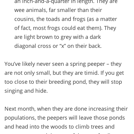
an inch-and-a-quarter in length. They are
wee animals, far smaller than their
cousins, the toads and frogs (as a matter
of fact, most frogs could eat them). They
are light brown to grey with a dark
diagonal cross or “x” on their back.
You’ve likely never seen a spring peeper – they
are not only small, but they are timid. If you get
too close to their breeding pond, they will stop
singing and hide.
Next month, when they are done increasing their
populations, the peepers will leave those ponds
and head into the woods to climb trees and