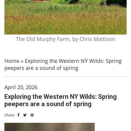
The Old Murphy Farm, by Chris Mattison
Home
»
Exploring the Western NY Wilds: Spring
peepers are a sound of spring
April 20, 2026
Exploring the Western NY Wilds: Spring
peepers are a sound of spring
Share: