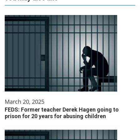
March 20, 2025
FEDS: Former teacher Derek Hagen going to
prison for 20 years for abusing children