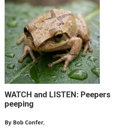
WATCH and LISTEN: Peepers
peeping
By Bob Confer
,