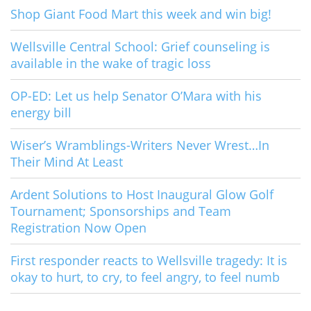
Shop Giant Food Mart this week and win big!
Wellsville Central School: Grief counseling is
available in the wake of tragic loss
OP-ED: Let us help Senator O’Mara with his
energy bill
Wiser’s Wramblings-Writers Never Wrest…In
Their Mind At Least
Ardent Solutions to Host Inaugural Glow Golf
Tournament; Sponsorships and Team
Registration Now Open
First responder reacts to Wellsville tragedy: It is
okay to hurt, to cry, to feel angry, to feel numb