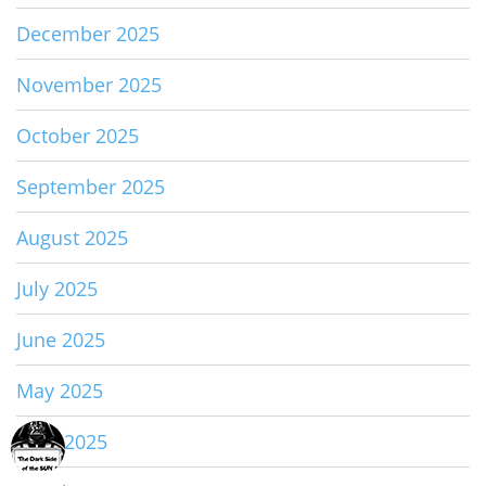
December 2025
November 2025
October 2025
September 2025
August 2025
July 2025
June 2025
May 2025
April 2025