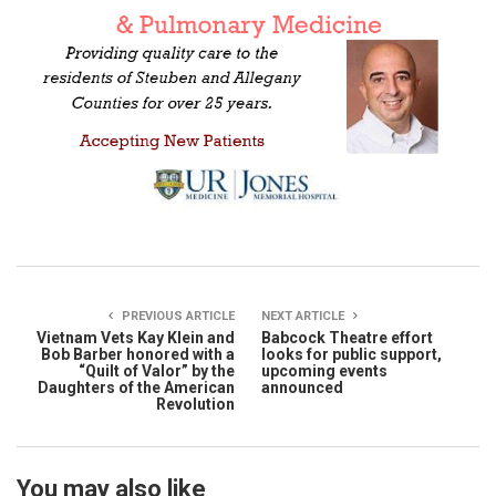
PREVIOUS ARTICLE
NEXT ARTICLE
Vietnam Vets Kay Klein and
Babcock Theatre effort
Bob Barber honored with a
looks for public support,
“Quilt of Valor” by the
upcoming events
Daughters of the American
announced
Revolution
You may also like