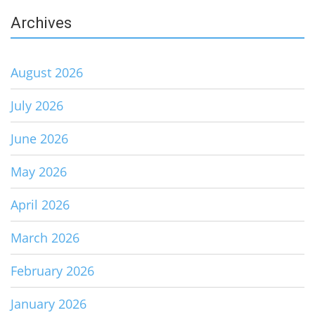
Archives
August 2026
July 2026
June 2026
May 2026
April 2026
March 2026
February 2026
January 2026