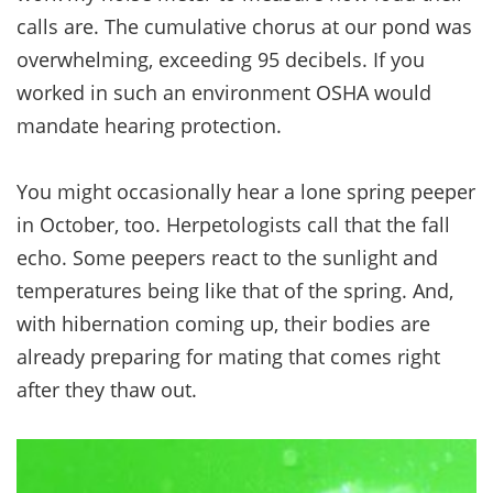
calls are. The cumulative chorus at our pond was
overwhelming, exceeding 95 decibels. If you
worked in such an environment OSHA would
mandate hearing protection.
You might occasionally hear a lone spring peeper
in October, too. Herpetologists call that the fall
echo. Some peepers react to the sunlight and
temperatures being like that of the spring. And,
with hibernation coming up, their bodies are
already preparing for mating that comes right
after they thaw out.