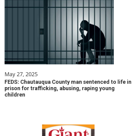
May 27, 2025
FEDS: Chautauqua County man sentenced to life in
prison for trafficking, abusing, raping young
children