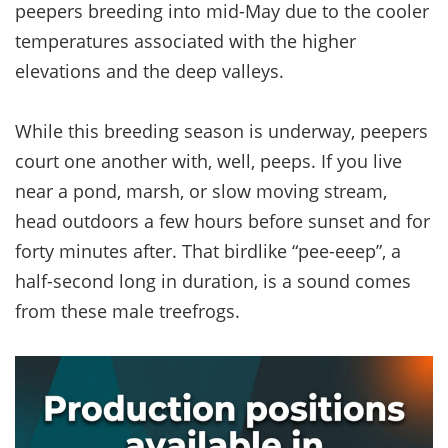
peepers breeding into mid-May due to the cooler
temperatures associated with the higher
elevations and the deep valleys.
While this breeding season is underway, peepers
court one another with, well, peeps. If you live
near a pond, marsh, or slow moving stream,
head outdoors a few hours before sunset and for
forty minutes after. That birdlike “pee-eeep”, a
half-second long in duration, is a sound comes
from these male treefrogs.