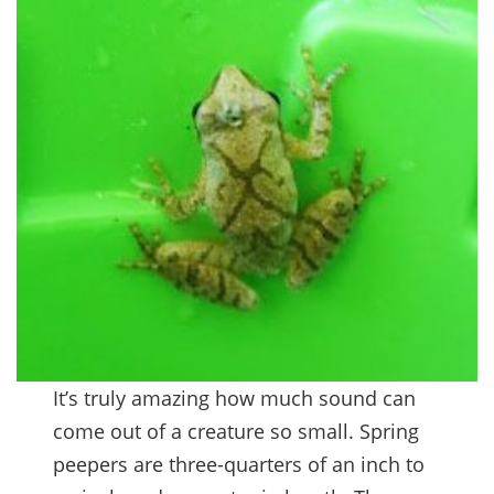
It’s truly amazing how much sound can
come out of a creature so small. Spring
peepers are three-quarters of an inch to