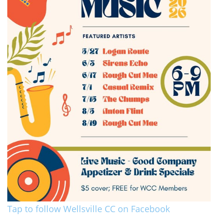
Tap to follow Wellsville CC on Facebook