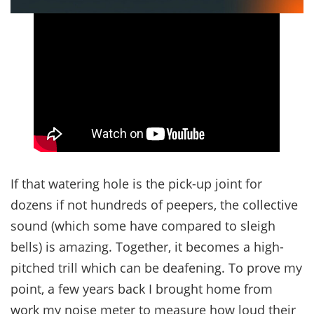
If that watering hole is the pick-up joint for
dozens if not hundreds of peepers, the collective
sound (which some have compared to sleigh
bells) is amazing. Together, it becomes a high-
pitched trill which can be deafening. To prove my
point, a few years back I brought home from
work my noise meter to measure how loud their