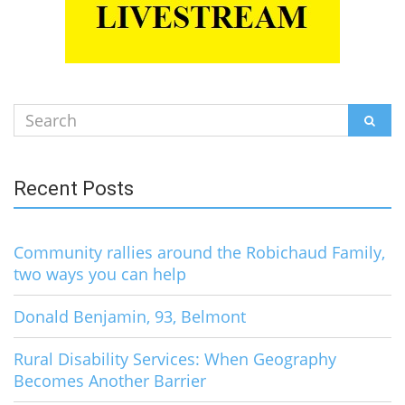
Search
SEAR
for:
Recent Posts
Community rallies around the Robichaud Family,
two ways you can help
Donald Benjamin, 93, Belmont
Rural Disability Services: When Geography
Becomes Another Barrier