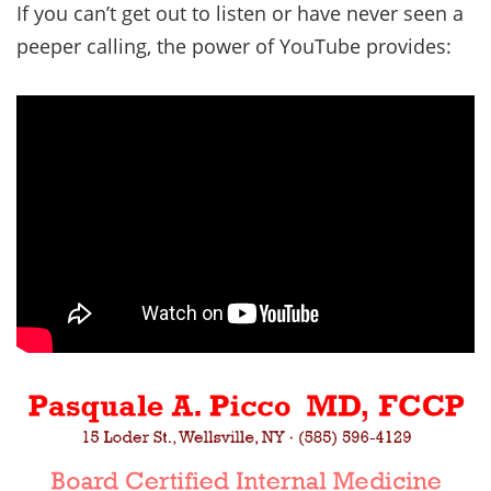
If you can’t get out to listen or have never seen a
peeper calling, the power of YouTube provides: