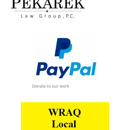
Donate to our work