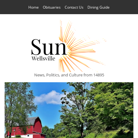
Home
Obituaries
Contact Us
Dining Guide
News, Politics, and Culture from 14895