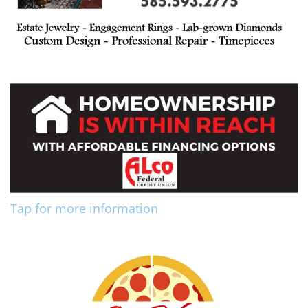
Tap for more information