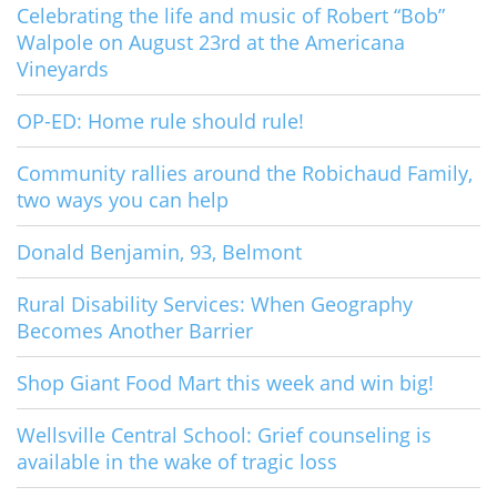
Celebrating the life and music of Robert “Bob”
Walpole on August 23rd at the Americana
Vineyards
OP-ED: Home rule should rule!
Community rallies around the Robichaud Family,
two ways you can help
Donald Benjamin, 93, Belmont
Rural Disability Services: When Geography
Becomes Another Barrier
Shop Giant Food Mart this week and win big!
Wellsville Central School: Grief counseling is
available in the wake of tragic loss