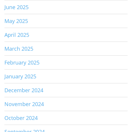
June 2025
May 2025
April 2025
March 2025
February 2025
January 2025
December 2024
November 2024
October 2024
September 2024