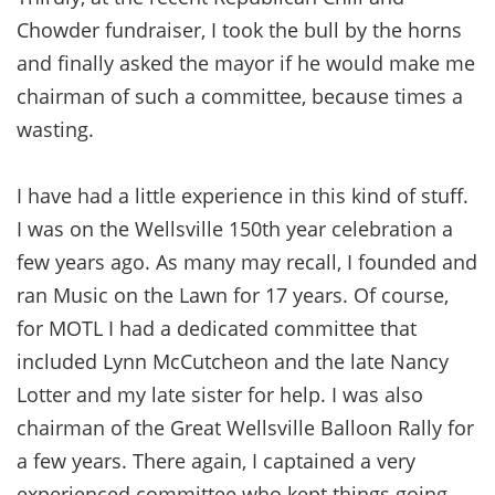
Chowder fundraiser, I took the bull by the horns
and finally asked the mayor if he would make me
chairman of such a committee, because times a
wasting.
I have had a little experience in this kind of stuff.
I was on the Wellsville 150th year celebration a
few years ago. As many may recall, I founded and
ran Music on the Lawn for 17 years. Of course,
for MOTL I had a dedicated committee that
included Lynn McCutcheon and the late Nancy
Lotter and my late sister for help. I was also
chairman of the Great Wellsville Balloon Rally for
a few years. There again, I captained a very
experienced committee who kept things going