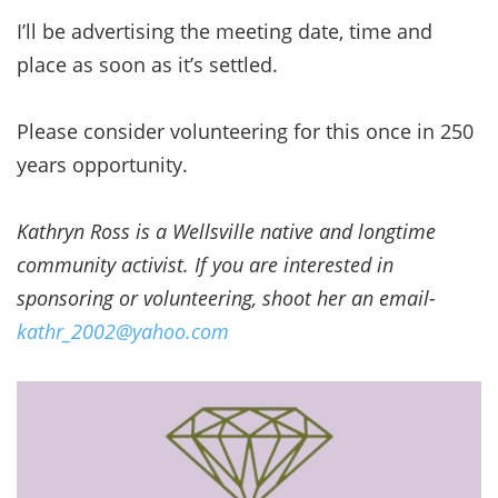
I’ll be advertising the meeting date, time and
place as soon as it’s settled.
Please consider volunteering for this once in 250
years opportunity.
Kathryn Ross is a Wellsville native and longtime
community activist. If you are interested in
sponsoring or volunteering, shoot her an email-
kathr_2002@yahoo.com