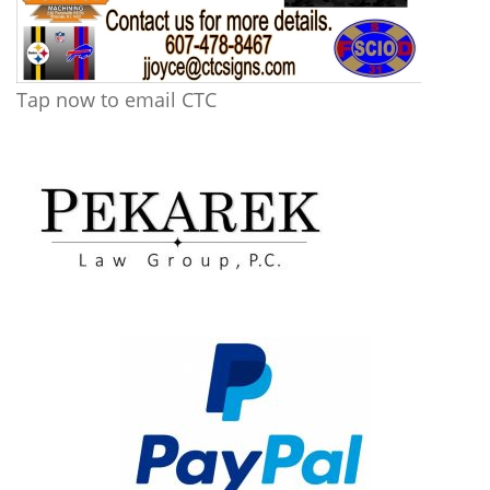
Tap now to email CTC