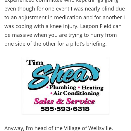
even though for one event I was nearly blind due
to an adjustment in medication and for another I
was coping with a knee injury. Lagoon Field can
be massive when you are trying to hurry from
one side of the other for a pilot’s briefing.
Anyway, I’m head of the Village of Wellsville.