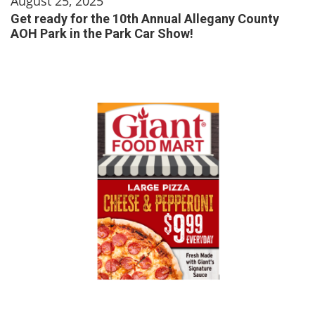
August 25, 2025
Get ready for the 10th Annual Allegany County
AOH Park in the Park Car Show!