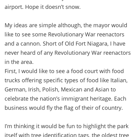
airport. Hope it doesn’t snow.
My ideas are simple although, the mayor would
like to see some Revolutionary War reenactors
and a cannon. Short of Old Fort Niagara, I have
never heard of any Revolutionary War reenactors
in the area.
First, I would like to see a food court with food
trucks offering specific types of food like Italian,
German, Irish, Polish, Mexican and Asian to
celebrate the nation’s immigrant heritage. Each
business would fly the flag of their of country.
I’m thinking it would be fun to highlight the park
itself with tree identification tags, the oldest tree