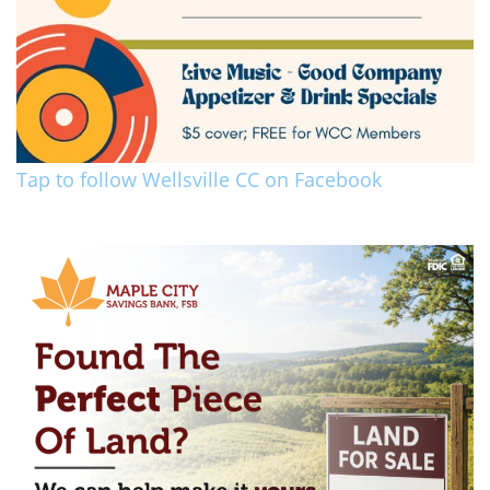
Tap to follow Wellsville CC on Facebook