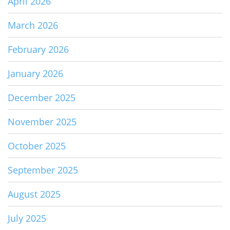
April 2026
March 2026
February 2026
January 2026
December 2025
November 2025
October 2025
September 2025
August 2025
July 2025