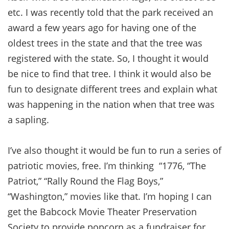
etc. I was recently told that the park received an
award a few years ago for having one of the
oldest trees in the state and that the tree was
registered with the state. So, I thought it would
be nice to find that tree. I think it would also be
fun to designate different trees and explain what
was happening in the nation when that tree was
a sapling.
I’ve also thought it would be fun to run a series of
patriotic movies, free. I’m thinking “1776, “The
Patriot,” “Rally Round the Flag Boys,”
“Washington,” movies like that. I’m hoping I can
get the Babcock Movie Theater Preservation
Society to provide popcorn as a fundraiser for