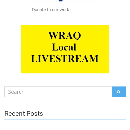
Donate to our work
Search
SEAR
for:
Recent Posts