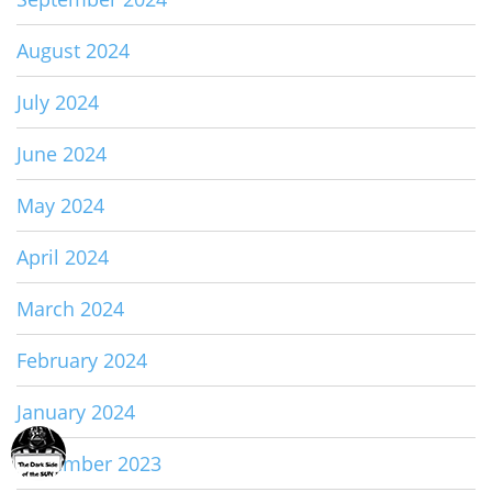
August 2024
July 2024
June 2024
May 2024
April 2024
March 2024
February 2024
January 2024
December 2023