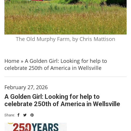
The Old Murphy Farm, by Chris Mattison
Home
»
A Golden Girl: Looking for help to
celebrate 250th of America in Wellsville
February 27, 2026
A Golden Girl: Looking for help to
celebrate 250th of America in Wellsville
Share: