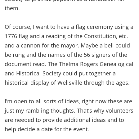
them.
Of course, I want to have a flag ceremony using a
1776 flag and a reading of the Constitution, etc.
and a cannon for the mayor. Maybe a bell could
be rung and the names of the 56 signers of the
document read. The Thelma Rogers Genealogical
and Historical Society could put together a
historical display of Wellsville through the ages.
I’m open to all sorts of ideas, right now these are
just my rambling thoughts. That’s why volunteers
are needed to provide additional ideas and to
help decide a date for the event.