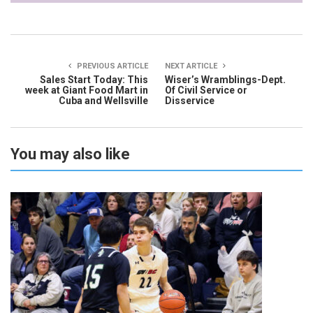
PREVIOUS ARTICLE
NEXT ARTICLE
Sales Start Today: This
Wiser’s Wramblings-Dept.
week at Giant Food Mart in
Of Civil Service or
Cuba and Wellsville
Disservice
You may also like