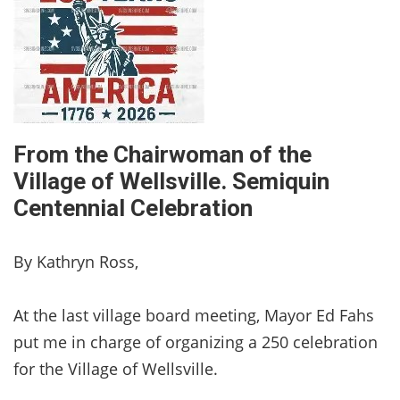
From the Chairwoman of the
Village of Wellsville. Semiquin
Centennial Celebration
By Kathryn Ross,
At the last village board meeting, Mayor Ed Fahs
put me in charge of organizing a 250 celebration
for the Village of Wellsville.