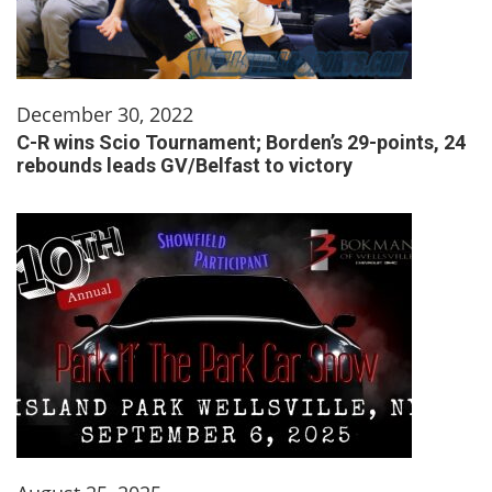
December 30, 2022
C-R wins Scio Tournament; Borden’s 29-points, 24
rebounds leads GV/Belfast to victory