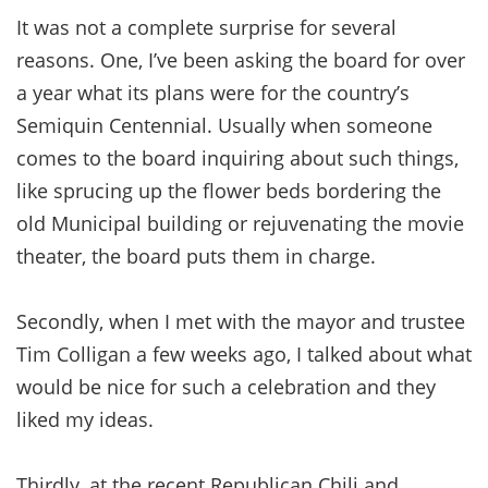
It was not a complete surprise for several
reasons. One, I’ve been asking the board for over
a year what its plans were for the country’s
Semiquin Centennial. Usually when someone
comes to the board inquiring about such things,
like sprucing up the flower beds bordering the
old Municipal building or rejuvenating the movie
theater, the board puts them in charge.
Secondly, when I met with the mayor and trustee
Tim Colligan a few weeks ago, I talked about what
would be nice for such a celebration and they
liked my ideas.
Thirdly, at the recent Republican Chili and