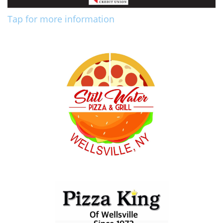
Tap for more information