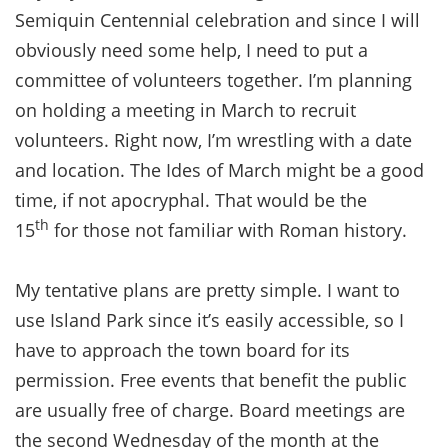
Semiquin Centennial celebration and since I will
obviously need some help, I need to put a
committee of volunteers together. I’m planning
on holding a meeting in March to recruit
volunteers. Right now, I’m wrestling with a date
and location. The Ides of March might be a good
time, if not apocryphal. That would be the
th
15
for those not familiar with Roman history.
My tentative plans are pretty simple. I want to
use Island Park since it’s easily accessible, so I
have to approach the town board for its
permission. Free events that benefit the public
are usually free of charge. Board meetings are
the second Wednesday of the month at the