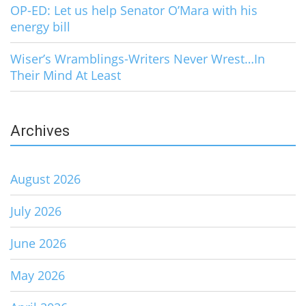
OP-ED: Let us help Senator O’Mara with his
energy bill
Wiser’s Wramblings-Writers Never Wrest…In
Their Mind At Least
Archives
August 2026
July 2026
June 2026
May 2026