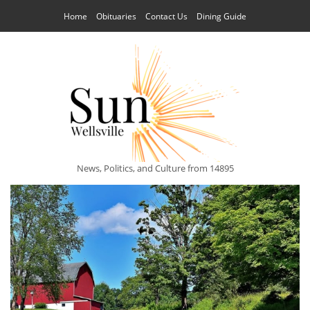
Home
Obituaries
Contact Us
Dining Guide
News, Politics, and Culture from 14895