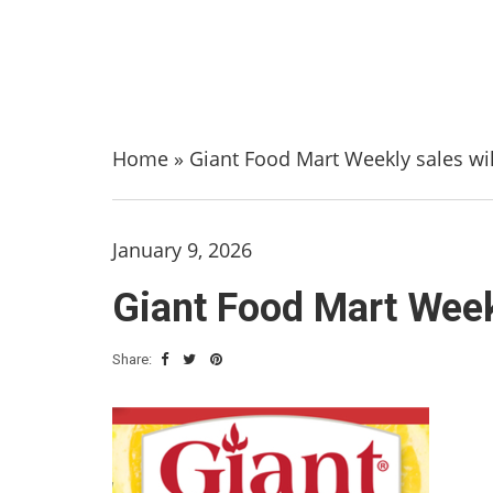
Home
»
Giant Food Mart Weekly sales wil
January 9, 2026
Giant Food Mart Weekl
Share: