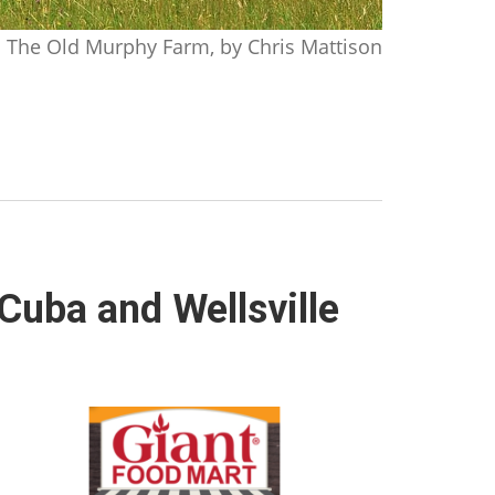
The Old Murphy Farm, by Chris Mattison
Cuba and Wellsville