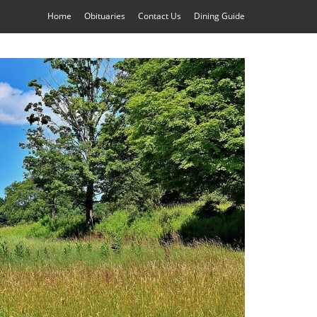
Home
Obituaries
Contact Us
Dining Guide