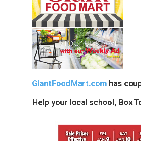
GiantFoodMart.com
has coup
Help your local school, Box T