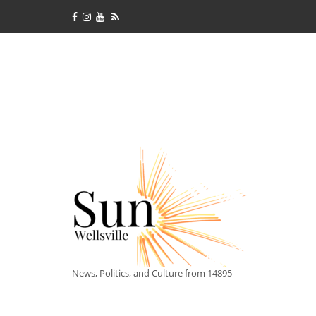
News, Politics, and Culture from 14895