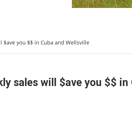
l $ave you $$ in Cuba and Wellsville
y sales will $ave you $$ in 