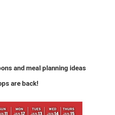
ons and meal planning ideas
ops are back!