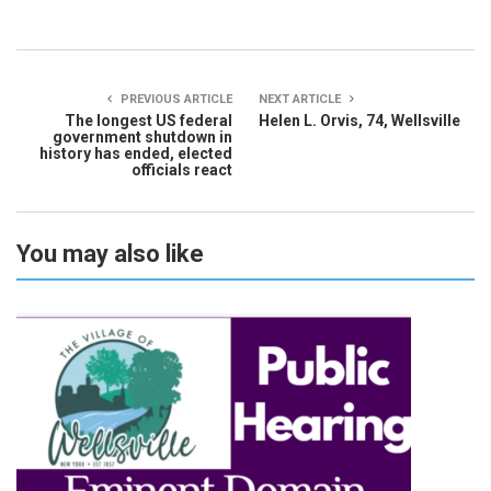
PREVIOUS ARTICLE
NEXT ARTICLE
The longest US federal
Helen L. Orvis, 74, Wellsville
government shutdown in
history has ended, elected
officials react
You may also like