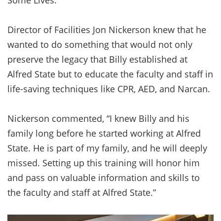
Director of Facilities Jon Nickerson knew that he
wanted to do something that would not only
preserve the legacy that Billy established at
Alfred State but to educate the faculty and staff in
life-saving techniques like CPR, AED, and Narcan.
Nickerson commented, “I knew Billy and his
family long before he started working at Alfred
State. He is part of my family, and he will deeply
missed. Setting up this training will honor him
and pass on valuable information and skills to
the faculty and staff at Alfred State.”