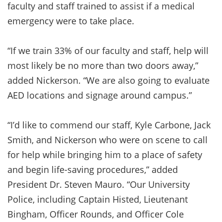
faculty and staff trained to assist if a medical
emergency were to take place.
“If we train 33% of our faculty and staff, help will
most likely be no more than two doors away,”
added Nickerson. “We are also going to evaluate
AED locations and signage around campus.”
“I’d like to commend our staff, Kyle Carbone, Jack
Smith, and Nickerson who were on scene to call
for help while bringing him to a place of safety
and begin life-saving procedures,” added
President Dr. Steven Mauro. “Our University
Police, including Captain Histed, Lieutenant
Bingham, Officer Rounds, and Officer Cole