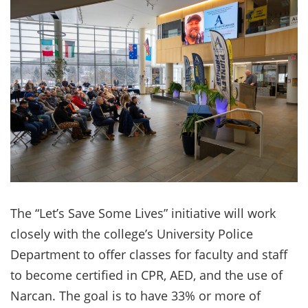
The “Let’s Save Some Lives” initiative will work
closely with the college’s University Police
Department to offer classes for faculty and staff
to become certified in CPR, AED, and the use of
Narcan. The goal is to have 33% or more of