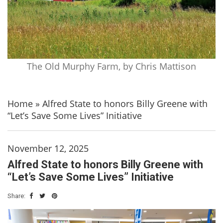
The Old Murphy Farm, by Chris Mattison
Home
»
Alfred State to honors Billy Greene with
“Let’s Save Some Lives” Initiative
November 12, 2025
Alfred State to honors Billy Greene with
“Let’s Save Some Lives” Initiative
Share: