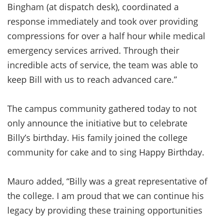
Bingham (at dispatch desk), coordinated a
response immediately and took over providing
compressions for over a half hour while medical
emergency services arrived. Through their
incredible acts of service, the team was able to
keep Bill with us to reach advanced care.”
The campus community gathered today to not
only announce the initiative but to celebrate
Billy’s birthday. His family joined the college
community for cake and to sing Happy Birthday.
Mauro added, “Billy was a great representative of
the college. I am proud that we can continue his
legacy by providing these training opportunities