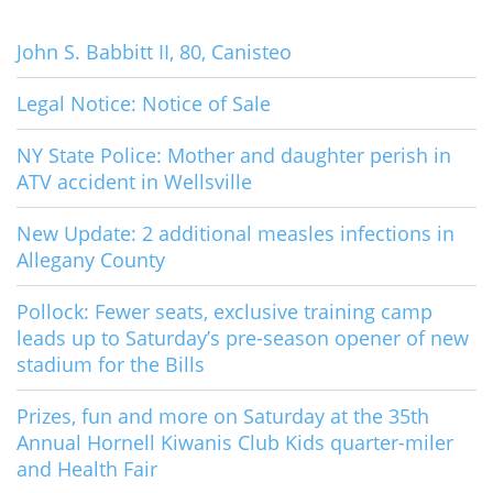
John S. Babbitt II, 80, Canisteo
Legal Notice: Notice of Sale
NY State Police: Mother and daughter perish in
ATV accident in Wellsville
New Update: 2 additional measles infections in
Allegany County
Pollock: Fewer seats, exclusive training camp
leads up to Saturday’s pre-season opener of new
stadium for the Bills
Prizes, fun and more on Saturday at the 35th
Annual Hornell Kiwanis Club Kids quarter-miler
and Health Fair