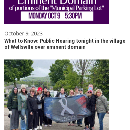
October 9, 2023
What to Know: Public Hearing tonight in the village
of Wellsville over eminent domain