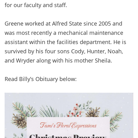
for our faculty and staff.
Greene worked at Alfred State since 2005 and
was most recently a mechanical maintenance
assistant within the facilities department. He is
survived by his four sons Cody, Hunter, Noah,
and Wryder along with his mother Sheila.
Read Billy’s Obituary below: