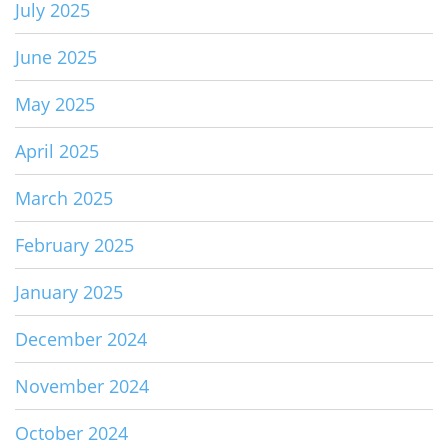
July 2025
June 2025
May 2025
April 2025
March 2025
February 2025
January 2025
December 2024
November 2024
October 2024