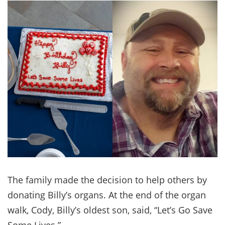
The family made the decision to help others by
donating Billy’s organs. At the end of the organ
walk, Cody, Billy’s oldest son, said, “Let’s Go Save
Some Lives.”