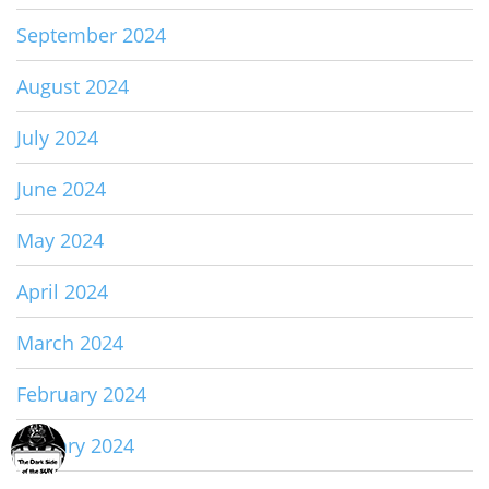
September 2024
August 2024
July 2024
June 2024
May 2024
April 2024
March 2024
February 2024
January 2024