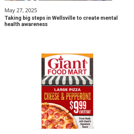
May 27, 2025
Taking big steps in Wellsville to create mental
health awareness