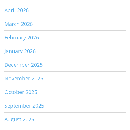
April 2026
March 2026
February 2026
January 2026
December 2025
November 2025
October 2025
September 2025
August 2025