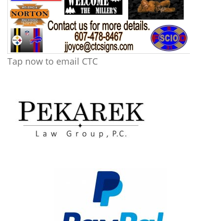
Tap now to email CTC