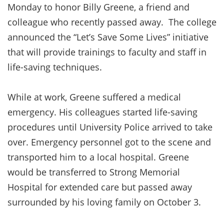
Monday to honor Billy Greene, a friend and
colleague who recently passed away. The college
announced the “Let’s Save Some Lives” initiative
that will provide trainings to faculty and staff in
life-saving techniques.
While at work, Greene suffered a medical
emergency. His colleagues started life-saving
procedures until University Police arrived to take
over. Emergency personnel got to the scene and
transported him to a local hospital. Greene
would be transferred to Strong Memorial
Hospital for extended care but passed away
surrounded by his loving family on October 3.