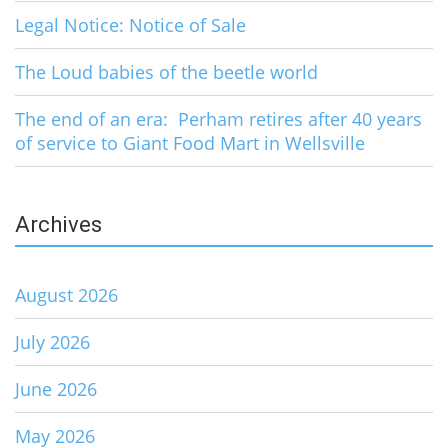
Legal Notice: Notice of Sale
The Loud babies of the beetle world
The end of an era: Perham retires after 40 years
of service to Giant Food Mart in Wellsville
Archives
August 2026
July 2026
June 2026
May 2026