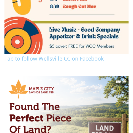
Tap to follow Wellsville CC on Facebook