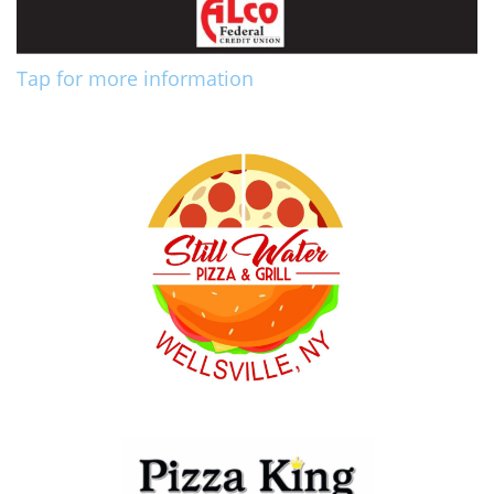
Tap for more information