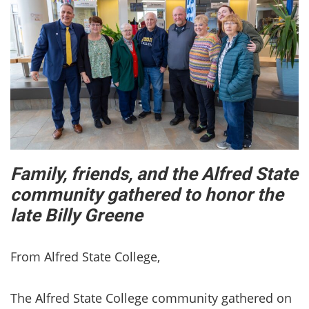
Family, friends, and the Alfred State
community gathered to honor the
late Billy Greene
From Alfred State College,
The Alfred State College community gathered on