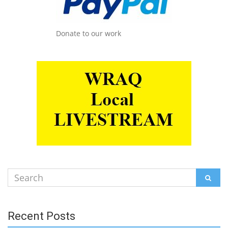
Donate to our work
Search
SEAR
for:
Recent Posts