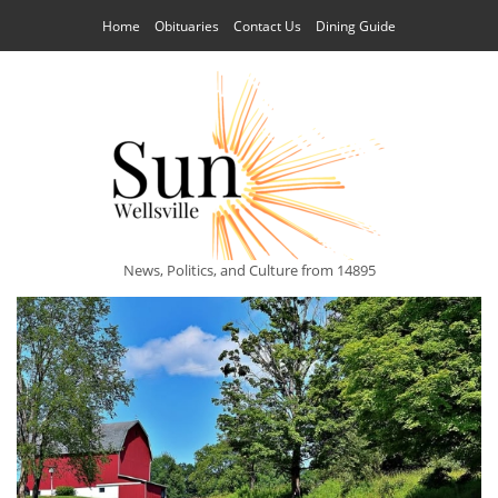
Home
Obituaries
Contact Us
Dining Guide
News, Politics, and Culture from 14895