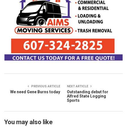
PREVIOUS ARTICLE
NEXT ARTICLE
We need Gene Burns today
Outstanding debut for
Alfred State Logging
Sports
You may also like