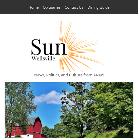
Home
Obituaries
Contact Us
Dining Guide
News, Politics, and Culture from 14895