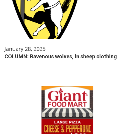
January 28, 2025
COLUMN: Ravenous wolves, in sheep clothing