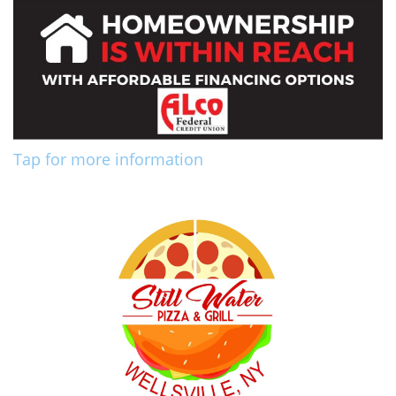
Tap for more information