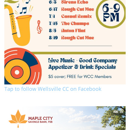
Tap to follow Wellsville CC on Facebook