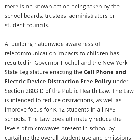
there is no known action being taken by the
school boards, trustees, administrators or
student councils.
A building nationwide awareness of
telecommunication impacts to children has
resulted in Governor Hochul and the New York
State Legislature enacting the
Cell Phone and
Electric Device Distraction Free Policy
under
Section 2803 D of the Public Health Law. The Law
is intended to reduce distractions, as well as
improve focus for K-12 students in all NYS
schools. The Law does ultimately reduce the
levels of microwaves present in school by
curtailing the overall student use and emissions