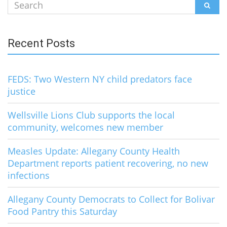
Search
SEAR
for:
Recent Posts
FEDS: Two Western NY child predators face
justice
Wellsville Lions Club supports the local
community, welcomes new member
Measles Update: Allegany County Health
Department reports patient recovering, no new
infections
Allegany County Democrats to Collect for Bolivar
Food Pantry this Saturday