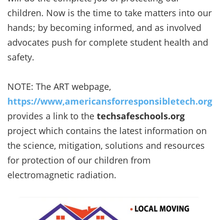
children. Now is the time to take matters into our
hands; by becoming informed, and as involved
advocates push for complete student health and
safety.
NOTE: The ART webpage,
https://www,americansforresponsibletech.org
provides a link to the
techsafeschools.org
project which contains the latest information on
the science, mitigation, solutions and resources
for protection of our children from
electromagnetic radiation.