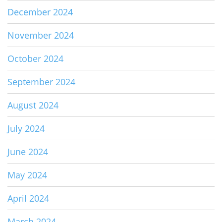
December 2024
November 2024
October 2024
September 2024
August 2024
July 2024
June 2024
May 2024
April 2024
March 2024