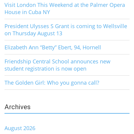
Visit London This Weekend at the Palmer Opera
House in Cuba NY
President Ulysses S Grant is coming to Wellsville
on Thursday August 13
Elizabeth Ann “Betty” Ebert, 94, Hornell
Friendship Central School announces new
student registration is now open
The Golden Girl: Who you gonna call?
Archives
August 2026