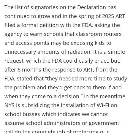
The list of signatories on the Declaration has
continued to grow and in the spring of 2025 ART
filed a formal petition with the FDA, asking the
agency to warn schools that classroom routers
and access points may be exposing kids to
unnecessary amounts of radiation. It is a simple
request, which the FDA could easily enact, but,
after 6 months the response to ART, from the
FDA, stated that “they needed more time to study
the problem and they’d get back to them if and
when they come to a decision.” In the meantime
NYS is subsidizing the installation of Wi-Fi on
school busses which indicates we cannot
assume school administrators or government
will do the complete job of protecting our