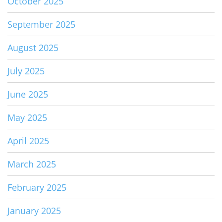
October 2025
September 2025
August 2025
July 2025
June 2025
May 2025
April 2025
March 2025
February 2025
January 2025