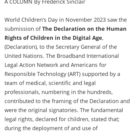
A COLUMN By Frederick Sinclair
World Children’s Day in November 2023 saw the
submission of
The Declaration on the Human
Rights of Children in the Digital Age
,
(Declaration), to the Secretary General of the
United Nations. The Broadband International
Legal Action Network and Americans for
Responsible Technology (ART) supported by a
team of medical, scientific and legal
professionals, numbering in the hundreds,
contributed to the framing of the Declaration and
were the original signatories. The fundamental
legal rights, declared for children, stated that;
during the deployment of and use of