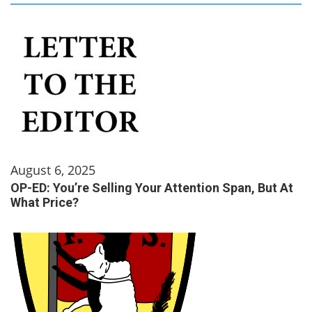
August 6, 2025
OP-ED: You’re Selling Your Attention Span, But At
What Price?