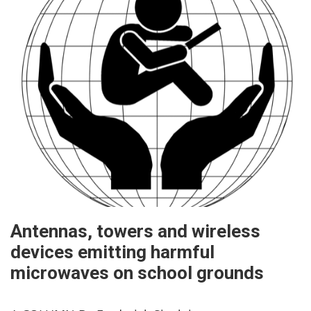
Antennas, towers and wireless
devices emitting harmful
microwaves on school grounds