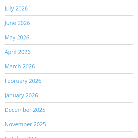
July 2026
June 2026
May 2026
April 2026
March 2026
February 2026
January 2026
December 2025
November 2025