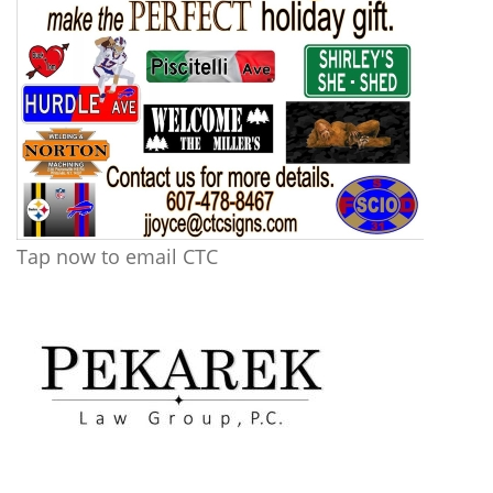
Tap now to email CTC