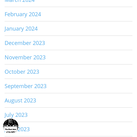
February 2024
January 2024
December 2023
November 2023
October 2023
September 2023
August 2023
July 2023
June 2023