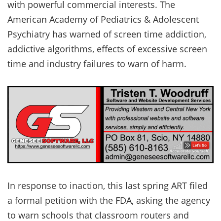
with powerful commercial interests. The
American Academy of Pediatrics & Adolescent
Psychiatry has warned of screen time addiction,
addictive algorithms, effects of excessive screen
time and industry failures to warn of harm.
In response to inaction, this last spring ART filed
a formal petition with the FDA, asking the agency
to warn schools that classroom routers and