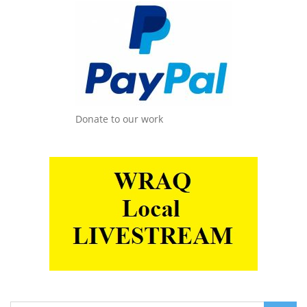
Donate to our work