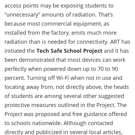
access points may be exposing students to
“unnecessary” amounts of radiation. That’s
because most commercial equipment, as
installed from the factory, emits much more
radiation than is needed for connectivity. ART has
initiated the
Tech Safe School Project
and it has
been demonstrated that most devices can work
perfectly when powered down up to 70 to 90
percent. Turning off Wi-Fi when not in use and
locating away from, not directly above, the heads
of students are among several other suggested
protective measures outlined in the Project. The
Project was proposed and free guidance offered
to schools nationwide. Although contacted
directly and publicized in several local articles,