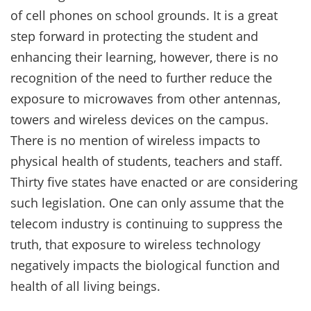
of cell phones on school grounds. It is a great
step forward in protecting the student and
enhancing their learning, however, there is no
recognition of the need to further reduce the
exposure to microwaves from other antennas,
towers and wireless devices on the campus.
There is no mention of wireless impacts to
physical health of students, teachers and staff.
Thirty five states have enacted or are considering
such legislation. One can only assume that the
telecom industry is continuing to suppress the
truth, that exposure to wireless technology
negatively impacts the biological function and
health of all living beings.