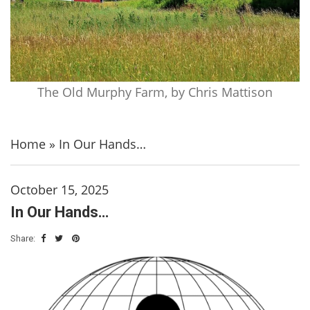
The Old Murphy Farm, by Chris Mattison
Home
»
In Our Hands…
October 15, 2025
In Our Hands…
Share: