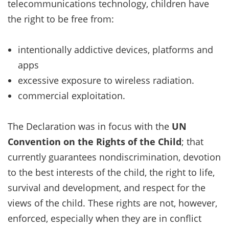
telecommunications technology, children have
the right to be free from:
intentionally addictive devices, platforms and
apps
excessive exposure to wireless radiation.
commercial exploitation.
The Declaration was in focus with the
UN
Convention on the Rights of the Child
; that
currently guarantees nondiscrimination, devotion
to the best interests of the child, the right to life,
survival and development, and respect for the
views of the child. These rights are not, however,
enforced, especially when they are in conflict