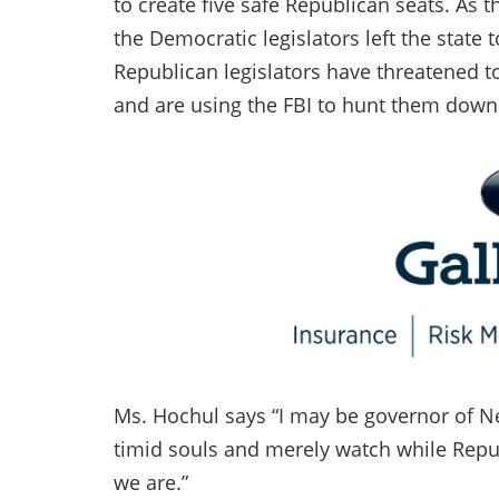
to create five safe Republican seats. As 
the Democratic legislators left the state
Republican legislators have threatened t
and are using the FBI to hunt them down
Ms. Hochul says “I may be governor of New
timid souls and merely watch while Repu
we are.”