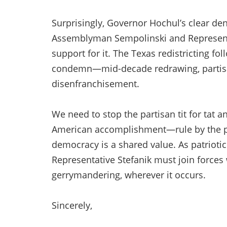
Surprisingly, Governor Hochul’s clear de
Assemblyman Sempolinski and Representat
support for it. The Texas redistricting f
condemn—mid-decade redrawing, partisa
disenfranchisement.
We need to stop the partisan tit for tat 
American accomplishment—rule by the peo
democracy is a shared value. As patrio
Representative Stefanik must join forces
gerrymandering, wherever it occurs.
Sincerely,