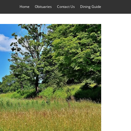
Home
Obituaries
Contact Us
Dining Guide