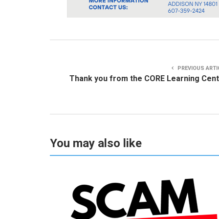
PREVIOUS ARTI
Thank you from the CORE Learning Cen
You may also like