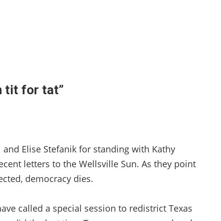
tit for tat”
and Elise Stefanik for standing with Kathy
cent letters to the Wellsville Sun. As they point
ected, democracy dies.
ave called a special session to redistrict Texas