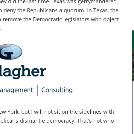
they did the last time Texas was gerrymandered,
 to deny the Republicans a quorum. In Texas, the
o remove the Democratic legislators who object
.
 York, but I will not sit on the sidelines with
blicans dismantle democracy. That’s not who