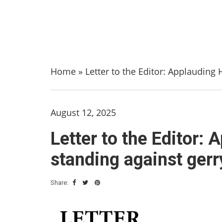
Home
»
Letter to the Editor: Applauding
August 12, 2025
Letter to the Editor:
standing against ger
Share: