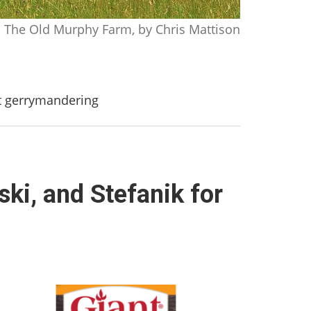
The Old Murphy Farm, by Chris Mattison
st gerrymandering
ski, and Stefanik for