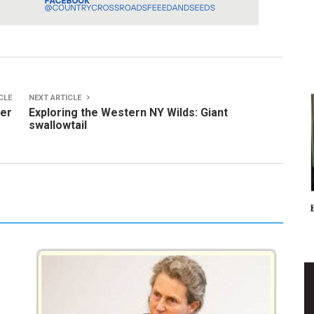
CLE
NEXT ARTICLE
ter
Exploring the Western NY Wilds: Giant
swallowtail