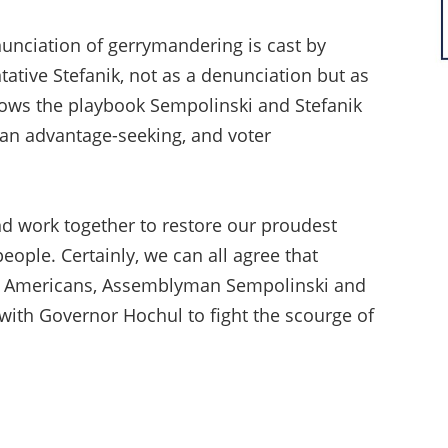
nunciation of gerrymandering is cast by
ive Stefanik, not as a denunciation but as
ollows the playbook Sempolinski and Stefanik
n advantage-seeking, and voter
and work together to restore our proudest
ple. Certainly, we can all agree that
tic Americans, Assemblyman Sempolinski and
 with Governor Hochul to fight the scourge of