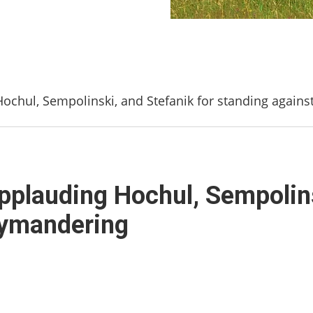
 Hochul, Sempolinski, and Stefanik for standing again
 Applauding Hochul, Sempolin
rymandering