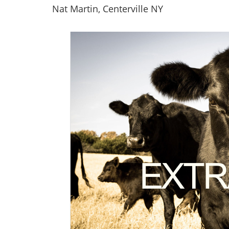
Nat Martin, Centerville NY