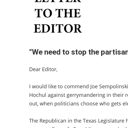
“We need to stop the partisan 
Dear Editor,
I would like to commend Joe Sempolinski 
Hochul against gerrymandering in their re
out, when politicians choose who gets el
The Republican in the Texas Legislature h