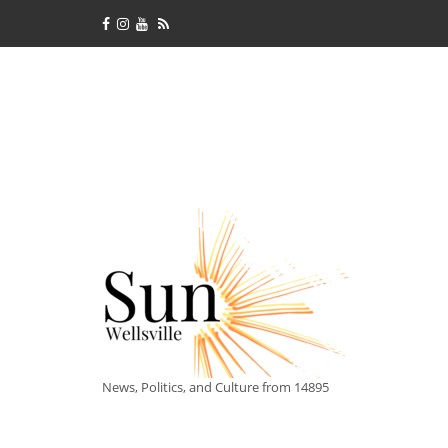
News, Politics, and Culture from 14895