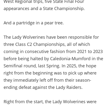
West Regional trips, five State Final Four
appearances and a State Championship.
And a partridge in a pear tree.
The Lady Wolverines have been responsible for
three Class C2 Championships, all of which
coming in consecutive fashion from 2021 to 2023
before being halted by Caledonia-Mumford in the
Semifinal round, last Spring. In 2025, the hope
right from the beginning was to pick up where
they immediately left off from their season-
ending defeat against the Lady Raiders.
Right from the start, the Lady Wolverines were