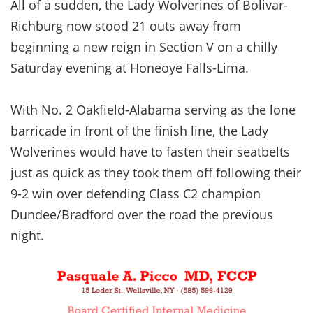
All of a sudden, the Lady Wolverines of Bolivar-
Richburg now stood 21 outs away from
beginning a new reign in Section V on a chilly
Saturday evening at Honeoye Falls-Lima.
With No. 2 Oakfield-Alabama serving as the lone
barricade in front of the finish line, the Lady
Wolverines would have to fasten their seatbelts
just as quick as they took them off following their
9-2 win over defending Class C2 champion
Dundee/Bradford over the road the previous
night.