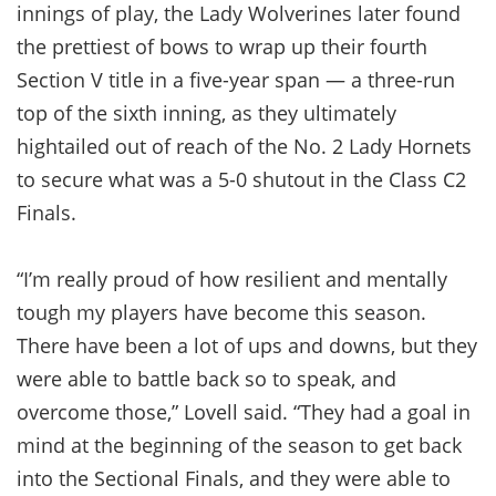
innings of play, the Lady Wolverines later found
the prettiest of bows to wrap up their fourth
Section V title in a five-year span — a three-run
top of the sixth inning, as they ultimately
hightailed out of reach of the No. 2 Lady Hornets
to secure what was a 5-0 shutout in the Class C2
Finals.
“I’m really proud of how resilient and mentally
tough my players have become this season.
There have been a lot of ups and downs, but they
were able to battle back so to speak, and
overcome those,” Lovell said. “They had a goal in
mind at the beginning of the season to get back
into the Sectional Finals, and they were able to