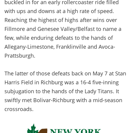
buckled in for an early rollercoaster ride filled
with ups and downs at a high rate of speed.
Reaching the highest of highs after wins over
Fillmore and Genesee Valley/Belfast to name a
few, while enduring defeats to the hands of
Allegany-Limestone, Franklinville and Avoca-
Prattsburgh.
The latter of those defeats back on May 7 at Stan
Harris Field in Richburg was a 16-4 five-inning
subjugation to the hands of the Lady Titans. It
swiftly met Bolivar-Richburg with a mid-season
crossroads.