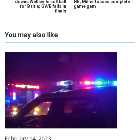
downs Wellsville softball
HR, Miller tosses complete
for B title; GV/B falls in
game gem
finals
You may also like
February 14, 2023