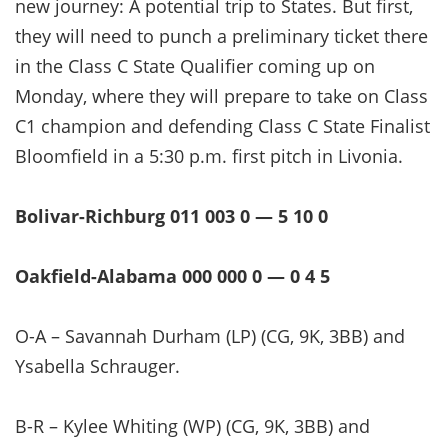
new journey: A potential trip to States. But first,
they will need to punch a preliminary ticket there
in the Class C State Qualifier coming up on
Monday, where they will prepare to take on Class
C1 champion and defending Class C State Finalist
Bloomfield in a 5:30 p.m. first pitch in Livonia.
Bolivar-Richburg 011 003 0 — 5 10 0
Oakfield-Alabama 000 000 0 — 0 4 5
O-A – Savannah Durham (LP) (CG, 9K, 3BB) and
Ysabella Schrauger.
B-R – Kylee Whiting (WP) (CG, 9K, 3BB) and