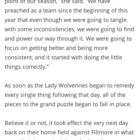
point of our season,” she said. “We have
preached as a team since the beginning of this
year that even though we were going to tangle
with some inconsistencies, we were going to find
and power our way through it. We were going to
focus on getting better and being more
consistent, and it started with doing the little
things correctly.”
As soon as the Lady Wolverines began to remedy
every single thing following that day, all of the
pieces to the grand puzzle began to fall in place.
Believe it or not, it took effect the very next day
back on their home field against Fillmore in what