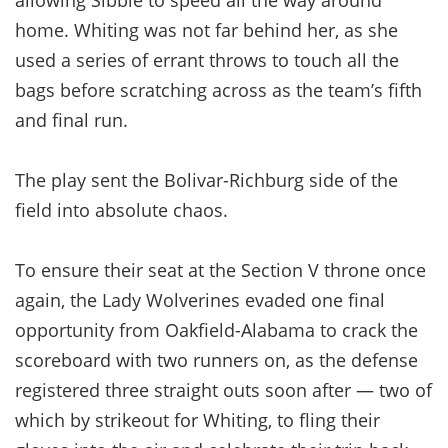
home. Whiting was not far behind her, as she
used a series of errant throws to touch all the
bags before scratching across as the team’s fifth
and final run.
The play sent the Bolivar-Richburg side of the
field into absolute chaos.
To ensure their seat at the Section V throne once
again, the Lady Wolverines evaded one final
opportunity from Oakfield-Alabama to crack the
scoreboard with two runners on, as the defense
registered three straight outs soon after — two of
which by strikeout for Whiting, to fling their