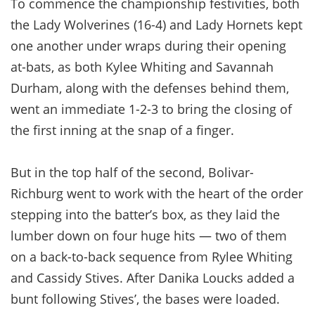
To commence the championship festivities, both
the Lady Wolverines (16-4) and Lady Hornets kept
one another under wraps during their opening
at-bats, as both Kylee Whiting and Savannah
Durham, along with the defenses behind them,
went an immediate 1-2-3 to bring the closing of
the first inning at the snap of a finger.
But in the top half of the second, Bolivar-
Richburg went to work with the heart of the order
stepping into the batter’s box, as they laid the
lumber down on four huge hits — two of them
on a back-to-back sequence from Rylee Whiting
and Cassidy Stives. After Danika Loucks added a
bunt following Stives’, the bases were loaded.