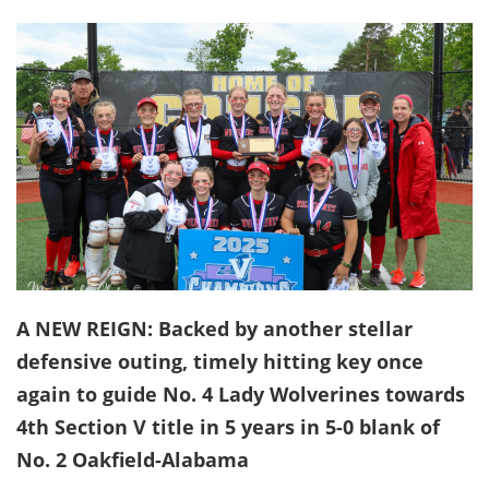
A NEW REIGN: Backed by another stellar
defensive outing, timely hitting key once
again to guide No. 4 Lady Wolverines towards
4th Section V title in 5 years in 5-0 blank of
No. 2 Oakfield-Alabama