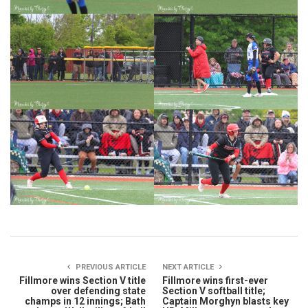
PREVIOUS ARTICLE
NEXT ARTICLE
Fillmore wins Section V title
Fillmore wins first-ever
over defending state
Section V softball title;
champs in 12 innings; Bath
Captain Morghyn blasts key