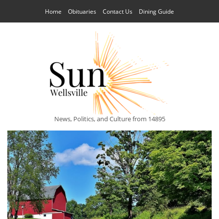
Home
Obituaries
Contact Us
Dining Guide
News, Politics, and Culture from 14895