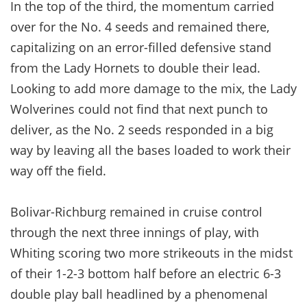
In the top of the third, the momentum carried
over for the No. 4 seeds and remained there,
capitalizing on an error-filled defensive stand
from the Lady Hornets to double their lead.
Looking to add more damage to the mix, the Lady
Wolverines could not find that next punch to
deliver, as the No. 2 seeds responded in a big
way by leaving all the bases loaded to work their
way off the field.
Bolivar-Richburg remained in cruise control
through the next three innings of play, with
Whiting scoring two more strikeouts in the midst
of their 1-2-3 bottom half before an electric 6-3
double play ball headlined by a phenomenal