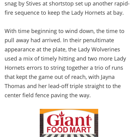
snag by Stives at shortstop set up another rapid-
fire sequence to keep the Lady Hornets at bay.
With time beginning to wind down, the time to
pull away had arrived. In their penultimate
appearance at the plate, the Lady Wolverines
used a mix of timely hitting and two more Lady
Hornets errors to string together a trio of runs
that kept the game out of reach, with Jayna
Thomas and her lead-off triple straight to the
center field fence paving the way.