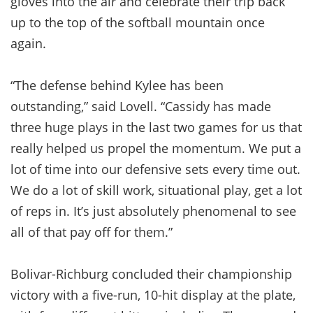
gloves into the air and celebrate their trip back
up to the top of the softball mountain once
again.
“The defense behind Kylee has been
outstanding,” said Lovell. “Cassidy has made
three huge plays in the last two games for us that
really helped us propel the momentum. We put a
lot of time into our defensive sets every time out.
We do a lot of skill work, situational play, get a lot
of reps in. It’s just absolutely phenomenal to see
all of that pay off for them.”
Bolivar-Richburg concluded their championship
victory with a five-run, 10-hit display at the plate,