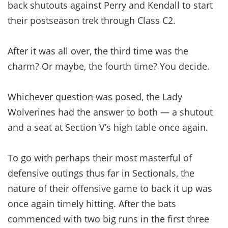
back shutouts against Perry and Kendall to start
their postseason trek through Class C2.
After it was all over, the third time was the
charm? Or maybe, the fourth time? You decide.
Whichever question was posed, the Lady
Wolverines had the answer to both — a shutout
and a seat at Section V’s high table once again.
To go with perhaps their most masterful of
defensive outings thus far in Sectionals, the
nature of their offensive game to back it up was
once again timely hitting. After the bats
commenced with two big runs in the first three