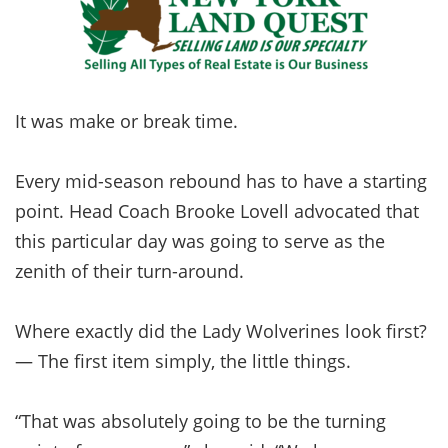
It was make or break time.
Every mid-season rebound has to have a starting
point. Head Coach Brooke Lovell advocated that
this particular day was going to serve as the
zenith of their turn-around.
Where exactly did the Lady Wolverines look first?
— The first item simply, the little things.
“That was absolutely going to be the turning