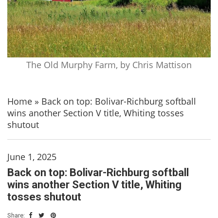
The Old Murphy Farm, by Chris Mattison
Home
»
Back on top: Bolivar-Richburg softball
wins another Section V title, Whiting tosses
shutout
June 1, 2025
Back on top: Bolivar-Richburg softball
wins another Section V title, Whiting
tosses shutout
Share: