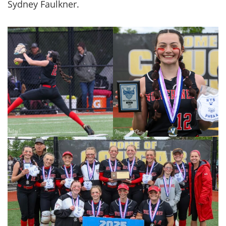
Sydney Faulkner.