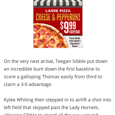
On the very next at-bat, Teegan Sibble put down
an incredible bunt down the first baseline to
score a galloping Thomas easily from third to
claim a 3-0 advantage.
Kylee Whiting then stepped in to airlift a shot into
left field that skipped past the Lady Hornets,
allowing Sibble to speed all the way around