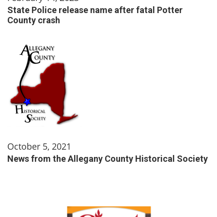
State Police release name after fatal Potter
County crash
October 5, 2021
News from the Allegany County Historical Society