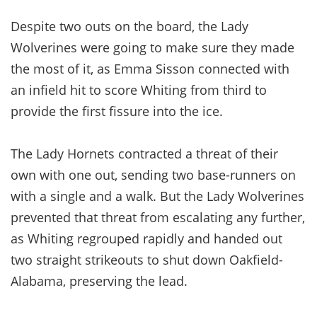
Despite two outs on the board, the Lady
Wolverines were going to make sure they made
the most of it, as Emma Sisson connected with
an infield hit to score Whiting from third to
provide the first fissure into the ice.
The Lady Hornets contracted a threat of their
own with one out, sending two base-runners on
with a single and a walk. But the Lady Wolverines
prevented that threat from escalating any further,
as Whiting regrouped rapidly and handed out
two straight strikeouts to shut down Oakfield-
Alabama, preserving the lead.