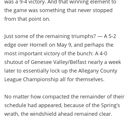
was a 9-4 victory. And that winning element to
the game was something that never stopped
from that point on.
Just some of the remaining triumphs? — A 5-2
edge over Hornell on May 9, and perhaps the
most important victory of the bunch: A 4-0
shutout of Genesee Valley/Belfast nearly a week
later to essentially lock up the Allegany County
League Championship all for themselves.
No matter how compacted the remainder of their
schedule had appeared, because of the Spring’s
wrath, the windshield ahead remained clear.