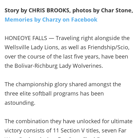
Story by CHRIS BROOKS, photos by Char Stone,
Memories by Charzy on Facebook
HONEOYE FALLS — Traveling right alongside the
Wellsville Lady Lions, as well as Friendship/Scio,
over the course of the last five years, have been
the Bolivar-Richburg Lady Wolverines.
The championship glory shared amongst the
three elite softball programs has been
astounding.
The combination they have unlocked for ultimate
victory consists of 11 Section V titles, seven Far