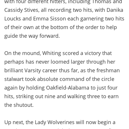
with four different hitters, including Thomas and
Cassidy Stives, all recording two hits, with Danika
Loucks and Emma Sisson each garnering two hits
of their own at the bottom of the order to help
guide the way forward.
On the mound, Whiting scored a victory that
perhaps has never loomed larger through her
brilliant Varsity career thus far, as the freshman
stalwart took absolute command of the circle
again by holding Oakfield-Alabama to just four
hits, striking out nine and walking three to earn
the shutout.
Up next, the Lady Wolverines will now begin a