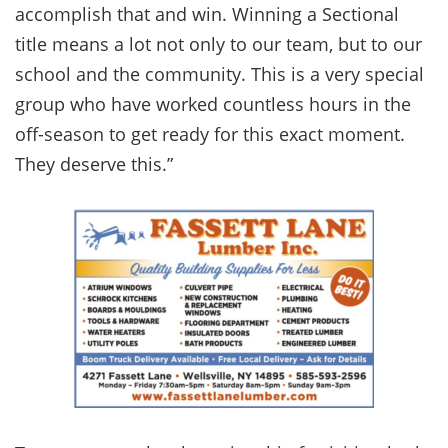
accomplish that and win. Winning a Sectional
title means a lot not only to our team, but to our
school and the community. This is a very special
group who have worked countless hours in the
off-season to get ready for this exact moment.
They deserve this.”