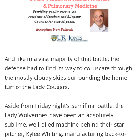
And like in a vast majority of that battle, the
defense had to find its way to coruscate through
the mostly cloudy skies surrounding the home
turf of the Lady Cougars.
Aside from Friday night’s Semifinal battle, the
Lady Wolverines have been an absolutely
sublime, well-oiled machine behind their star
pitcher, Kylee Whiting, manufacturing back-to-