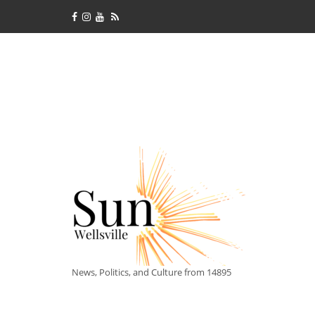
News, Politics, and Culture from 14895