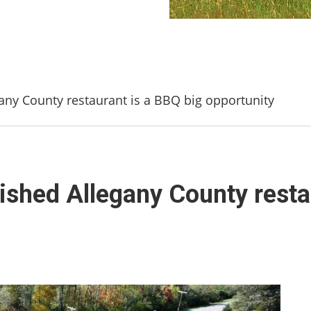
any County restaurant is a BBQ big opportunity
ished Allegany County resta