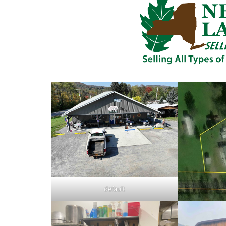
default