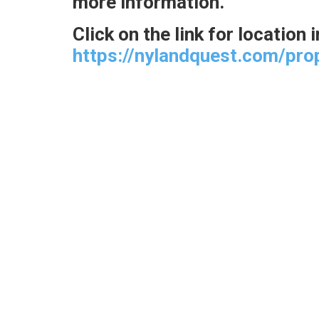
more information.
Click on the link for location
https://nylandquest.com/pro