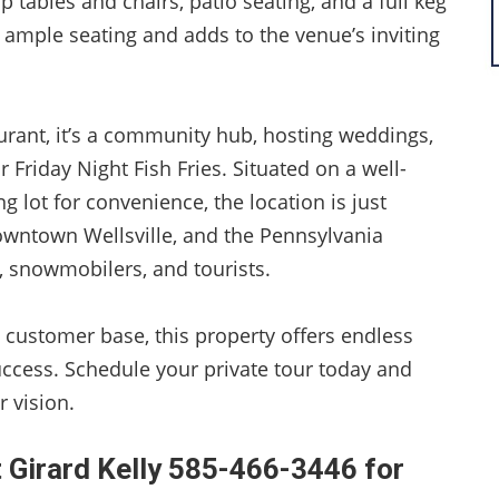
p tables and chairs, patio seating, and a full keg
 ample seating and adds to the venue’s inviting
aurant, it’s a community hub, hosting weddings,
 Friday Night Fish Fries. Situated on a well-
g lot for convenience, the location is just
ntown Wellsville, and the Pennsylvania
, snowmobilers, and tourists.
 customer base, this property offers endless
ccess. Schedule your private tour today and
 vision.
 Girard Kelly 585-466-3446 for