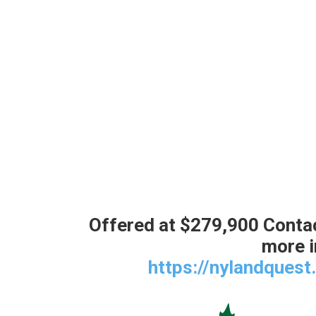
Offered at $279,900 Contac
more i
https://nylandques