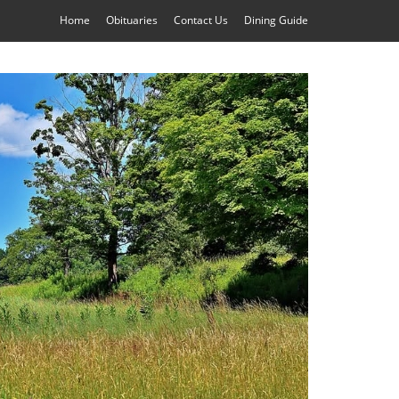
Home
Obituaries
Contact Us
Dining Guide