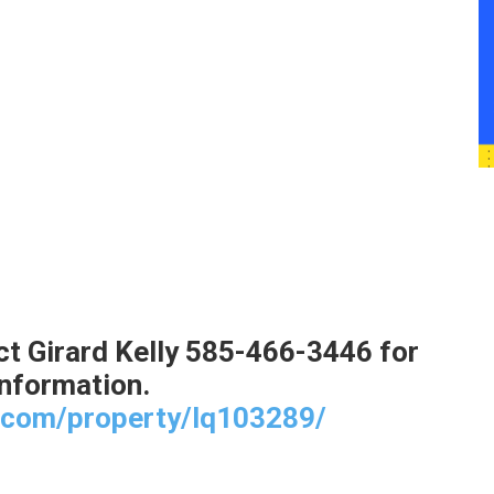
t Girard Kelly 585-466-3446 for
nformation.
t.com/property/lq103289/