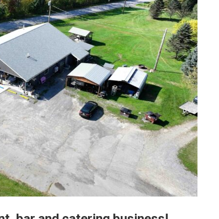
t, bar and catering business!