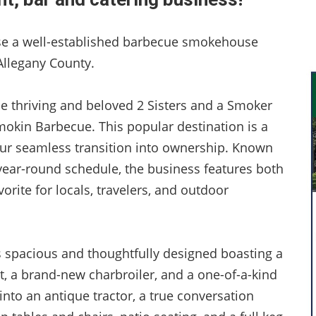
ase a well-established barbecue smokehouse
 Allegany County.
the thriving and beloved 2 Sisters and a Smoker
okin Barbecue. This popular destination is a
your seamless transition into ownership. Known
ear-round schedule, the business features both
orite for locals, travelers, and outdoor
s spacious and thoughtfully designed boasting a
, a brand-new charbroiler, and a one-of-a-kind
into an antique tractor, a true conversation