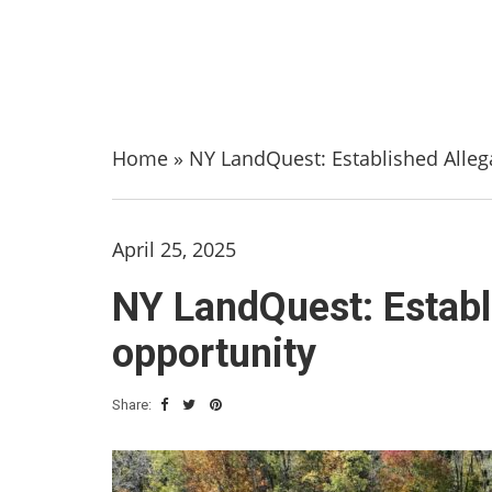
Home
»
NY LandQuest: Established Alleg
April 25, 2025
NY LandQuest: Establ
opportunity
Share: