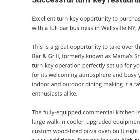
Excellent turn-key opportunity to purch
with a full bar business in Wellsville NY,
This is a great opportunity to take over 
Bar & Grill, formerly known as Mama’s Sm
turn-key operation perfectly set up for 
for its welcoming atmosphere and busy y
indoor and outdoor dining making it a fav
enthusiasts alike.
The fully-equipped commercial kitchen i
large walk-in cooler, upgraded equipment
custom wood-fired pizza oven built right 