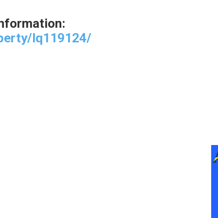
 information:
perty/lq119124/