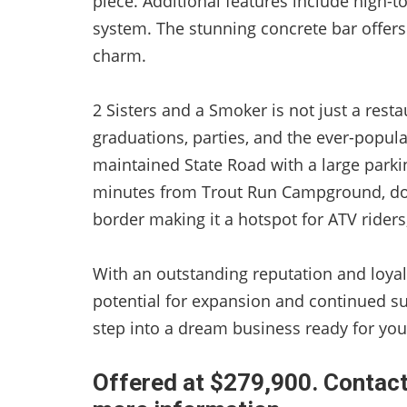
piece. Additional features include high-to
system. The stunning concrete bar offers
charm.
2 Sisters and a Smoker is not just a rest
graduations, parties, and the ever-popular
maintained State Road with a large parkin
minutes from Trout Run Campground, dow
border making it a hotspot for ATV riders
With an outstanding reputation and loyal
potential for expansion and continued su
step into a dream business ready for your
Offered at $279,900. Contact