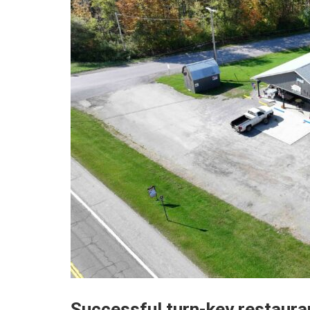
Successful turn-key restauran