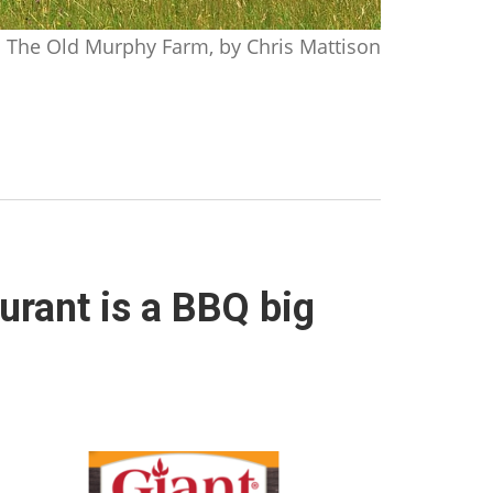
The Old Murphy Farm, by Chris Mattison
urant is a BBQ big