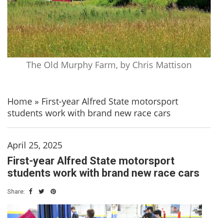
The Old Murphy Farm, by Chris Mattison
Home
»
First-year Alfred State motorsport
students work with brand new race cars
April 25, 2025
First-year Alfred State motorsport
students work with brand new race cars
Share: