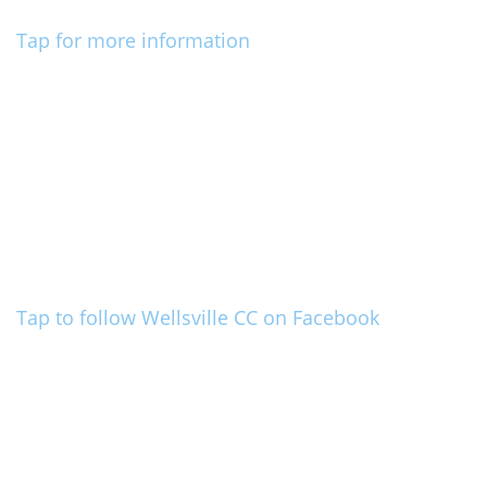
Tap for more information
Tap to follow Wellsville CC on Facebook