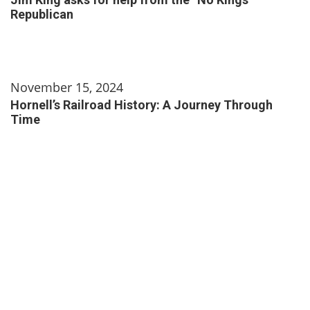
Republican
November 15, 2024
Hornell’s Railroad History: A Journey Through
Time