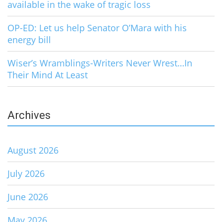
available in the wake of tragic loss
OP-ED: Let us help Senator O’Mara with his
energy bill
Wiser’s Wramblings-Writers Never Wrest…In
Their Mind At Least
Archives
August 2026
July 2026
June 2026
May 2026