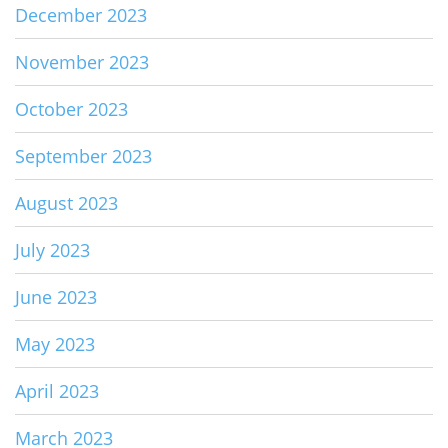
December 2023
November 2023
October 2023
September 2023
August 2023
July 2023
June 2023
May 2023
April 2023
March 2023