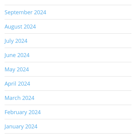
September 2024
August 2024
July 2024
June 2024
May 2024
April 2024
March 2024
February 2024
January 2024