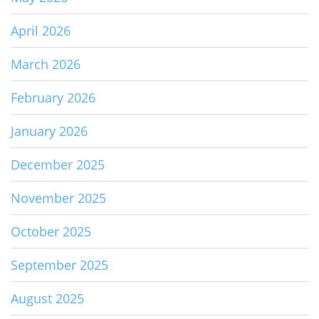
April 2026
March 2026
February 2026
January 2026
December 2025
November 2025
October 2025
September 2025
August 2025