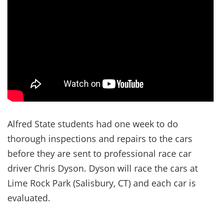
Alfred State students had one week to do
thorough inspections and repairs to the cars
before they are sent to professional race car
driver Chris Dyson. Dyson will race the cars at
Lime Rock Park (Salisbury, CT) and each car is
evaluated.