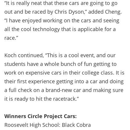
“It is really neat that these cars are going to go
out and be raced by Chris Dyson,” added Cheng.
“I have enjoyed working on the cars and seeing
all the cool technology that is applicable for a
race.”
Koch continued, “This is a cool event, and our
students have a whole bunch of fun getting to
work on expensive cars in their college class. It is
their first experience getting into a car and doing
a full check on a brand-new car and making sure
it is ready to hit the racetrack.”
Winners Circle Project Cars:
Roosevelt High School: Black Cobra