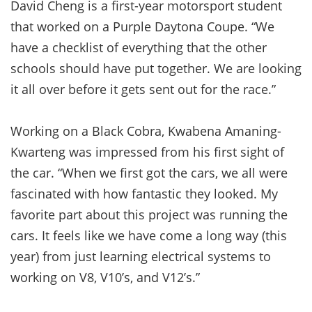
David Cheng is a first-year motorsport student
that worked on a Purple Daytona Coupe. “We
have a checklist of everything that the other
schools should have put together. We are looking
it all over before it gets sent out for the race.”
Working on a Black Cobra, Kwabena Amaning-
Kwarteng was impressed from his first sight of
the car. “When we first got the cars, we all were
fascinated with how fantastic they looked. My
favorite part about this project was running the
cars. It feels like we have come a long way (this
year) from just learning electrical systems to
working on V8, V10’s, and V12’s.”