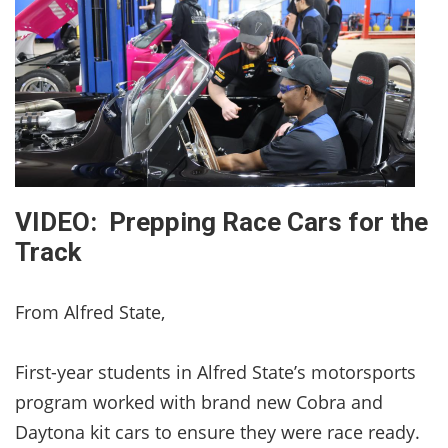
VIDEO: Prepping Race Cars for the
Track
From Alfred State,
First-year students in Alfred State’s motorsports
program worked with brand new Cobra and
Daytona kit cars to ensure they were race ready.