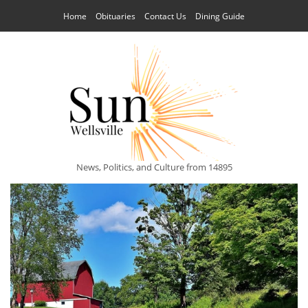
Home
Obituaries
Contact Us
Dining Guide
News, Politics, and Culture from 14895