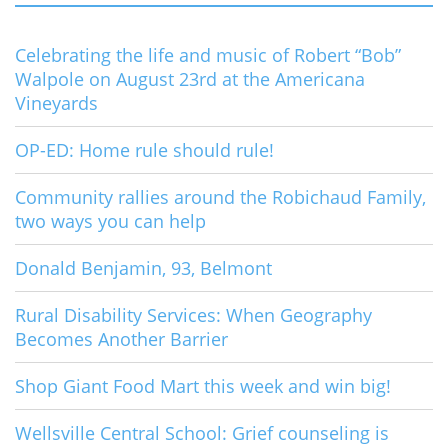
Celebrating the life and music of Robert “Bob”
Walpole on August 23rd at the Americana
Vineyards
OP-ED: Home rule should rule!
Community rallies around the Robichaud Family,
two ways you can help
Donald Benjamin, 93, Belmont
Rural Disability Services: When Geography
Becomes Another Barrier
Shop Giant Food Mart this week and win big!
Wellsville Central School: Grief counseling is