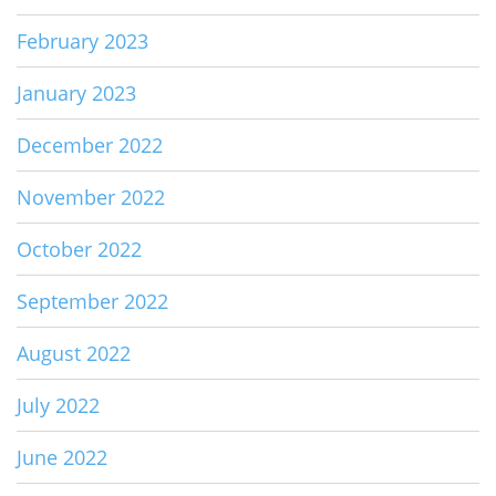
February 2023
January 2023
December 2022
November 2022
October 2022
September 2022
August 2022
July 2022
June 2022