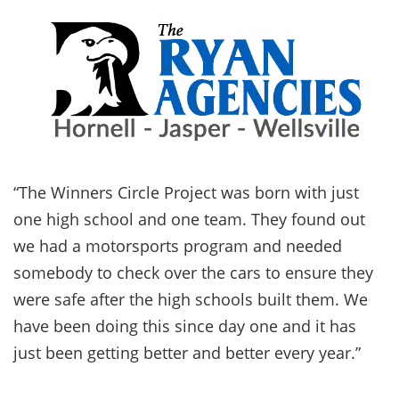
“The Winners Circle Project was born with just
one high school and one team. They found out
we had a motorsports program and needed
somebody to check over the cars to ensure they
were safe after the high schools built them. We
have been doing this since day one and it has
just been getting better and better every year.”