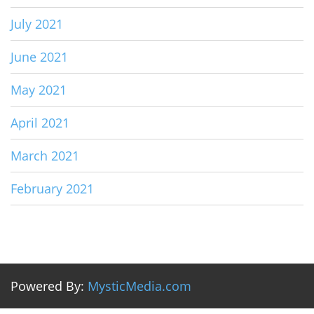
July 2021
June 2021
May 2021
April 2021
March 2021
February 2021
Powered By:
MysticMedia.com