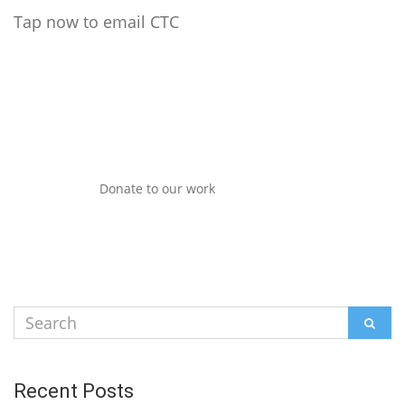
Tap now to email CTC
Donate to our work
Search
SEAR
for:
Recent Posts