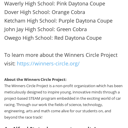
Waverly High School: Pink Daytona Coupe
Dover High School: Orange Cobra
Ketcham High School: Purple Daytona Coupe
John Jay High School: Green Cobra
Owego High School: Red Daytona Coupe
To learn more about the Winners Circle Project
visit:
https://winners-circle.org/
About the Winners Circle Project:
The Winners Circle Project is a non-profit organization which has been
meticulously designed to inspire young, innovative minds through a
project-based STEAM program embedded in the exciting world of car
racing. Through our work the fields of science, technology,
engineering, arts and math come alive for our students on, and
beyond the race track!