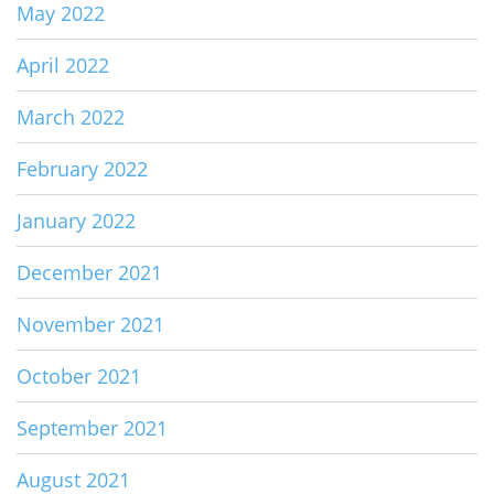
May 2022
April 2022
March 2022
February 2022
January 2022
December 2021
November 2021
October 2021
September 2021
August 2021