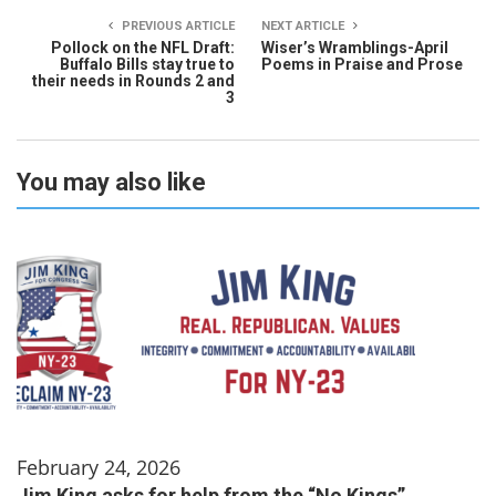
PREVIOUS ARTICLE
NEXT ARTICLE
Pollock on the NFL Draft:
Wiser’s Wramblings-April
Buffalo Bills stay true to
Poems in Praise and Prose
their needs in Rounds 2 and
3
You may also like
February 24, 2026
Jim King asks for help from the “No Kings”