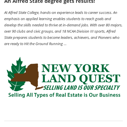
An Alfred State degree gets results!
At Alfred State College, hands-on experience leads to career success. An
emphasis on applied learning enables students to reach goals and
develop the skills needed to thrive at in-demand jobs. With over 80 majors,
over 90 clubs and civic groups, and 18 NCAA Division III sports, Alfred
State prepares students to become leaders, achievers, and Pioneers who
are ready to Hit the Ground Running …