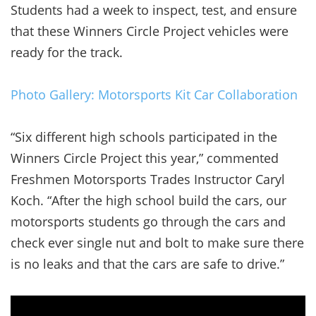
Students had a week to inspect, test, and ensure
that these Winners Circle Project vehicles were
ready for the track.
Photo Gallery: Motorsports Kit Car Collaboration
“Six different high schools participated in the
Winners Circle Project this year,” commented
Freshmen Motorsports Trades Instructor Caryl
Koch. “After the high school build the cars, our
motorsports students go through the cars and
check ever single nut and bolt to make sure there
is no leaks and that the cars are safe to drive.”