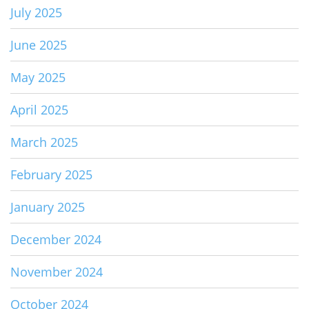
July 2025
June 2025
May 2025
April 2025
March 2025
February 2025
January 2025
December 2024
November 2024
October 2024