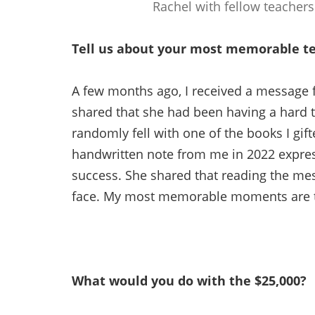
Rachel with fellow teachers
Tell us about your most memorable t
A few months ago, I received a message 
shared that she had been having a hard t
randomly fell with one of the books I gift
handwritten note from me in 2022 expres
success. She shared that reading the mes
face. My most memorable moments are th
What would you do with the $25,000?