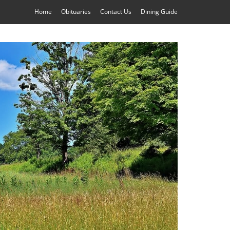
Home
Obituaries
Contact Us
Dining Guide