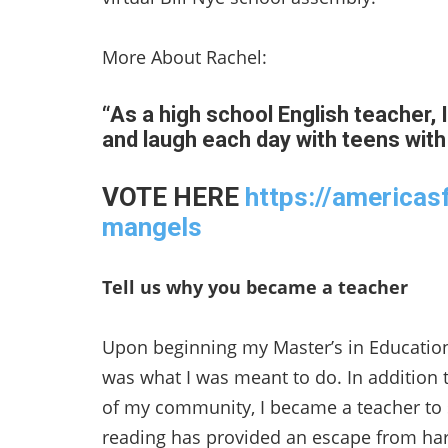
More About Rachel:
“As a high school English teacher, I
and laugh each day with teens with
VOTE HERE
https://americas
mangels
Tell us why you became a teacher
Upon beginning my Master’s in Education
was what I was meant to do. In addition t
of my community, I became a teacher to sh
reading has provided an escape from hars