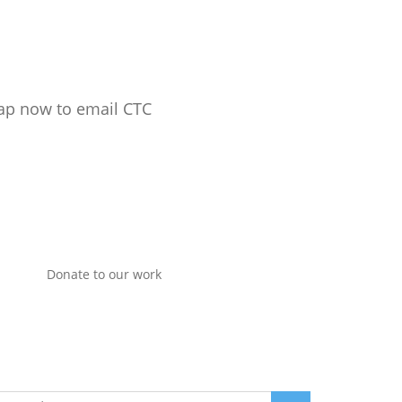
ap now to email CTC
Donate to our work