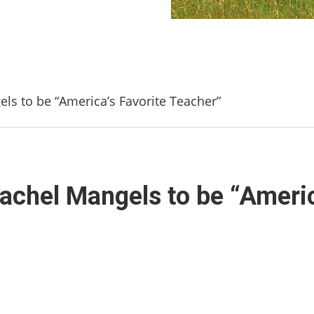
els to be “America’s Favorite Teacher”
 Rachel Mangels to be “Ameri