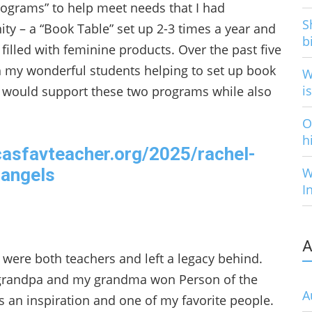
“programs” to help meet needs that I had
S
ty – a “Book Table” set up 2-3 times a year and
b
filled with feminine products. Over the past five
h my wonderful students helping to set up book
W
i
ze would support these two programs while also
O
h
casfavteacher.org/2025/rachel-
angels
W
I
A
were both teachers and left a legacy behind.
grandpa and my grandma won Person of the
A
is an inspiration and one of my favorite people.