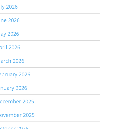
uly 2026
une 2026
ay 2026
pril 2026
arch 2026
ebruary 2026
anuary 2026
ecember 2025
ovember 2025
ctober 2025