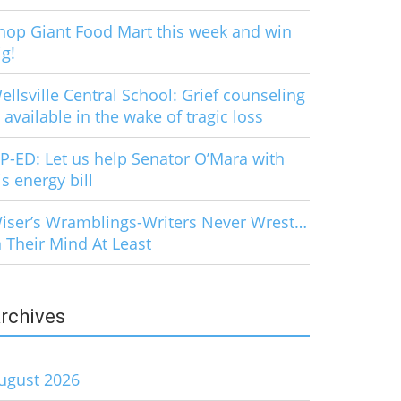
hop Giant Food Mart this week and win
ig!
ellsville Central School: Grief counseling
s available in the wake of tragic loss
P-ED: Let us help Senator O’Mara with
is energy bill
iser’s Wramblings-Writers Never Wrest…
n Their Mind At Least
rchives
ugust 2026