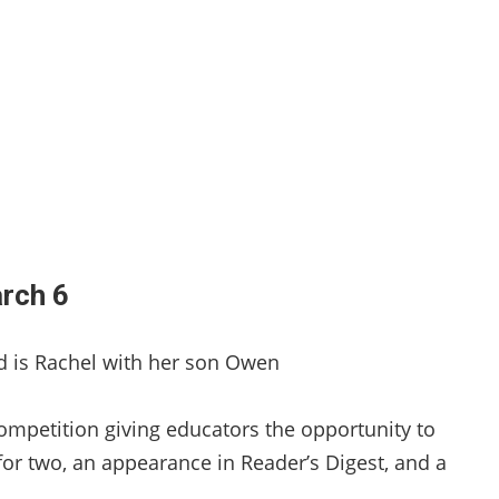
arch 6
ed is Rachel with her son Owen
competition giving educators the opportunity to
for two, an appearance in Reader’s Digest, and a