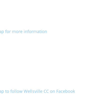
ap for more information
ap to follow Wellsville CC on Facebook