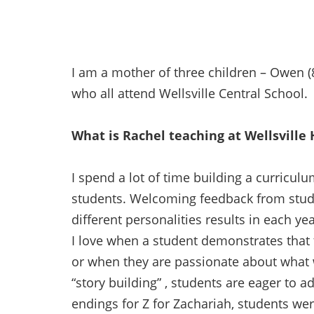
I am a mother of three children – Owen (8
who all attend Wellsville Central School.
What is Rachel teaching at Wellsville 
I spend a lot of time building a curriculu
students. Welcoming feedback from stud
different personalities results in each yea
I love when a student demonstrates that 
or when they are passionate about what 
“story building” , students are eager to a
endings for Z for Zachariah, students wer