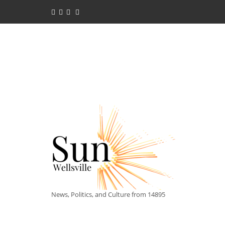
News, Politics, and Culture from 14895