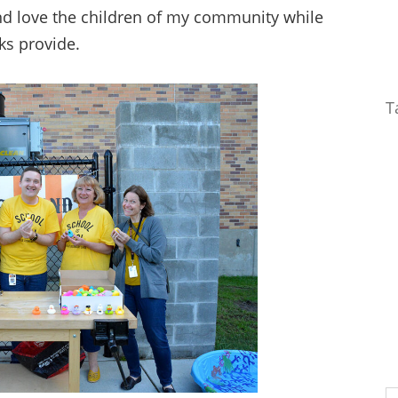
nd love the children of my community while
ks provide.
T