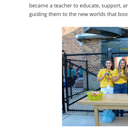
became a teacher to educate, support, a
guiding them to the new worlds that boo