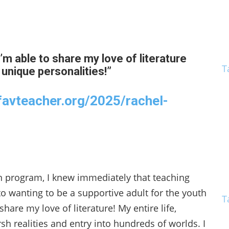
’m able to share my love of literature
T
 unique personalities!”
favteacher.org/2025/rachel-
 program, I knew immediately that teaching
o wanting to be a supportive adult for the youth
T
are my love of literature! My entire life,
h realities and entry into hundreds of worlds. I