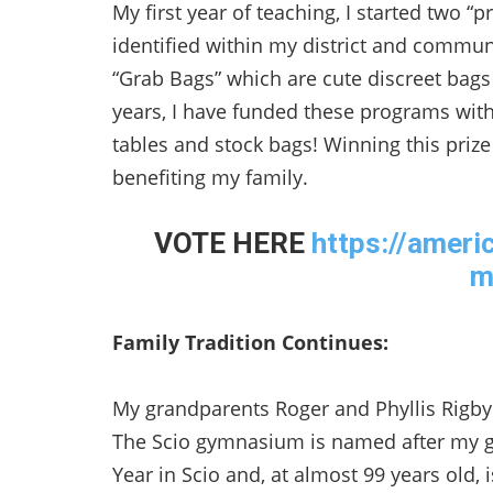
My first year of teaching, I started two 
identified within my district and communi
“Grab Bags” which are cute discreet bags 
years, I have funded these programs wit
tables and stock bags! Winning this pri
benefiting my family.
VOTE HERE
https://ameri
m
Family Tradition Continues:
My grandparents Roger and Phyllis Rigby 
The Scio gymnasium is named after my 
Year in Scio and, at almost 99 years old, 