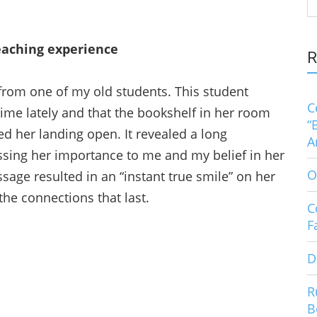
S
fo
eaching experience
R
from one of my old students. This student
C
ime lately and that the bookshelf in her room
“
ed her landing open. It revealed a long
A
sing her importance to me and my belief in her
O
sage resulted in an “instant true smile” on her
e connections that last.
C
F
D
R
B