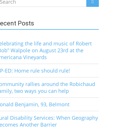
earch
SEARCH
r:
ecent Posts
elebrating the life and music of Robert
Bob” Walpole on August 23rd at the
mericana Vineyards
P-ED: Home rule should rule!
ommunity rallies around the Robichaud
amily, two ways you can help
onald Benjamin, 93, Belmont
ural Disability Services: When Geography
ecomes Another Barrier