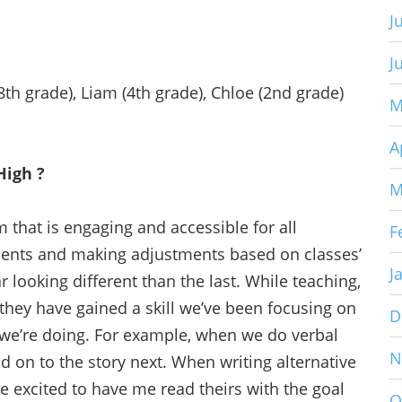
J
J
th grade), Liam (4th grade), Chloe (2nd grade)
M
A
High ?
M
m that is engaging and accessible for all
F
ents and making adjustments based on classes’
J
r looking different than the last. While teaching,
they have gained a skill we’ve been focusing on
D
we’re doing. For example, when we do verbal
N
dd on to the story next. When writing alternative
e excited to have me read theirs with the goal
O