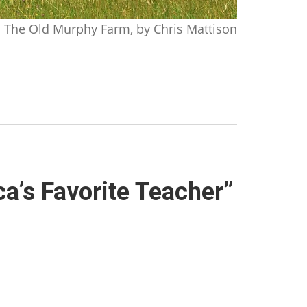
The Old Murphy Farm, by Chris Mattison
ca’s Favorite Teacher”