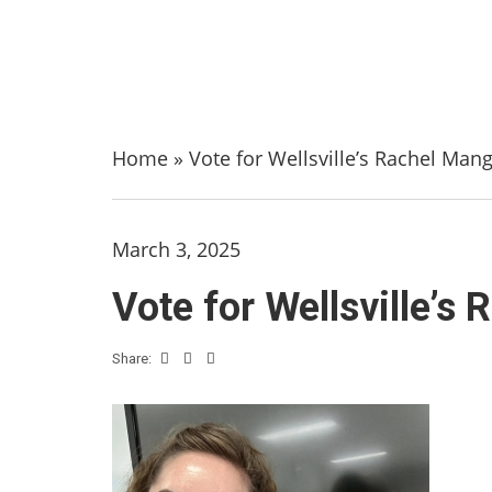
Home
»
Vote for Wellsville’s Rachel Mang
March 3, 2025
Vote for Wellsville’s
Share: