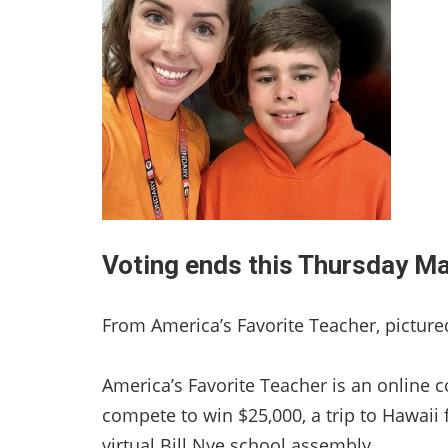
Voting ends this Thursday M
From America’s Favorite Teacher, pictur
America’s Favorite Teacher is an online 
compete to win $25,000, a trip to Hawaii 
virtual Bill Nye school assembly.